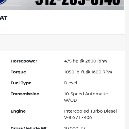
IAT
Horsepower
475 hp @ 2600 RPM
Torque
1050 lb-ft @ 1600 RPM
Fuel Type
Diesel
Transmission
10-Speed Automatic
w/OD
Engine
Intercooled Turbo Diesel
V-8 6.7 L/406
Gross Vehicle Wt.
10,000
lbs.