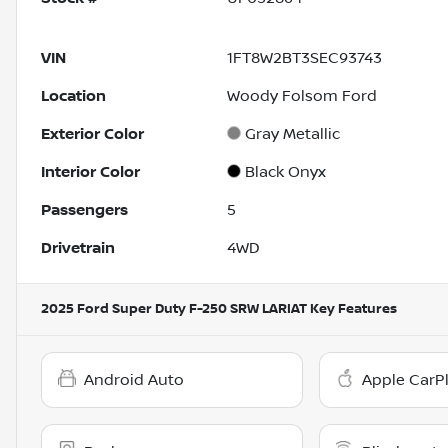
VIN
1FT8W2BT3SEC93743
Location
Woody Folsom Ford
Exterior Color
Gray Metallic
Interior Color
Black Onyx
Passengers
5
Drivetrain
4WD
2025 Ford Super Duty F-250 SRW LARIAT
Key Features
Android Auto
Apple CarP