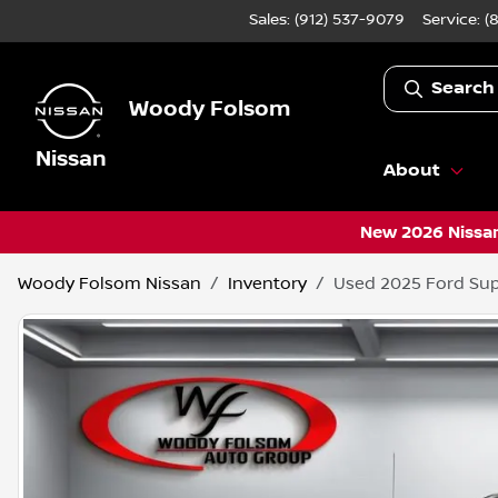
Sales: (912) 537-9079
Service:
(
Search
Woody Folsom
Nissan
About
New 2026 Nissan
Woody Folsom Nissan
Inventory
Used 2025 Ford Sup