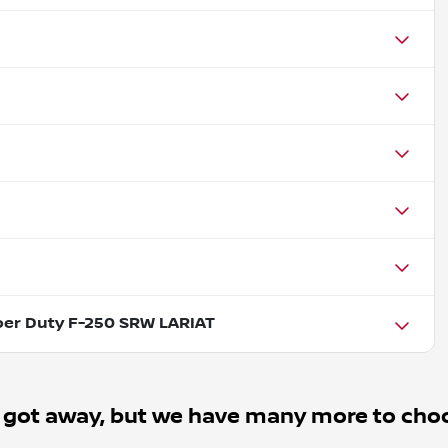
per Duty F-250 SRW LARIAT
 got away, but we have many more to cho