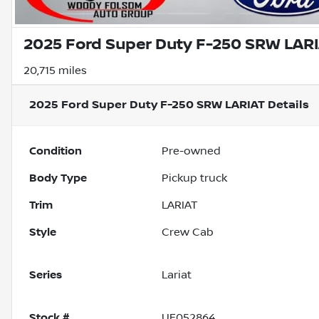
2025 Ford Super Duty F-250 SRW LAR
20,715 miles
2025 Ford Super Duty F-250 SRW LARIAT
Details
Condition
Pre-owned
Body Type
Pickup truck
Trim
LARIAT
Style
Crew Cab
Series
Lariat
Stock #
UF052864