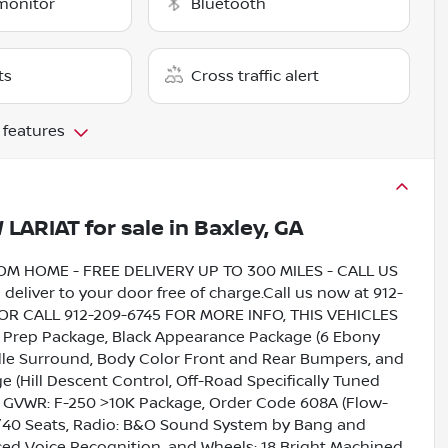
monitor
Bluetooth
ts
Cross traffic alert
 features
 LARIAT
for sale
in
Baxley, GA
HOME - FREE DELIVERY UP TO 300 MILES - CALL US
liver to your door free of charge.Call us now at 912-
5 OR CALL 912-209-6745 FOR MORE INFO, THIS VEHICLES
rep Package, Black Appearance Package (6 Ebony
ille Surround, Body Color Front and Rear Bumpers, and
 (Hill Descent Control, Off-Road Specifically Tuned
, GVWR: F-250 >10K Package, Order Code 608A (Flow-
40 Seats, Radio: B&O Sound System by Bang and
ced Voice Recognition, and Wheels: 18 Bright Machined