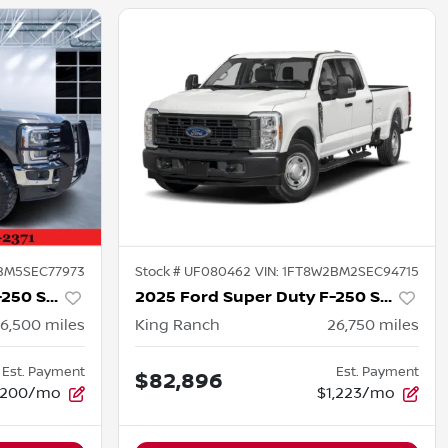
BM5SEC77973
Stock #
UF080462
VIN:
1FT8W2BM2SEC94715
2025 Ford Super Duty F-250 SRW
2025 Ford Super Duty F-250 SRW
16,500
miles
King Ranch
26,750
miles
Est. Payment
Est. Payment
$82,896
,200/mo
$1,223/mo