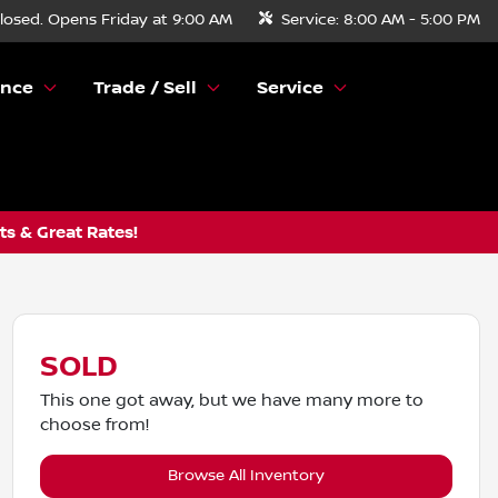
losed. Opens Friday at 9:00 AM
Service:
8:00 AM - 5:00 PM
ance
Trade / Sell
Service
s & Great Rates!
SOLD
This one got away, but we have many more to
choose from!
Browse All Inventory