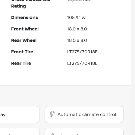
Rating
Dimensions
105.9" w
Front Wheel
18.0 x 8.0
Rear Wheel
18.0 x 8.0
Front Tire
LT275/70R18E
Rear Tire
LT275/70R18E
lay
Automatic climate control