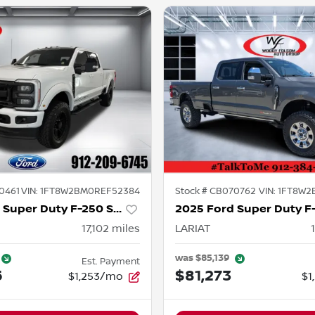
0461
VIN:
1FT8W2BM0REF52384
Stock #
CB070762
VIN:
1FT8W2
2024 Ford Super Duty F-250 SRW
17,102
miles
LARIAT
was
$85,139
Est. Payment
6
$81,273
$1,253/mo
$1