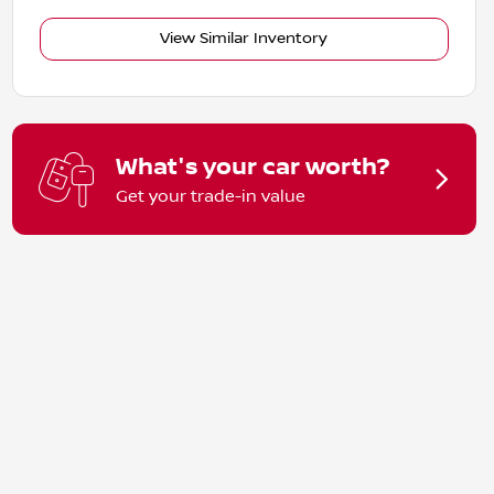
View Similar Inventory
What's your car worth?
Get your trade-in value