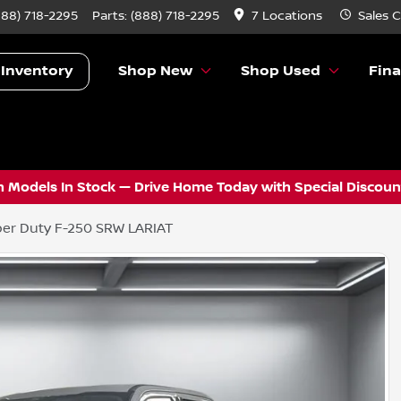
888) 718-2295
Parts:
(888) 718-2295
7 Locations
Sales
C
 Inventory
Shop New
Shop Used
Fin
 Models In Stock — Drive Home Today with Special Discount
er Duty F-250 SRW LARIAT