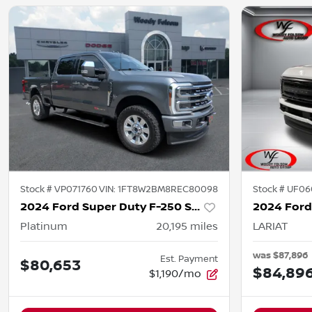
Stock #
VP071760
VIN:
1FT8W2BM8REC80098
Stock #
UF06
2024 Ford Super Duty F-250 SRW
Platinum
20,195
miles
LARIAT
was
$87,896
Est. Payment
$80,653
$84,89
$1,190/mo