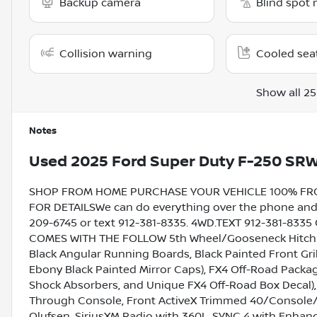
Backup camera
Blind spot 
Collision warning
Cooled sea
Show all 25
Notes
Used
2025 Ford Super Duty F-250 SRW
SHOP FROM HOME PURCHASE YOUR VEHICLE 100% FROM 
FOR DETAILSWe can do everything over the phone and de
209-6745 or text 912-381-8335. 4WD.TEXT 912-381-833
COMES WITH THE FOLLOW 5th Wheel/Gooseneck Hitch P
Black Angular Running Boards, Black Painted Front Gr
Ebony Black Painted Mirror Caps), FX4 Off-Road Package
Shock Absorbers, and Unique FX4 Off-Road Box Decal)
Through Console, Front ActiveX Trimmed 40/Console/
Olufsen, SiriusXM Radio with 360L, SYNC 4 with Enhan