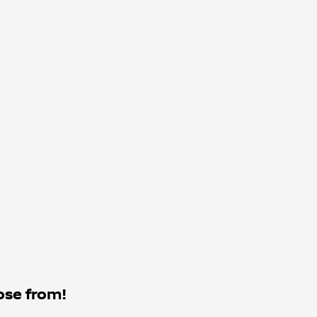
ose from!