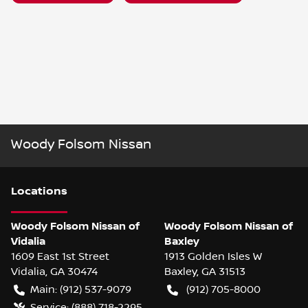
Woody Folsom Nissan
Location
s
Woody Folsom Nissan of
Woody Folsom Nissan of
Vidalia
Baxley
1609 East 1st Street
1913 Golden Isles W
Vidalia
,
GA
30474
Baxley
,
GA
31513
Main:
(912) 537-9079
(912) 705-8000
Service:
(888) 718-2295