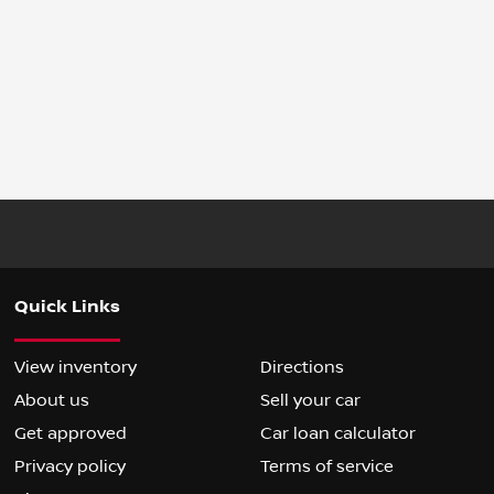
Quick Links
View inventory
Directions
About us
Sell your car
Get approved
Car loan calculator
Privacy policy
Terms of service