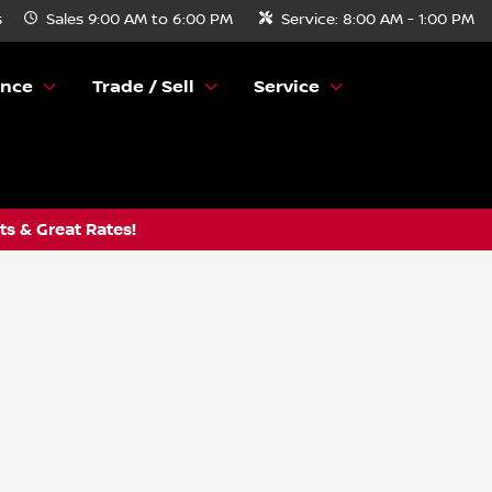
s
Sales
9:00 AM to 6:00 PM
Service:
8:00 AM - 1:00 PM
ance
Trade / Sell
Service
s & Great Rates!