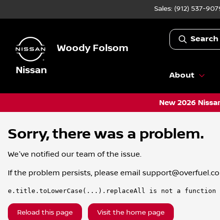
Sales: (912) 537-907
Search
Woody Folsom
Nissan
About
New 2026 Nissan
Sorry, there was a problem.
We've notified our team of the issue.
If the problem persists, please email
support@overfuel.c
e.title.toLowerCase(...).replaceAll is not a function
Reload this page
Visit the home page