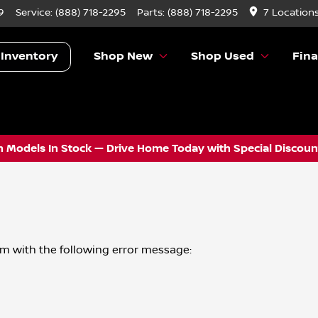
9
Service:
(888) 718-2295
Parts:
(888) 718-2295
7 Location
 Inventory
Shop New
Shop Used
Fin
 Models In Stock — Drive Home Today with Special Discount
om
with the following error message: