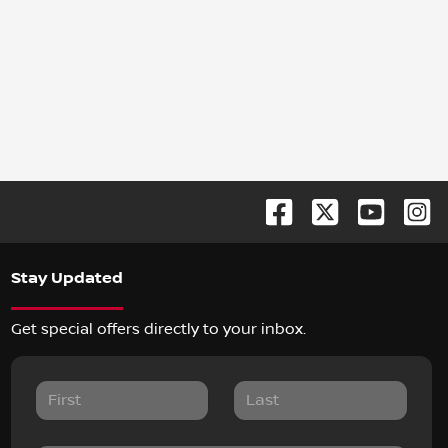
Stay Updated
Get special offers directly to your inbox.