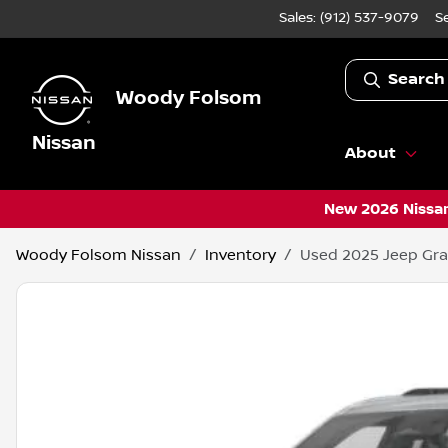
Sales: (912) 537-9079
S
Search
Woody Folsom
Nissan
About
New 2026 Nissan
Woody Folsom Nissan
Inventory
Used 2025 Jeep Gra