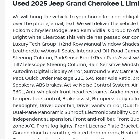
Used
2025 Jeep Grand Cherokee L Lim
We will bring the vehicle to your home for a no-obligati
over the phone, email, text. We will deliver the vehicl
Folsom Chrysler Dodge Jeep Ram Vidlia is proud to of
Bright White Clearcoat This vehicle has passed our c
Luxury Tech Group II (2nd Row Manual Window Shades, 
Leatherette w/Axis II Seats, Integrated Off-Road Camer
Steering Column, ParkSense Front/Rear Park Assist w/S
Tilt/Telescope Steering Column, Rain Sensitive Winds
Autodim Digital Display Mirror, Surround View Camera 
Pad), Quick Order Package 22E, 3.45 Rear Axle Ratio, 3r
Speakers, ABS brakes, Active Noise Control System, Air
360L, Anti-whiplash front head restraints, Audio mem
temperature control, Brake assist, Bumpers: body-colo
headlights, Driver door bin, Driver vanity mirror, Dual 
Dual-Pane Panoramic Sunroof, Electronic Stability C
independent suspension, Front anti-roll bar, Front Bu
zone A/C, Front fog lights, Front License Plate Bracket,
Garage door transmitter, Heated door mirrors, Heated f