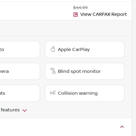
$44.99
View CARFAX Report
to
Apple CarPlay
mera
Blind spot monitor
ats
Collision warning
 features