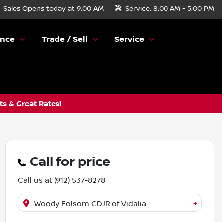
Sales
Opens today at 9:00 AM
Service:
8:00 AM - 5:00 PM
ance
Trade / Sell
Service
s & Great Rates!
Call for price
Call us at
(912) 537-8278
+
Woody Folsom CDJR of Vidalia