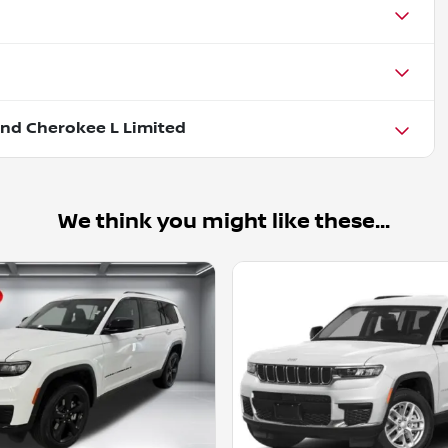
nd Cherokee L Limited
We think you might like these...