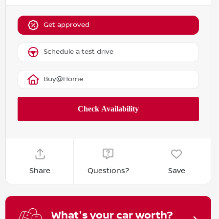
Get approved
Schedule a test drive
Buy@Home
Share
Questions?
Save
What's your car worth?