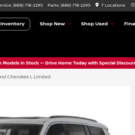
ervice:
(888) 718-2295
Parts:
(888) 718-2295
7 Locations
 Inventory
Shop New
Shop Used
Fin
 Models In Stock — Drive Home Today with Special Discount
nd Cherokee L Limited