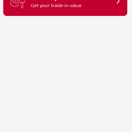
Get your trade-in value