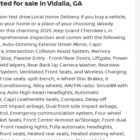
ited
for sale
in
Vidalia, GA
on test drive.Local Home Delivery: If you buy a vehicle,
e to your home or a place of your choosing. Woody
fer this charming 2025 Jeep Grand Cherokee L in
omprehensive inspection and comes with the following
Auto-Dimming Exterior Driver Mirror, Capri
a, Intersection Collision Assist System, Memory
top, Passive Entry - Front/Rear Doors, Liftgate, Power
hield Wipers, Rear Back Up Camera Washer, Rearview
System, Ventilated Front Seats, and Wireless Charging
d row seats: split-bench, 4-Wheel Disc Brakes, 6
 Conditioning, Alloy wheels, AM/FM radio: SiriusXM with
ory, Auto High-beam Headlights, Automatic
r, Capri Leatherette Seats, Compass, Delay-off
front impact airbags, Dual front side impact airbags,
ontrol, Emergency communication system, Four wheel
cket Seats, Front Center Armrest w/Storage, Front dual
 Front reading lights, Fully automatic headlights,
ront seats, Heated rear seats, Heated steering wheel,