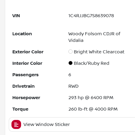
VIN
1C4RJJBG7S8639078
Location
Woody Folsom CDJR of
Vidalia
Exterior Color
Bright White Clearcoat
Interior Color
Black/Ruby Red
Passengers
6
Drivetrain
RWD
Horsepower
293 hp @ 6400 RPM
Torque
260 lb-ft @ 4000 RPM
View Window Sticker