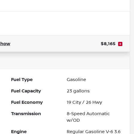
Show
$8,165
Fuel Type
Gasoline
Fuel Capacity
23
gallons
Fuel Economy
19
City /
26
Hwy
Transmission
8-Speed Automatic
w/OD
Engine
Regular Gasoline V-6 3.6