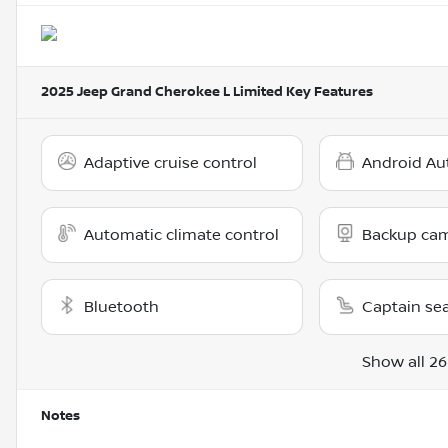
2025 Jeep Grand Cherokee L Limited
Key Features
Adaptive cruise control
Android Au
Automatic climate control
Backup ca
Bluetooth
Captain se
Show all 26
Notes