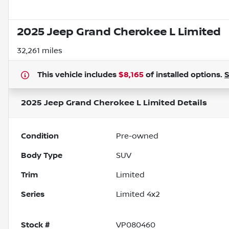
2025 Jeep Grand Cherokee L Limited
32,261 miles
This vehicle includes
$8,165
of
installed options.
2025 Jeep Grand Cherokee L Limited
Details
Condition
Pre-owned
Body Type
SUV
Trim
Limited
Series
Limited 4x2
Stock #
VP080460