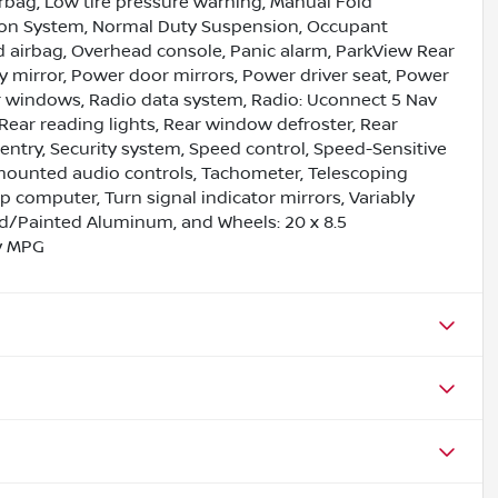
irbag, Low tire pressure warning, Manual Fold
tion System, Normal Duty Suspension, Occupant
d airbag, Overhead console, Panic alarm, ParkView Rear
 mirror, Power door mirrors, Power driver seat, Power
r windows, Radio data system, Radio: Uconnect 5 Nav
r, Rear reading lights, Rear window defroster, Rear
entry, Security system, Speed control, Speed-Sensitive
el mounted audio controls, Tachometer, Telescoping
rip computer, Turn signal indicator mirrors, Variably
hed/Painted Aluminum, and Wheels: 20 x 8.5
y MPG