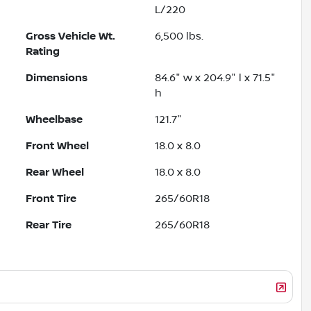
L/220
Gross Vehicle Wt.
6,500
lbs.
Rating
Dimensions
84.6" w x 204.9" l x 71.5"
h
Wheelbase
121.7"
Front Wheel
18.0 x 8.0
Rear Wheel
18.0 x 8.0
Front Tire
265/60R18
Rear Tire
265/60R18