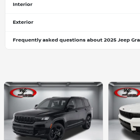
Interior
Exterior
Frequently asked questions about
2025 Jeep Gra