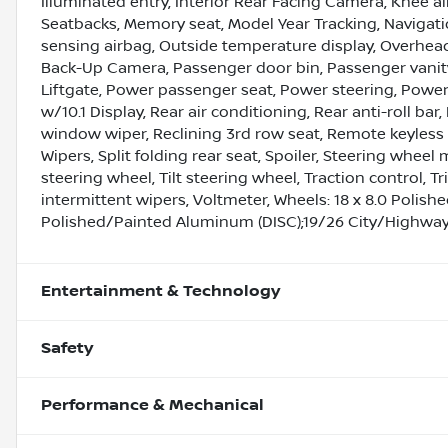
Illuminated entry, Interior Rear Facing Camera, Knee a
Seatbacks, Memory seat, Model Year Tracking, Naviga
sensing airbag, Outside temperature display, Overhea
Back-Up Camera, Passenger door bin, Passenger vanity
Liftgate, Power passenger seat, Power steering, Powe
w/10.1 Display, Rear air conditioning, Rear anti-roll ba
window wiper, Reclining 3rd row seat, Remote keyless 
Wipers, Split folding rear seat, Spoiler, Steering whe
steering wheel, Tilt steering wheel, Traction control, T
intermittent wipers, Voltmeter, Wheels: 18 x 8.0 Polis
Polished/Painted Aluminum (DISC);19/26 City/Highwa
Entertainment & Technology
Safety
Performance & Mechanical