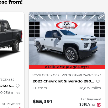
ose from!
Stock #
CT073162
VIN:
2GC4YMEY4P1730377
TEC34632
2023 Chevrolet Silverado 2500HD
2026 Ford Super Duty F-250 SRW
Custom
26,679
miles
50,936
miles
Est. Payment
$55,391
Est. Payment
$818/mo