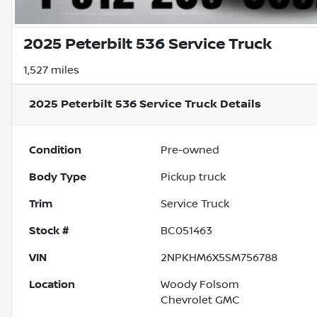
2025 Peterbilt 536 Service Truck
1,527 miles
2025 Peterbilt 536 Service Truck
Details
Condition
Pre-owned
Body Type
Pickup truck
Trim
Service Truck
Stock #
BC051463
VIN
2NPKHM6X5SM756788
Location
Woody Folsom
Chevrolet GMC