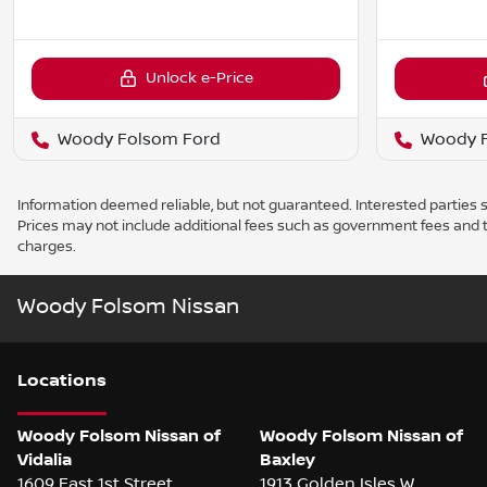
Unlock e-Price
Woody Folsom Ford
Woody 
Information deemed reliable, but not guaranteed. Interested parties sh
Prices may not include additional fees such as government fees and t
charges.
Woody Folsom Nissan
Location
s
Woody Folsom Nissan of
Woody Folsom Nissan of
Vidalia
Baxley
1609 East 1st Street
1913 Golden Isles W