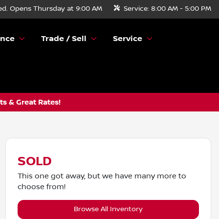
ed. Opens Thursday at 9:00 AM
Service:
8:00 AM - 5:00 PM
ance
Trade / Sell
Service
s & Great Rates!
SOLD
This one got away, but we have many more to
choose from!
Browse All Inventory