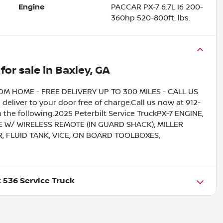
Engine
PACCAR PX-7 6.7L I6 200-
360hp 520-800ft. lbs.
for sale
in
Baxley, GA
HOME - FREE DELIVERY UP TO 300 MILES - CALL US
liver to your door free of charge.Call us now at 912-
 the following.2025 Peterbilt Service TruckPX-7 ENGINE,
 W/ WIRELESS REMOTE (IN GUARD SHACK), MILLER
, FLUID TANK, VICE, ON BOARD TOOLBOXES,
t 536 Service Truck