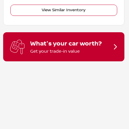
View Similar Inventory
What's your car worth?
Get your trade-in value