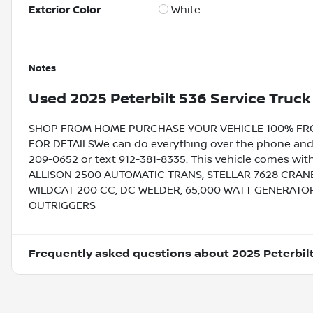
Exterior Color
White
Notes
Used
2025 Peterbilt 536 Service Truck
SHOP FROM HOME PURCHASE YOUR VEHICLE 100% FROM 
FOR DETAILSWe can do everything over the phone and de
209-0652 or text 912-381-8335. This vehicle comes with
ALLISON 2500 AUTOMATIC TRANS, STELLAR 7628 CRANE
WILDCAT 200 CC, DC WELDER, 65,000 WATT GENERATOR
OUTRIGGERS
Frequently asked questions about
2025 Peterbil