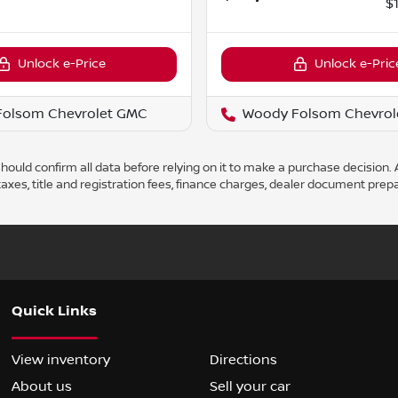
$
Unlock e-Price
Unlock e-Pric
Folsom Chevrolet GMC
Woody Folsom Chevrol
ould confirm all data before relying on it to make a purchase decision. A
axes, title and registration fees, finance charges, dealer document prep
Quick Links
View inventory
Directions
About us
Sell your car