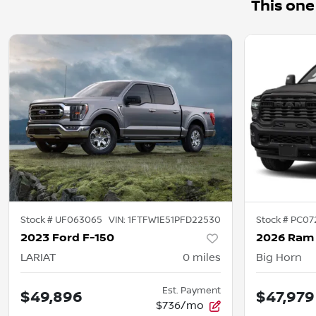
This one
Stock #
UF063065
VIN:
1FTFW1E51PFD22530
Stock #
PC07
2023 Ford F-150
2026 Ram
LARIAT
0
miles
Big Horn
Est. Payment
$49,896
$47,979
$736/mo