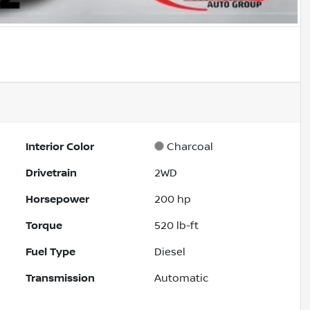
Interior Color
Charcoal
Drivetrain
2WD
Horsepower
200 hp
Torque
520 lb-ft
Fuel Type
Diesel
Transmission
Automatic