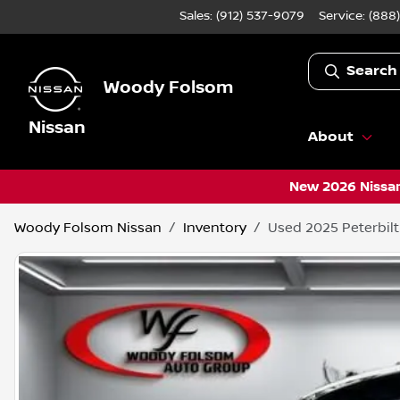
Sales: (912) 537-9079
Service:
(888
Search
Woody Folsom
Nissan
About
New 2026 Nissan
Woody Folsom Nissan
Inventory
Used 2025 Peterbilt