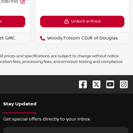
1,106/mo
e
Unlock e-Price
et GMC
Woody Folsom CDJR of Douglas
ll prices and specifications are subject to change without notice.
aration fees, processing fees, and emission testing and compliance
Stay Updated
Get special offers directly to your inbox.