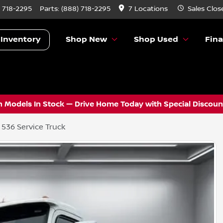
) 718-2295
Parts:
(888) 718-2295
7 Locations
Sales
Clos
 Inventory
Shop New
Shop Used
Fin
 Models In Stock — Drive Home Today with Special Discount
 536 Service Truck