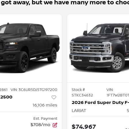
 got away, but we have many more to cho
2861
VIN:
3C6UR5DJ5TG197200
Stock #
VIN:
STKC34632
1FT7W2BT0
 2500
16,106
miles
LARIAT
Est. Payment
$708/mo
$74,967