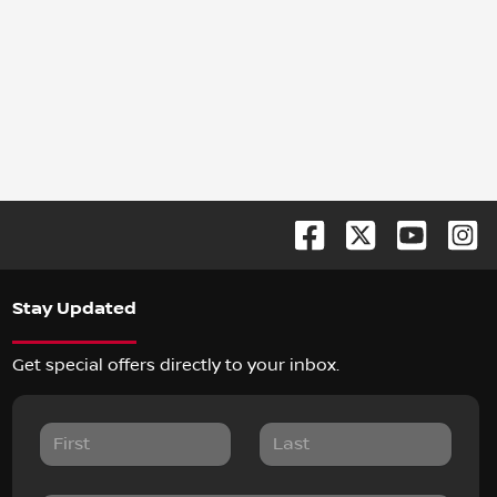
Stay Updated
Get special offers directly to your inbox.