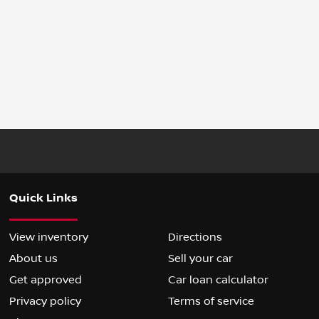
Quick Links
View inventory
Directions
About us
Sell your car
Get approved
Car loan calculator
Privacy policy
Terms of service