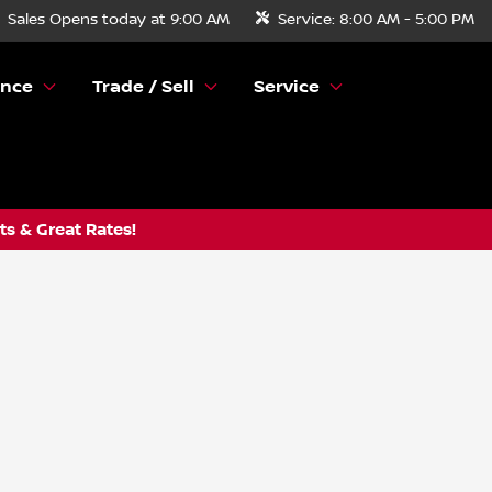
Sales
Opens today at 9:00 AM
Service:
8:00 AM - 5:00 PM
ance
Trade / Sell
Service
s & Great Rates!