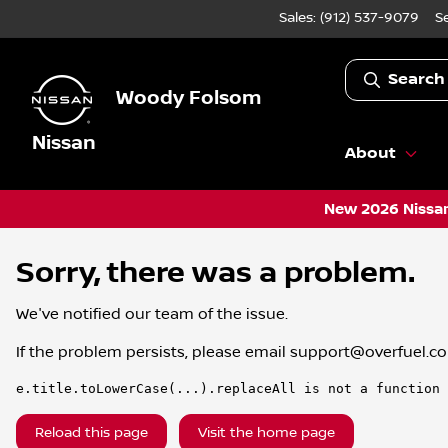
Sales: (912) 537-9079
S
Search
Woody Folsom
Nissan
About
New 2026 Nissan
Sorry, there was a problem.
We've notified our team of the issue.
If the problem persists, please email
support@overfuel.c
e.title.toLowerCase(...).replaceAll is not a function
Reload this page
Visit the home page