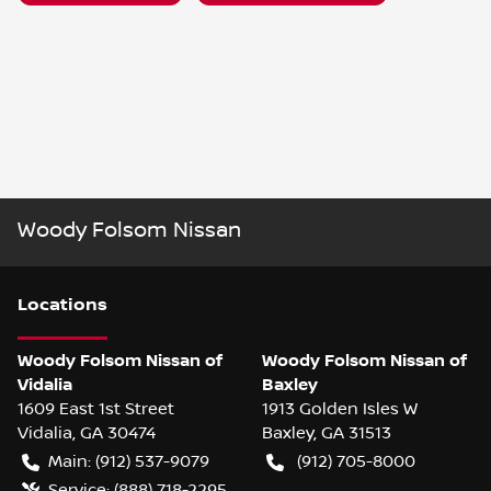
Woody Folsom Nissan
Location
s
Woody Folsom Nissan of
Woody Folsom Nissan of
Vidalia
Baxley
1609 East 1st Street
1913 Golden Isles W
Vidalia
,
GA
30474
Baxley
,
GA
31513
Main:
(912) 537-9079
(912) 705-8000
Service:
(888) 718-2295