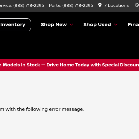
ervice:
(888) 718-2295
Parts:
(888) 718-2295
7 Locations
 Inventory
Shop New
Shop Used
Fin
 Models In Stock — Drive Home Today with Special Discount
om
with the following error message: