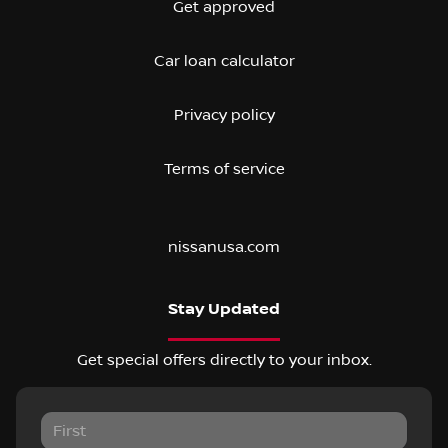
Get approved
Car loan calculator
Privacy policy
Terms of service
nissanusa.com
Stay Updated
Get special offers directly to your inbox.