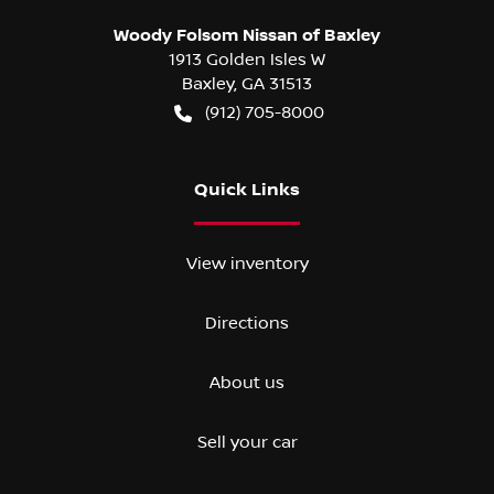
Woody Folsom Nissan of Baxley
1913 Golden Isles W
Baxley
,
GA
31513
(912) 705-8000
Quick Links
View inventory
Directions
About us
Sell your car