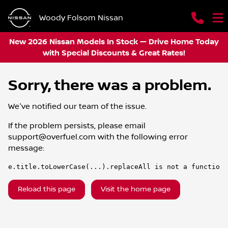
Woody Folsom Nissan
New 2026 Nissan Models In Stock — Drive Home Today
with Special Discounts & Great Rates!
Sorry, there was a problem.
We've notified our team of the issue.
If the problem persists, please email
support@overfuel.com
with the following error
message:
e.title.toLowerCase(...).replaceAll is not a function
Reload this page
Visit the home page