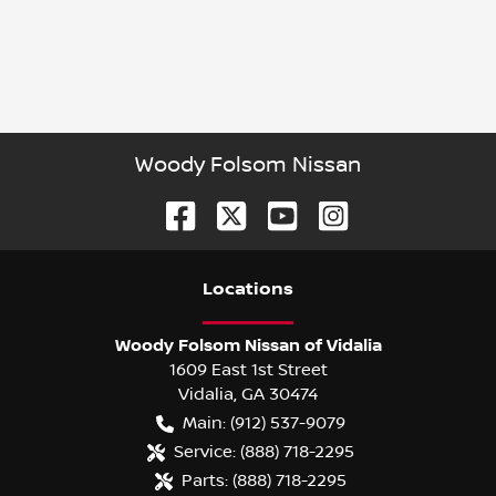
Woody Folsom Nissan
Location
s
Woody Folsom Nissan of Vidalia
1609 East 1st Street
Vidalia
,
GA
30474
Main:
(912) 537-9079
Service:
(888) 718-2295
Parts:
(888) 718-2295