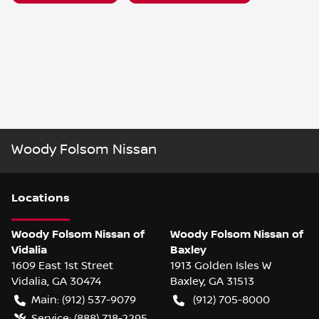
Woody Folsom Nissan
Location
s
Woody Folsom Nissan of
Woody Folsom Nissan of
Vidalia
Baxley
1609 East 1st Street
1913 Golden Isles W
Vidalia
,
GA
30474
Baxley
,
GA
31513
Main:
(912) 537-9079
(912) 705-8000
Service:
(888) 718-2295