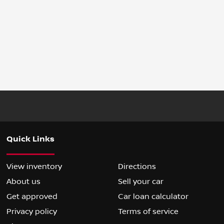
Quick Links
View inventory
Directions
About us
Sell your car
Get approved
Car loan calculator
Privacy policy
Terms of service