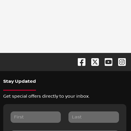
Stay Updated
Get special offers directly to your inbox.