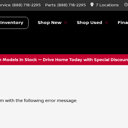
ervice:
(888) 718-2295
Parts:
(888) 718-2295
7 Locations
 Inventory
Shop New
Shop Used
Fin
 Models In Stock — Drive Home Today with Special Discount
om
with the following error message: