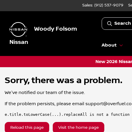
Sales: (912) 537-9079
S
Search
Woody Folsom
Nissan
About
New 2026 Nissan
Sorry, there was a problem.
We've notified our team of the issue.
If the problem persists, please email
support@overfuel.c
e.title.toLowerCase(...).replaceAll is not a function
Reload this page
Visit the home page