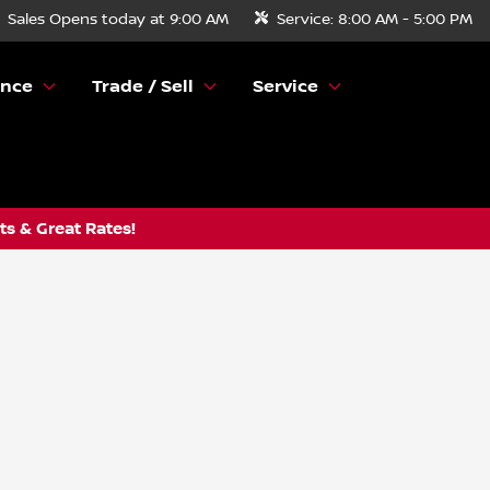
Sales
Opens today at 9:00 AM
Service:
8:00 AM - 5:00 PM
ance
Trade / Sell
Service
s & Great Rates!