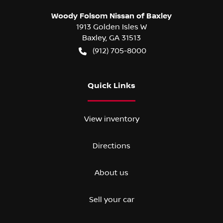
Woody Folsom Nissan of Baxley
1913 Golden Isles W
Baxley
,
GA
31513
(912) 705-8000
Quick Links
View inventory
Directions
About us
Sell your car