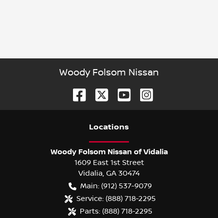
Woody Folsom Nissan
Location
s
Woody Folsom Nissan of Vidalia
1609 East 1st Street
Vidalia
,
GA
30474
Main:
(912) 537-9079
Service:
(888) 718-2295
Parts:
(888) 718-2295