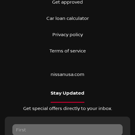
Get approved
Car loan calculator
Privacy policy
Terms of service
nissanusa.com
Stay Updated
Get special offers directly to your inbox.