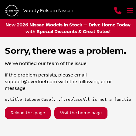
Woody Folsom Nissan
New 2026 Nissan Models In Stock — Drive Home Today
with Special Discounts & Great Rates!
Sorry, there was a problem.
We've notified our team of the issue.
If the problem persists, please email
support@overfuel.com
with the following error
message:
e.title.toLowerCase(...).replaceAll is not a function
Reload this page
Visit the home page