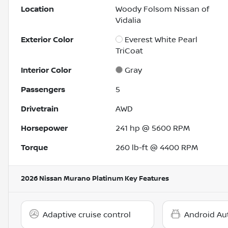
Location
Woody Folsom Nissan of
Vidalia
Exterior Color
Everest White Pearl
TriCoat
Interior Color
Gray
Passengers
5
Drivetrain
AWD
Horsepower
241 hp @ 5600 RPM
Torque
260 lb-ft @ 4400 RPM
2026 Nissan Murano Platinum
Key Features
Adaptive cruise control
Android Au