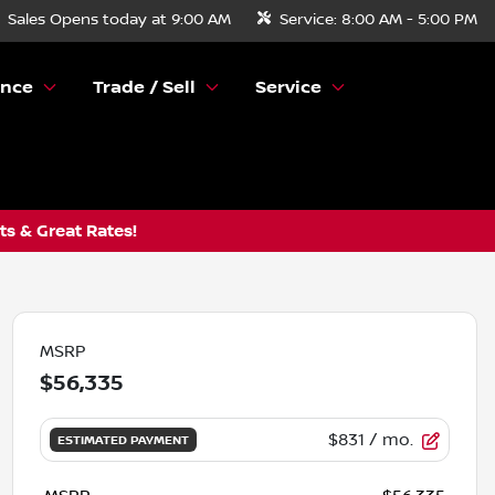
Sales
Opens today at 9:00 AM
Service:
8:00 AM - 5:00 PM
ance
Trade / Sell
Service
s & Great Rates!
MSRP
$56,335
$831
/ mo.
ESTIMATED PAYMENT