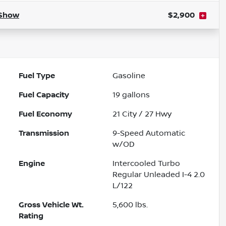
Show
$2,900
Fuel Type
Gasoline
Fuel Capacity
19
gallons
Fuel Economy
21
City /
27
Hwy
Transmission
9-Speed Automatic
w/OD
Engine
Intercooled Turbo
Regular Unleaded I-4 2.0
L/122
Gross Vehicle Wt.
5,600
lbs.
Rating