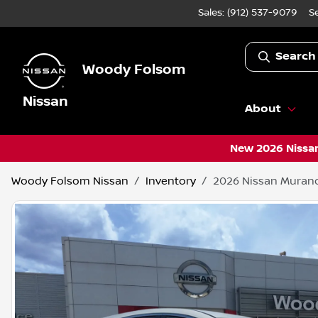
Sales: (912) 537-9079
S
Search
Woody Folsom
Nissan
About
New 2026 Nissan
Woody Folsom Nissan
Inventory
2026 Nissan Muran