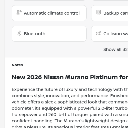
Automatic climate control
Backup ca
Bluetooth
Collision w
Show all 32
Notes
New
2026 Nissan Murano Platinum
for
Experience the future of luxury and technology with 
combines style, innovation, and performance. Finished 
vehicle offers a sleek, sophisticated look that comman
odometer, it’s equipped with a powerful 2.0-liter turb
horsepower and 260 lb-ft of torque, paired with a s
confident handling. The Murano's lightweight design a
drive a pleasure. Its spacious interior features Gray 