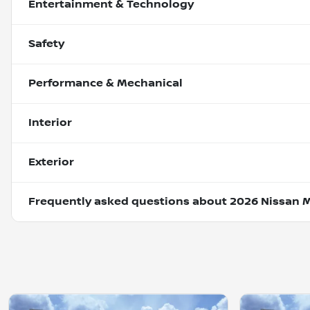
Entertainment & Technology
Safety
Performance & Mechanical
Interior
Exterior
Frequently asked questions about
2026 Nissan 