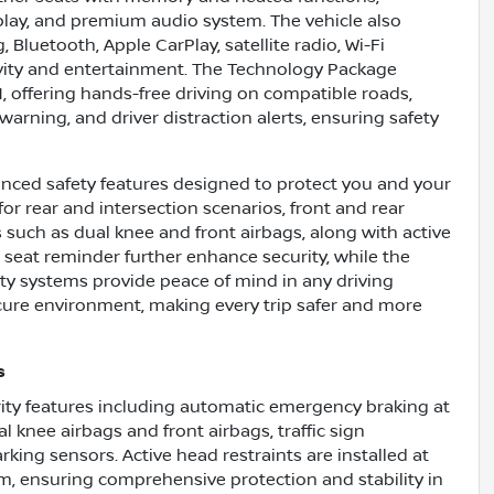
ay, and premium audio system. The vehicle also
 Bluetooth, Apple CarPlay, satellite radio, Wi-Fi
vity and entertainment. The Technology Package
1, offering hands-free driving on compatible roads,
arning, and driver distraction alerts, ensuring safety
nced safety features designed to protect you and your
r rear and intersection scenarios, front and rear
 such as dual knee and front airbags, along with active
r seat reminder further enhance security, while the
fety systems provide peace of mind in any driving
ecure environment, making every trip safer and more
s
urity features including automatic emergency braking at
l knee airbags and front airbags, traffic sign
rking sensors. Active head restraints are installed at
em, ensuring comprehensive protection and stability in