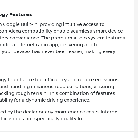
ogy Features
Google Built-In, providing intuitive access to
on Alexa compatibility enable seamless smart device
offers convenience. The premium audio system features
dora internet radio app, delivering a rich
 your devices has never been easier, making every
gy to enhance fuel efficiency and reduce emissions.
nd handling in various road conditions, ensuring
ackling rough terrain. This combination of features
ability for a dynamic driving experience.
ed by the dealer or any maintenance costs. Internet
cle does not specifically qualify for.