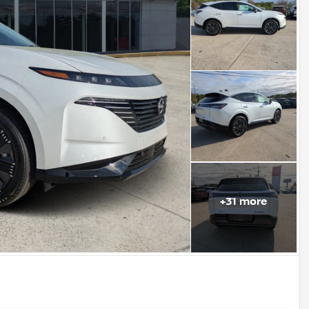
+
31
more