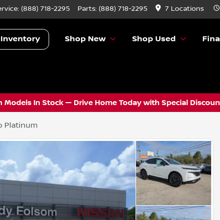
ervice:
(888) 718-2295
Parts:
(888) 718-2295
7 Locations
 Inventory
Shop New
Shop Used
Fin
 Models In Stock — Drive Home Today with Special Discount
o Platinum