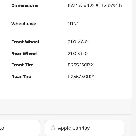
Dimensions
87.7" w x 192.9" l x 67.9" h
Wheelbase
111.2"
Front Wheel
21.0 x 8.0
Rear Wheel
21.0 x 8.0
Front Tire
P255/50R21
Rear Tire
P255/50R21
to
Apple CarPlay