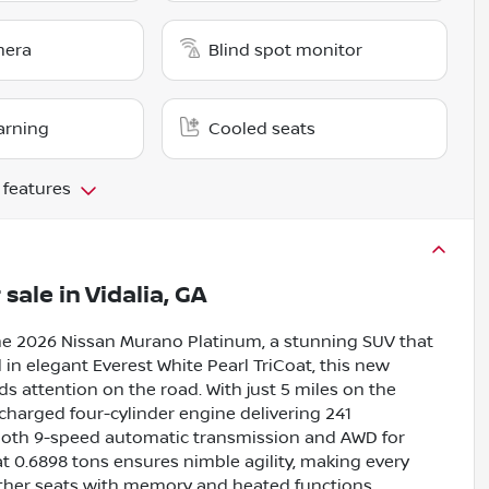
mera
Blind spot monitor
arning
Cooled seats
 features
 sale
in
Vidalia, GA
the 2026 Nissan Murano Platinum, a stunning SUV that
in elegant Everest White Pearl TriCoat, this new
ds attention on the road. With just 5 miles on the
ocharged four-cylinder engine delivering 241
mooth 9-speed automatic transmission and AWD for
t 0.6898 tons ensures nimble agility, making every
leather seats with memory and heated functions,