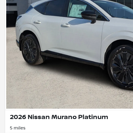
2026 Nissan Murano Platinum
5 miles