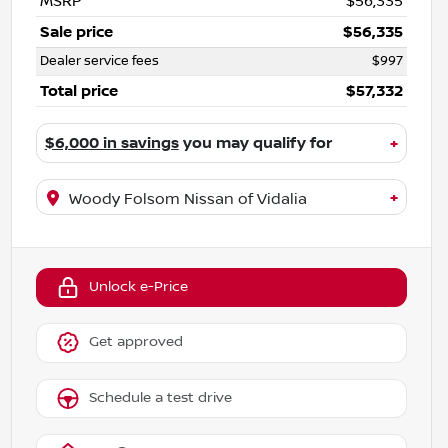
MSRP
$56,335
Sale price
$56,335
Dealer service fees
$997
Total price
$57,332
$6,000 in savings
you may qualify for
+
+
Woody Folsom Nissan of Vidalia
Unlock e-Price
Get approved
Schedule a test drive