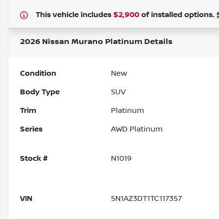
This vehicle includes
$2,900
of
installed options.
2026 Nissan Murano Platinum
Details
Condition
New
Body Type
SUV
Trim
Platinum
Series
AWD Platinum
Stock #
N1019
VIN
5N1AZ3DT1TC117357