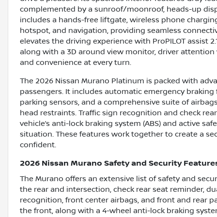
complemented by a sunroof/moonroof, heads-up displ
includes a hands-free liftgate, wireless phone charging,
hotspot, and navigation, providing seamless connecti
elevates the driving experience with ProPILOT assist 2.
along with a 3D around view monitor, driver attention w
and convenience at every turn.
The 2026 Nissan Murano Platinum is packed with adva
passengers. It includes automatic emergency braking fo
parking sensors, and a comprehensive suite of airbags
head restraints. Traffic sign recognition and check rea
vehicle’s anti-lock braking system (ABS) and active sa
situation. These features work together to create a s
confident.
2026 Nissan Murano Safety and Security Feature
The Murano offers an extensive list of safety and sec
the rear and intersection, check rear seat reminder, dua
recognition, front center airbags, and front and rear pa
the front, along with a 4-wheel anti-lock braking syst