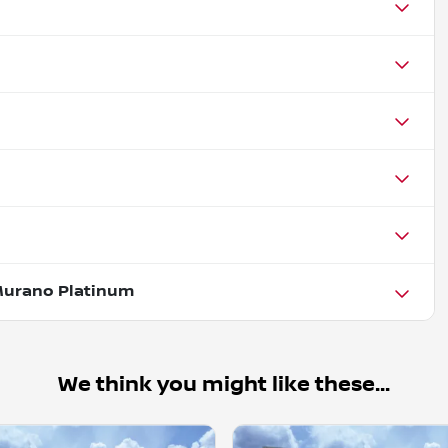
Murano Platinum
We think you might like these...