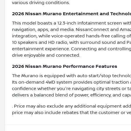
various driving conditions.
2026 Nissan Murano Entertainment and Technol
This model boasts a 12.3-inch infotainment screen with 
navigation, apps, and media. NissanConnect and Amaz
integration, while voice-operated hands-free calling 
10 speakers and HD radio, with surround sound and Pan
entertainment experience. Connecting and controlling
drive enjoyable and connected.
2026 Nissan Murano Performance Features
The Murano is equipped with auto start/stop technolo
Its on-demand 4WD system provides optimal traction a
confidence whether you're navigating city streets or t
delivers a balanced blend of power, efficiency, and cap
. Price may also exclude any additional equipment add
price may also include rebates that the customer or vehi