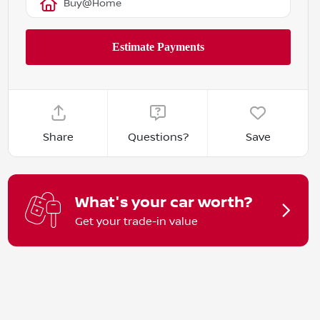
Buy@Home
Share
Questions?
Save
What's your car worth?
Get your trade-in value