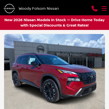
Woody Folsom Nissan
New 2026 Nissan Models In Stock — Drive Home Today
with Special Discounts & Great Rates!