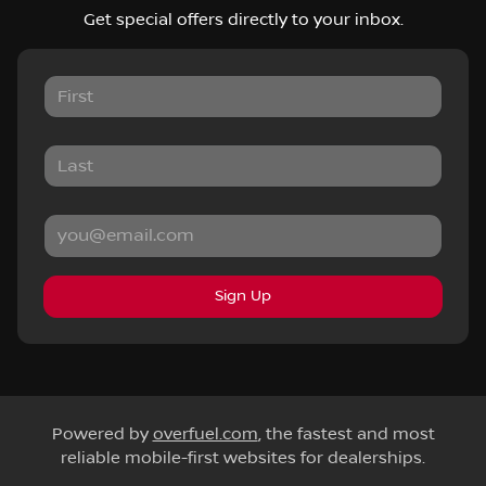
Get special offers directly to your inbox.
Sign Up
Powered by
overfuel.com
, the fastest and most
reliable mobile-first websites for dealerships.