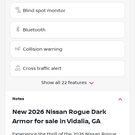
Blind spot monitor
Bluetooth
Collision warning
Cross traffic alert
Show all 22 features
Notes
New
2026 Nissan Rogue Dark
Armor
for sale
in
Vidalia, GA
Experience the thrill of the 2026 Nissan Rogue