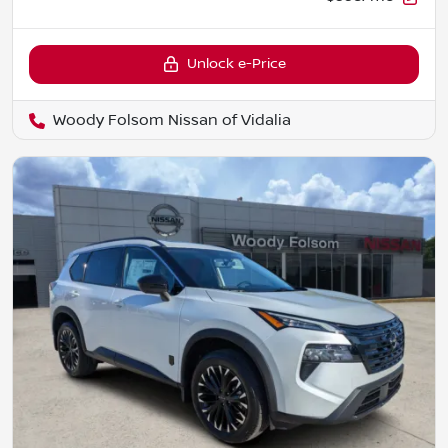
Unlock e-Price
Woody Folsom Nissan of Vidalia