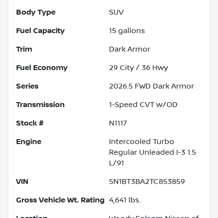
Body Type
SUV
Fuel Capacity
15
gallons
Trim
Dark Armor
Fuel Economy
29
City /
36
Hwy
Series
2026.5 FWD Dark Armor
Transmission
1-Speed CVT w/OD
Stock #
N1117
Engine
Intercooled Turbo
Regular Unleaded I-3 1.5
L/91
VIN
5N1BT3BA2TC853859
Gross Vehicle Wt. Rating
4,641
lbs.