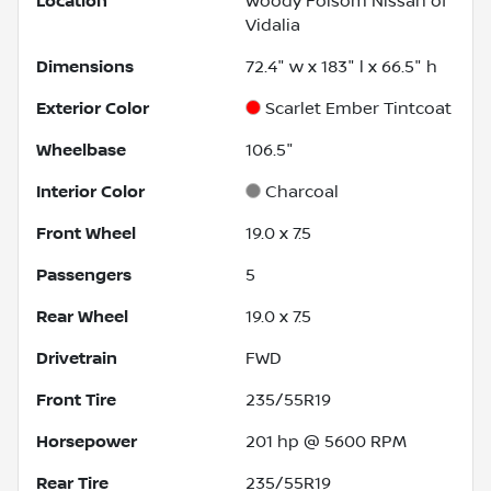
Location
Woody Folsom Nissan of
Vidalia
Dimensions
72.4" w x 183" l x 66.5" h
Exterior Color
Scarlet Ember Tintcoat
Wheelbase
106.5"
Interior Color
Charcoal
Front Wheel
19.0 x 7.5
Passengers
5
Rear Wheel
19.0 x 7.5
Drivetrain
FWD
Front Tire
235/55R19
Horsepower
201 hp @ 5600 RPM
Rear Tire
235/55R19