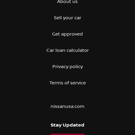
About us
Sell your car
Get approved
Car loan calculator
Privacy policy
Terms of service
nissanusa.com
Stay Updated