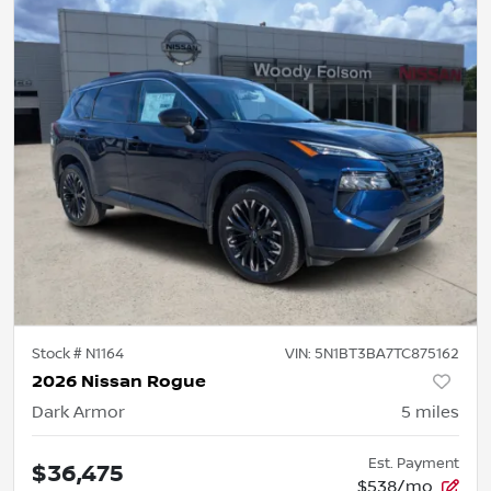
Stock #
N1164
VIN:
5N1BT3BA7TC875162
2026 Nissan Rogue
Dark Armor
5
miles
Est. Payment
$36,475
$538/mo