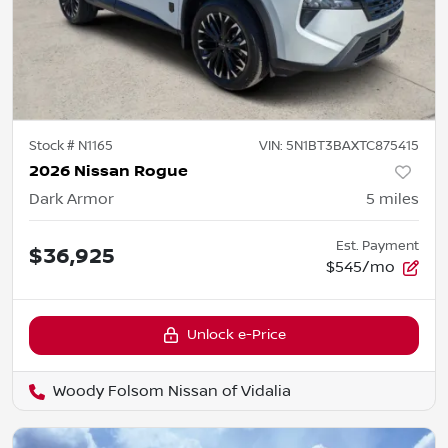
Stock #
N1165
VIN:
5N1BT3BAXTC875415
2026 Nissan Rogue
Dark Armor
5
miles
Est. Payment
$36,925
$545/mo
Unlock e-Price
Woody Folsom Nissan of Vidalia