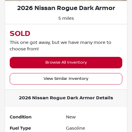
2026 Nissan Rogue Dark Armor
5 miles
SOLD
This one got away, but we have many more to
choose from!
Browse All Inventory
View Similar Inventory
2026 Nissan Rogue Dark Armor
Details
Condition
New
Fuel Type
Gasoline