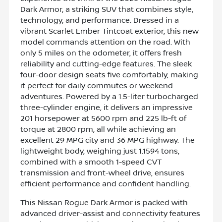
Dark Armor, a striking SUV that combines style,
technology, and performance. Dressed in a
vibrant Scarlet Ember Tintcoat exterior, this new
model commands attention on the road. With
only 5 miles on the odometer, it offers fresh
reliability and cutting-edge features. The sleek
four-door design seats five comfortably, making
it perfect for daily commutes or weekend
adventures. Powered by a 1.5-liter turbocharged
three-cylinder engine, it delivers an impressive
201 horsepower at 5600 rpm and 225 lb-ft of
torque at 2800 rpm, all while achieving an
excellent 29 MPG city and 36 MPG highway. The
lightweight body, weighing just 1.1594 tons,
combined with a smooth 1-speed CVT
transmission and front-wheel drive, ensures
efficient performance and confident handling.
This Nissan Rogue Dark Armor is packed with
advanced driver-assist and connectivity features