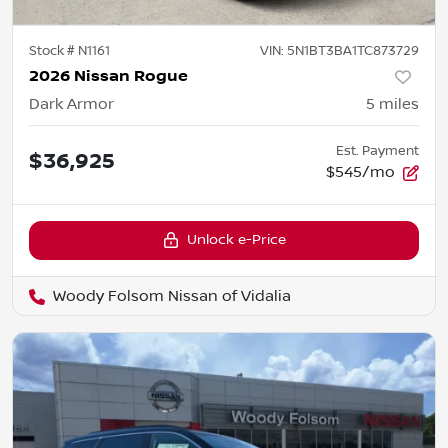
Stock #
N1161
VIN:
5N1BT3BA1TC873729
2026 Nissan Rogue
Dark Armor
5
miles
Est. Payment
$36,925
$545/mo
Unlock e-Price
Woody Folsom Nissan of Vidalia