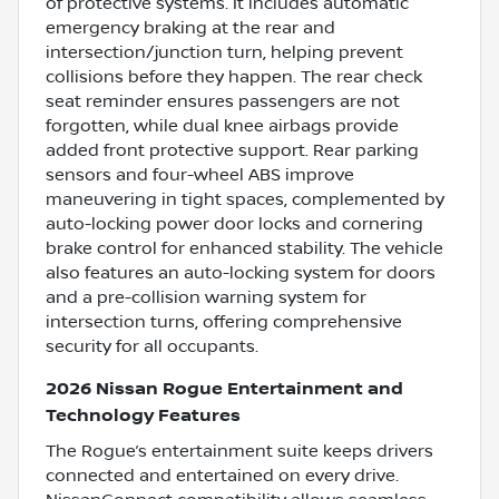
of protective systems. It includes automatic
emergency braking at the rear and
intersection/junction turn, helping prevent
collisions before they happen. The rear check
seat reminder ensures passengers are not
forgotten, while dual knee airbags provide
added front protective support. Rear parking
sensors and four-wheel ABS improve
maneuvering in tight spaces, complemented by
auto-locking power door locks and cornering
brake control for enhanced stability. The vehicle
also features an auto-locking system for doors
and a pre-collision warning system for
intersection turns, offering comprehensive
security for all occupants.
2026 Nissan Rogue Entertainment and
Technology Features
The Rogue’s entertainment suite keeps drivers
connected and entertained on every drive.