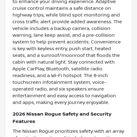
to enhance your driving experience. Adaptive
cruise control maintains a safe distance on
highway trips, while blind spot monitoring and
cross traffic alert provide added awareness. The
vehicle includes a backup camera, collision
warning, lane keep assist, and a pre-collision
system to help prevent accidents. Convenience
is key with keyless entry, push start, heated
seats, and a sunroof/moonroof that floods the
cabin with natural light. Stay connected with
Apple CarPlay, Bluetooth, satellite radio
readiness, and a Wi-Fi hotspot. The 8-inch
touchscreen infotainment system, voice-
operated radio, and six speakers ensure
entertainment and easy access to navigation
and apps, making every journey enjoyable.
2026 Nissan Rogue Safety and Security
Features
The Nissan Rogue prioritizes safety with an array