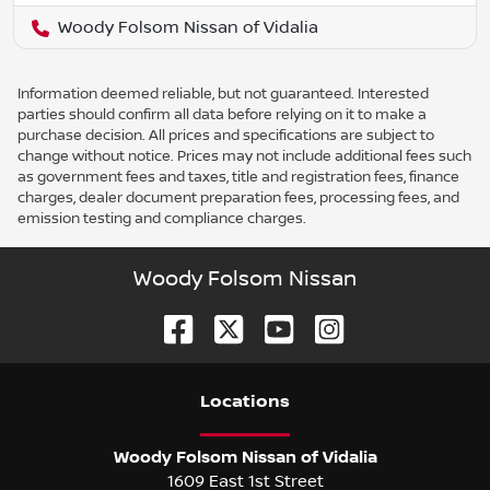
Woody Folsom Nissan of Vidalia
Information deemed reliable, but not guaranteed. Interested
parties should confirm all data before relying on it to make a
purchase decision. All prices and specifications are subject to
change without notice. Prices may not include additional fees such
as government fees and taxes, title and registration fees, finance
charges, dealer document preparation fees, processing fees, and
emission testing and compliance charges.
Woody Folsom Nissan
Location
s
Woody Folsom Nissan of Vidalia
1609 East 1st Street