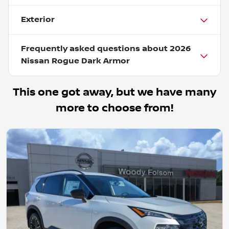
Exterior
Frequently asked questions about
2026
Nissan Rogue Dark Armor
This one got away, but we have many
more to choose from!