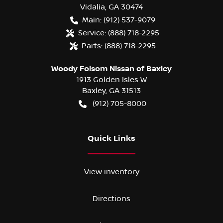
Vidalia
,
GA
30474
Main:
(912) 537-9079
Service:
(888) 718-2295
Parts:
(888) 718-2295
Woody Folsom Nissan of Baxley
1913 Golden Isles W
Baxley
,
GA
31513
(912) 705-8000
Quick Links
View inventory
Directions