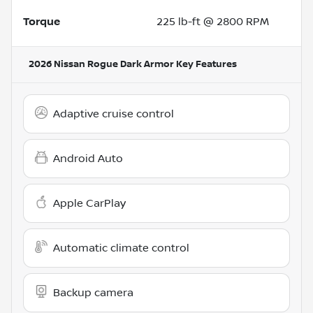
Torque
225 lb-ft @ 2800 RPM
2026 Nissan Rogue Dark Armor
Key Features
Adaptive cruise control
Android Auto
Apple CarPlay
Automatic climate control
Backup camera