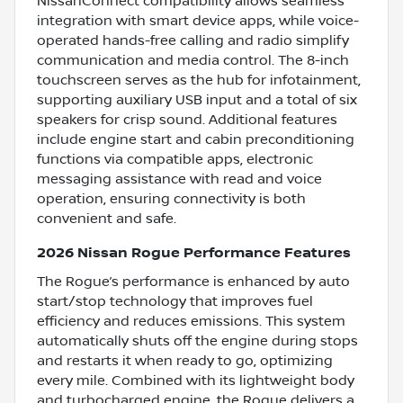
NissanConnect compatibility allows seamless
integration with smart device apps, while voice-
operated hands-free calling and radio simplify
communication and media control. The 8-inch
touchscreen serves as the hub for infotainment,
supporting auxiliary USB input and a total of six
speakers for crisp sound. Additional features
include engine start and cabin preconditioning
functions via compatible apps, electronic
messaging assistance with read and voice
operation, ensuring connectivity is both
convenient and safe.
2026 Nissan Rogue Performance Features
The Rogue’s performance is enhanced by auto
start/stop technology that improves fuel
efficiency and reduces emissions. This system
automatically shuts off the engine during stops
and restarts it when ready to go, optimizing
every mile. Combined with its lightweight body
and turbocharged engine, the Rogue delivers a