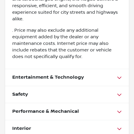
responsive, efficient, and smooth driving
experience suited for city streets and highways
alike.
. Price may also exclude any additional
equipment added by the dealer or any
maintenance costs. Internet price may also
include rebates that the customer or vehicle
does not specifically qualify for.
Entertainment & Technology
Safety
Performance & Mechanical
Interior