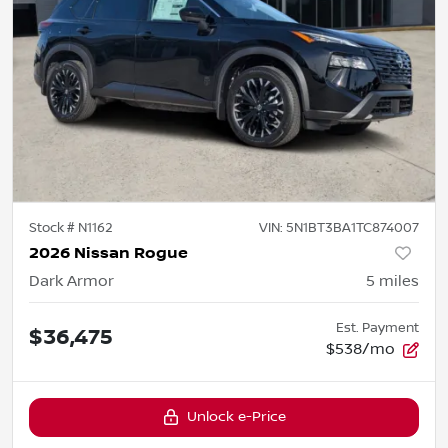
Stock #
N1162
VIN:
5N1BT3BA1TC874007
2026 Nissan Rogue
Dark Armor
5
miles
Est. Payment
$36,475
$538/mo
Unlock e-Price