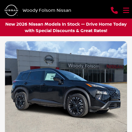
Woody Folsom Nissan
New 2026 Nissan Models In Stock — Drive Home Today
with Special Discounts & Great Rates!