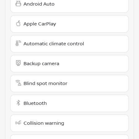
Android Auto
Apple CarPlay
Automatic climate control
Backup camera
Blind spot monitor
Bluetooth
Collision warning