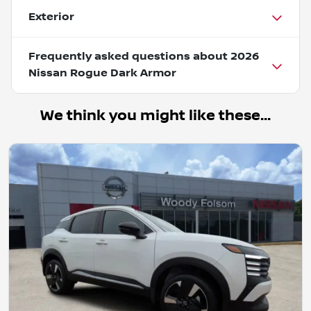
Exterior
Frequently asked questions about
2026
Nissan Rogue Dark Armor
We think you might like these...