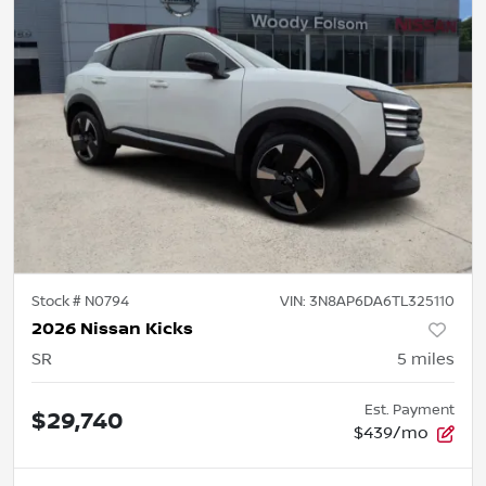
Stock #
N0794
VIN:
3N8AP6DA6TL325110
2026 Nissan Kicks
SR
5
miles
Est. Payment
$29,740
$439/mo