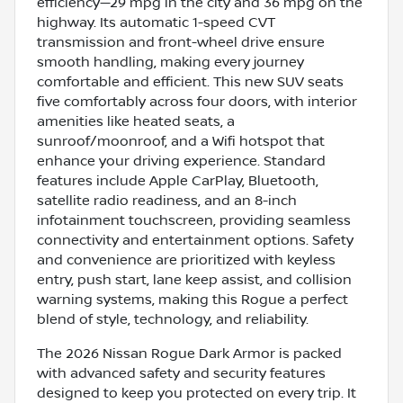
efficiency—29 mpg in the city and 36 mpg on the
highway. Its automatic 1-speed CVT
transmission and front-wheel drive ensure
smooth handling, making every journey
comfortable and efficient. This new SUV seats
five comfortably across four doors, with interior
amenities like heated seats, a
sunroof/moonroof, and a Wifi hotspot that
enhance your driving experience. Standard
features include Apple CarPlay, Bluetooth,
satellite radio readiness, and an 8-inch
infotainment touchscreen, providing seamless
connectivity and entertainment options. Safety
and convenience are prioritized with keyless
entry, push start, lane keep assist, and collision
warning systems, making this Rogue a perfect
blend of style, technology, and reliability.
The 2026 Nissan Rogue Dark Armor is packed
with advanced safety and security features
designed to keep you protected on every trip. It