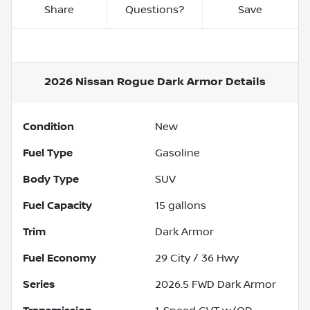
Share
Questions?
Save
2026 Nissan Rogue Dark Armor
Details
Condition
New
Fuel Type
Gasoline
Body Type
SUV
Fuel Capacity
15
gallons
Trim
Dark Armor
Fuel Economy
29
City /
36
Hwy
Series
2026.5 FWD Dark Armor