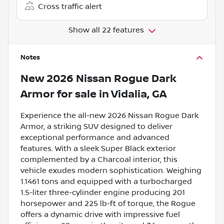
Cross traffic alert
Show all 22 features
Notes
New
2026 Nissan Rogue Dark
Armor
for sale
in
Vidalia, GA
Experience the all-new 2026 Nissan Rogue Dark
Armor, a striking SUV designed to deliver
exceptional performance and advanced
features. With a sleek Super Black exterior
complemented by a Charcoal interior, this
vehicle exudes modern sophistication. Weighing
1.1461 tons and equipped with a turbocharged
1.5-liter three-cylinder engine producing 201
horsepower and 225 lb-ft of torque, the Rogue
offers a dynamic drive with impressive fuel