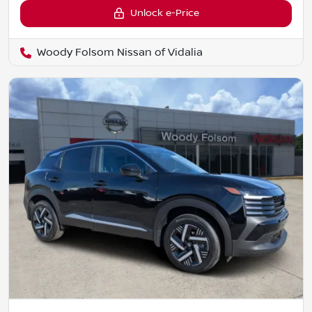
Unlock e-Price
Woody Folsom Nissan of Vidalia