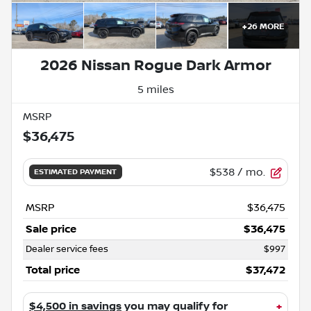
+
26
MORE
2026 Nissan Rogue Dark Armor
5 miles
MSRP
$36,475
$538
/ mo.
ESTIMATED PAYMENT
MSRP
$36,475
Sale price
$36,475
Dealer service fees
$997
Total price
$37,472
$4,500 in savings
you may qualify for
+