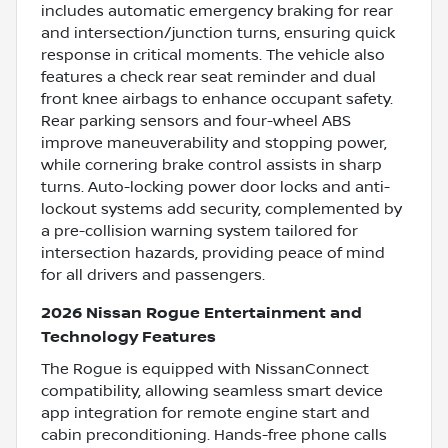
includes automatic emergency braking for rear
and intersection/junction turns, ensuring quick
response in critical moments. The vehicle also
features a check rear seat reminder and dual
front knee airbags to enhance occupant safety.
Rear parking sensors and four-wheel ABS
improve maneuverability and stopping power,
while cornering brake control assists in sharp
turns. Auto-locking power door locks and anti-
lockout systems add security, complemented by
a pre-collision warning system tailored for
intersection hazards, providing peace of mind
for all drivers and passengers.
2026 Nissan Rogue Entertainment and
Technology Features
The Rogue is equipped with NissanConnect
compatibility, allowing seamless smart device
app integration for remote engine start and
cabin preconditioning. Hands-free phone calls