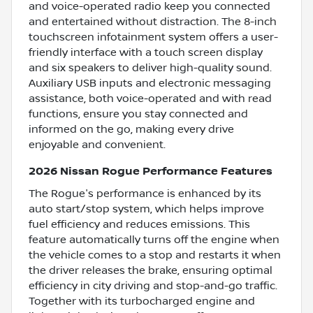
and voice-operated radio keep you connected
and entertained without distraction. The 8-inch
touchscreen infotainment system offers a user-
friendly interface with a touch screen display
and six speakers to deliver high-quality sound.
Auxiliary USB inputs and electronic messaging
assistance, both voice-operated and with read
functions, ensure you stay connected and
informed on the go, making every drive
enjoyable and convenient.
2026 Nissan Rogue Performance Features
The Rogue's performance is enhanced by its
auto start/stop system, which helps improve
fuel efficiency and reduces emissions. This
feature automatically turns off the engine when
the vehicle comes to a stop and restarts it when
the driver releases the brake, ensuring optimal
efficiency in city driving and stop-and-go traffic.
Together with its turbocharged engine and