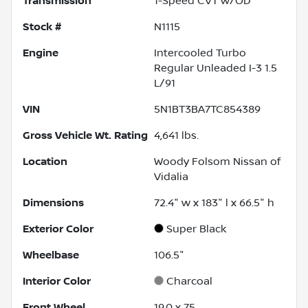
Transmission
1-Speed CVT w/OD
Stock #
N1115
Engine
Intercooled Turbo
Regular Unleaded I-3 1.5
L/91
VIN
5N1BT3BA7TC854389
Gross Vehicle Wt. Rating
4,641
lbs.
Location
Woody Folsom Nissan of
Vidalia
Dimensions
72.4" w x 183" l x 66.5" h
Exterior Color
Super Black
Wheelbase
106.5"
Interior Color
Charcoal
Front Wheel
19.0 x 7.5