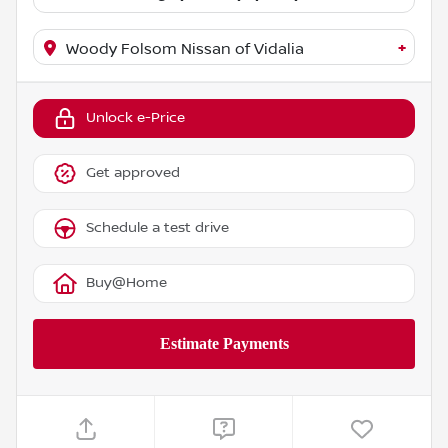
+
Woody Folsom Nissan of Vidalia
Unlock e-Price
Get approved
Schedule a test drive
Buy@Home