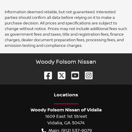
Information deemed reliable, but not guaranteed. Interested
parties should confirm all data before relying on it to make a
purchase decision. All prices and specifications are subject to
change without notice. Prices may not include additional fees such
as government fees and taxes, title and registration fees, finance
charges, dealer document preparation fees, processing fees, and
emission testing and compliance charges.
Woody Folsom Nissan
Location
s
Woody Folsom Nissan of Vidalia
1609 East 1st Street
Vidalia
,
GA
30474
Main:
(912) 537-9079