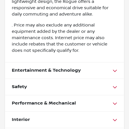
lightweight design, the Rogue offers a
responsive and economical drive suitable for
daily commuting and adventure alike.
. Price may also exclude any additional
equipment added by the dealer or any
maintenance costs. Internet price may also
include rebates that the customer or vehicle
does not specifically qualify for.
Entertainment & Technology
Safety
Performance & Mechanical
Interior