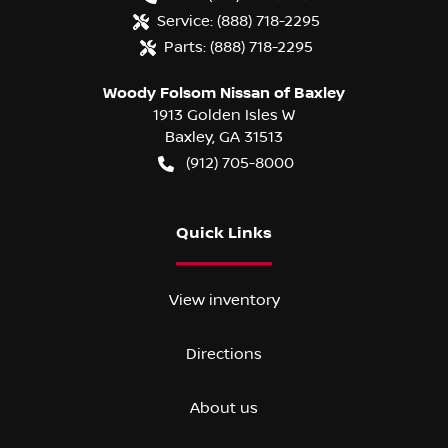
Service:
(888) 718-2295
Parts:
(888) 718-2295
Woody Folsom Nissan of Baxley
1913 Golden Isles W
Baxley
,
GA
31513
(912) 705-8000
Quick Links
View inventory
Directions
About us