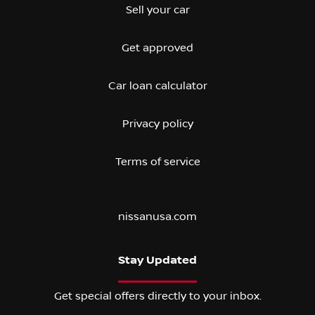
Sell your car
Get approved
Car loan calculator
Privacy policy
Terms of service
nissanusa.com
Stay Updated
Get special offers directly to your inbox.