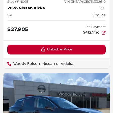
Stock #
N0951
VIN:
3N8AP6CE0TL332610
2026 Nissan Kicks
SV
5
miles
Est. Payment
$27,905
$412/mo
Unlock e-Price
Woody Folsom Nissan of Vidalia