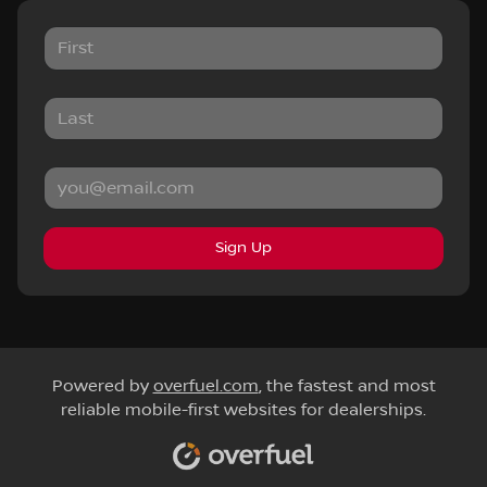
Sign Up
Powered by
overfuel.com
, the fastest and most
reliable mobile-first websites for dealerships.