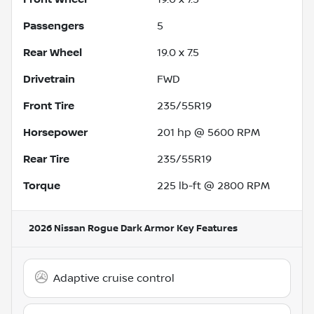
Passengers
5
Rear Wheel
19.0 x 7.5
Drivetrain
FWD
Front Tire
235/55R19
Horsepower
201 hp @ 5600 RPM
Rear Tire
235/55R19
Torque
225 lb-ft @ 2800 RPM
2026 Nissan Rogue Dark Armor
Key Features
Adaptive cruise control