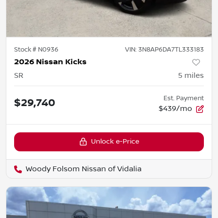
Stock #
N0936
VIN:
3N8AP6DA7TL333183
2026 Nissan Kicks
SR
5
miles
Est. Payment
$29,740
$439/mo
Unlock e-Price
Woody Folsom Nissan of Vidalia