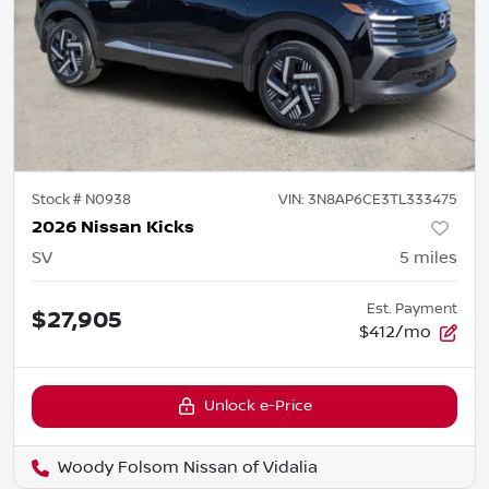
Stock #
N0938
VIN:
3N8AP6CE3TL333475
2026 Nissan Kicks
SV
5
miles
Est. Payment
$27,905
$412/mo
Unlock e-Price
Woody Folsom Nissan of Vidalia