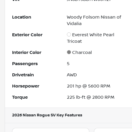
Location
Woody Folsom Nissan of
Vidalia
Exterior Color
Everest White Pearl
Tricoat
Interior Color
Charcoal
Passengers
5
Drivetrain
AWD
Horsepower
201 hp @ 5600 RPM
Torque
225 lb-ft @ 2800 RPM
2026 Nissan Rogue SV
Key Features