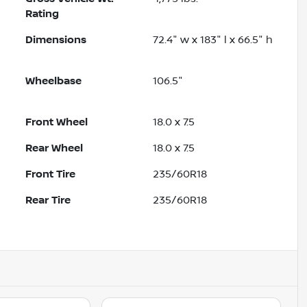
Rating
Dimensions
72.4" w x 183" l x 66.5" h
Wheelbase
106.5"
Front Wheel
18.0 x 7.5
Rear Wheel
18.0 x 7.5
Front Tire
235/60R18
Rear Tire
235/60R18