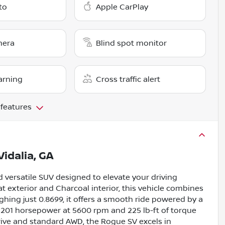
to
Apple CarPlay
mera
Blind spot monitor
arning
Cross traffic alert
 features
Vidalia, GA
 versatile SUV designed to elevate your driving
at exterior and Charcoal interior, this vehicle combines
hing just 0.8699, it offers a smooth ride powered by a
g 201 horsepower at 5600 rpm and 225 lb-ft of torque
ive and standard AWD, the Rogue SV excels in