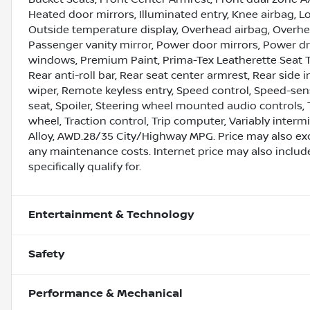
Heated door mirrors, Illuminated entry, Knee airbag, 
Outside temperature display, Overhead airbag, Overhe
Passenger vanity mirror, Power door mirrors, Power dr
windows, Premium Paint, Prima-Tex Leatherette Seat 
Rear anti-roll bar, Rear seat center armrest, Rear sid
wiper, Remote keyless entry, Speed control, Speed-sens
seat, Spoiler, Steering wheel mounted audio controls, 
wheel, Traction control, Trip computer, Variably inter
Alloy, AWD.28/35 City/Highway MPG. Price may also ex
any maintenance costs. Internet price may also includ
specifically qualify for.
Entertainment & Technology
Safety
Performance & Mechanical