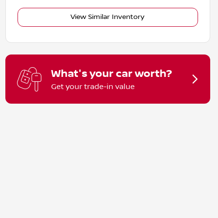
View Similar Inventory
What's your car worth?
Get your trade-in value