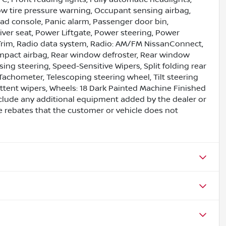
Low tire pressure warning, Occupant sensing airbag,
ad console, Panic alarm, Passenger door bin,
iver seat, Power Liftgate, Power steering, Power
Trim, Radio data system, Radio: AM/FM NissanConnect,
e impact airbag, Rear window defroster, Rear window
ing steering, Speed-Sensitive Wipers, Split folding rear
Tachometer, Telescoping steering wheel, Tilt steering
mittent wipers, Wheels: 18 Dark Painted Machine Finished
clude any additional equipment added by the dealer or
e rebates that the customer or vehicle does not