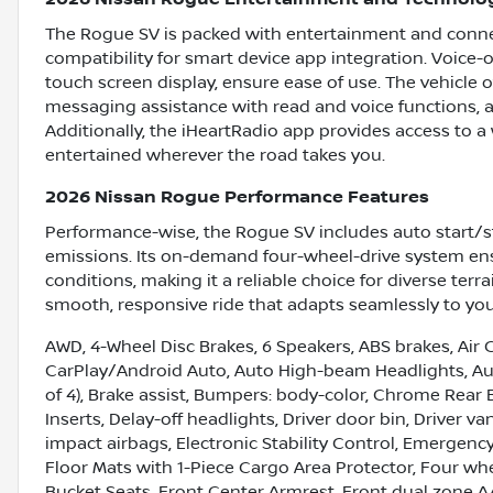
The Rogue SV is packed with entertainment and connec
compatibility for smart device app integration. Voice-
touch screen display, ensure ease of use. The vehicle o
messaging assistance with read and voice functions, a
Additionally, the iHeartRadio app provides access to a
entertained wherever the road takes you.
2026 Nissan Rogue Performance Features
Performance-wise, the Rogue SV includes auto start/s
emissions. Its on-demand four-wheel-drive system ensu
conditions, making it a reliable choice for diverse ter
smooth, responsive ride that adapts seamlessly to you
AWD, 4-Wheel Disc Brakes, 6 Speakers, ABS brakes, Air C
CarPlay/Android Auto, Auto High-beam Headlights, Aut
of 4), Brake assist, Bumpers: body-color, Chrome Rear
Inserts, Delay-off headlights, Driver door bin, Driver va
impact airbags, Electronic Stability Control, Emerge
Floor Mats with 1-Piece Cargo Area Protector, Four whe
Bucket Seats, Front Center Armrest, Front dual zone A/