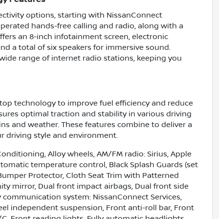
tivity options, starting with NissanConnect
operated hands-free calling and radio, along with a
ffers an 8-inch infotainment screen, electronic
nd a total of six speakers for immersive sound.
 wide range of internet radio stations, keeping you
top technology to improve fuel efficiency and reduce
res optimal traction and stability in various driving
rains and weather. These features combine to deliver a
r driving style and environment.
onditioning, Alloy wheels, AM/FM radio: Sirius, Apple
omatic temperature control, Black Splash Guards (set
 Bumper Protector, Cloth Seat Trim with Patterned
nity mirror, Dual front impact airbags, Dual front side
ncy communication system: NissanConnect Services,
el independent suspension, Front anti-roll bar, Front
C, Front reading lights, Fully automatic headlights,