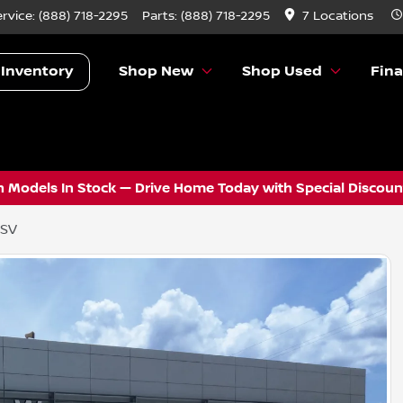
ervice:
(888) 718-2295
Parts:
(888) 718-2295
7 Locations
 Inventory
Shop New
Shop Used
Fin
 Models In Stock — Drive Home Today with Special Discount
 SV