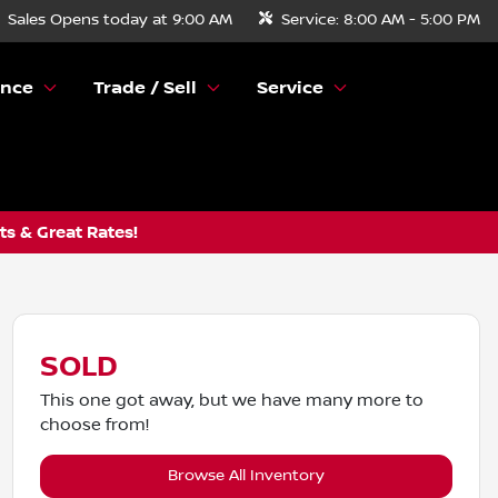
Sales
Opens today at 9:00 AM
Service:
8:00 AM - 5:00 PM
ance
Trade / Sell
Service
s & Great Rates!
SOLD
This one got away, but we have many more to
choose from!
Browse All Inventory