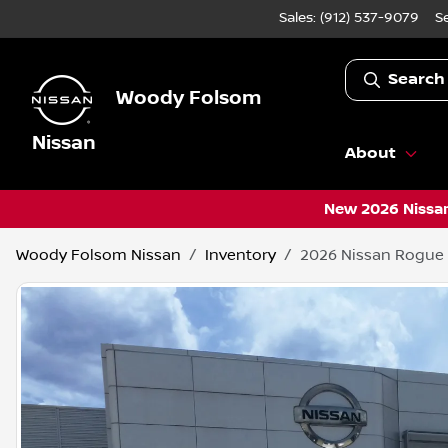
Sales: (912) 537-9079
S
Search
Woody Folsom
Nissan
About
New 2026 Nissan
Woody Folsom Nissan
Inventory
2026 Nissan Rogue