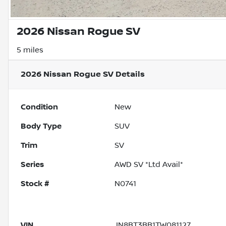
2026 Nissan Rogue SV
5 miles
2026 Nissan Rogue SV
Details
Condition
New
Body Type
SUV
Trim
SV
Series
AWD SV *Ltd Avail*
Stock #
N0741
VIN
JN8BT3BB1TW081127