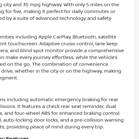
g city and 35 mpg highway. With only 5 miles on the
 for five, making it perfect for daily commutes or
 by a suite of advanced technology and safety
nities including Apple CarPlay, Bluetooth, satellite
ent touchscreen. Adaptive cruise control, lane keep
 camera, and blind spot monitor provide a comprehensive
on make every journey effortless, while the vehicle’s
ined on the go. The combination of convenience
rive, whether in the city or on the highway, making
segment.
ms including automatic emergency braking for rear
isions. It features a check rear seat reminder, dual
rs, and four-wheel ABS for enhanced braking control.
, auto-locking door locks, and a pre-collision warning
ts, providing peace of mind during every trip.
gy Features