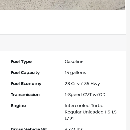
Fuel Type
Gasoline
Fuel Capacity
15
gallons
Fuel Economy
28
City /
35
Hwy
Transmission
1-Speed CVT w/OD
Engine
Intercooled Turbo
Regular Unleaded I-3 1.5
L/91
Gross Vehicle Wt.
4,773
lbs.