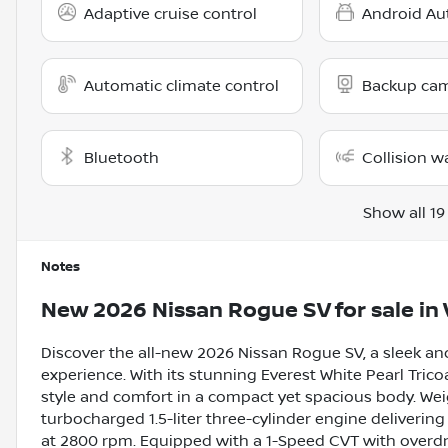
Adaptive cruise control
Android Au
Automatic climate control
Backup ca
Bluetooth
Collision w
Show all 19
Notes
New
2026 Nissan Rogue SV
for sale
in
Discover the all-new 2026 Nissan Rogue SV, a sleek and
experience. With its stunning Everest White Pearl Trico
style and comfort in a compact yet spacious body. Weig
turbocharged 1.5-liter three-cylinder engine deliverin
at 2800 rpm. Equipped with a 1-Speed CVT with overdr