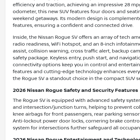
efficiency and traction, achieving an impressive 28 mp
odometer, this new SUV features four doors and seating
weekend getaways. Its modern design is complemented
features, ensuring a confident and connected drive.
Inside, the Nissan Rogue SV offers an array of tech ame
radio readiness, WiFi hotspot, and an 8-inch infotainm
assist, collision warning, cross traffic alert, backup
safety package. Keyless entry, push start, and navigati
connectivity options keep you in control and enterta
features and cutting-edge technology enhances every d
the Rogue SV a standout choice in the compact SUV 
2026 Nissan Rogue Safety and Security Features
The Rogue SV is equipped with advanced safety syste
and intersection/junction turns, helping to prevent coll
knee airbags for front passengers, rear parking senso
Anti-lockout power door locks, cornering brake control
system for intersections further safeguard all occupan
2026 Nissan Rogue Entertainment and Technolo