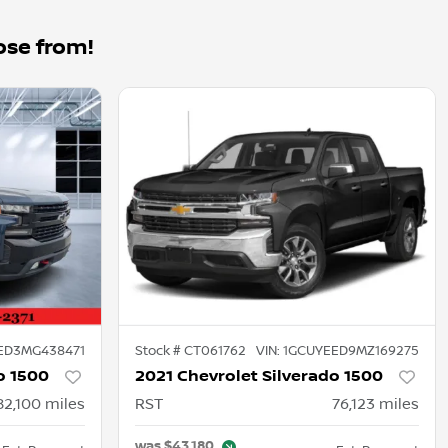
ose from!
ED3MG438471
Stock #
CT061762
VIN:
1GCUYEED9MZ169275
o 1500
2021 Chevrolet Silverado 1500
82,100
miles
RST
76,123
miles
was
$43,180