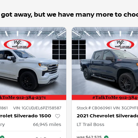
 got away, but we have many more to cho
1861
VIN:
1GCUDJEL6PZ158587
Stock #
CB060961
VIN:
3GCPYF
rolet Silverado 1500
2021 Chevrolet Silverad
ry
66,945
miles
LT Trail Boss
was
$42,525