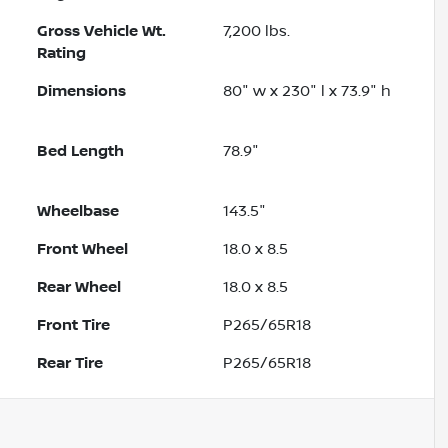
Gross Vehicle Wt.
7,200
lbs.
Rating
Dimensions
80" w x 230" l x 73.9" h
Bed Length
78.9"
Wheelbase
143.5"
Front Wheel
18.0 x 8.5
Rear Wheel
18.0 x 8.5
Front Tire
P265/65R18
Rear Tire
P265/65R18