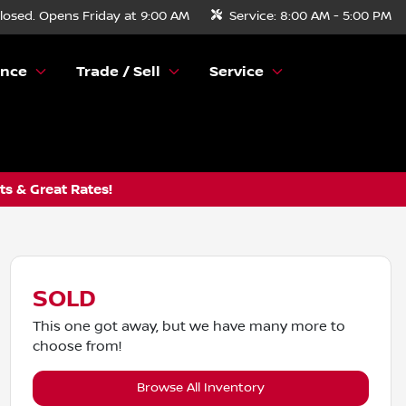
losed. Opens Friday at 9:00 AM
Service:
8:00 AM - 5:00 PM
ance
Trade / Sell
Service
s & Great Rates!
SOLD
This one got away, but we have many more to
choose from!
Browse All Inventory