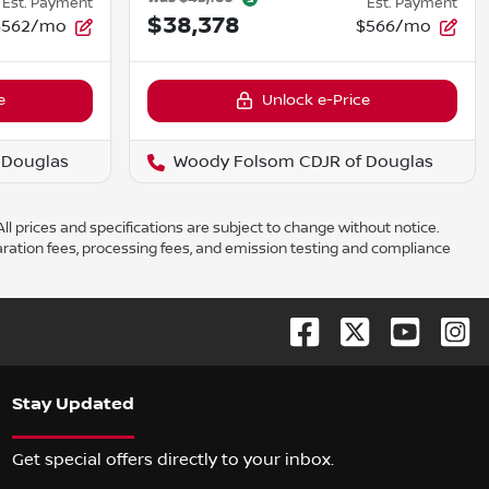
Est. Payment
Est. Payment
$38,378
$562/mo
$566/mo
e
Unlock e-Price
 Douglas
Woody Folsom CDJR of Douglas
ll prices and specifications are subject to change without notice.
aration fees, processing fees, and emission testing and compliance
Stay Updated
Get special offers directly to your inbox.