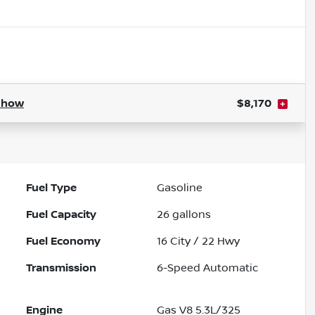
Show
$8,170
Fuel Type
Gasoline
Fuel Capacity
26
gallons
Fuel Economy
16
City /
22
Hwy
Transmission
6-Speed Automatic
Engine
Gas V8 5.3L/325