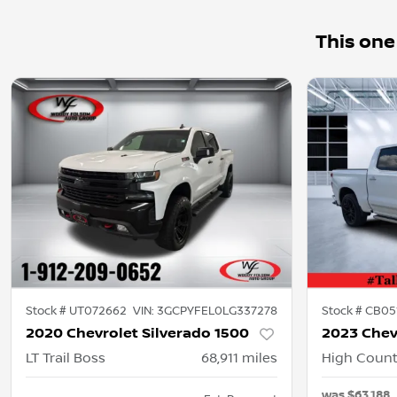
This one
Stock #
UT072662
VIN:
3GCPYFEL0LG337278
Stock #
CB05
2020 Chevrolet Silverado 1500
2023 Chev
LT Trail Boss
68,911
miles
High Count
was
$63,188