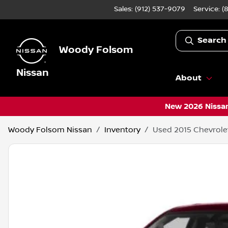
Sales: (912) 537-9079
Service:
(
Search
Woody Folsom
Nissan
About
New 2026 Nissan
Woody Folsom Nissan
Inventory
Used 2015 Chevrolet