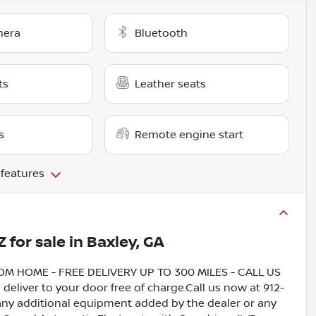
mera
Bluetooth
ts
Leather seats
s
Remote engine start
 features
Z
for sale
in
Baxley, GA
HOME - FREE DELIVERY UP TO 300 MILES - CALL US
liver to your door free of charge.Call us now at 912-
 any additional equipment added by the dealer or any