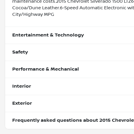
maintenance costs.2015 Chevrolet Silverado 1500 LTZ6
Cocoa/Dune Leather.6-Speed Automatic Electronic with
City/Highway MPG
Entertainment & Technology
Safety
Performance & Mechanical
Interior
Exterior
Frequently asked questions about
2015 Chevrole