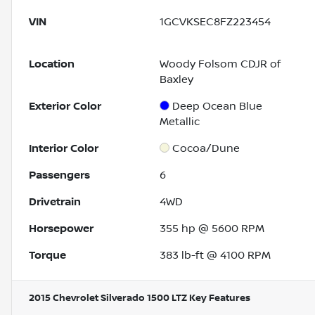
VIN
1GCVKSEC8FZ223454
Location
Woody Folsom CDJR of
Baxley
Exterior Color
Deep Ocean Blue
Metallic
Interior Color
Cocoa/Dune
Passengers
6
Drivetrain
4WD
Horsepower
355 hp @ 5600 RPM
Torque
383 lb-ft @ 4100 RPM
2015 Chevrolet Silverado 1500 LTZ
Key Features