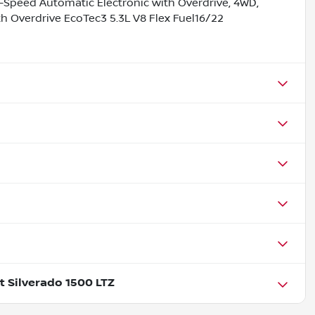
-Speed Automatic Electronic with Overdrive, 4WD,
 Overdrive EcoTec3 5.3L V8 Flex Fuel16/22
t Silverado 1500 LTZ