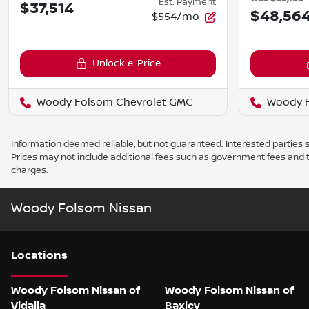
Est. Payment
$37,514
$48,56
$554/mo
Unlock e-Price
Woody Folsom Chevrolet GMC
Woody F
Information deemed reliable, but not guaranteed. Interested parties sh
Prices may not include additional fees such as government fees and t
charges.
Woody Folsom Nissan
Location
s
Woody Folsom Nissan of
Woody Folsom Nissan of
Vidalia
Baxley