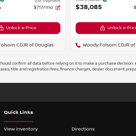
Est. Payment
4
$38,085
$717/mo
Unlock e-Price
Unlock e-Pric
olsom CDJR of Douglas
Woody Folsom CDJR of
ould confirm all data before relying on it to make a purchase decision. A
axes, title and registration fees, finance charges, dealer document prep
Quick Links
View inventory
Directions