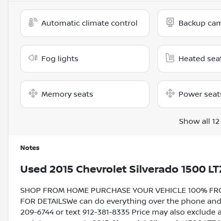
Automatic climate control
Backup ca
Fog lights
Heated sea
Memory seats
Power seat
Show all 12
Notes
Used
2015 Chevrolet Silverado 1500 LT
SHOP FROM HOME PURCHASE YOUR VEHICLE 100% FROM 
FOR DETAILSWe can do everything over the phone and de
209-6744 or text 912-381-8335 Price may also exclude