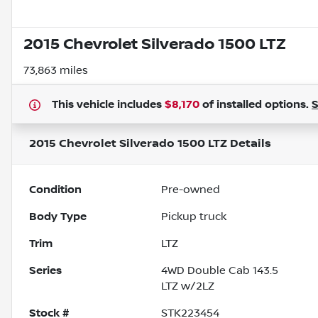
2015 Chevrolet Silverado 1500 LTZ
73,863 miles
This vehicle includes
$8,170
of
installed options.
2015 Chevrolet Silverado 1500 LTZ
Details
Condition
Pre-owned
Body Type
Pickup truck
Trim
LTZ
Series
4WD Double Cab 143.5
LTZ w/2LZ
Stock #
STK223454