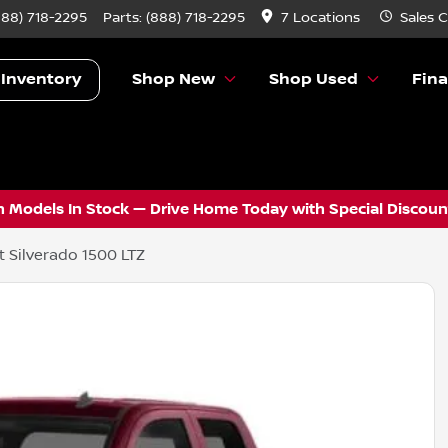
888) 718-2295
Parts:
(888) 718-2295
7 Locations
Sales
C
 Inventory
Shop New
Shop Used
Fin
 Models In Stock — Drive Home Today with Special Discount
 Silverado 1500 LTZ