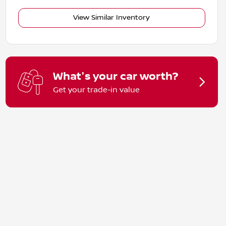
View Similar Inventory
What's your car worth?
Get your trade-in value