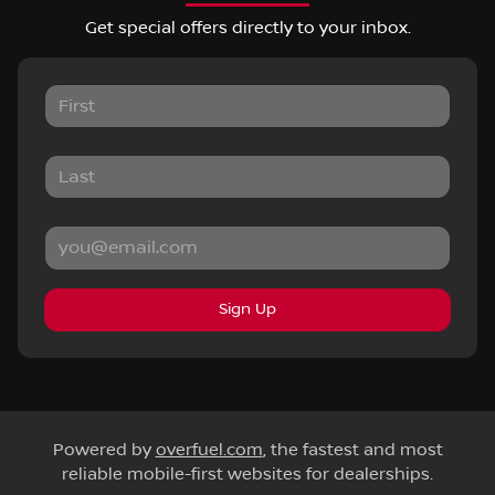
Get special offers directly to your inbox.
Sign Up
Powered by
overfuel.com
, the fastest and most
reliable mobile-first websites for dealerships.