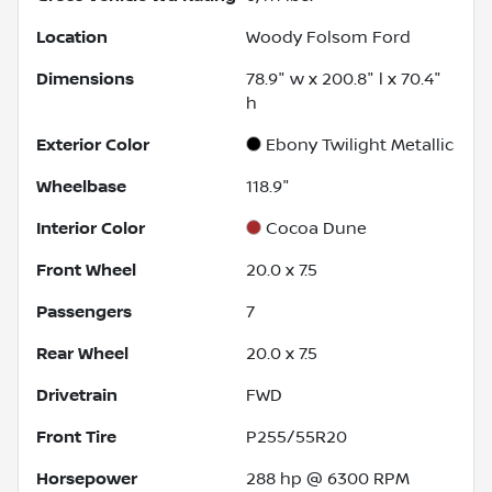
Location
Woody Folsom Ford
Dimensions
78.9" w x 200.8" l x 70.4"
h
Exterior Color
Ebony Twilight Metallic
Wheelbase
118.9"
Interior Color
Cocoa Dune
Front Wheel
20.0 x 7.5
Passengers
7
Rear Wheel
20.0 x 7.5
Drivetrain
FWD
Front Tire
P255/55R20
Horsepower
288 hp @ 6300 RPM