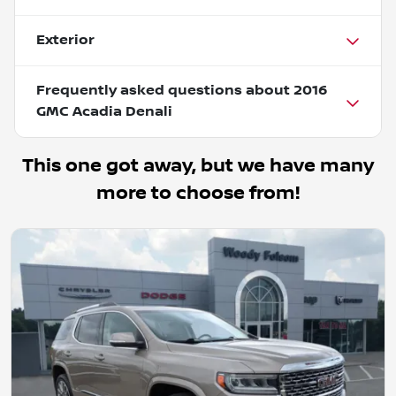
Exterior
Frequently asked questions about
2016
GMC Acadia Denali
This one got away, but we have many
more to choose from!