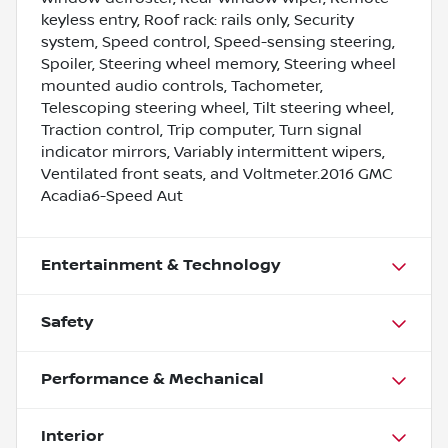
keyless entry, Roof rack: rails only, Security
system, Speed control, Speed-sensing steering,
Spoiler, Steering wheel memory, Steering wheel
mounted audio controls, Tachometer,
Telescoping steering wheel, Tilt steering wheel,
Traction control, Trip computer, Turn signal
indicator mirrors, Variably intermittent wipers,
Ventilated front seats, and Voltmeter.2016 GMC
Acadia6-Speed Aut
Entertainment & Technology
Safety
Performance & Mechanical
Interior