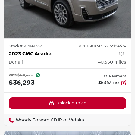
Stock #
VP041762
VIN:
1GKKNPLS2PZ184674
2023 GMC Acadia
Denali
40,350
miles
was
$40,472
Est. Payment
$36,293
$536/mo
Unlock e-Price
Woody Folsom CDJR of Vidalia