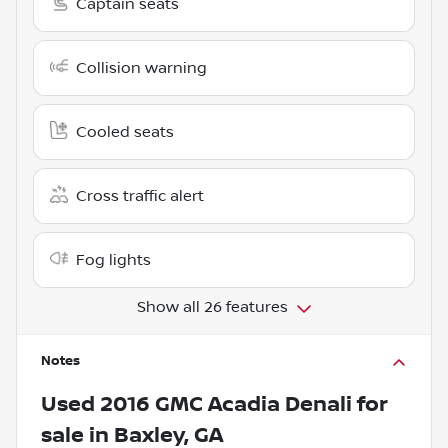
Captain seats
Collision warning
Cooled seats
Cross traffic alert
Fog lights
Show all 26 features
Notes
Used
2016 GMC Acadia Denali
for
sale
in
Baxley, GA