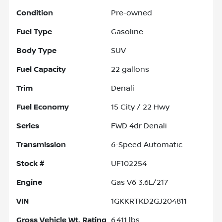
Condition
Pre-owned
Fuel Type
Gasoline
Body Type
SUV
Fuel Capacity
22
gallons
Trim
Denali
Fuel Economy
15
City /
22
Hwy
Series
FWD 4dr Denali
Transmission
6-Speed Automatic
Stock #
UF102254
Engine
Gas V6 3.6L/217
VIN
1GKKRTKD2GJ204811
Gross Vehicle Wt. Rating
6,411
lbs.