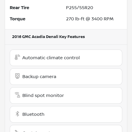
Rear Tire
P255/55R20
Torque
270 lb-ft @ 3400 RPM
2016 GMC Acadia Denali
Key Features
Automatic climate control
Backup camera
Blind spot monitor
Bluetooth