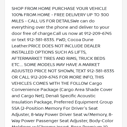
SHOP FROM HOME PURCHASE YOUR VEHICLE
100% FROM HOME - FREE DELIVERY UP TO 300
MILES - CALL US FOR DETAILSWe can do
everything over the phone and deliver to your
door free of charge.Call us now at 912-209-6745
or text 912-381-8335. FWD, Cocoa Dune
Leather.PRICE DOES NOT INCLUDE DEALER
INSTALLED OPTIONS SUCH AS LIFTS,
AFTERMARKET TIRES AND RIMS, TRUCK BEDS
ETC.... SOME MODELS MAY HAVE A MARKET
ADJUSTED PRICE NOT SHOWN, TEXT 912-381-8335
OR CALL 912-209-6745 FOR MORE INFO, THIS
VEHICLES COMES WITH THE FOLLOW Cargo
Convenience Package (Cargo Area Shade Cover
and Cargo Net), Denali Specific Acoustic
Insulation Package, Preferred Equipment Group
5SA (2-Position Memory For Driver's Seat
Adjuster, 8-Way Power Driver Seat w/Memory, 8-
Way Power Passenger Seat Adjuster, Body-Color
Moldings w/Chrome Insert, Bose Premium 10-