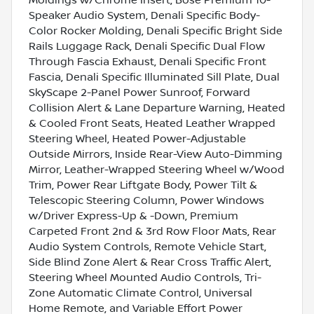
Speaker Audio System, Denali Specific Body-
Color Rocker Molding, Denali Specific Bright Side
Rails Luggage Rack, Denali Specific Dual Flow
Through Fascia Exhaust, Denali Specific Front
Fascia, Denali Specific Illuminated Sill Plate, Dual
SkyScape 2-Panel Power Sunroof, Forward
Collision Alert & Lane Departure Warning, Heated
& Cooled Front Seats, Heated Leather Wrapped
Steering Wheel, Heated Power-Adjustable
Outside Mirrors, Inside Rear-View Auto-Dimming
Mirror, Leather-Wrapped Steering Wheel w/Wood
Trim, Power Rear Liftgate Body, Power Tilt &
Telescopic Steering Column, Power Windows
w/Driver Express-Up & -Down, Premium
Carpeted Front 2nd & 3rd Row Floor Mats, Rear
Audio System Controls, Remote Vehicle Start,
Side Blind Zone Alert & Rear Cross Traffic Alert,
Steering Wheel Mounted Audio Controls, Tri-
Zone Automatic Climate Control, Universal
Home Remote, and Variable Effort Power