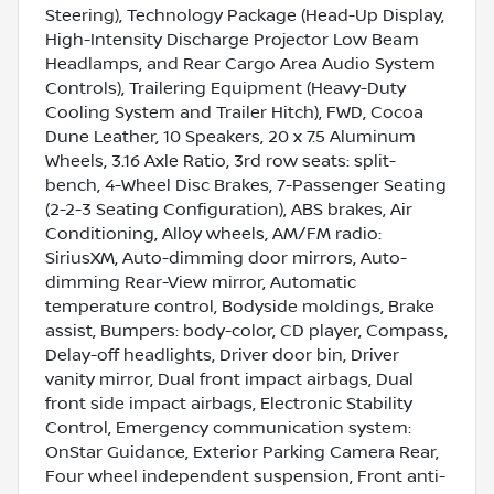
Steering), Technology Package (Head-Up Display,
High-Intensity Discharge Projector Low Beam
Headlamps, and Rear Cargo Area Audio System
Controls), Trailering Equipment (Heavy-Duty
Cooling System and Trailer Hitch), FWD, Cocoa
Dune Leather, 10 Speakers, 20 x 7.5 Aluminum
Wheels, 3.16 Axle Ratio, 3rd row seats: split-
bench, 4-Wheel Disc Brakes, 7-Passenger Seating
(2-2-3 Seating Configuration), ABS brakes, Air
Conditioning, Alloy wheels, AM/FM radio:
SiriusXM, Auto-dimming door mirrors, Auto-
dimming Rear-View mirror, Automatic
temperature control, Bodyside moldings, Brake
assist, Bumpers: body-color, CD player, Compass,
Delay-off headlights, Driver door bin, Driver
vanity mirror, Dual front impact airbags, Dual
front side impact airbags, Electronic Stability
Control, Emergency communication system:
OnStar Guidance, Exterior Parking Camera Rear,
Four wheel independent suspension, Front anti-