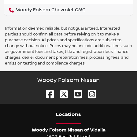
Woody Folsom Chevrolet GMC
Information deemed reliable, but not guaranteed. Interested
parties should confirm all data before relying on it to make a
purchase decision. All prices and specifications are subject to
change without notice. Prices may not include additional fees such
as government fees and taxes, title and registration fees, finance
charges, dealer document preparation fees, processing fees, and
emission testing and compliance charges.
Woody Folsom Nissan
Location
s
Woody Folsom Nissan of Vidalia
1609 East 1st Street