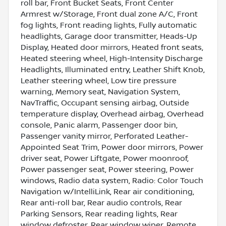
roll bar, Front Bucket Seats, Front Center
Armrest w/Storage, Front dual zone A/C, Front
fog lights, Front reading lights, Fully automatic
headlights, Garage door transmitter, Heads-Up
Display, Heated door mirrors, Heated front seats,
Heated steering wheel, High-Intensity Discharge
Headlights, Illuminated entry, Leather Shift Knob,
Leather steering wheel, Low tire pressure
warning, Memory seat, Navigation System,
NavTraffic, Occupant sensing airbag, Outside
temperature display, Overhead airbag, Overhead
console, Panic alarm, Passenger door bin,
Passenger vanity mirror, Perforated Leather-
Appointed Seat Trim, Power door mirrors, Power
driver seat, Power Liftgate, Power moonroof,
Power passenger seat, Power steering, Power
windows, Radio data system, Radio: Color Touch
Navigation w/IntelliLink, Rear air conditioning,
Rear anti-roll bar, Rear audio controls, Rear
Parking Sensors, Rear reading lights, Rear
window defroster, Rear window wiper, Remote