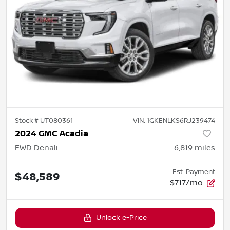
Stock #
UT080361
VIN:
1GKENLKS6RJ239474
2024 GMC Acadia
FWD Denali
6,819
miles
Est. Payment
$48,589
$717/mo
Unlock e-Price