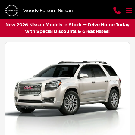
Woody Folsom Nissan
New 2026 Nissan Models In Stock — Drive Home Today
with Special Discounts & Great Rates!