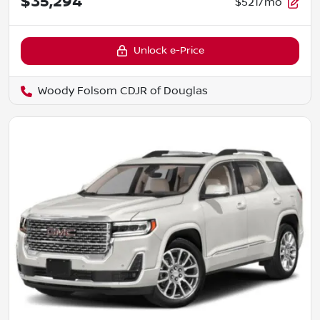
$35,294
$521/mo
Unlock e-Price
Woody Folsom CDJR of Douglas