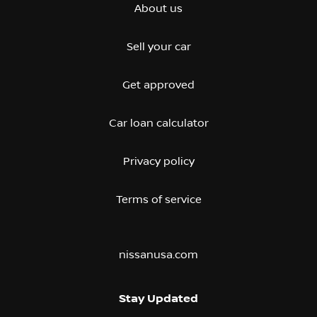
About us
Sell your car
Get approved
Car loan calculator
Privacy policy
Terms of service
nissanusa.com
Stay Updated