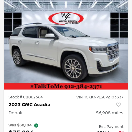
Stock #
CB062664
VIN:
1GKKNPLS8PZ103337
2023 GMC Acadia
Denali
56,908
miles
was
$36,104
Est. Payment