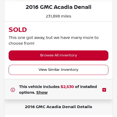
2016 GMC Acadia Denali
231,898 miles
SOLD
This one got away, but we have many more to
choose from!
Browse All Inventory
View Similar Inventory
This vehicle includes
$2,530
of
installed
options.
Show
2016 GMC Acadia Denali
Details