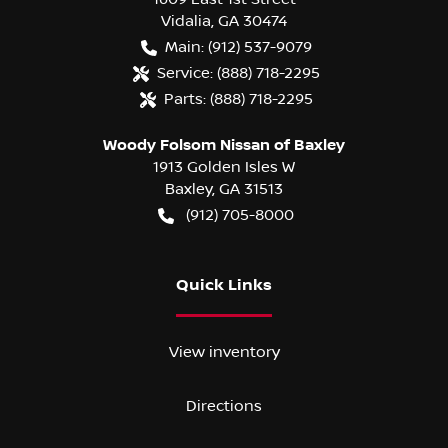
Vidalia
,
GA
30474
Main:
(912) 537-9079
Service:
(888) 718-2295
Parts:
(888) 718-2295
Woody Folsom Nissan of Baxley
1913 Golden Isles W
Baxley
,
GA
31513
(912) 705-8000
Quick Links
View inventory
Directions