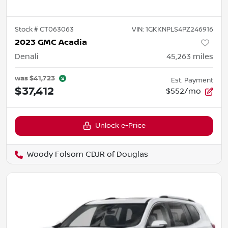
Stock #
CT063063
VIN:
1GKKNPLS4PZ246916
2023 GMC Acadia
Denali
45,263
miles
was
$41,723
Est. Payment
$37,412
$552/mo
Unlock e-Price
Woody Folsom CDJR of Douglas