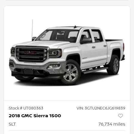
Stock #
UT080363
VIN:
3GTU2NEC6JG619839
2018 GMC Sierra 1500
SLT
76,734
miles