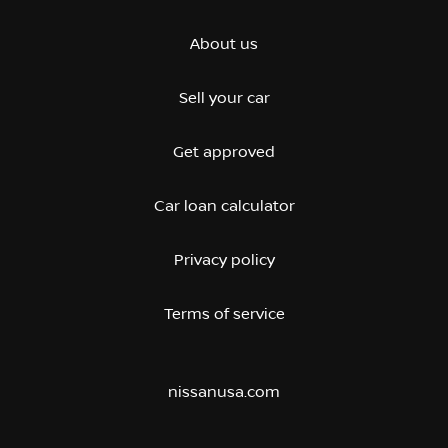
About us
Sell your car
Get approved
Car loan calculator
Privacy policy
Terms of service
nissanusa.com