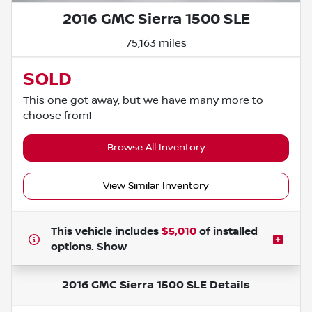
2016 GMC Sierra 1500 SLE
75,163 miles
SOLD
This one got away, but we have many more to
choose from!
Browse All Inventory
View Similar Inventory
This vehicle includes
$5,010
of
installed
options.
Show
2016 GMC Sierra 1500 SLE
Details