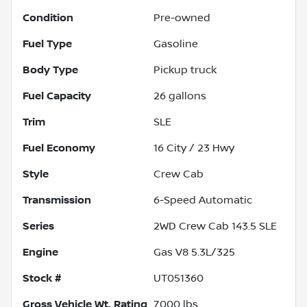
Condition
Pre-owned
Fuel Type
Gasoline
Body Type
Pickup truck
Fuel Capacity
26
gallons
Trim
SLE
Fuel Economy
16
City /
23
Hwy
Style
Crew Cab
Transmission
6-Speed Automatic
Series
2WD Crew Cab 143.5 SLE
Engine
Gas V8 5.3L/325
Stock #
UT051360
Gross Vehicle Wt. Rating
7,000
lbs.