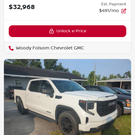
Est. Payment
$32,968
$491/mo
Unlock e-Price
Woody Folsom Chevrolet GMC