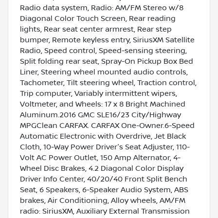
Radio data system, Radio: AM/FM Stereo w/8
Diagonal Color Touch Screen, Rear reading
lights, Rear seat center armrest, Rear step
bumper, Remote keyless entry, SiriusXM Satellite
Radio, Speed control, Speed-sensing steering,
Split folding rear seat, Spray-On Pickup Box Bed
Liner, Steering wheel mounted audio controls,
Tachometer, Tilt steering wheel, Traction control,
Trip computer, Variably intermittent wipers,
Voltmeter, and Wheels: 17 x 8 Bright Machined
Aluminum.2016 GMC SLE16/23 City/Highway
MPGClean CARFAX. CARFAX One-Owner.6-Speed
Automatic Electronic with Overdrive, Jet Black
Cloth, 10-Way Power Driver's Seat Adjuster, 110-
Volt AC Power Outlet, 150 Amp Alternator, 4-
Wheel Disc Brakes, 4.2 Diagonal Color Display
Driver Info Center, 40/20/40 Front Split Bench
Seat, 6 Speakers, 6-Speaker Audio System, ABS
brakes, Air Conditioning, Alloy wheels, AM/FM
radio: SiriusXM, Auxiliary External Transmission