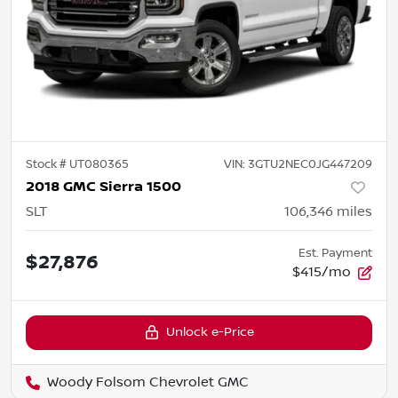
Stock #
UT080365
VIN:
3GTU2NEC0JG447209
2018 GMC Sierra 1500
SLT
106,346
miles
Est. Payment
$27,876
$415/mo
Unlock e-Price
Woody Folsom Chevrolet GMC