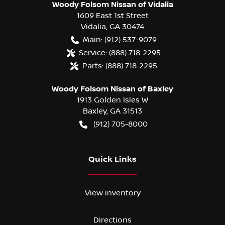
Woody Folsom Nissan of Vidalia
1609 East 1st Street
Vidalia
,
GA
30474
Main:
(912) 537-9079
Service:
(888) 718-2295
Parts:
(888) 718-2295
Woody Folsom Nissan of Baxley
1913 Golden Isles W
Baxley
,
GA
31513
(912) 705-8000
Quick Links
View inventory
Directions