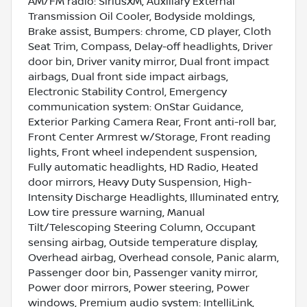
AM/FM radio: SiriusXM, Auxiliary External
Transmission Oil Cooler, Bodyside moldings,
Brake assist, Bumpers: chrome, CD player, Cloth
Seat Trim, Compass, Delay-off headlights, Driver
door bin, Driver vanity mirror, Dual front impact
airbags, Dual front side impact airbags,
Electronic Stability Control, Emergency
communication system: OnStar Guidance,
Exterior Parking Camera Rear, Front anti-roll bar,
Front Center Armrest w/Storage, Front reading
lights, Front wheel independent suspension,
Fully automatic headlights, HD Radio, Heated
door mirrors, Heavy Duty Suspension, High-
Intensity Discharge Headlights, Illuminated entry,
Low tire pressure warning, Manual
Tilt/Telescoping Steering Column, Occupant
sensing airbag, Outside temperature display,
Overhead airbag, Overhead console, Panic alarm,
Passenger door bin, Passenger vanity mirror,
Power door mirrors, Power steering, Power
windows, Premium audio system: IntelliLink,