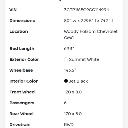
VIN
3GTP1MEC9GG114994
Dimensions
80" w x 229.5" l x 74.2" h
Location
Woody Folsom Chevrolet
GMC
Bed Length
69.3"
Exterior Color
Summit White
Wheelbase
143.5"
Interior Color
Jet Black
Front Wheel
17.0 x 8.0
Passengers
6
Rear Wheel
17.0 x 8.0
Drivetrain
RWD