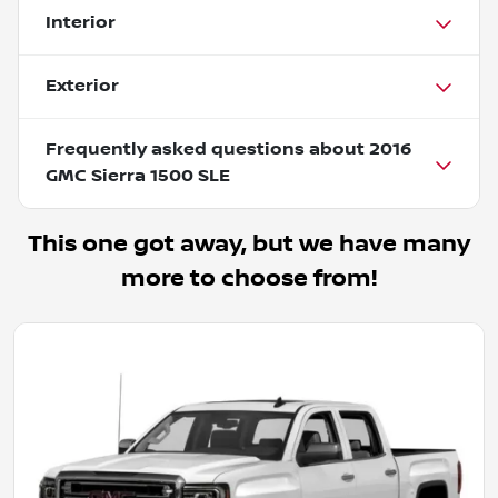
Interior
Exterior
Frequently asked questions about
2016
GMC Sierra 1500 SLE
This one got away, but we have many
more to choose from!