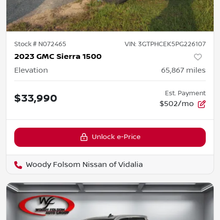
Stock #
N072465
VIN:
3GTPHCEK5PG226107
2023 GMC Sierra 1500
Elevation
65,867
miles
Est. Payment
$33,990
$502/mo
Unlock e-Price
Woody Folsom Nissan of Vidalia