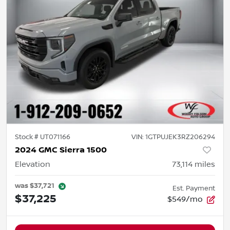
Stock #
UT071166
VIN:
1GTPUJEK3RZ206294
2024 GMC Sierra 1500
Elevation
73,114
miles
was
$37,721
Est. Payment
$37,225
$549/mo