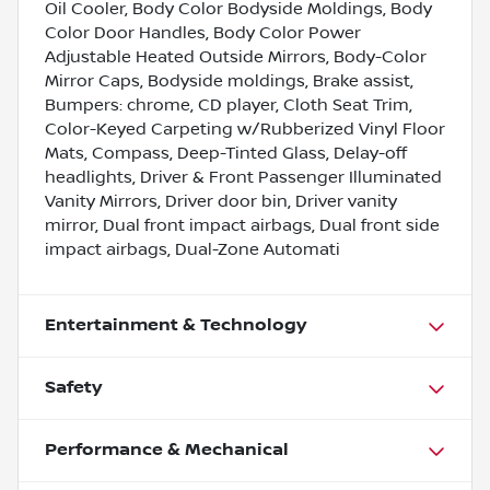
Oil Cooler, Body Color Bodyside Moldings, Body
Color Door Handles, Body Color Power
Adjustable Heated Outside Mirrors, Body-Color
Mirror Caps, Bodyside moldings, Brake assist,
Bumpers: chrome, CD player, Cloth Seat Trim,
Color-Keyed Carpeting w/Rubberized Vinyl Floor
Mats, Compass, Deep-Tinted Glass, Delay-off
headlights, Driver & Front Passenger Illuminated
Vanity Mirrors, Driver door bin, Driver vanity
mirror, Dual front impact airbags, Dual front side
impact airbags, Dual-Zone Automati
Entertainment & Technology
Safety
Performance & Mechanical