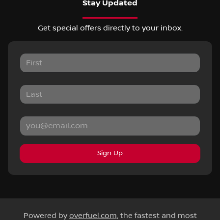
Stay Updated
Get special offers directly to your inbox.
Sign Up
Powered by
overfuel.com
, the fastest and most