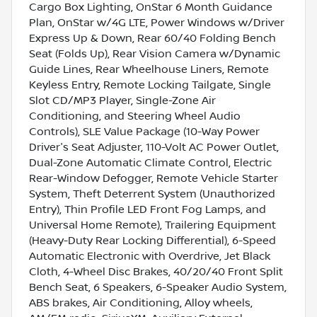
Cargo Box Lighting, OnStar 6 Month Guidance
Plan, OnStar w/4G LTE, Power Windows w/Driver
Express Up & Down, Rear 60/40 Folding Bench
Seat (Folds Up), Rear Vision Camera w/Dynamic
Guide Lines, Rear Wheelhouse Liners, Remote
Keyless Entry, Remote Locking Tailgate, Single
Slot CD/MP3 Player, Single-Zone Air
Conditioning, and Steering Wheel Audio
Controls), SLE Value Package (10-Way Power
Driver's Seat Adjuster, 110-Volt AC Power Outlet,
Dual-Zone Automatic Climate Control, Electric
Rear-Window Defogger, Remote Vehicle Starter
System, Theft Deterrent System (Unauthorized
Entry), Thin Profile LED Front Fog Lamps, and
Universal Home Remote), Trailering Equipment
(Heavy-Duty Rear Locking Differential), 6-Speed
Automatic Electronic with Overdrive, Jet Black
Cloth, 4-Wheel Disc Brakes, 40/20/40 Front Split
Bench Seat, 6 Speakers, 6-Speaker Audio System,
ABS brakes, Air Conditioning, Alloy wheels,