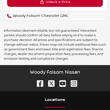
Unlock e-Price
Woody Folsom Chevrolet GMC
Information deemed reliable, but not guaranteed. Interested
parties should confirm all data before relying on it to make a
purchase decision. All prices and specifications are subject to
change without notice. Prices may not include additional fees such
as government fees and taxes, title and registration fees, finance
charges, dealer document preparation fees, processing fees, and
emission testing and compliance charges.
Woody Folsom Nissan
Location
s