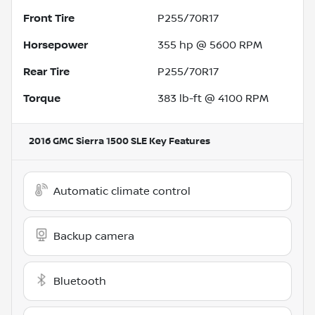
Front Tire
P255/70R17
Horsepower
355 hp @ 5600 RPM
Rear Tire
P255/70R17
Torque
383 lb-ft @ 4100 RPM
2016 GMC Sierra 1500 SLE
Key Features
Automatic climate control
Backup camera
Bluetooth