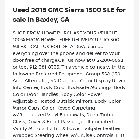
Used
2016 GMC Sierra 1500 SLE
for
sale
in
Baxley, GA
SHOP FROM HOME PURCHASE YOUR VEHICLE
100% FROM HOME - FREE DELIVERY UP TO 300
MILES - CALL US FOR DETAILSWe can do
everything over the phone and deliver to your
door free of charge.Call us now at 912-209-0652
or text 912-381-8335. This vehicle comes with the
following Preferred Equipment Group 3SA (150
Amp Alternator, 4.2 Diagonal Color Display Driver
Info Center, Body Color Bodyside Moldings, Body
Color Door Handles, Body Color Power
Adjustable Heated Outside Mirrors, Body-Color
Mirror Caps, Color-Keyed Carpeting
w/Rubberized Vinyl Floor Mats, Deep-Tinted
Glass, Driver & Front Passenger Illuminated
Vanity Mirrors, EZ Lift & Lower Tailgate, Leather
Wrapped Steering Wheel w/Cruise Controls, LED