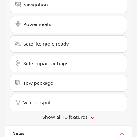
Navigation
Power seats
Satellite radio ready
Side impact airbags
Tow package
Wifi hotspot
Show all 10 features
Notes