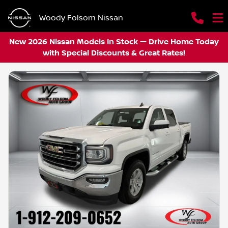
Woody Folsom Nissan
New 2026 Nissan Models In Stock — Drive Home Today
with Special Discounts & Great Rates!