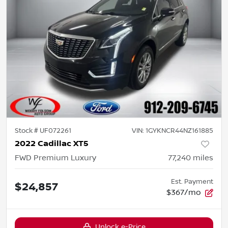
Stock #
UF072261
VIN:
1GYKNCR44NZ161885
2022 Cadillac XT5
FWD Premium Luxury
77,240
miles
Est. Payment
$24,857
$367/mo
Unlock e-Price