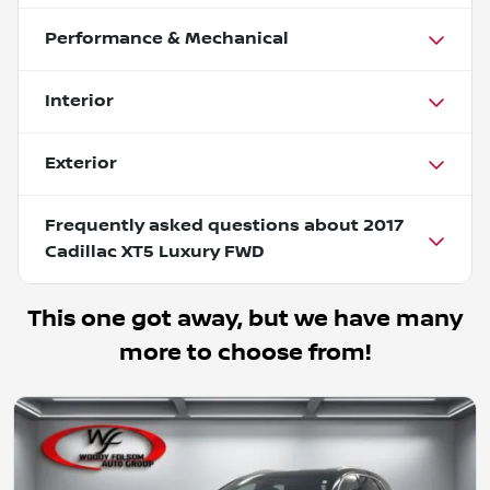
Performance & Mechanical
Interior
Exterior
Frequently asked questions about
2017
Cadillac XT5 Luxury FWD
This one got away, but we have many
more to choose from!