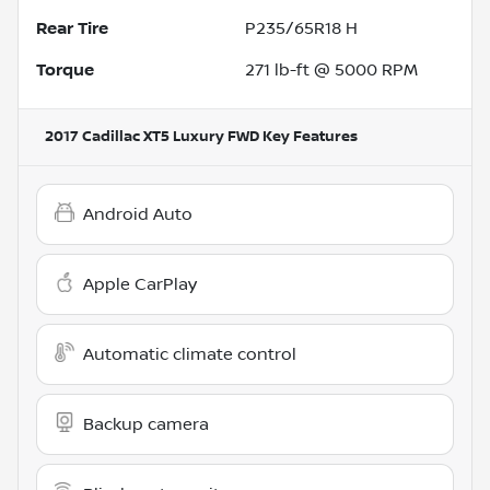
Rear Tire
P235/65R18 H
Torque
271 lb-ft @ 5000 RPM
2017 Cadillac XT5 Luxury FWD
Key Features
Android Auto
Apple CarPlay
Automatic climate control
Backup camera