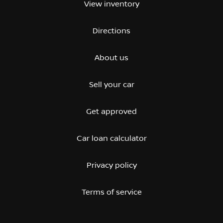
View inventory
Directions
About us
Sell your car
Get approved
Car loan calculator
Privacy policy
Terms of service