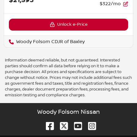
$21,593
$322/mo
Unlock e-Price
Woody Folsom CDJR of Baxley
Information deemed reliable, but not guaranteed. Interested
parties should confirm all data before relying on it to make a
purchase decision. All prices and specifications are subject to
change without notice. Prices may not include additional fees such
as government fees and taxes, title and registration fees, finance
charges, dealer document preparation fees, processing fees, and
emission testing and compliance charges.
Woody Folsom Nissan