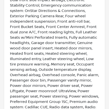
Stability Control, Emergency communication
system: OnStar Directions & Connections,
Exterior Parking Camera Rear, Four wheel
independent suspension, Front anti-roll bar,
Front Bucket Seats, Front Center Armrest, Front
dual zone A/C, Front reading lights, Full Leather
Seats w/Mini Perforated Inserts, Fully automatic
headlights, Garage door transmitter, Genuine
wood door panel insert, Heated door mirrors,
Heated front seats, Heated steering wheel,
Illuminated entry, Leather steering wheel, Low
tire pressure warning, Memory seat, Occupant
sensing airbag, Outside temperature display,
Overhead airbag, Overhead console, Panic alarm,
Passenger door bin, Passenger vanity mirror,
Power door mirrors, Power driver seat, Power
Liftgate, Power moonroof: UltraView, Power
passenger seat, Power steering, Power windows,
Preferred Equipment Group 1SC, Premium audio
system: Cadillac CUE, Radio data system, Radio: