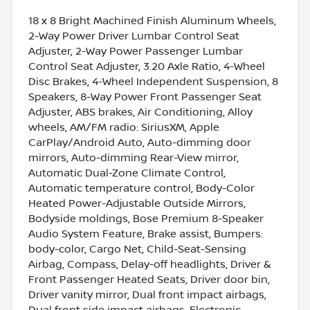
18 x 8 Bright Machined Finish Aluminum Wheels,
2-Way Power Driver Lumbar Control Seat
Adjuster, 2-Way Power Passenger Lumbar
Control Seat Adjuster, 3.20 Axle Ratio, 4-Wheel
Disc Brakes, 4-Wheel Independent Suspension, 8
Speakers, 8-Way Power Front Passenger Seat
Adjuster, ABS brakes, Air Conditioning, Alloy
wheels, AM/FM radio: SiriusXM, Apple
CarPlay/Android Auto, Auto-dimming door
mirrors, Auto-dimming Rear-View mirror,
Automatic Dual-Zone Climate Control,
Automatic temperature control, Body-Color
Heated Power-Adjustable Outside Mirrors,
Bodyside moldings, Bose Premium 8-Speaker
Audio System Feature, Brake assist, Bumpers:
body-color, Cargo Net, Child-Seat-Sensing
Airbag, Compass, Delay-off headlights, Driver &
Front Passenger Heated Seats, Driver door bin,
Driver vanity mirror, Dual front impact airbags,
Dual front side impact airbags, Electronic