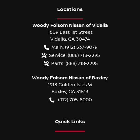
Location
s
Woody Folsom Nissan of Vidalia
1609 East 1st Street
Vidalia
,
GA
30474
Main:
(912) 537-9079
Service:
(888) 718-2295
Parts:
(888) 718-2295
Woody Folsom Nissan of Baxley
1913 Golden Isles W
Baxley
,
GA
31513
(912) 705-8000
Quick Links