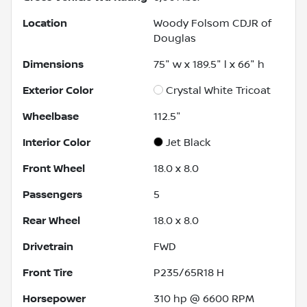
Location
Woody Folsom CDJR of
Douglas
Dimensions
75" w x 189.5" l x 66" h
Exterior Color
Crystal White Tricoat
Wheelbase
112.5"
Interior Color
Jet Black
Front Wheel
18.0 x 8.0
Passengers
5
Rear Wheel
18.0 x 8.0
Drivetrain
FWD
Front Tire
P235/65R18 H
Horsepower
310 hp @ 6600 RPM