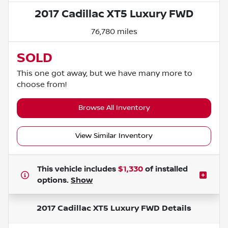
2017 Cadillac XT5 Luxury FWD
76,780 miles
SOLD
This one got away, but we have many more to
choose from!
Browse All Inventory
View Similar Inventory
This vehicle includes
$1,330
of
installed
options.
Show
2017 Cadillac XT5 Luxury FWD
Details