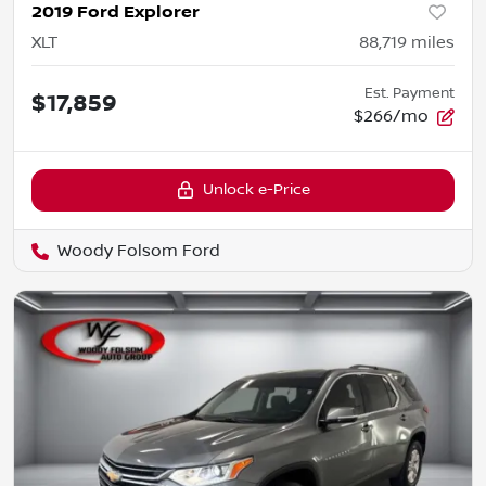
2019 Ford Explorer
XLT
88,719
miles
Est. Payment
$17,859
$266/mo
Unlock e-Price
Woody Folsom Ford