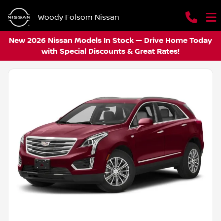
Woody Folsom Nissan
New 2026 Nissan Models In Stock — Drive Home Today
with Special Discounts & Great Rates!