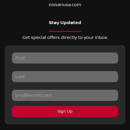
nissanusa.com
Stay Updated
Get special offers directly to your inbox.
Sign Up