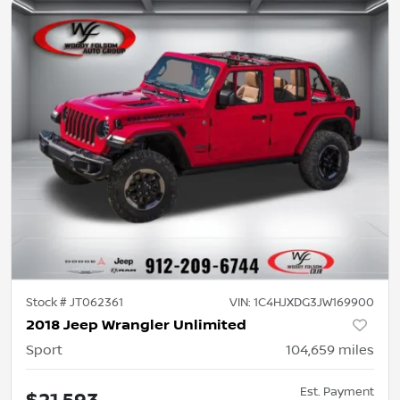
Stock #
JT062361
VIN:
1C4HJXDG3JW169900
2018 Jeep Wrangler Unlimited
Sport
104,659
miles
Est. Payment