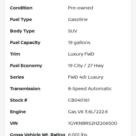
Condition
Pre-owned
Fuel Type
Gasoline
Body Type
SUV
Fuel Capacity
19
gallons
Trim
Luxury FWD
Fuel Economy
19
City /
27
Hwy
Series
FWD 4dr Luxury
Transmission
8-Speed Automatic
Stock #
CB040161
Engine
Gas V6 3.6L/222.6
VIN
1GYKNBRS2HZ206500
Gross Vehicle Wt. Rating
6,001
lbs.