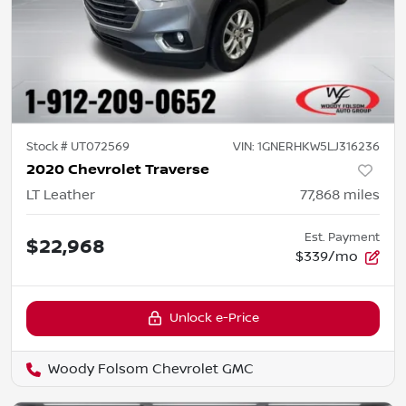
Stock #
UT072569
VIN:
1GNERHKW5LJ316236
2020 Chevrolet Traverse
LT Leather
77,868
miles
Est. Payment
$22,968
$339/mo
Unlock e-Price
Woody Folsom Chevrolet GMC