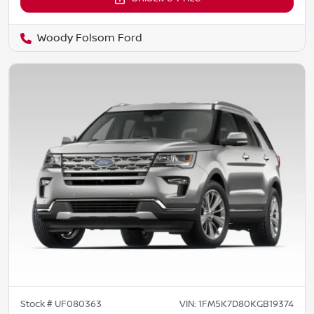
Woody Folsom Ford
Stock #
UF080363
VIN:
1FM5K7D80KGB19374