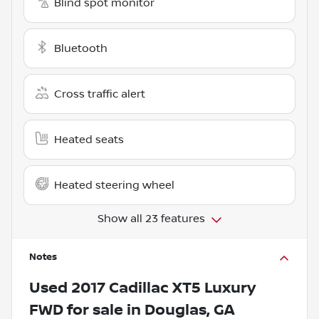
Blind spot monitor
Bluetooth
Cross traffic alert
Heated seats
Heated steering wheel
Show all 23 features
Notes
Used
2017 Cadillac XT5 Luxury
FWD
for sale
in
Douglas, GA