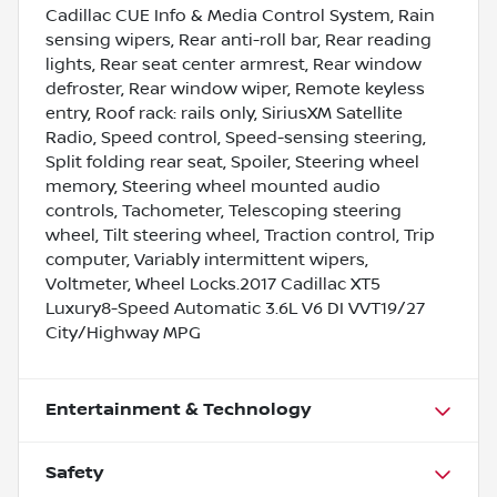
Cadillac CUE Info & Media Control System, Rain
sensing wipers, Rear anti-roll bar, Rear reading
lights, Rear seat center armrest, Rear window
defroster, Rear window wiper, Remote keyless
entry, Roof rack: rails only, SiriusXM Satellite
Radio, Speed control, Speed-sensing steering,
Split folding rear seat, Spoiler, Steering wheel
memory, Steering wheel mounted audio
controls, Tachometer, Telescoping steering
wheel, Tilt steering wheel, Traction control, Trip
computer, Variably intermittent wipers,
Voltmeter, Wheel Locks.2017 Cadillac XT5
Luxury8-Speed Automatic 3.6L V6 DI VVT19/27
City/Highway MPG
Entertainment & Technology
Safety