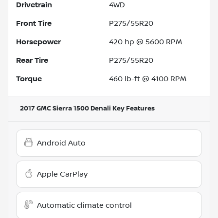
Drivetrain
4WD
Front Tire
P275/55R20
Horsepower
420 hp @ 5600 RPM
Rear Tire
P275/55R20
Torque
460 lb-ft @ 4100 RPM
2017 GMC Sierra 1500 Denali
Key Features
Android Auto
Apple CarPlay
Automatic climate control