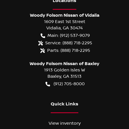
Location
s
Woody Folsom Nissan of Vidalia
1609 East 1st Street
Vidalia
,
GA
30474
Main:
(912) 537-9079
Service:
(888) 718-2295
Parts:
(888) 718-2295
Woody Folsom Nissan of Baxley
1913 Golden Isles W
Baxley
,
GA
31513
(912) 705-8000
Quick Links
View inventory