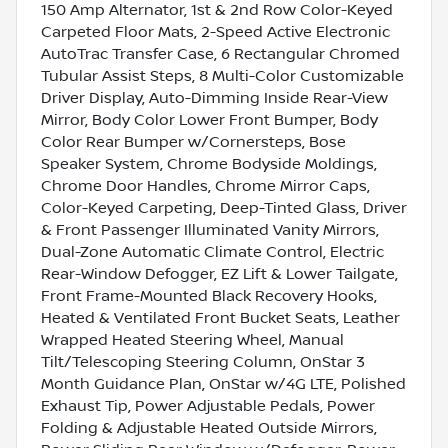
150 Amp Alternator, 1st & 2nd Row Color-Keyed
Carpeted Floor Mats, 2-Speed Active Electronic
AutoTrac Transfer Case, 6 Rectangular Chromed
Tubular Assist Steps, 8 Multi-Color Customizable
Driver Display, Auto-Dimming Inside Rear-View
Mirror, Body Color Lower Front Bumper, Body
Color Rear Bumper w/Cornersteps, Bose
Speaker System, Chrome Bodyside Moldings,
Chrome Door Handles, Chrome Mirror Caps,
Color-Keyed Carpeting, Deep-Tinted Glass, Driver
& Front Passenger Illuminated Vanity Mirrors,
Dual-Zone Automatic Climate Control, Electric
Rear-Window Defogger, EZ Lift & Lower Tailgate,
Front Frame-Mounted Black Recovery Hooks,
Heated & Ventilated Front Bucket Seats, Leather
Wrapped Heated Steering Wheel, Manual
Tilt/Telescoping Steering Column, OnStar 3
Month Guidance Plan, OnStar w/4G LTE, Polished
Exhaust Tip, Power Adjustable Pedals, Power
Folding & Adjustable Heated Outside Mirrors,