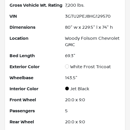
Gross Vehicle Wt. Rating
7,200
lbs.
VIN
3GTU2PEJ8HG129570
Dimensions
80" w x 229.5" l x 74" h
Location
Woody Folsom Chevrolet
GMC
Bed Length
69.3"
Exterior Color
White Frost Tricoat
Wheelbase
143.5"
Interior Color
Jet Black
Front Wheel
20.0 x 9.0
Passengers
5
Rear Wheel
20.0 x 9.0