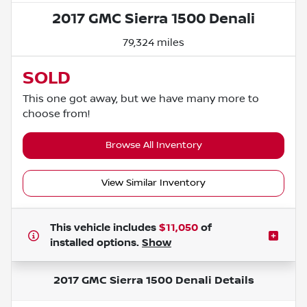
2017 GMC Sierra 1500 Denali
79,324 miles
SOLD
This one got away, but we have many more to
choose from!
Browse All Inventory
View Similar Inventory
This vehicle includes
$11,050
of
installed options.
Show
2017 GMC Sierra 1500 Denali
Details