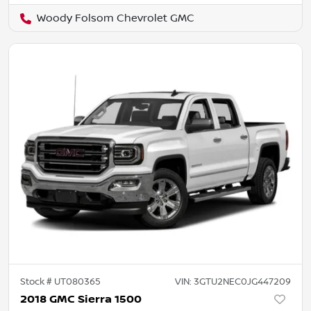
Woody Folsom Chevrolet GMC
Stock #
UT080365
VIN:
3GTU2NEC0JG447209
2018 GMC Sierra 1500