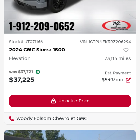
Stock #
UT071166
VIN:
1GTPUJEK3RZ206294
2024 GMC Sierra 1500
Elevation
73,114
miles
was
$37,721
Est. Payment
$37,225
$549/mo
Unlock e-Price
Woody Folsom Chevrolet GMC