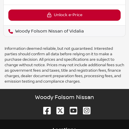
Unlock e-Price
Woody Folsom Nissan of Vidalia
Information deemed reliable, but not guaranteed. Interested
parties should confirm all data before relying on it to make a
purchase decision. All prices and specifications are subject to
change without notice. Prices may not include additional fees such
as government fees and taxes, title and registration fees, finance
charges, dealer document preparation fees, processing fees, and
emission testing and compliance charges.
Woody Folsom Nissan