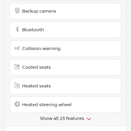
Backup camera
Bluetooth
Collision warning
Cooled seats
Heated seats
Heated steering wheel
Show all 23 features