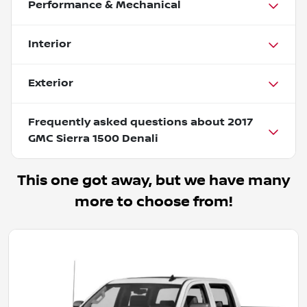
Performance & Mechanical
Interior
Exterior
Frequently asked questions about
2017
GMC Sierra 1500 Denali
This one got away, but we have many
more to choose from!