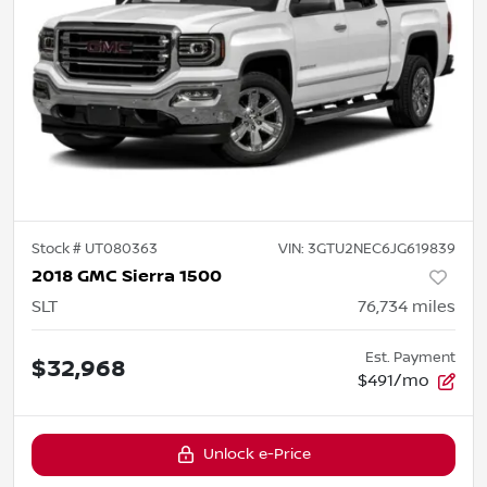
Stock #
UT080363
VIN:
3GTU2NEC6JG619839
2018 GMC Sierra 1500
SLT
76,734
miles
Est. Payment
$32,968
$491/mo
Unlock e-Price