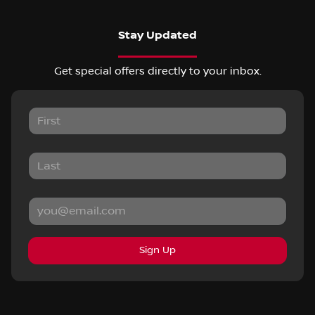
Stay Updated
Get special offers directly to your inbox.
Sign Up