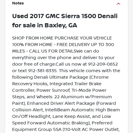
Notes
Used
2017 GMC Sierra 1500 Denali
for sale
in
Baxley, GA
SHOP FROM HOME PURCHASE YOUR VEHICLE
100% FROM HOME - FREE DELIVERY UP TO 300
MILES - CALL US FOR DETAILSWe can do
everything over the phone and deliver to your
door free of charge.Call us now at 912-209-0652
or text 912-381-8335. This vehicle comes with the
following Denali Ultimate Package (Chrome
Recovery Hooks, Integrated Trailer Brake
Controller, Power Sunroof, Tri-Mode Power
Steps, and Wheels: 22 Aluminum w/Premium
Paint), Enhanced Driver Alert Package (Forward
Collision Alert, IntelliBeam Automatic High Beam
On/Off Headlight, Lane Keep Assist, and Low
Speed Forward Automatic Braking), Preferred
Equipment Group 5SA (110-Volt AC Power Outlet,