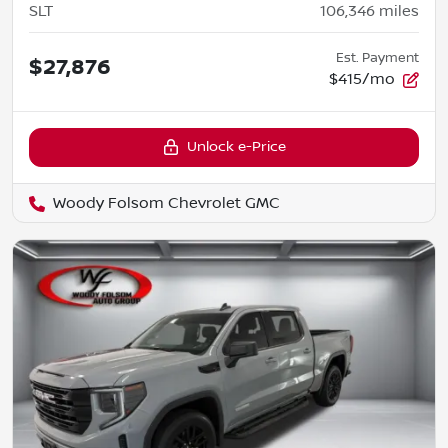
SLT
106,346
miles
Est. Payment
$27,876
$415/mo
Unlock e-Price
Woody Folsom Chevrolet GMC