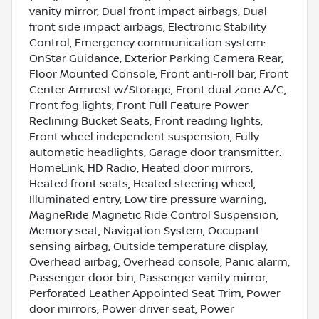
vanity mirror, Dual front impact airbags, Dual
front side impact airbags, Electronic Stability
Control, Emergency communication system:
OnStar Guidance, Exterior Parking Camera Rear,
Floor Mounted Console, Front anti-roll bar, Front
Center Armrest w/Storage, Front dual zone A/C,
Front fog lights, Front Full Feature Power
Reclining Bucket Seats, Front reading lights,
Front wheel independent suspension, Fully
automatic headlights, Garage door transmitter:
HomeLink, HD Radio, Heated door mirrors,
Heated front seats, Heated steering wheel,
Illuminated entry, Low tire pressure warning,
MagneRide Magnetic Ride Control Suspension,
Memory seat, Navigation System, Occupant
sensing airbag, Outside temperature display,
Overhead airbag, Overhead console, Panic alarm,
Passenger door bin, Passenger vanity mirror,
Perforated Leather Appointed Seat Trim, Power
door mirrors, Power driver seat, Power