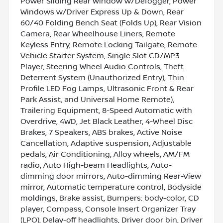
Power Sliding Rear Window w/Defogger, Power
Windows w/Driver Express Up & Down, Rear
60/40 Folding Bench Seat (Folds Up), Rear Vision
Camera, Rear Wheelhouse Liners, Remote
Keyless Entry, Remote Locking Tailgate, Remote
Vehicle Starter System, Single Slot CD/MP3
Player, Steering Wheel Audio Controls, Theft
Deterrent System (Unauthorized Entry), Thin
Profile LED Fog Lamps, Ultrasonic Front & Rear
Park Assist, and Universal Home Remote),
Trailering Equipment, 8-Speed Automatic with
Overdrive, 4WD, Jet Black Leather, 4-Wheel Disc
Brakes, 7 Speakers, ABS brakes, Active Noise
Cancellation, Adaptive suspension, Adjustable
pedals, Air Conditioning, Alloy wheels, AM/FM
radio, Auto High-beam Headlights, Auto-
dimming door mirrors, Auto-dimming Rear-View
mirror, Automatic temperature control, Bodyside
moldings, Brake assist, Bumpers: body-color, CD
player, Compass, Console Insert Organizer Tray
(LPO), Delay-off headlights, Driver door bin, Driver