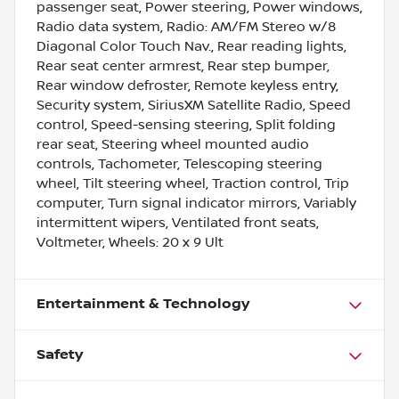
passenger seat, Power steering, Power windows,
Radio data system, Radio: AM/FM Stereo w/8
Diagonal Color Touch Nav., Rear reading lights,
Rear seat center armrest, Rear step bumper,
Rear window defroster, Remote keyless entry,
Security system, SiriusXM Satellite Radio, Speed
control, Speed-sensing steering, Split folding
rear seat, Steering wheel mounted audio
controls, Tachometer, Telescoping steering
wheel, Tilt steering wheel, Traction control, Trip
computer, Turn signal indicator mirrors, Variably
intermittent wipers, Ventilated front seats,
Voltmeter, Wheels: 20 x 9 Ult
Entertainment & Technology
Safety