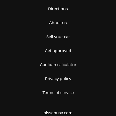
Directions
About us
Sell your car
Get approved
Car loan calculator
Privacy policy
Terms of service
nissanusa.com