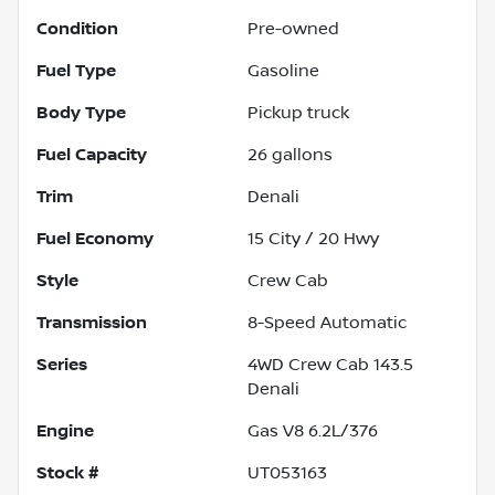
Condition
Pre-owned
Fuel Type
Gasoline
Body Type
Pickup truck
Fuel Capacity
26
gallons
Trim
Denali
Fuel Economy
15
City /
20
Hwy
Style
Crew Cab
Transmission
8-Speed Automatic
Series
4WD Crew Cab 143.5
Denali
Engine
Gas V8 6.2L/376
Stock #
UT053163