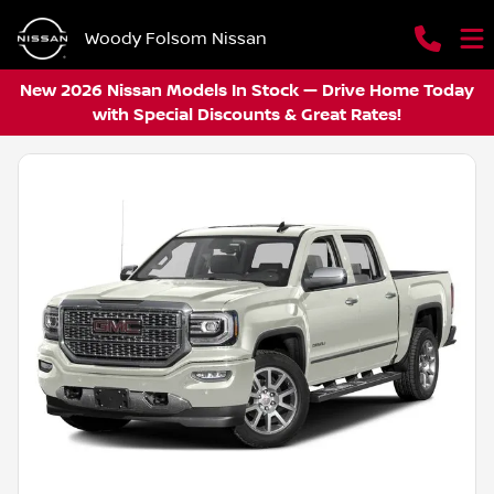
Woody Folsom Nissan
New 2026 Nissan Models In Stock — Drive Home Today
with Special Discounts & Great Rates!