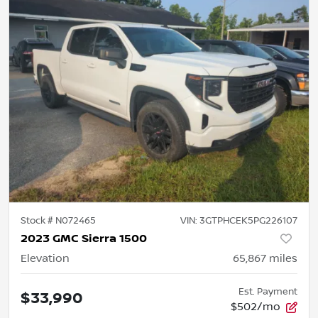
Stock #
N072465
VIN:
3GTPHCEK5PG226107
2023 GMC Sierra 1500
Elevation
65,867
miles
Est. Payment
$33,990
$502/mo