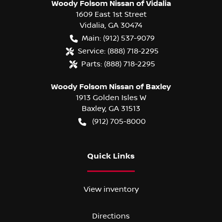
Woody Folsom Nissan of Vidalia
1609 East 1st Street
Vidalia
,
GA
30474
Main:
(912) 537-9079
Service:
(888) 718-2295
Parts:
(888) 718-2295
Woody Folsom Nissan of Baxley
1913 Golden Isles W
Baxley
,
GA
31513
(912) 705-8000
Quick Links
View inventory
Directions