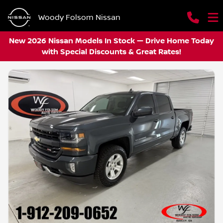
Woody Folsom Nissan
New 2026 Nissan Models In Stock — Drive Home Today
with Special Discounts & Great Rates!