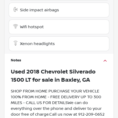
Side impact airbags
Wifi hotspot
Xenon headlights
Notes
Used
2018 Chevrolet Silverado
1500 LT
for sale
in
Baxley, GA
SHOP FROM HOME PURCHASE YOUR VEHICLE
100% FROM HOME - FREE DELIVERY UP TO 300
MILES - CALL US FOR DETAILSWe can do
everything over the phone and deliver to your
door free of charge.Call us now at 912-209-0652