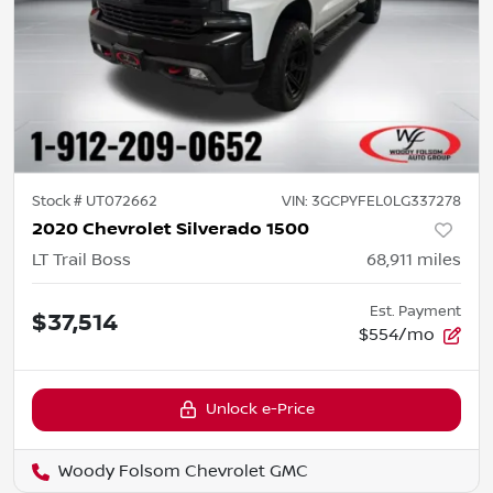
Stock #
UT072662
VIN:
3GCPYFEL0LG337278
2020 Chevrolet Silverado 1500
LT Trail Boss
68,911
miles
Est. Payment
$37,514
$554/mo
Unlock e-Price
Woody Folsom Chevrolet GMC