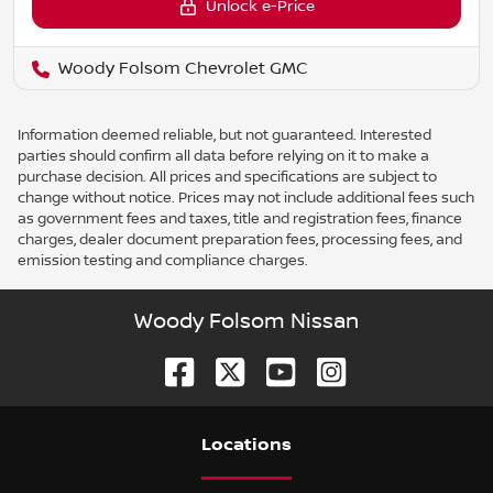
Unlock e-Price
Woody Folsom Chevrolet GMC
Information deemed reliable, but not guaranteed. Interested
parties should confirm all data before relying on it to make a
purchase decision. All prices and specifications are subject to
change without notice. Prices may not include additional fees such
as government fees and taxes, title and registration fees, finance
charges, dealer document preparation fees, processing fees, and
emission testing and compliance charges.
Woody Folsom Nissan
Location
s