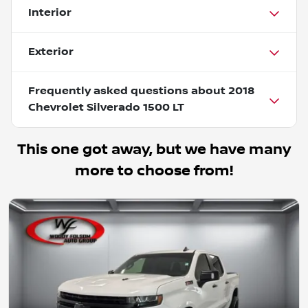
Interior
Exterior
Frequently asked questions about
2018
Chevrolet Silverado 1500 LT
This one got away, but we have many
more to choose from!