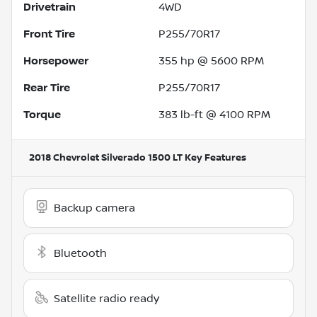
Drivetrain
4WD
Front Tire
P255/70R17
Horsepower
355 hp @ 5600 RPM
Rear Tire
P255/70R17
Torque
383 lb-ft @ 4100 RPM
2018 Chevrolet Silverado 1500 LT
Key Features
Backup camera
Bluetooth
Satellite radio ready