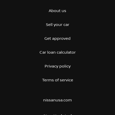
About us
Sell your car
Get approved
Car loan calculator
Privacy policy
Terms of service
nissanusa.com