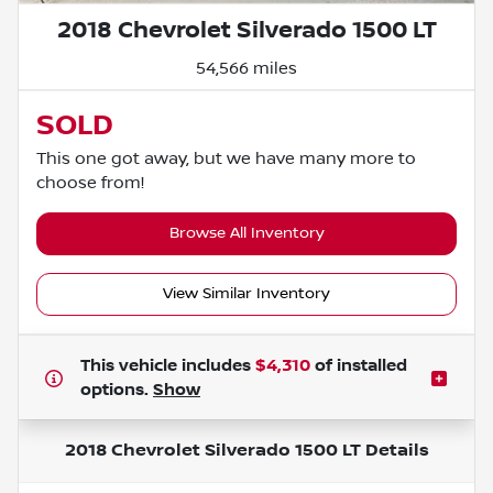
2018 Chevrolet Silverado 1500 LT
54,566 miles
SOLD
This one got away, but we have many more to
choose from!
Browse All Inventory
View Similar Inventory
This vehicle includes
$4,310
of
installed
options.
Show
2018 Chevrolet Silverado 1500 LT
Details