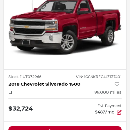
Stock #
UT072966
VIN:
1GCNKREC4JZ137401
2018 Chevrolet Silverado 1500
LT
99,000
miles
Est. Payment
$32,724
$487/mo