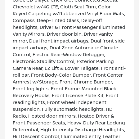
Chevrolet w/4G LTE, Cloth Seat Trim, Color-
Keyed Carpeting w/Rubberized Vinyl Floor Mats,
Compass, Deep-Tinted Glass, Delay-off
headlights, Driver & Front Passenger Illuminated
Vanity Mirrors, Driver door bin, Driver vanity
mirror, Dual front impact airbags, Dual front side
impact airbags, Dual-Zone Automatic Climate
Control, Electric Rear-Window Defogger,
Electronic Stability Control, Exterior Parking
Camera Rear, EZ Lift & Lower Tailgate, Front anti-
roll bar, Front Body-Color Bumper, Front Center
Armrest w/Storage, Front Chrome Bumper,
Front fog lights, Front Frame-Mounted Black
Recovery Hooks, Front License Plate Kit, Front
reading lights, Front wheel independent
suspension, Fully automatic headlights, HD
Radio, Heated door mirrors, Heated Driver &
Front Passenger Seats, Heavy-Duty Rear Locking
Differential, High-Intensity Discharge Headlights,
Hill Descent Control, Illuminated entry, Leather