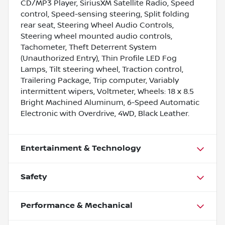
CD/MP3 Player, SiriusXM Satellite Radio, Speed
control, Speed-sensing steering, Split folding
rear seat, Steering Wheel Audio Controls,
Steering wheel mounted audio controls,
Tachometer, Theft Deterrent System
(Unauthorized Entry), Thin Profile LED Fog
Lamps, Tilt steering wheel, Traction control,
Trailering Package, Trip computer, Variably
intermittent wipers, Voltmeter, Wheels: 18 x 8.5
Bright Machined Aluminum, 6-Speed Automatic
Electronic with Overdrive, 4WD, Black Leather.
Entertainment & Technology
Safety
Performance & Mechanical