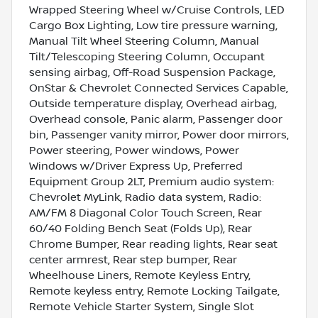
Wrapped Steering Wheel w/Cruise Controls, LED
Cargo Box Lighting, Low tire pressure warning,
Manual Tilt Wheel Steering Column, Manual
Tilt/Telescoping Steering Column, Occupant
sensing airbag, Off-Road Suspension Package,
OnStar & Chevrolet Connected Services Capable,
Outside temperature display, Overhead airbag,
Overhead console, Panic alarm, Passenger door
bin, Passenger vanity mirror, Power door mirrors,
Power steering, Power windows, Power
Windows w/Driver Express Up, Preferred
Equipment Group 2LT, Premium audio system:
Chevrolet MyLink, Radio data system, Radio:
AM/FM 8 Diagonal Color Touch Screen, Rear
60/40 Folding Bench Seat (Folds Up), Rear
Chrome Bumper, Rear reading lights, Rear seat
center armrest, Rear step bumper, Rear
Wheelhouse Liners, Remote Keyless Entry,
Remote keyless entry, Remote Locking Tailgate,
Remote Vehicle Starter System, Single Slot