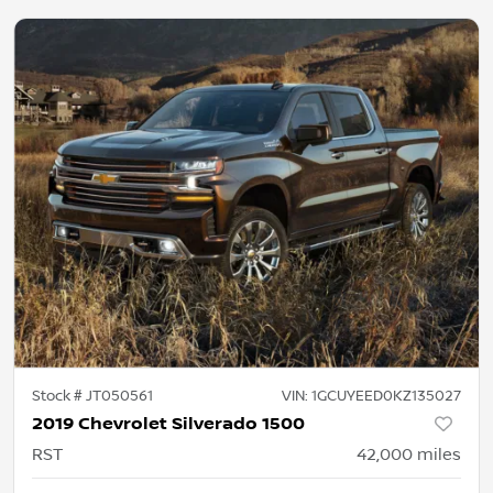
Stock #
JT050561
VIN:
1GCUYEED0KZ135027
2019 Chevrolet Silverado 1500
RST
42,000
miles