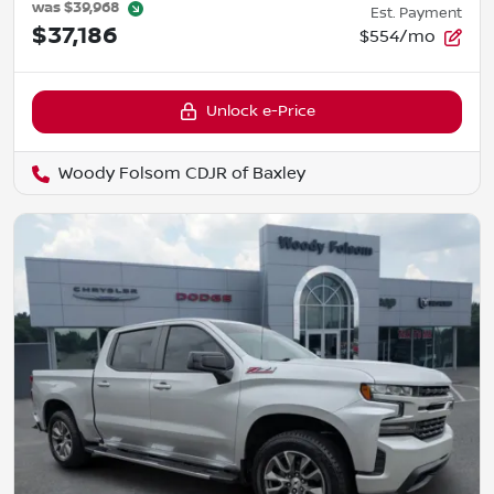
was
$39,968
Est. Payment
$37,186
$554/mo
Unlock e-Price
Woody Folsom CDJR of Baxley