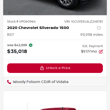
Stock #
VP060964
VIN:
1GCUYEEL6LZ248781
2020 Chevrolet Silverado 1500
RST
93,938
miles
was
$42,599
Est. Payment
$35,018
$517/mo
Unlock e-Price
Woody Folsom CDJR of Vidalia