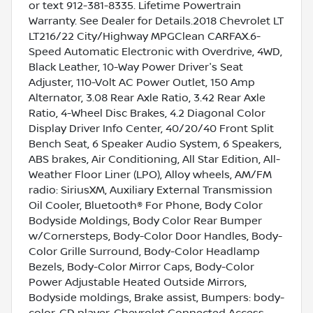
or text 912-381-8335. Lifetime Powertrain
Warranty. See Dealer for Details.2018 Chevrolet LT
LT216/22 City/Highway MPGClean CARFAX.6-
Speed Automatic Electronic with Overdrive, 4WD,
Black Leather, 10-Way Power Driver's Seat
Adjuster, 110-Volt AC Power Outlet, 150 Amp
Alternator, 3.08 Rear Axle Ratio, 3.42 Rear Axle
Ratio, 4-Wheel Disc Brakes, 4.2 Diagonal Color
Display Driver Info Center, 40/20/40 Front Split
Bench Seat, 6 Speaker Audio System, 6 Speakers,
ABS brakes, Air Conditioning, All Star Edition, All-
Weather Floor Liner (LPO), Alloy wheels, AM/FM
radio: SiriusXM, Auxiliary External Transmission
Oil Cooler, Bluetooth® For Phone, Body Color
Bodyside Moldings, Body Color Rear Bumper
w/Cornersteps, Body-Color Door Handles, Body-
Color Grille Surround, Body-Color Headlamp
Bezels, Body-Color Mirror Caps, Body-Color
Power Adjustable Heated Outside Mirrors,
Bodyside moldings, Brake assist, Bumpers: body-
color, CD player, Chevrolet Connected Access,