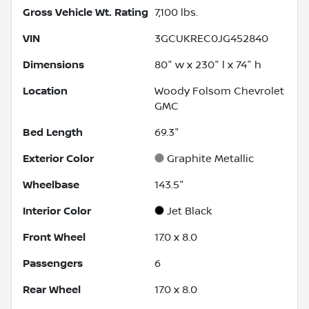
Gross Vehicle Wt. Rating
7,100
lbs.
VIN
3GCUKREC0JG452840
Dimensions
80" w x 230" l x 74" h
Location
Woody Folsom Chevrolet
GMC
Bed Length
69.3"
Exterior Color
Graphite Metallic
Wheelbase
143.5"
Interior Color
Jet Black
Front Wheel
17.0 x 8.0
Passengers
6
Rear Wheel
17.0 x 8.0