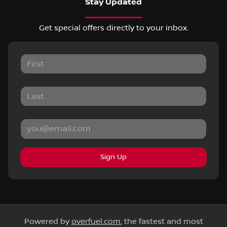
Stay Updated
Get special offers directly to your inbox.
Sign Up
Powered by
overfuel.com
, the fastest and most