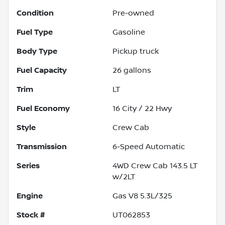
Condition
Pre-owned
Fuel Type
Gasoline
Body Type
Pickup truck
Fuel Capacity
26
gallons
Trim
LT
Fuel Economy
16
City /
22
Hwy
Style
Crew Cab
Transmission
6-Speed Automatic
Series
4WD Crew Cab 143.5 LT
w/2LT
Engine
Gas V8 5.3L/325
Stock #
UT062853