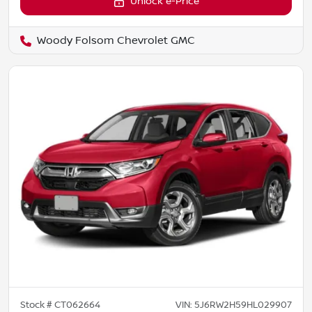
Unlock e-Price
Woody Folsom Chevrolet GMC
Stock #
CT062664
VIN:
5J6RW2H59HL029907