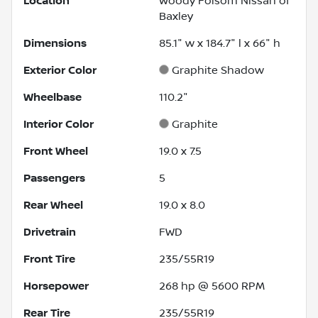
Location
Woody Folsom Nissan of
Baxley
Dimensions
85.1" w x 184.7" l x 66" h
Exterior Color
Graphite Shadow
Wheelbase
110.2"
Interior Color
Graphite
Front Wheel
19.0 x 7.5
Passengers
5
Rear Wheel
19.0 x 8.0
Drivetrain
FWD
Front Tire
235/55R19
Horsepower
268 hp @ 5600 RPM
Rear Tire
235/55R19