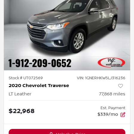
Stock #
UT072569
VIN:
1GNERHKW5LJ316236
2020 Chevrolet Traverse
LT Leather
77,868
miles
Est. Payment
$22,968
$339/mo