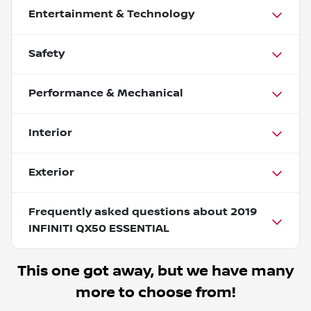
Entertainment & Technology
Safety
Performance & Mechanical
Interior
Exterior
Frequently asked questions about
2019
INFINITI QX50 ESSENTIAL
This one got away, but we have many
more to choose from!