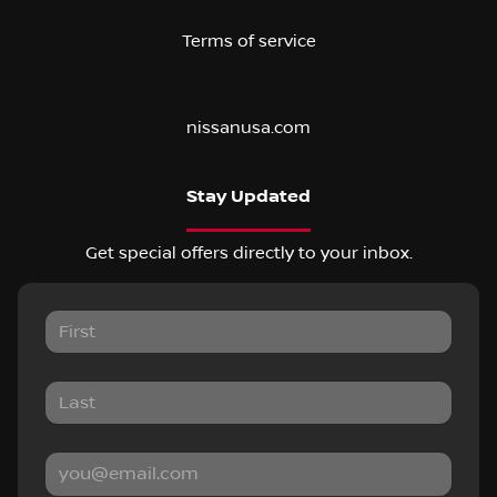
Terms of service
nissanusa.com
Stay Updated
Get special offers directly to your inbox.