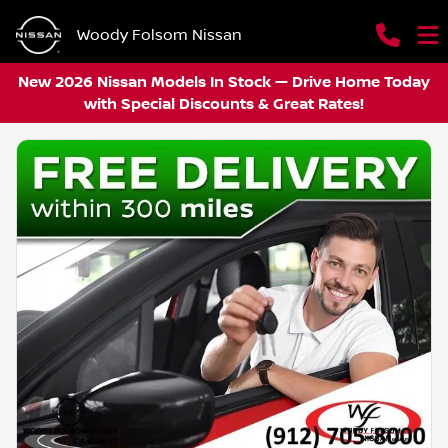
Woody Folsom Nissan
New 2026 Nissan Models In Stock — Drive Home Today
with Special Discounts & Great Rates!