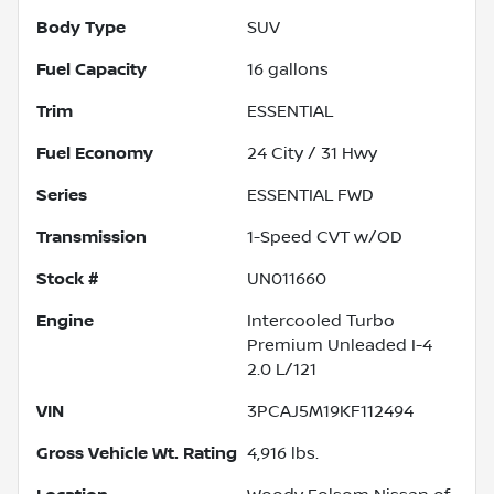
Body Type
SUV
Fuel Capacity
16
gallons
Trim
ESSENTIAL
Fuel Economy
24
City /
31
Hwy
Series
ESSENTIAL FWD
Transmission
1-Speed CVT w/OD
Stock #
UN011660
Engine
Intercooled Turbo
Premium Unleaded I-4
2.0 L/121
VIN
3PCAJ5M19KF112494
Gross Vehicle Wt. Rating
4,916
lbs.