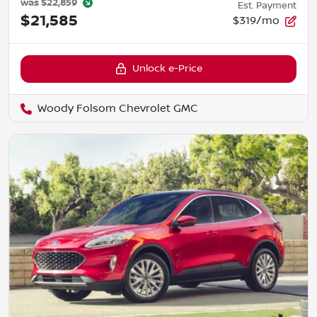
was
$22,859
Est. Payment
$21,585
$319/mo
Unlock e-Price
Woody Folsom Chevrolet GMC