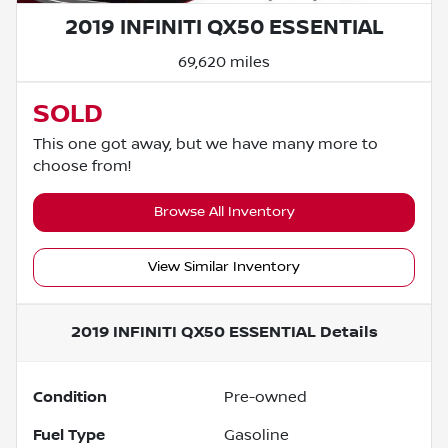
2019 INFINITI QX50 ESSENTIAL
69,620 miles
SOLD
This one got away, but we have many more to
choose from!
Browse All Inventory
View Similar Inventory
2019 INFINITI QX50 ESSENTIAL
Details
Condition
Pre-owned
Fuel Type
Gasoline