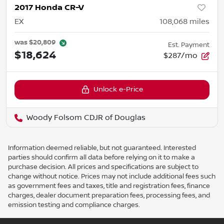
2017 Honda CR-V
EX
108,068
miles
was
$20,809
Est. Payment
$18,624
$287/mo
Unlock e-Price
Woody Folsom CDJR of Douglas
Information deemed reliable, but not guaranteed. Interested
parties should confirm all data before relying on it to make a
purchase decision. All prices and specifications are subject to
change without notice. Prices may not include additional fees such
as government fees and taxes, title and registration fees, finance
charges, dealer document preparation fees, processing fees, and
emission testing and compliance charges.