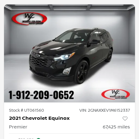
Stock #
UT061560
VIN:
2GNAXXEV1M6152337
2021 Chevrolet Equinox
Premier
67,425
miles