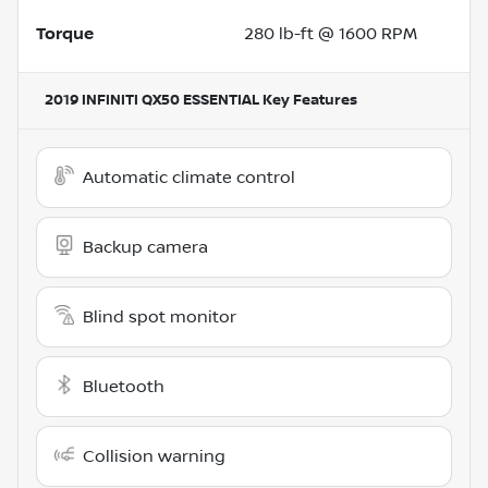
Torque
280 lb-ft @ 1600 RPM
2019 INFINITI QX50 ESSENTIAL
Key Features
Automatic climate control
Backup camera
Blind spot monitor
Bluetooth
Collision warning