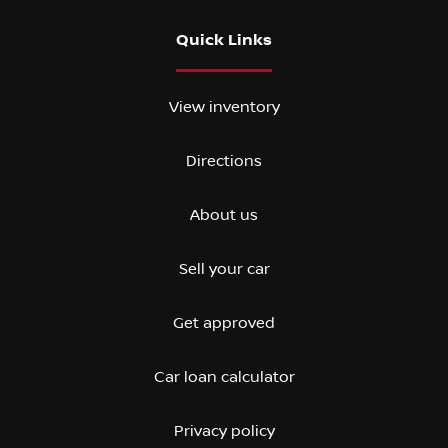
Quick Links
View inventory
Directions
About us
Sell your car
Get approved
Car loan calculator
Privacy policy