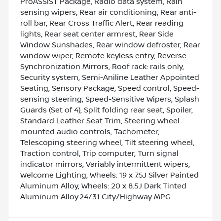
ProASSIST Package, Radio data system, Rain
sensing wipers, Rear air conditioning, Rear anti-
roll bar, Rear Cross Traffic Alert, Rear reading
lights, Rear seat center armrest, Rear Side
Window Sunshades, Rear window defroster, Rear
window wiper, Remote keyless entry, Reverse
Synchronization Mirrors, Roof rack: rails only,
Security system, Semi-Aniline Leather Appointed
Seating, Sensory Package, Speed control, Speed-
sensing steering, Speed-Sensitive Wipers, Splash
Guards (Set of 4), Split folding rear seat, Spoiler,
Standard Leather Seat Trim, Steering wheel
mounted audio controls, Tachometer,
Telescoping steering wheel, Tilt steering wheel,
Traction control, Trip computer, Turn signal
indicator mirrors, Variably intermittent wipers,
Welcome Lighting, Wheels: 19 x 7.5J Silver Painted
Aluminum Alloy, Wheels: 20 x 8.5J Dark Tinted
Aluminum Alloy.24/31 City/Highway MPG