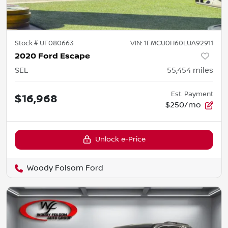
Stock #
UF080663
VIN:
1FMCU0H60LUA92911
2020 Ford Escape
SEL
55,454
miles
Est. Payment
$16,968
$250/mo
Unlock e-Price
Woody Folsom Ford