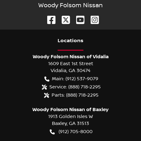
Woody Folsom Nissan
Location
s
Woody Folsom Nissan of Vidalia
1609 East 1st Street
Vidalia
,
GA
30474
Main:
(912) 537-9079
Service:
(888) 718-2295
Parts:
(888) 718-2295
Woody Folsom Nissan of Baxley
1913 Golden Isles W
Baxley
,
GA
31513
(912) 705-8000