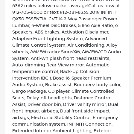
6362 miles below market average!Call us now at
912-705-8000 or text 912-381-8335.2019 INFINITI
QX50 ESSENTIALCVT I4 2-Way Passenger Power
Lumbar, 4-Wheel Disc Brakes, 5.846 Axle Ratio, 6
Speakers, ABS brakes, Activation Disclaimer,
Adaptive Front Lighting System, Advanced
Climate Control System, Air Conditioning, Alloy
wheels, AM/FM radio: SiriusXM, AM/FM/CD Audio
System, Anti-whiplash front head restraints,
Auto-dimming Rear-View mirror, Automatic
temperature control, Back-Up Collision
Intervention (BCI), Bose 16-Speaker Premium
Audio System, Brake assist, Bumpers: body-color,
Cargo Package, CD player, Climate Controlled
Seats, Delay-off headlights, Distance Control
Assist, Driver door bin, Driver vanity mirror, Dual
front impact airbags, Dual front side impact
airbags, Electronic Stability Control, Emergency
communication system: INFINITI Connection,
Extended Interior Ambient Lighting, Exterior