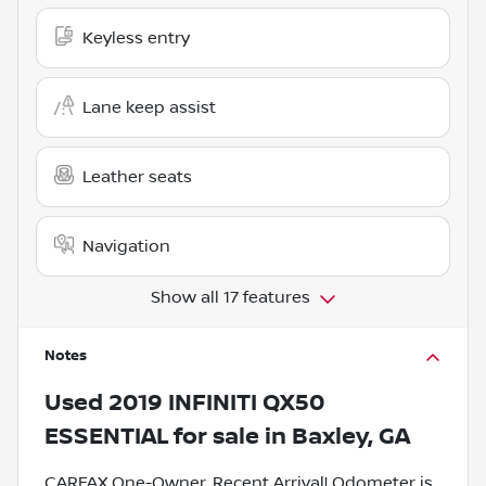
Keyless entry
Lane keep assist
Leather seats
Navigation
Show all 17 features
Notes
Used
2019 INFINITI QX50
ESSENTIAL
for sale
in
Baxley, GA
CARFAX One-Owner. Recent Arrival! Odometer is