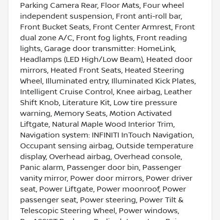
Parking Camera Rear, Floor Mats, Four wheel
independent suspension, Front anti-roll bar,
Front Bucket Seats, Front Center Armrest, Front
dual zone A/C, Front fog lights, Front reading
lights, Garage door transmitter: HomeLink,
Headlamps (LED High/Low Beam), Heated door
mirrors, Heated Front Seats, Heated Steering
Wheel, Illuminated entry, Illuminated Kick Plates,
Intelligent Cruise Control, Knee airbag, Leather
Shift Knob, Literature Kit, Low tire pressure
warning, Memory Seats, Motion Activated
Liftgate, Natural Maple Wood Interior Trim,
Navigation system: INFINITI InTouch Navigation,
Occupant sensing airbag, Outside temperature
display, Overhead airbag, Overhead console,
Panic alarm, Passenger door bin, Passenger
vanity mirror, Power door mirrors, Power driver
seat, Power Liftgate, Power moonroof, Power
passenger seat, Power steering, Power Tilt &
Telescopic Steering Wheel, Power windows,