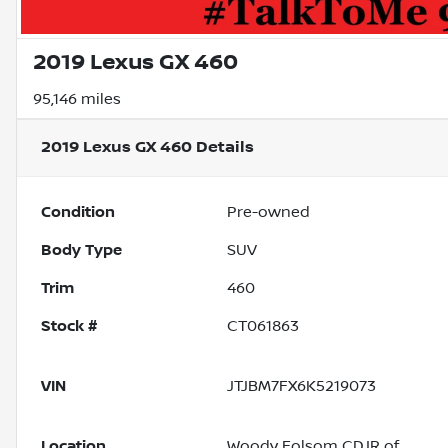
2019 Lexus GX 460
95,146 miles
2019 Lexus GX 460
Details
Condition
Pre-owned
Body Type
SUV
Trim
460
Stock #
CT061863
VIN
JTJBM7FX6K5219073
Location
Woody Folsom CDJR of