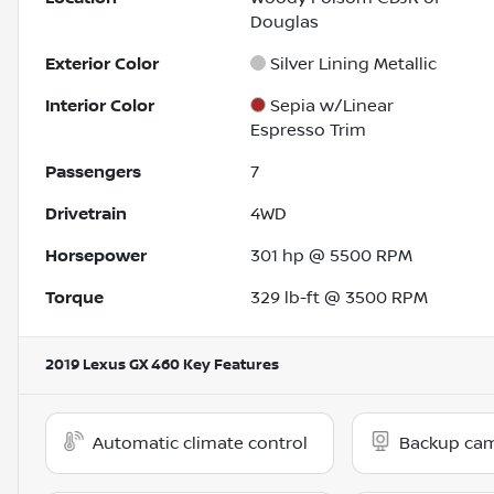
Douglas
Exterior Color
Silver Lining Metallic
Interior Color
Sepia w/Linear
Espresso Trim
Passengers
7
Drivetrain
4WD
Horsepower
301 hp @ 5500 RPM
Torque
329 lb-ft @ 3500 RPM
2019 Lexus GX 460
Key Features
Automatic climate control
Backup ca