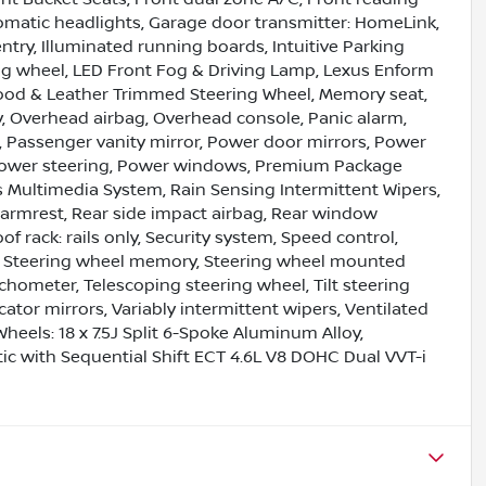
omatic headlights, Garage door transmitter: HomeLink,
try, Illuminated running boards, Intuitive Parking
ring wheel, LED Front Fog & Driving Lamp, Lexus Enform
ood & Leather Trimmed Steering Wheel, Memory seat,
, Overhead airbag, Overhead console, Panic alarm,
 Passenger vanity mirror, Power door mirrors, Power
 Power steering, Power windows, Premium Package
s Multimedia System, Rain Sensing Intermittent Wipers,
er armrest, Rear side impact airbag, Rear window
f rack: rails only, Security system, Speed control,
ler, Steering wheel memory, Steering wheel mounted
chometer, Telescoping steering wheel, Tilt steering
cator mirrors, Variably intermittent wipers, Ventilated
Wheels: 18 x 7.5J Split 6-Spoke Aluminum Alloy,
c with Sequential Shift ECT 4.6L V8 DOHC Dual VVT-i