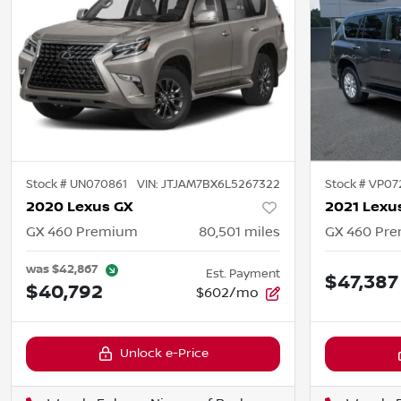
Stock #
UN070861
VIN:
JTJAM7BX6L5267322
Stock #
VP07
2020 Lexus GX
2021 Lexu
GX 460 Premium
80,501
miles
GX 460 Pr
was
$42,867
Est. Payment
$47,387
$40,792
$602/mo
Unlock e-Price