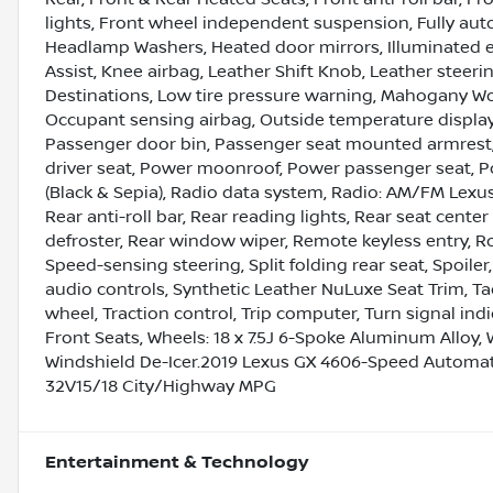
lights, Front wheel independent suspension, Fully aut
Headlamp Washers, Heated door mirrors, Illuminated en
Assist, Knee airbag, Leather Shift Knob, Leather stee
Destinations, Low tire pressure warning, Mahogany W
Occupant sensing airbag, Outside temperature display
Passenger door bin, Passenger seat mounted armrest,
driver seat, Power moonroof, Power passenger seat,
(Black & Sepia), Radio data system, Radio: AM/FM Lexu
Rear anti-roll bar, Rear reading lights, Rear seat cent
defroster, Rear window wiper, Remote keyless entry, Roo
Speed-sensing steering, Split folding rear seat, Spoi
audio controls, Synthetic Leather NuLuxe Seat Trim, Ta
wheel, Traction control, Trip computer, Turn signal indi
Front Seats, Wheels: 18 x 7.5J 6-Spoke Aluminum Alloy, 
Windshield De-Icer.2019 Lexus GX 4606-Speed Automati
32V15/18 City/Highway MPG
Entertainment & Technology