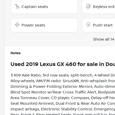
Captain seats
Keyless ent
Power seats
Push start
Show all 14
Notes
Used
2019 Lexus GX 460
for sale
in
Dou
3.909 Axle Ratio, 3rd row seats: split-bench, 4-Wheel D
Alloy wheels, AM/FM radio: SiriusXM, Anti-whiplash fron
Dimming & Power-Folding Exterior Mirrors, Auto-dimm
Blind Spot Monitor w/Rear Cross Traffic Alert, Bodysid
Area Tonneau Cover, CD player, Compass, Delay-off headl
Seat Mounted Armrest, Dual Front & Rear Auto Air Condi
impact airbags, Electronic Stability Control, Emerge
Rear, Front & Rear Heated Seats, Front anti-roll bar, F