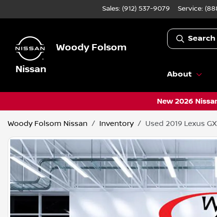
Sales: (912) 537-9079
Service:
(88
Search
Woody Folsom
Nissan
About
New 2026 Nissan
Woody Folsom Nissan
Inventory
Used 2019 Lexus GX