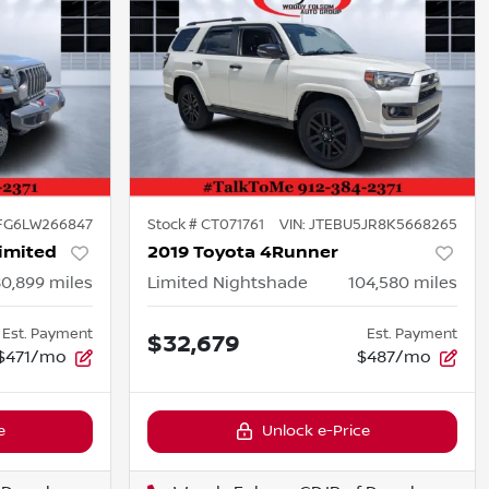
FG6LW266847
Stock #
CT071761
VIN:
JTEBU5JR8K5668265
imited
2019 Toyota 4Runner
80,899
miles
Limited Nightshade
104,580
miles
Est. Payment
Est. Payment
$32,679
$471/mo
$487/mo
e
Unlock e-Price