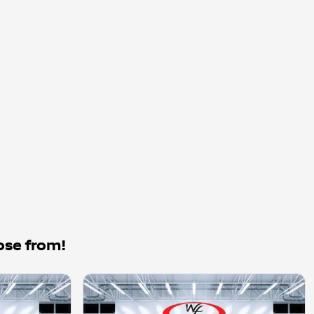
ose from!