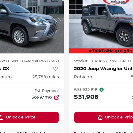
2260
VIN:
JTJAM7BX7M5275821
Stock #
CT061663
VIN:
1C4HJX
s GX
2020 Jeep Wrangler Unl
emium
25,788
miles
Rubicon
was
$33,919
Est. Payment
$31,908
$699/mo
Unlock e-Price
Unlock e-Pric