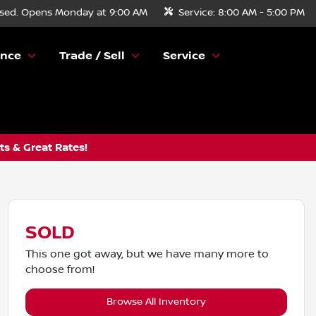
sed. Opens Monday at 9:00 AM
Service:
8:00 AM - 5:00 PM
ance
Trade / Sell
Service
s & Great Rates!
SOLD
This one got away, but we have many more to
choose from!
Browse All Inventory