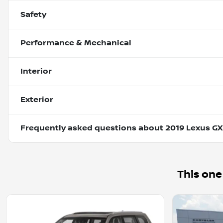
Safety
Performance & Mechanical
Interior
Exterior
Frequently asked questions about
2019 Lexus GX
This one