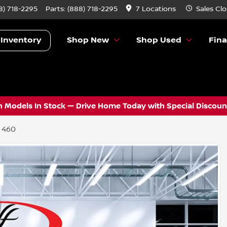
8) 718-2295
Parts:
(888) 718-2295
7 Locations
Sales
Clo
 Inventory
Shop New
Shop Used
Fin
 Models In Stock — Drive Home Today with Special Discount
 460