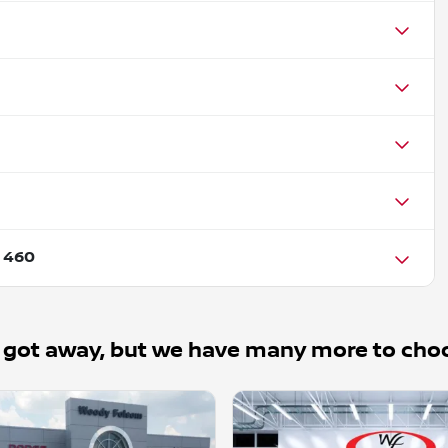
 460
 got away, but we have many more to cho