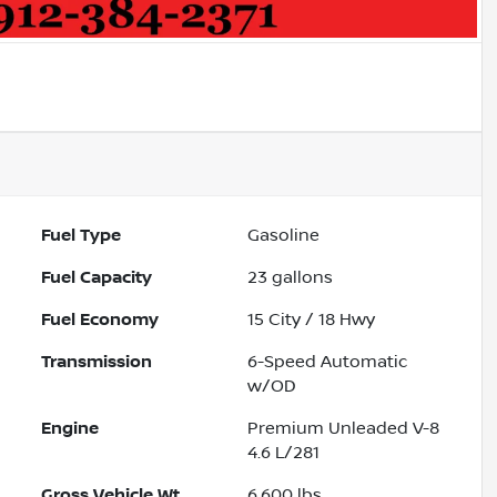
Fuel Type
Gasoline
Fuel Capacity
23
gallons
Fuel Economy
15
City /
18
Hwy
Transmission
6-Speed Automatic
w/OD
Engine
Premium Unleaded V-8
4.6 L/281
Gross Vehicle Wt.
6,600
lbs.