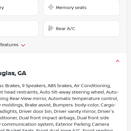
ry
Memory seats
Rear A/C
 features
glas, GA
isc Brakes, 9 Speakers, ABS brakes, Air Conditioning,
t head restraints, Auto tilt-away steering wheel, Auto-
ing Rear-View mirror, Automatic temperature control,
e moldings, Brake assist, Bumpers: body-color, Cargo-
ights, Driver door bin, Driver vanity mirror, Driver's
tioner, Dual front impact airbags, Dual front side
ncy communication system, Exterior Parking Camera
ront Bucket Seats, Front dual zone A/C, Front reading