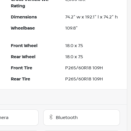
Rating
Dimensions
74.2" w x 192.1" l x 74.2" h
Wheelbase
109.8"
Front Wheel
18.0 x 7.5
Rear Wheel
18.0 x 7.5
Front Tire
P265/60R18 109H
Rear Tire
P265/60R18 109H
mera
Bluetooth