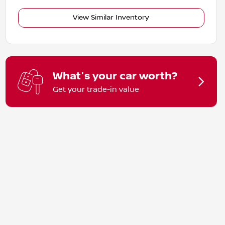
View Similar Inventory
What's your car worth?
Get your trade-in value