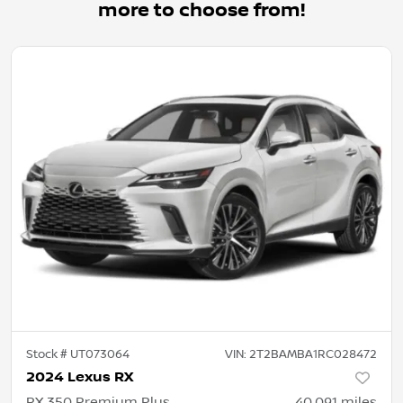
more to choose from!
Stock #
UT073064
VIN:
2T2BAMBA1RC028472
2024 Lexus RX
RX 350 Premium Plus
40,091
miles