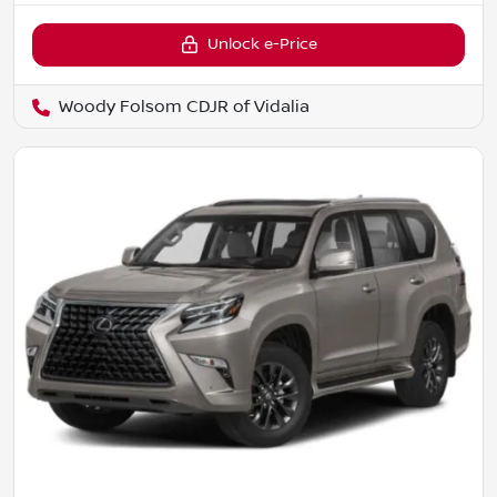
Unlock e-Price
Woody Folsom CDJR of Vidalia