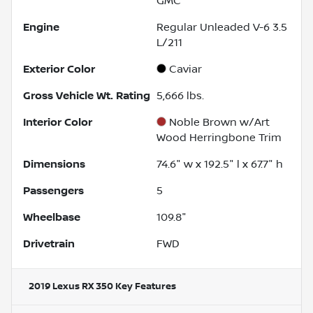
GMC
Engine
Regular Unleaded V-6 3.5
L/211
Exterior Color
Caviar
Gross Vehicle Wt. Rating
5,666
lbs.
Interior Color
Noble Brown w/Art
Wood Herringbone Trim
Dimensions
74.6" w x 192.5" l x 67.7" h
Passengers
5
Wheelbase
109.8"
Drivetrain
FWD
2019 Lexus RX 350
Key Features