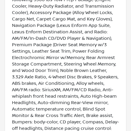
Cooler, Heavy-Duty Radiator, and Transmission
Cooler), Accessory Package (Alloy Wheel Locks,
Cargo Net, Carpet Cargo Mat, and Key Gloves),
Navigation Package (Lexus Enform App Suite,
Lexus Enform Destination Assist, and Radio:
AM/FM/In-Dash CD/DVD Player & Navigation),
Premium Package (Driver Seat Memory w/3
Settings, Leather Seat Trim, Power Folding
Electrochromic Mirror w/Memory, Rear Armrest
Storage Compartment, Steering Wheel Memory,
and Wood Door Trim), Noble Brown Leather,
3.329 Axle Ratio, 4-Wheel Disc Brakes, 9 Speakers,
ABS brakes, Air Conditioning, Alloy wheels,
AM/FM radio: SiriusXM, AM/FM/CD Radio, Anti-
whiplash front head restraints, Auto High-beam
Headlights, Auto-dimming Rear-View mirror,
Automatic temperature control, Blind Spot
Monitor & Rear Cross Traffic Alert, Brake assist,
Bumpers: body-color, CD player, Compass, Delay-
off headlights, Distance pacing cruise control: