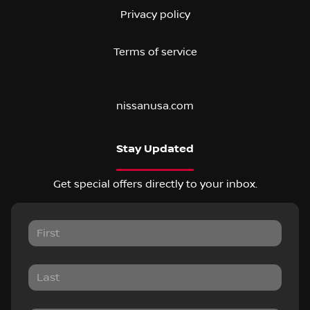
Privacy policy
Terms of service
nissanusa.com
Stay Updated
Get special offers directly to your inbox.