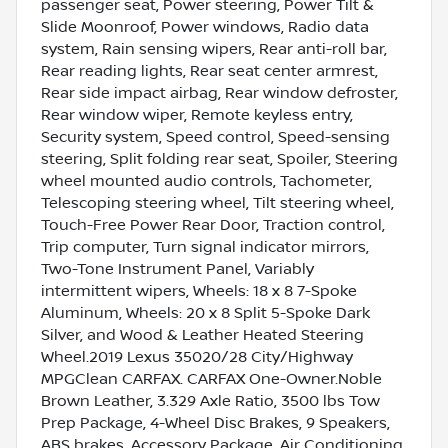
passenger seat, Power steering, Power Tilt &
Slide Moonroof, Power windows, Radio data
system, Rain sensing wipers, Rear anti-roll bar,
Rear reading lights, Rear seat center armrest,
Rear side impact airbag, Rear window defroster,
Rear window wiper, Remote keyless entry,
Security system, Speed control, Speed-sensing
steering, Split folding rear seat, Spoiler, Steering
wheel mounted audio controls, Tachometer,
Telescoping steering wheel, Tilt steering wheel,
Touch-Free Power Rear Door, Traction control,
Trip computer, Turn signal indicator mirrors,
Two-Tone Instrument Panel, Variably
intermittent wipers, Wheels: 18 x 8 7-Spoke
Aluminum, Wheels: 20 x 8 Split 5-Spoke Dark
Silver, and Wood & Leather Heated Steering
Wheel.2019 Lexus 35020/28 City/Highway
MPGClean CARFAX. CARFAX One-Owner.Noble
Brown Leather, 3.329 Axle Ratio, 3500 lbs Tow
Prep Package, 4-Wheel Disc Brakes, 9 Speakers,
ABS brakes, Accessory Package, Air Conditioning,