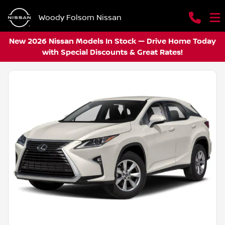
Woody Folsom Nissan
New 2026 Nissan Models In Stock — Drive Home Today
with Special Discounts & Great Rates!