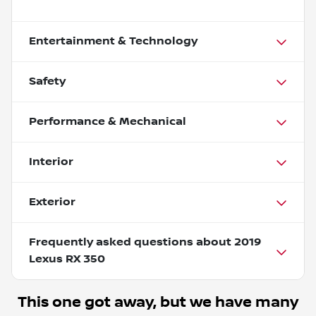
Entertainment & Technology
Safety
Performance & Mechanical
Interior
Exterior
Frequently asked questions about
2019
Lexus RX 350
This one got away, but we have many