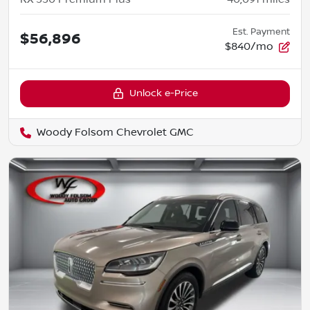
Est. Payment
$56,896
$840/mo
Unlock e-Price
Woody Folsom Chevrolet GMC