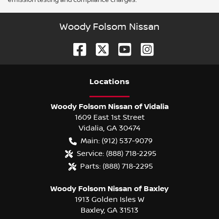
Woody Folsom Nissan
Location
s
Woody Folsom Nissan of Vidalia
1609 East 1st Street
Vidalia
,
GA
30474
Main:
(912) 537-9079
Service:
(888) 718-2295
Parts:
(888) 718-2295
Woody Folsom Nissan of Baxley
1913 Golden Isles W
Baxley
,
GA
31513