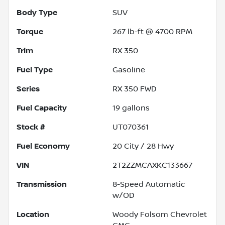
Body Type
SUV
Torque
267 lb-ft @ 4700 RPM
Trim
RX 350
Fuel Type
Gasoline
Series
RX 350 FWD
Fuel Capacity
19
gallons
Stock #
UT070361
Fuel Economy
20
City /
28
Hwy
VIN
2T2ZZMCAXKC133667
Transmission
8-Speed Automatic
w/OD
Location
Woody Folsom Chevrolet