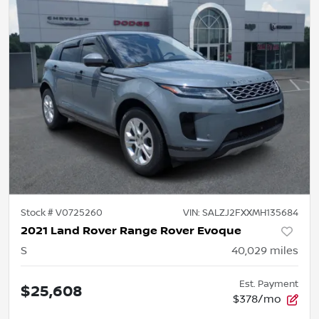
Stock #
V0725260
VIN:
SALZJ2FXXMH135684
2021 Land Rover Range Rover Evoque
S
40,029
miles
Est. Payment
$25,608
$378/mo