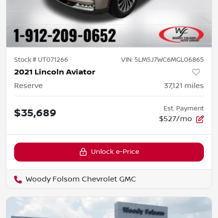
Stock #
UT071266
VIN:
5LM5J7WC6MGL06865
2021 Lincoln Aviator
Reserve
37,121
miles
Est. Payment
$35,689
$527/mo
Unlock e-Price
Woody Folsom Chevrolet GMC