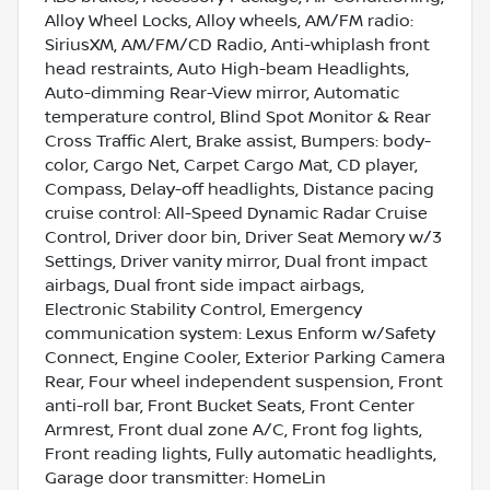
Alloy Wheel Locks, Alloy wheels, AM/FM radio:
SiriusXM, AM/FM/CD Radio, Anti-whiplash front
head restraints, Auto High-beam Headlights,
Auto-dimming Rear-View mirror, Automatic
temperature control, Blind Spot Monitor & Rear
Cross Traffic Alert, Brake assist, Bumpers: body-
color, Cargo Net, Carpet Cargo Mat, CD player,
Compass, Delay-off headlights, Distance pacing
cruise control: All-Speed Dynamic Radar Cruise
Control, Driver door bin, Driver Seat Memory w/3
Settings, Driver vanity mirror, Dual front impact
airbags, Dual front side impact airbags,
Electronic Stability Control, Emergency
communication system: Lexus Enform w/Safety
Connect, Engine Cooler, Exterior Parking Camera
Rear, Four wheel independent suspension, Front
anti-roll bar, Front Bucket Seats, Front Center
Armrest, Front dual zone A/C, Front fog lights,
Front reading lights, Fully automatic headlights,
Garage door transmitter: HomeLin