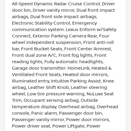
All-Speed Dynamic Radar Cruise Control, Driver
door bin, Driver vanity mirror, Dual front impact
airbags, Dual front side impact airbags,
Electronic Stability Control, Emergency
communication system: Lexus Enform w/Safety
Connect, Exterior Parking Camera Rear, Four
wheel independent suspension, Front anti-roll
bar, Front Bucket Seats, Front Center Armrest,
Front dual zone A/C, Front fog lights, Front
reading lights, Fully automatic headlights,
Garage door transmitter: HomeLink, Heated &
Ventilated Front Seats, Heated door mirrors,
Illuminated entry, Intuitive Parking Assist, Knee
airbag, Leather Shift Knob, Leather steering
wheel, Low tire pressure warning, NuLuxe Seat
Trim, Occupant sensing airbag, Outside
temperature display, Overhead airbag, Overhead
console, Panic alarm, Passenger door bin,
Passenger vanity mirror, Power door mirrors,
Power driver seat, Power Liftgate, Power