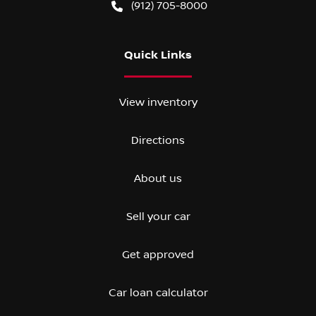
(912) 705-8000
Quick Links
View inventory
Directions
About us
Sell your car
Get approved
Car loan calculator