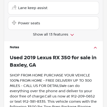
Lane keep assist
Power seats
Show all 13 features
Notes
Used
2019 Lexus RX 350
for sale
in
Baxley, GA
SHOP FROM HOME PURCHASE YOUR VEHICLE
100% FROM HOME - FREE DELIVERY UP TO 300
MILES - CALL US FOR DETAILSWe can do
everything over the phone and deliver to your
door free of charge.Call us now at 912-209-0652
or text 912-381-8335. This vehicle comes with the
following 3500 lbs Tow Prep Package (Engine