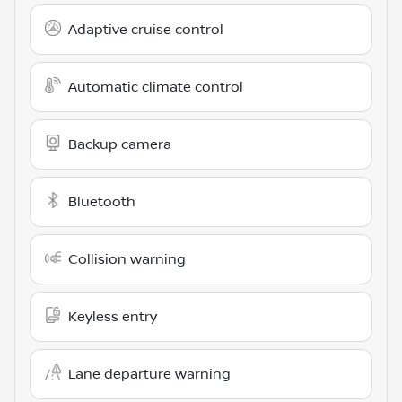
Adaptive cruise control
Automatic climate control
Backup camera
Bluetooth
Collision warning
Keyless entry
Lane departure warning