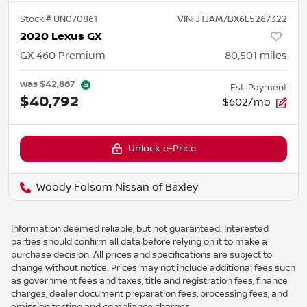
Stock #
UN070861
VIN:
JTJAM7BX6L5267322
2020 Lexus GX
GX 460 Premium
80,501
miles
was
$42,867
Est. Payment
$40,792
$602/mo
Unlock e-Price
Woody Folsom Nissan of Baxley
Information deemed reliable, but not guaranteed. Interested
parties should confirm all data before relying on it to make a
purchase decision. All prices and specifications are subject to
change without notice. Prices may not include additional fees such
as government fees and taxes, title and registration fees, finance
charges, dealer document preparation fees, processing fees, and
emission testing and compliance charges.