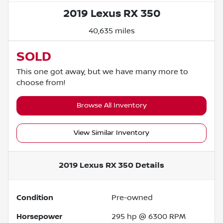
2019 Lexus RX 350
40,635 miles
SOLD
This one got away, but we have many more to
choose from!
Browse All Inventory
View Similar Inventory
2019 Lexus RX 350
Details
Condition
Pre-owned
Horsepower
295 hp @ 6300 RPM