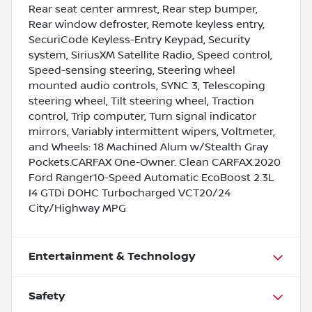
Rear seat center armrest, Rear step bumper,
Rear window defroster, Remote keyless entry,
SecuriCode Keyless-Entry Keypad, Security
system, SiriusXM Satellite Radio, Speed control,
Speed-sensing steering, Steering wheel
mounted audio controls, SYNC 3, Telescoping
steering wheel, Tilt steering wheel, Traction
control, Trip computer, Turn signal indicator
mirrors, Variably intermittent wipers, Voltmeter,
and Wheels: 18 Machined Alum w/Stealth Gray
Pockets.CARFAX One-Owner. Clean CARFAX.2020
Ford Ranger10-Speed Automatic EcoBoost 2.3L
I4 GTDi DOHC Turbocharged VCT20/24
City/Highway MPG
Entertainment & Technology
Safety