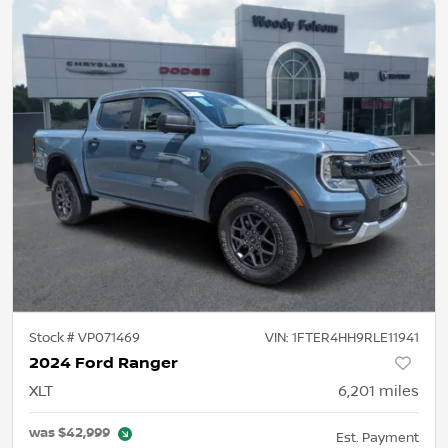
Stock #
VP071469
VIN:
1FTER4HH9RLE11941
2024 Ford Ranger
XLT
6,201
miles
was
$42,999
Est. Payment