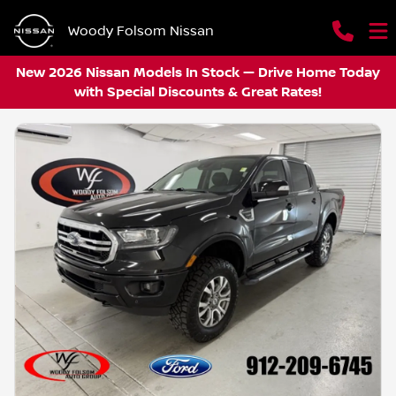
Woody Folsom Nissan
New 2026 Nissan Models In Stock — Drive Home Today
with Special Discounts & Great Rates!