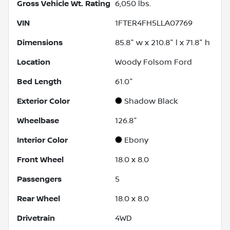
Gross Vehicle Wt. Rating
6,050
lbs.
VIN
1FTER4FH5LLA07769
Dimensions
85.8" w x 210.8" l x 71.8" h
Location
Woody Folsom Ford
Bed Length
61.0"
Exterior Color
Shadow Black
Wheelbase
126.8"
Interior Color
Ebony
Front Wheel
18.0 x 8.0
Passengers
5
Rear Wheel
18.0 x 8.0
Drivetrain
4WD