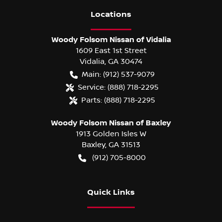
Location
s
Woody Folsom Nissan of Vidalia
1609 East 1st Street
Vidalia
,
GA
30474
Main:
(912) 537-9079
Service:
(888) 718-2295
Parts:
(888) 718-2295
Woody Folsom Nissan of Baxley
1913 Golden Isles W
Baxley
,
GA
31513
(912) 705-8000
Quick Links