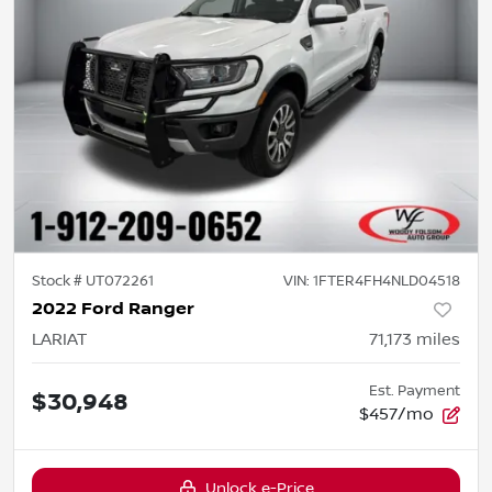
Stock #
UT072261
VIN:
1FTER4FH4NLD04518
2022 Ford Ranger
LARIAT
71,173
miles
Est. Payment
$30,948
$457/mo
Unlock e-Price