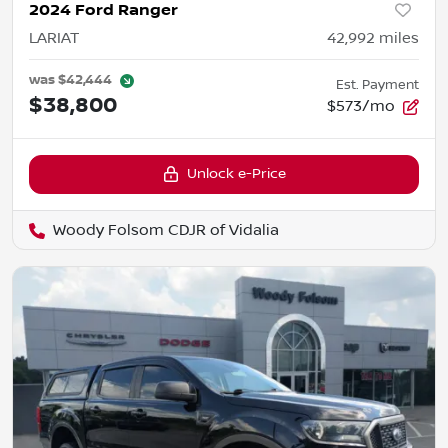
2024 Ford Ranger
LARIAT
42,992
miles
was
$42,444
Est. Payment
$38,800
$573/mo
Unlock e-Price
Woody Folsom CDJR of Vidalia