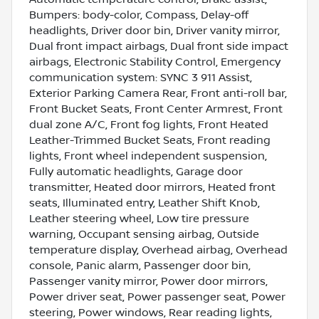
Bumpers: body-color, Compass, Delay-off
headlights, Driver door bin, Driver vanity mirror,
Dual front impact airbags, Dual front side impact
airbags, Electronic Stability Control, Emergency
communication system: SYNC 3 911 Assist,
Exterior Parking Camera Rear, Front anti-roll bar,
Front Bucket Seats, Front Center Armrest, Front
dual zone A/C, Front fog lights, Front Heated
Leather-Trimmed Bucket Seats, Front reading
lights, Front wheel independent suspension,
Fully automatic headlights, Garage door
transmitter, Heated door mirrors, Heated front
seats, Illuminated entry, Leather Shift Knob,
Leather steering wheel, Low tire pressure
warning, Occupant sensing airbag, Outside
temperature display, Overhead airbag, Overhead
console, Panic alarm, Passenger door bin,
Passenger vanity mirror, Power door mirrors,
Power driver seat, Power passenger seat, Power
steering, Power windows, Rear reading lights,