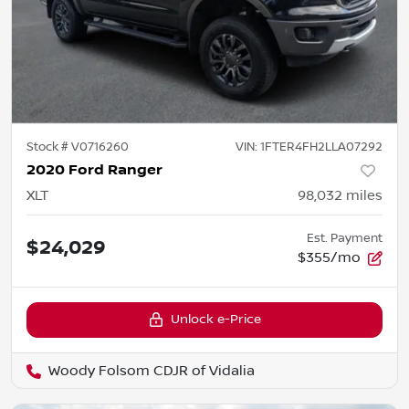
Stock #
V0716260
VIN:
1FTER4FH2LLA07292
2020 Ford Ranger
XLT
98,032
miles
Est. Payment
$24,029
$355/mo
Unlock e-Price
Woody Folsom CDJR of Vidalia