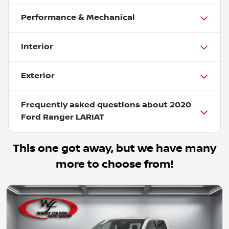
Performance & Mechanical
Interior
Exterior
Frequently asked questions about
2020
Ford Ranger LARIAT
This one got away, but we have many
more to choose from!