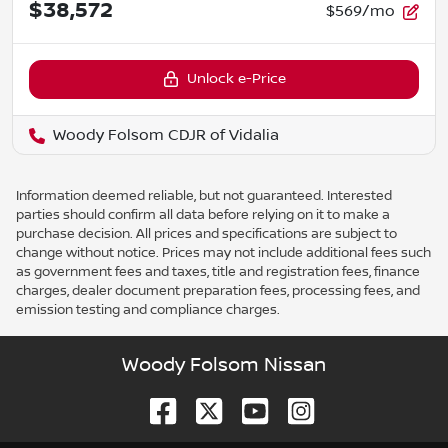
$38,572
$569/mo
Unlock e-Price
Woody Folsom CDJR of Vidalia
Information deemed reliable, but not guaranteed. Interested
parties should confirm all data before relying on it to make a
purchase decision. All prices and specifications are subject to
change without notice. Prices may not include additional fees such
as government fees and taxes, title and registration fees, finance
charges, dealer document preparation fees, processing fees, and
emission testing and compliance charges.
Woody Folsom Nissan