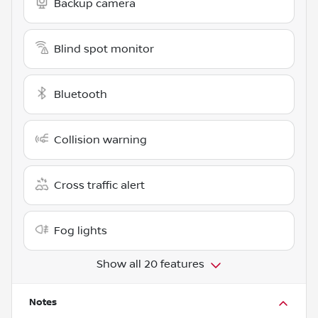
Backup camera
Blind spot monitor
Bluetooth
Collision warning
Cross traffic alert
Fog lights
Show all 20 features
Notes