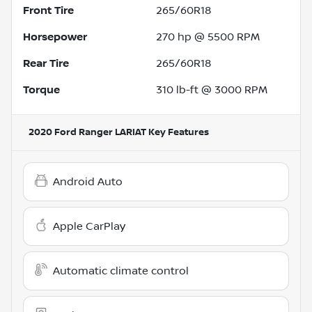
Front Tire
265/60R18
Horsepower
270 hp @ 5500 RPM
Rear Tire
265/60R18
Torque
310 lb-ft @ 3000 RPM
2020 Ford Ranger LARIAT
Key Features
Android Auto
Apple CarPlay
Automatic climate control