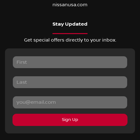
nissanusa.com
Stay Updated
Get special offers directly to your inbox.
Sign Up