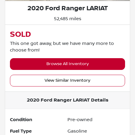
2020 Ford Ranger LARIAT
52,485 miles
SOLD
This one got away, but we have many more to
choose from!
Browse All Inventory
View Similar Inventory
2020 Ford Ranger LARIAT
Details
Condition
Pre-owned
Fuel Type
Gasoline