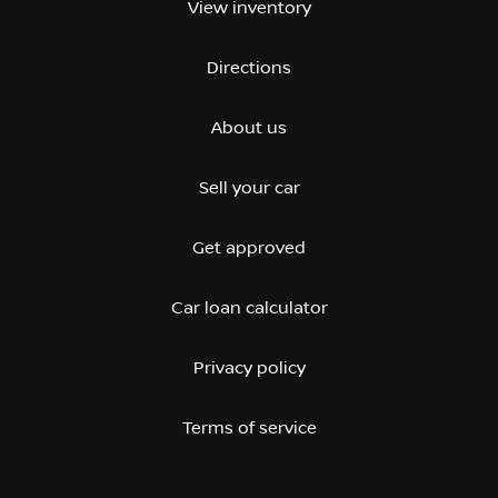
View inventory
Directions
About us
Sell your car
Get approved
Car loan calculator
Privacy policy
Terms of service