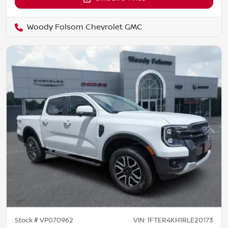
Woody Folsom Chevrolet GMC
Stock #
VP070962
VIN:
1FTER4KH1RLE20173