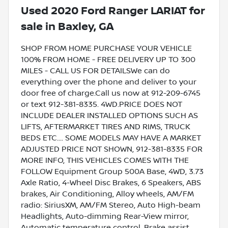
Used
2020 Ford Ranger LARIAT
for
sale
in
Baxley, GA
SHOP FROM HOME PURCHASE YOUR VEHICLE
100% FROM HOME - FREE DELIVERY UP TO 300
MILES - CALL US FOR DETAILSWe can do
everything over the phone and deliver to your
door free of charge.Call us now at 912-209-6745
or text 912-381-8335. 4WD.PRICE DOES NOT
INCLUDE DEALER INSTALLED OPTIONS SUCH AS
LIFTS, AFTERMARKET TIRES AND RIMS, TRUCK
BEDS ETC.... SOME MODELS MAY HAVE A MARKET
ADJUSTED PRICE NOT SHOWN, 912-381-8335 FOR
MORE INFO, THIS VEHICLES COMES WITH THE
FOLLOW Equipment Group 500A Base, 4WD, 3.73
Axle Ratio, 4-Wheel Disc Brakes, 6 Speakers, ABS
brakes, Air Conditioning, Alloy wheels, AM/FM
radio: SiriusXM, AM/FM Stereo, Auto High-beam
Headlights, Auto-dimming Rear-View mirror,
Automatic temperature control, Brake assist,