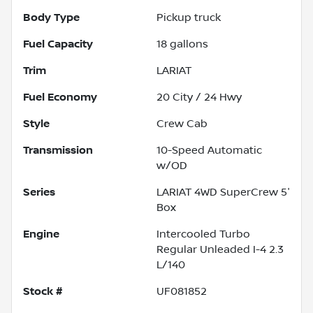
Body Type
Pickup truck
Fuel Capacity
18
gallons
Trim
LARIAT
Fuel Economy
20
City /
24
Hwy
Style
Crew Cab
Transmission
10-Speed Automatic
w/OD
Series
LARIAT 4WD SuperCrew 5'
Box
Engine
Intercooled Turbo
Regular Unleaded I-4 2.3
L/140
Stock #
UF081852