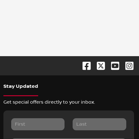
Stay Updated
Get special offers directly to your inbox.