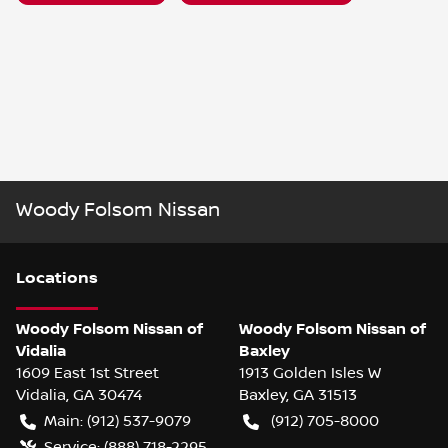
Woody Folsom Nissan
Location
s
Woody Folsom Nissan of
Woody Folsom Nissan of
Vidalia
Baxley
1609 East 1st Street
1913 Golden Isles W
Vidalia
,
GA
30474
Baxley
,
GA
31513
Main:
(912) 537-9079
(912) 705-8000
Service:
(888) 718-2295