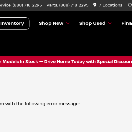
ervice:
(888) 718-2295
Parts:
(888) 718-2295
7 Locations
 Inventory
Shop New
Shop Used
Fin
 Models In Stock — Drive Home Today with Special Discount
om
with the following error message: