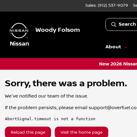
Sales: (912) 537-9079
S
Search
Woody Folsom
Nissan
About
New 2026 Nissan
Sorry, there was a problem.
We've notified our team of the issue.
If the problem persists, please email
support@overfuel.c
AbortSignal.timeout is not a function
Reload this page
Visit the home page