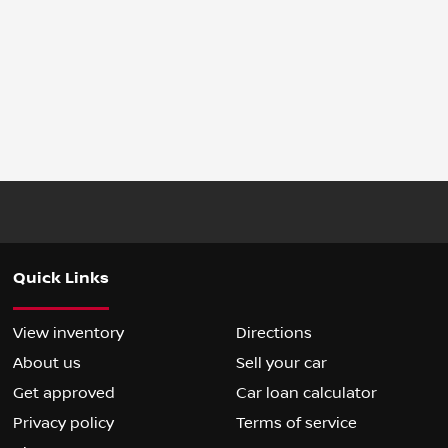
Quick Links
View inventory
Directions
About us
Sell your car
Get approved
Car loan calculator
Privacy policy
Terms of service