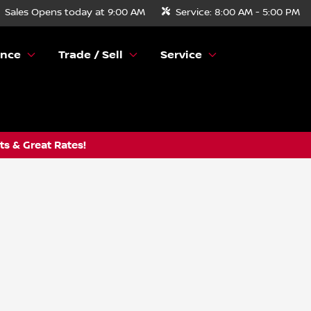
Sales
Opens today at 9:00 AM
Service:
8:00 AM - 5:00 PM
ance
Trade / Sell
Service
s & Great Rates!