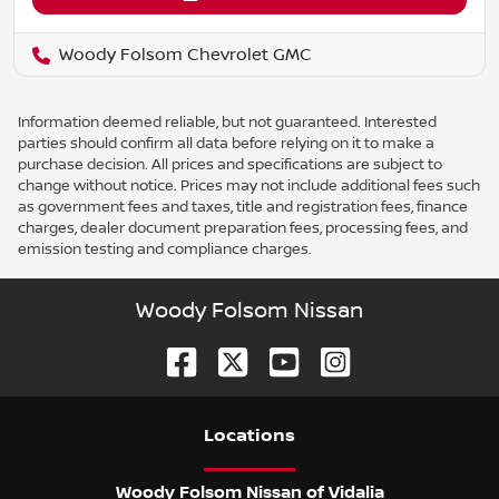
Woody Folsom Chevrolet GMC
Information deemed reliable, but not guaranteed. Interested
parties should confirm all data before relying on it to make a
purchase decision. All prices and specifications are subject to
change without notice. Prices may not include additional fees such
as government fees and taxes, title and registration fees, finance
charges, dealer document preparation fees, processing fees, and
emission testing and compliance charges.
Woody Folsom Nissan
Location
s
Woody Folsom Nissan of Vidalia