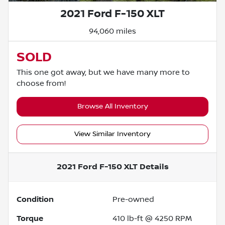
2021 Ford F-150 XLT
94,060 miles
SOLD
This one got away, but we have many more to
choose from!
Browse All Inventory
View Similar Inventory
2021 Ford F-150 XLT
Details
Condition
Pre-owned
Torque
410 lb-ft @ 4250 RPM