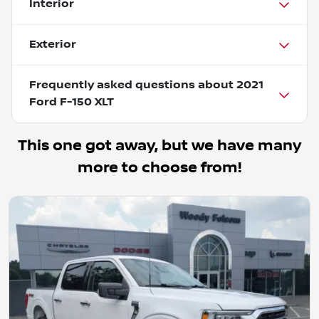
Interior
Exterior
Frequently asked questions about
2021
Ford F-150 XLT
This one got away, but we have many
more to choose from!