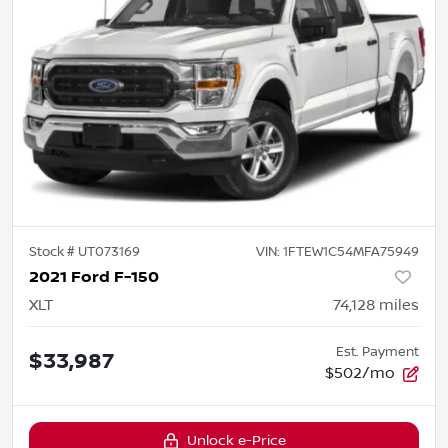
Stock #
UT073169
VIN:
1FTEW1C54MFA75949
2021 Ford F-150
XLT
74,128
miles
Est. Payment
$33,987
$502/mo
Unlock e-Price