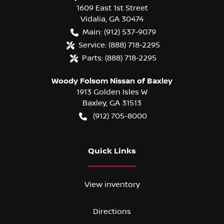
1609 East 1st Street
Vidalia
,
GA
30474
Main:
(912) 537-9079
Service:
(888) 718-2295
Parts:
(888) 718-2295
Woody Folsom Nissan of Baxley
1913 Golden Isles W
Baxley
,
GA
31513
(912) 705-8000
Quick Links
View inventory
Directions