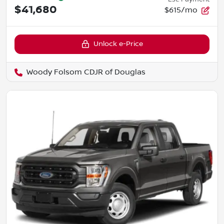
$41,680
$615/mo
Unlock e-Price
Woody Folsom CDJR of Douglas