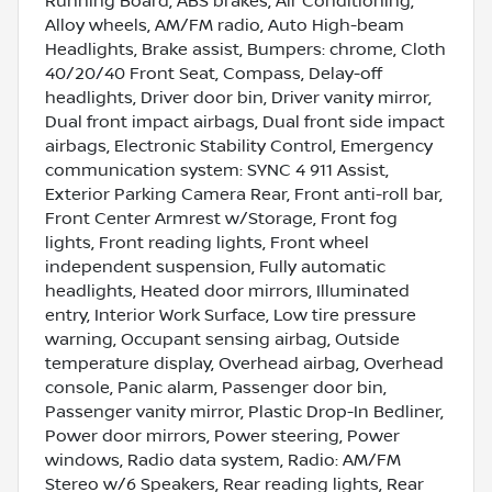
Running Board, ABS brakes, Air Conditioning,
Alloy wheels, AM/FM radio, Auto High-beam
Headlights, Brake assist, Bumpers: chrome, Cloth
40/20/40 Front Seat, Compass, Delay-off
headlights, Driver door bin, Driver vanity mirror,
Dual front impact airbags, Dual front side impact
airbags, Electronic Stability Control, Emergency
communication system: SYNC 4 911 Assist,
Exterior Parking Camera Rear, Front anti-roll bar,
Front Center Armrest w/Storage, Front fog
lights, Front reading lights, Front wheel
independent suspension, Fully automatic
headlights, Heated door mirrors, Illuminated
entry, Interior Work Surface, Low tire pressure
warning, Occupant sensing airbag, Outside
temperature display, Overhead airbag, Overhead
console, Panic alarm, Passenger door bin,
Passenger vanity mirror, Plastic Drop-In Bedliner,
Power door mirrors, Power steering, Power
windows, Radio data system, Radio: AM/FM
Stereo w/6 Speakers, Rear reading lights, Rear