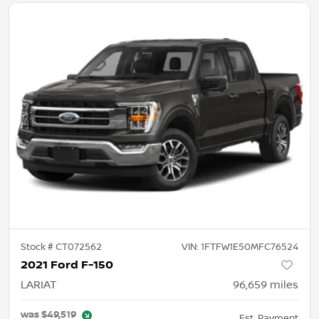
Stock #
CT072562
VIN:
1FTFW1E50MFC76524
2021 Ford F-150
LARIAT
96,659
miles
was
$49,519
Est. Payment