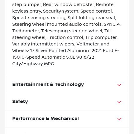
step bumper, Rear window defroster, Remote
keyless entry, Security system, Speed control,
Speed-sensing steering, Split folding rear seat,
Steering wheel mounted audio controls, SYNC 4,
Tachometer, Telescoping steering wheel, Tilt
steering wheel, Traction control, Trip computer,
Variably intermittent wipers, Voltmeter, and
Wheels: 17 Silver Painted Aluminum.2021 Ford F-
15010-Speed Automatic 5.0L V816/22
City/Highway MPG
Entertainment & Technology
Safety
Performance & Mechanical