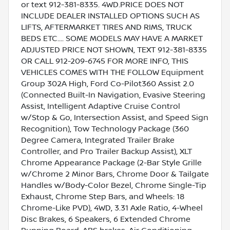
or text 912-381-8335. 4WD.PRICE DOES NOT
INCLUDE DEALER INSTALLED OPTIONS SUCH AS
LIFTS, AFTERMARKET TIRES AND RIMS, TRUCK
BEDS ETC.... SOME MODELS MAY HAVE A MARKET
ADJUSTED PRICE NOT SHOWN, TEXT 912-381-8335
OR CALL 912-209-6745 FOR MORE INFO, THIS
VEHICLES COMES WITH THE FOLLOW Equipment
Group 302A High, Ford Co-Pilot360 Assist 2.0
(Connected Built-In Navigation, Evasive Steering
Assist, Intelligent Adaptive Cruise Control
w/Stop & Go, Intersection Assist, and Speed Sign
Recognition), Tow Technology Package (360
Degree Camera, Integrated Trailer Brake
Controller, and Pro Trailer Backup Assist), XLT
Chrome Appearance Package (2-Bar Style Grille
w/Chrome 2 Minor Bars, Chrome Door & Tailgate
Handles w/Body-Color Bezel, Chrome Single-Tip
Exhaust, Chrome Step Bars, and Wheels: 18
Chrome-Like PVD), 4WD, 3.31 Axle Ratio, 4-Wheel
Disc Brakes, 6 Speakers, 6 Extended Chrome