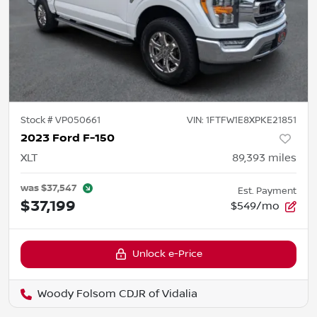
Stock #
VP050661
VIN:
1FTFW1E8XPKE21851
2023 Ford F-150
XLT
89,393
miles
was
$37,547
Est. Payment
$37,199
$549/mo
Unlock e-Price
Woody Folsom CDJR of Vidalia