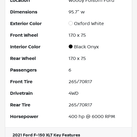
Location
Woody Folsom Ford
Dimensions
95.7" w
Exterior Color
Oxford White
Front Wheel
17.0 x 7.5
Interior Color
Black Onyx
Rear Wheel
17.0 x 7.5
Passengers
6
Front Tire
265/70R17
Drivetrain
4WD
Rear Tire
265/70R17
Horsepower
400 hp @ 6000 RPM
2021 Ford F-150 XLT
Key Features