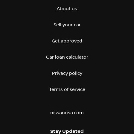
About us
Sell your car
Get approved
Car loan calculator
Privacy policy
Terms of service
nissanusa.com
Stay Updated