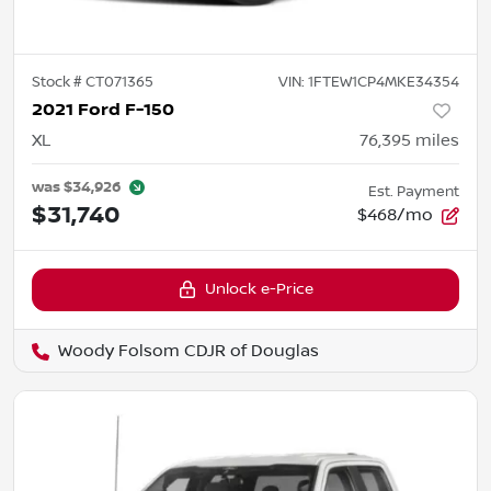
Stock #
CT071365
VIN:
1FTEW1CP4MKE34354
2021 Ford F-150
XL
76,395
miles
was
$34,926
Est. Payment
$31,740
$468/mo
Unlock e-Price
Woody Folsom CDJR of Douglas