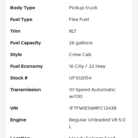
Body Type
Pickup truck
Fuel Type
Flex Fuel
Trim
XLT
Fuel Capacity
26
gallons
Style
Crew Cab
Fuel Economy
16
City /
22
Hwy
Stock #
UF102054
Transmission
10-Speed Automatic
w/OD
VIN
1FTFW1E56MFC12438
Engine
Regular Unleaded V8 5.0
L