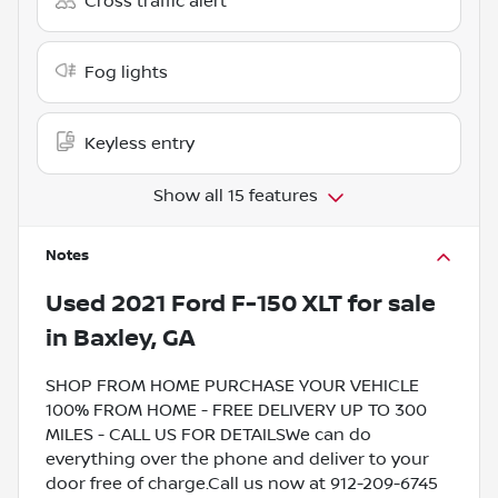
Cross traffic alert
Fog lights
Keyless entry
Show all 15 features
Notes
Used
2021 Ford F-150 XLT
for sale
in
Baxley, GA
SHOP FROM HOME PURCHASE YOUR VEHICLE
100% FROM HOME - FREE DELIVERY UP TO 300
MILES - CALL US FOR DETAILSWe can do
everything over the phone and deliver to your
door free of charge.Call us now at 912-209-6745