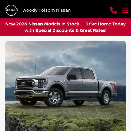
Woody Folsom Nissan
New 2026 Nissan Models In Stock — Drive Home Today
with Special Discounts & Great Rates!