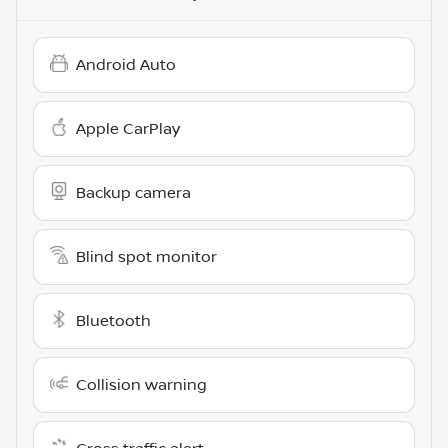
Android Auto
Apple CarPlay
Backup camera
Blind spot monitor
Bluetooth
Collision warning