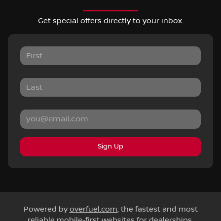
Get special offers directly to your inbox.
Sign Up
Powered by
overfuel.com
, the fastest and most
reliable mobile-first websites for dealerships.