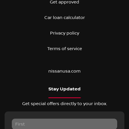
Get approved
Car loan calculator
Privacy policy
Terms of service
nissanusa.com
Stay Updated
Get special offers directly to your inbox.