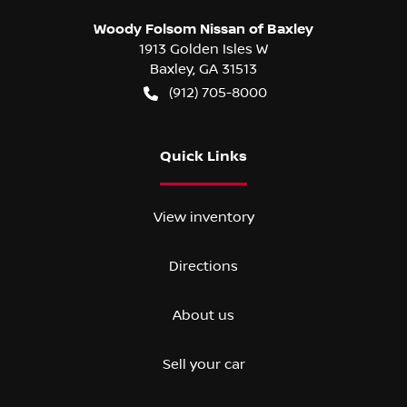
Woody Folsom Nissan of Baxley
1913 Golden Isles W
Baxley
,
GA
31513
(912) 705-8000
Quick Links
View inventory
Directions
About us
Sell your car