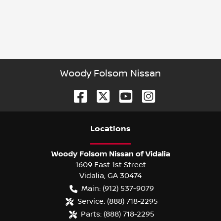
Woody Folsom Nissan
Location
s
Woody Folsom Nissan of Vidalia
1609 East 1st Street
Vidalia
,
GA
30474
Main:
(912) 537-9079
Service:
(888) 718-2295
Parts:
(888) 718-2295