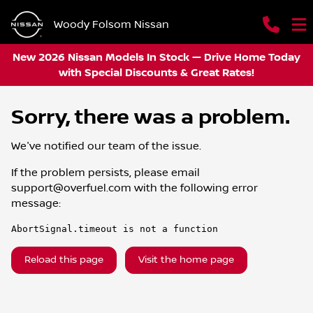
Woody Folsom Nissan
New 2026 Nissan Models In Stock — Drive Home Today
with Special Discounts & Great Rates!
Sorry, there was a problem.
We've notified our team of the issue.
If the problem persists, please email
support@overfuel.com
with the following error
message:
AbortSignal.timeout is not a function
Reload this page
Visit the home page