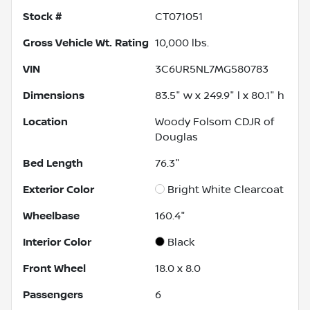
Stock #
CT071051
Gross Vehicle Wt. Rating
10,000
lbs.
VIN
3C6UR5NL7MG580783
Dimensions
83.5" w x 249.9" l x 80.1" h
Location
Woody Folsom CDJR of
Douglas
Bed Length
76.3"
Exterior Color
Bright White Clearcoat
Wheelbase
160.4"
Interior Color
Black
Front Wheel
18.0 x 8.0
Passengers
6