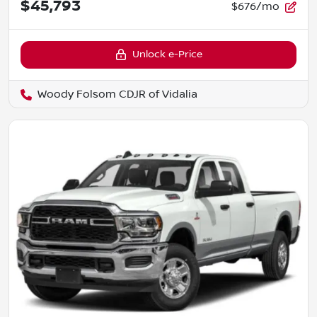
$45,793
$676/mo
Unlock e-Price
Woody Folsom CDJR of Vidalia