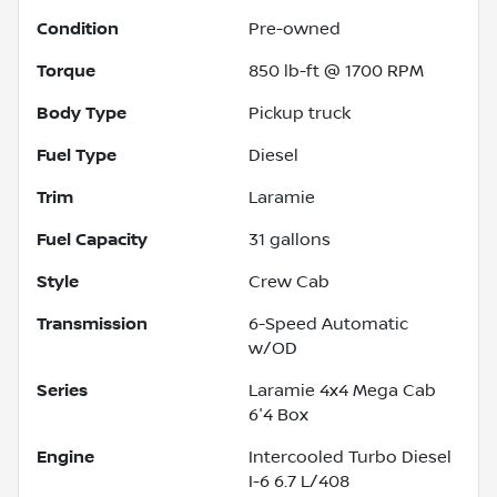
Condition
Pre-owned
Torque
850 lb-ft @ 1700 RPM
Body Type
Pickup truck
Fuel Type
Diesel
Trim
Laramie
Fuel Capacity
31
gallons
Style
Crew Cab
Transmission
6-Speed Automatic
w/OD
Series
Laramie 4x4 Mega Cab
6'4 Box
Engine
Intercooled Turbo Diesel
I-6 6.7 L/408