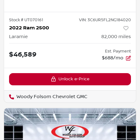
Stock #
UT070161
VIN:
3C6UR5FL2NG184020
2022 Ram 2500
Laramie
82,000
miles
Est. Payment
$46,589
$688/mo
Unlock e-Price
Woody Folsom Chevrolet GMC