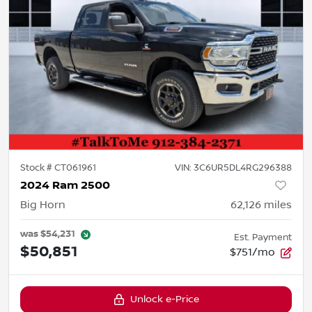
Stock #
CT061961
VIN:
3C6UR5DL4RG296388
2024 Ram 2500
Big Horn
62,126
miles
was
$54,231
Est. Payment
$50,851
$751/mo
Unlock e-Price