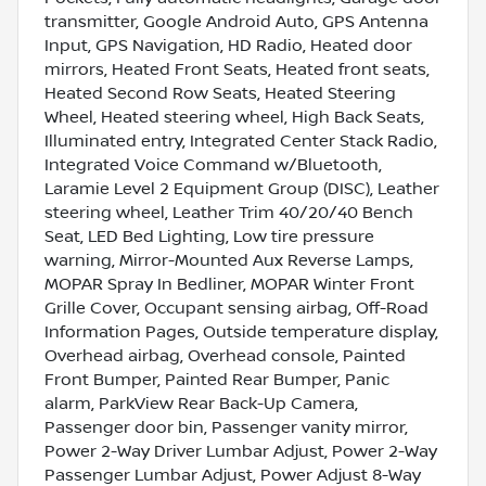
transmitter, Google Android Auto, GPS Antenna
Input, GPS Navigation, HD Radio, Heated door
mirrors, Heated Front Seats, Heated front seats,
Heated Second Row Seats, Heated Steering
Wheel, Heated steering wheel, High Back Seats,
Illuminated entry, Integrated Center Stack Radio,
Integrated Voice Command w/Bluetooth,
Laramie Level 2 Equipment Group (DISC), Leather
steering wheel, Leather Trim 40/20/40 Bench
Seat, LED Bed Lighting, Low tire pressure
warning, Mirror-Mounted Aux Reverse Lamps,
MOPAR Spray In Bedliner, MOPAR Winter Front
Grille Cover, Occupant sensing airbag, Off-Road
Information Pages, Outside temperature display,
Overhead airbag, Overhead console, Painted
Front Bumper, Painted Rear Bumper, Panic
alarm, ParkView Rear Back-Up Camera,
Passenger door bin, Passenger vanity mirror,
Power 2-Way Driver Lumbar Adjust, Power 2-Way
Passenger Lumbar Adjust, Power Adjust 8-Way