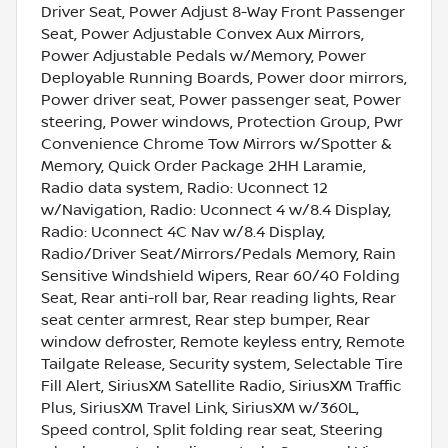
Driver Seat, Power Adjust 8-Way Front Passenger
Seat, Power Adjustable Convex Aux Mirrors,
Power Adjustable Pedals w/Memory, Power
Deployable Running Boards, Power door mirrors,
Power driver seat, Power passenger seat, Power
steering, Power windows, Protection Group, Pwr
Convenience Chrome Tow Mirrors w/Spotter &
Memory, Quick Order Package 2HH Laramie,
Radio data system, Radio: Uconnect 12
w/Navigation, Radio: Uconnect 4 w/8.4 Display,
Radio: Uconnect 4C Nav w/8.4 Display,
Radio/Driver Seat/Mirrors/Pedals Memory, Rain
Sensitive Windshield Wipers, Rear 60/40 Folding
Seat, Rear anti-roll bar, Rear reading lights, Rear
seat center armrest, Rear step bumper, Rear
window defroster, Remote keyless entry, Remote
Tailgate Release, Security system, Selectable Tire
Fill Alert, SiriusXM Satellite Radio, SiriusXM Traffic
Plus, SiriusXM Travel Link, SiriusXM w/360L,
Speed control, Split folding rear seat, Steering