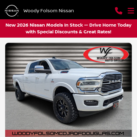
Woody Folsom Nissan
New 2026 Nissan Models In Stock — Drive Home Today
with Special Discounts & Great Rates!