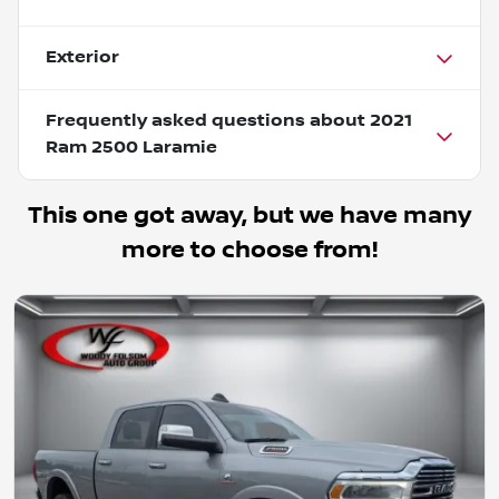
Exterior
Frequently asked questions about
2021
Ram 2500 Laramie
This one got away, but we have many
more to choose from!