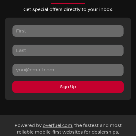
Get special offers directly to your inbox.
Sign Up
Powered by
overfuel.com
, the fastest and most
reliable mobile-first websites for dealerships.