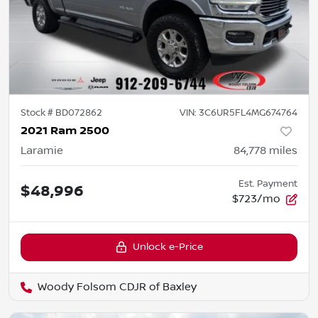
Stock #
BD072862
VIN:
3C6UR5FL4MG674764
2021 Ram 2500
Laramie
84,778
miles
Est. Payment
$48,996
$723/mo
Unlock e-Price
Woody Folsom CDJR of Baxley