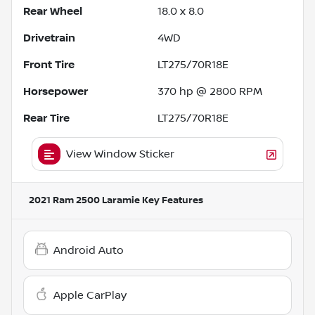
Rear Wheel
18.0 x 8.0
Drivetrain
4WD
Front Tire
LT275/70R18E
Horsepower
370 hp @ 2800 RPM
Rear Tire
LT275/70R18E
View Window Sticker
2021 Ram 2500 Laramie
Key Features
Android Auto
Apple CarPlay