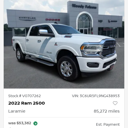
Stock #
V0707262
VIN:
3C6UR5FL9NG438953
2022 Ram 2500
Laramie
85,272
miles
was
$53,362
Est. Payment