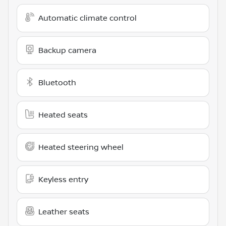
Automatic climate control
Backup camera
Bluetooth
Heated seats
Heated steering wheel
Keyless entry
Leather seats