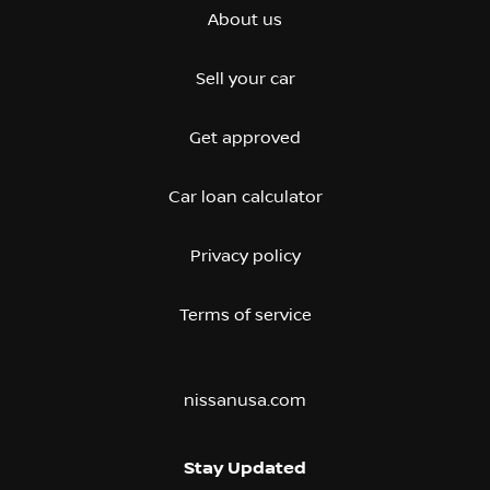
About us
Sell your car
Get approved
Car loan calculator
Privacy policy
Terms of service
nissanusa.com
Stay Updated