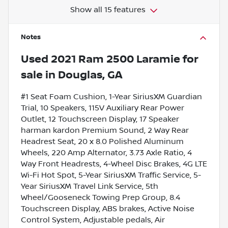
Show all 15 features
Notes
Used
2021 Ram 2500 Laramie
for
sale
in
Douglas, GA
#1 Seat Foam Cushion, 1-Year SiriusXM Guardian
Trial, 10 Speakers, 115V Auxiliary Rear Power
Outlet, 12 Touchscreen Display, 17 Speaker
harman kardon Premium Sound, 2 Way Rear
Headrest Seat, 20 x 8.0 Polished Aluminum
Wheels, 220 Amp Alternator, 3.73 Axle Ratio, 4
Way Front Headrests, 4-Wheel Disc Brakes, 4G LTE
Wi-Fi Hot Spot, 5-Year SiriusXM Traffic Service, 5-
Year SiriusXM Travel Link Service, 5th
Wheel/Gooseneck Towing Prep Group, 8.4
Touchscreen Display, ABS brakes, Active Noise
Control System, Adjustable pedals, Air