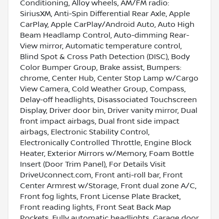
Conditioning, Alloy wheels, AM/FM radio:
SiriusXM, Anti-Spin Differential Rear Axle, Apple
CarPlay, Apple CarPlay/Android Auto, Auto High
Beam Headlamp Control, Auto-dimming Rear-
View mirror, Automatic temperature control,
Blind Spot & Cross Path Detection (DISC), Body
Color Bumper Group, Brake assist, Bumpers:
chrome, Center Hub, Center Stop Lamp w/Cargo
View Camera, Cold Weather Group, Compass,
Delay-off headlights, Disassociated Touchscreen
Display, Driver door bin, Driver vanity mirror, Dual
front impact airbags, Dual front side impact
airbags, Electronic Stability Control,
Electronically Controlled Throttle, Engine Block
Heater, Exterior Mirrors w/Memory, Foam Bottle
Insert (Door Trim Panel), For Details Visit
DriveUconnect.com, Front anti-roll bar, Front
Center Armrest w/Storage, Front dual zone A/C,
Front fog lights, Front License Plate Bracket,
Front reading lights, Front Seat Back Map
Pockets, Fully automatic headlights, Garage door