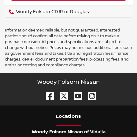
Woody Folsom CDJR of Douglas
Information deemed reliable, but not guaranteed. Interested
parties should confirm all data before relying on it to make a
purchase decision. All prices and specifications are subject to
change without notice. Prices may not include additional fees such
as government fees and taxes, title and registration fees, finance
charges, dealer document preparation fees, processing fees, and
emission testing and compliance charges.
Woody Folsom Nissan
Location
s
Woody Folsom Nissan of Vidalia