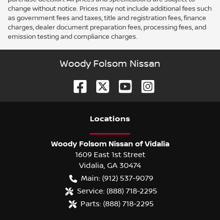
change without notice. Prices may not include additional fees such
as government fees and taxes, title and registration fees, finance
charges, dealer document preparation fees, processing fees, and
emission testing and compliance charges.
Woody Folsom Nissan
Location
s
Woody Folsom Nissan of Vidalia
1609 East 1st Street
Vidalia
,
GA
30474
Main:
(912) 537-9079
Service:
(888) 718-2295
Parts:
(888) 718-2295