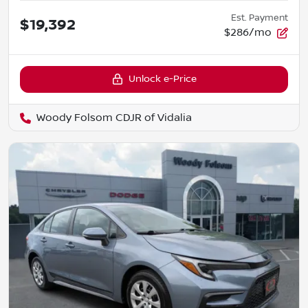
Est. Payment
$19,392
$286/mo
Unlock e-Price
Woody Folsom CDJR of Vidalia