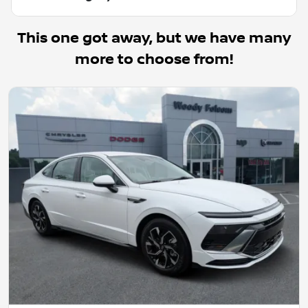
This one got away, but we have many
more to choose from!