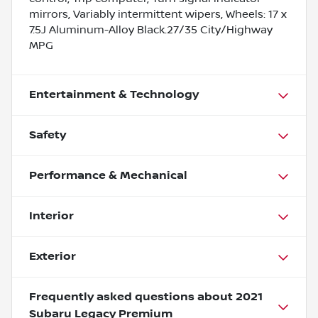
mirrors, Variably intermittent wipers, Wheels: 17 x
7.5J Aluminum-Alloy Black.27/35 City/Highway
MPG
Entertainment & Technology
Safety
Performance & Mechanical
Interior
Exterior
Frequently asked questions about
2021
Subaru Legacy Premium