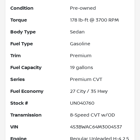
Condition
Pre-owned
Torque
178 lb-ft @ 3700 RPM
Body Type
Sedan
Fuel Type
Gasoline
Trim
Premium
Fuel Capacity
19
gallons
Series
Premium CVT
Fuel Economy
27
City /
35
Hwy
Stock #
UN040760
Transmission
8-Speed CVT w/OD
VIN
4S3BWAC64M3004537
Engine
Regular Unleaded H-4 2.5