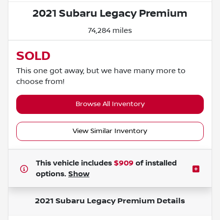
2021 Subaru Legacy Premium
74,284 miles
SOLD
This one got away, but we have many more to
choose from!
Browse All Inventory
View Similar Inventory
This vehicle includes
$909
of
installed
options.
Show
2021 Subaru Legacy Premium
Details