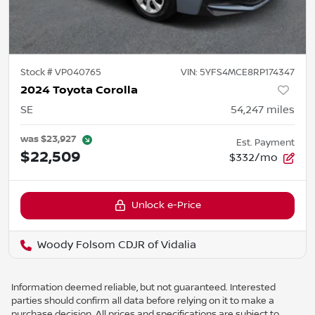
Stock #
VP040765
VIN:
5YFS4MCE8RP174347
2024 Toyota Corolla
SE
54,247
miles
was
$23,927
Est. Payment
$22,509
$332/mo
Unlock e-Price
Woody Folsom CDJR of Vidalia
Information deemed reliable, but not guaranteed. Interested
parties should confirm all data before relying on it to make a
purchase decision. All prices and specifications are subject to