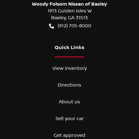
Woody Folsom Nissan of Baxley
1913 Golden Isles W
Baxley
,
GA
31513
(912) 705-8000
Quick Links
View inventory
Directions
About us
Sell your car
Get approved