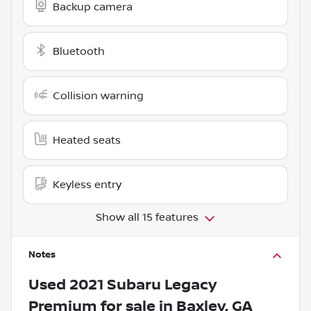
Backup camera
Bluetooth
Collision warning
Heated seats
Keyless entry
Show all 15 features
Notes
Used
2021 Subaru Legacy
Premium
for sale
in
Baxley, GA