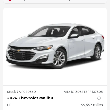
Stock #
VP080360
VIN:
1G1ZD5ST3RF107305
2024 Chevrolet Malibu
LT
64,657
miles