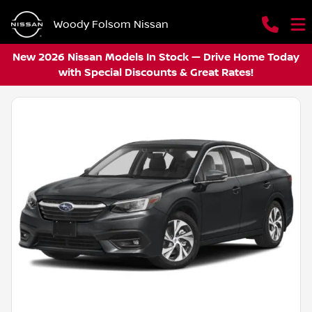
Woody Folsom Nissan
New 2026 Nissan Models In Stock — Drive Home Today
with Special Discounts & Great Rates!