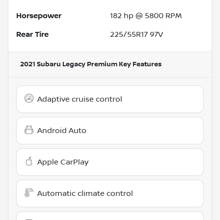
Horsepower
182 hp @ 5800 RPM
Rear Tire
225/55R17 97V
2021 Subaru Legacy Premium
Key Features
Adaptive cruise control
Android Auto
Apple CarPlay
Automatic climate control