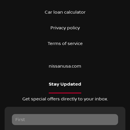
Car loan calculator
Privacy policy
Terms of service
nissanusa.com
Stay Updated
Get special offers directly to your inbox.