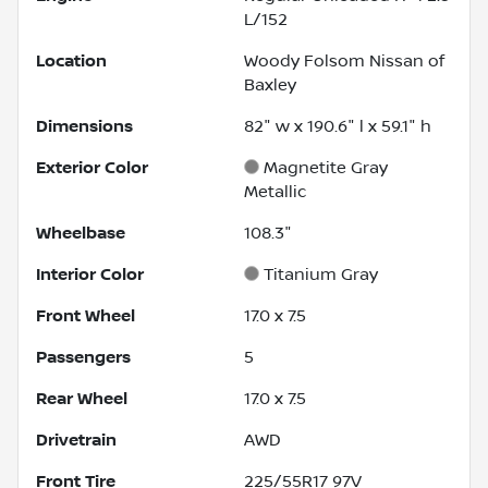
L/152
Location
Woody Folsom Nissan of
Baxley
Dimensions
82" w x 190.6" l x 59.1" h
Exterior Color
Magnetite Gray
Metallic
Wheelbase
108.3"
Interior Color
Titanium Gray
Front Wheel
17.0 x 7.5
Passengers
5
Rear Wheel
17.0 x 7.5
Drivetrain
AWD
Front Tire
225/55R17 97V