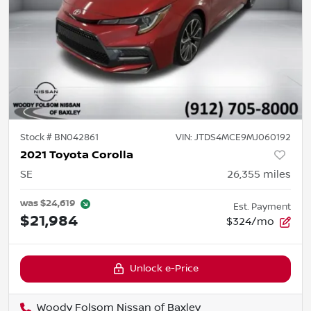
Stock #
BN042861
VIN:
JTDS4MCE9MJ060192
2021 Toyota Corolla
SE
26,355
miles
was
$24,619
Est. Payment
$21,984
$324/mo
Unlock e-Price
Woody Folsom Nissan of Baxley