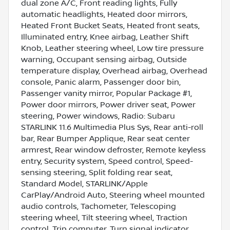
dual zone A/C, Front reading lights, Fully
automatic headlights, Heated door mirrors,
Heated Front Bucket Seats, Heated front seats,
Illuminated entry, Knee airbag, Leather Shift
Knob, Leather steering wheel, Low tire pressure
warning, Occupant sensing airbag, Outside
temperature display, Overhead airbag, Overhead
console, Panic alarm, Passenger door bin,
Passenger vanity mirror, Popular Package #1,
Power door mirrors, Power driver seat, Power
steering, Power windows, Radio: Subaru
STARLINK 11.6 Multimedia Plus Sys, Rear anti-roll
bar, Rear Bumper Applique, Rear seat center
armrest, Rear window defroster, Remote keyless
entry, Security system, Speed control, Speed-
sensing steering, Split folding rear seat,
Standard Model, STARLINK/Apple
CarPlay/Android Auto, Steering wheel mounted
audio controls, Tachometer, Telescoping
steering wheel, Tilt steering wheel, Traction
control, Trip computer, Turn signal indicator