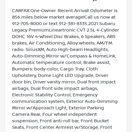
CARFAX One-Owner. Recent Arrival! Odometer is
856 miles below market average!Call us now at
912-705-8000 or text 912-381-8335.2021 Subaru
Legacy PremiumLineartronic CVT 2.5L 4-Cylinder
DOHC 16V 4-Wheel Disc Brakes, 6 Speakers, ABS
brakes, Air Conditioning, Alloy wheels, AM/FM
radio: SiriusXM, Auto High-beam Headlights,
Auto-Dimming Mirror w/Compass & HomeLink,
Automatic temperature control, Brake assist,
Bumpers: body-color, Cargo Tray, Cloth
Upholstery, Dome Light LED Upgrade, Driver
door bin, Driver vanity mirror, Dual front impact
airbags, Dual front side impact airbags,
Electronic Stability Control, Emergency
communication system, Exterior Auto-Dimming
Mirror w/Approach Light, Exterior Parking
Camera Rear, Four wheel independent
suspension, Front anti-roll bar, Front Bucket
Seats, Front Center Armrest w/Storage, Front