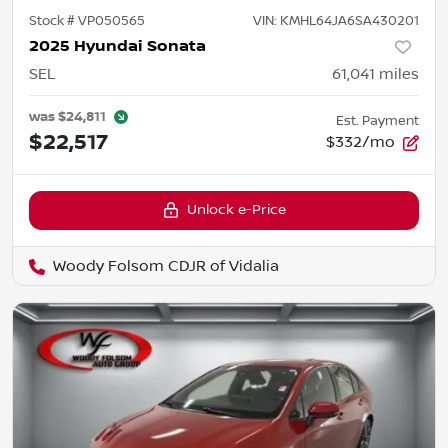
Stock #
VP050565
VIN:
KMHL64JA6SA430201
2025 Hyundai Sonata
SEL
61,041
miles
was
$24,811
Est. Payment
$22,517
$332/mo
Unlock e-Price
Woody Folsom CDJR of Vidalia