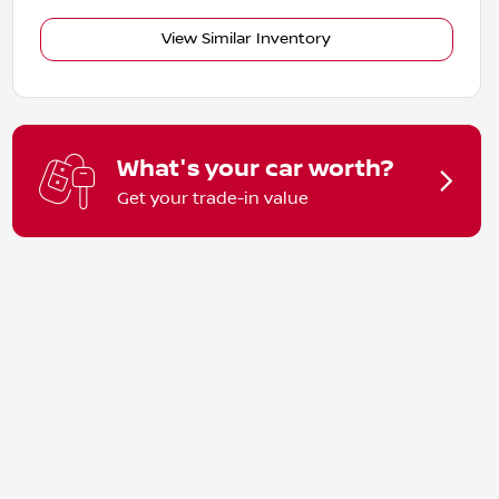
View Similar Inventory
What's your car worth?
Get your trade-in value