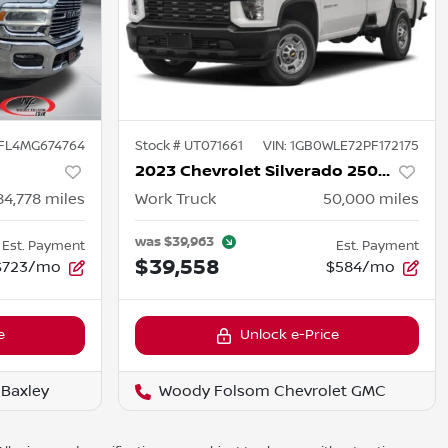
FL4MG674764
Stock #
UT071661
VIN:
1GB0WLE72PF172175
2023 Chevrolet Silverado 2500HD
84,778
miles
Work Truck
50,000
miles
was
$39,963
Est. Payment
Est. Payment
$39,558
$723/mo
$584/mo
e
Unlock e-Price
Baxley
Woody Folsom Chevrolet GMC