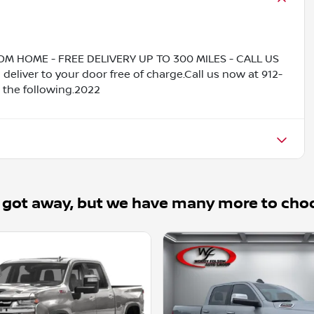
HOME - FREE DELIVERY UP TO 300 MILES - CALL US
liver to your door free of charge.Call us now at 912-
 the following.2022
 got away, but we have many more to cho