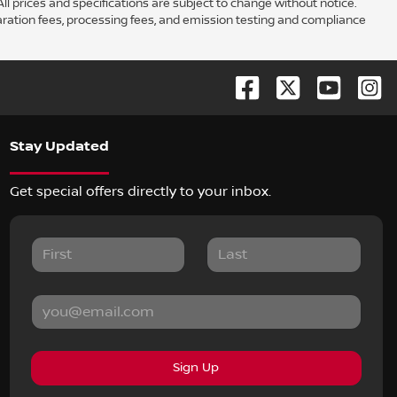
ll prices and specifications are subject to change without notice.
aration fees, processing fees, and emission testing and compliance
Stay Updated
Get special offers directly to your inbox.
Sign Up