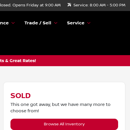
losed. Opens Friday at 9:00 AM
Service:
8:00 AM - 5:00 PM
ance
Trade / Sell
Service
s & Great Rates!
SOLD
This one got away, but we have many more to
choose from!
Browse All Inventory