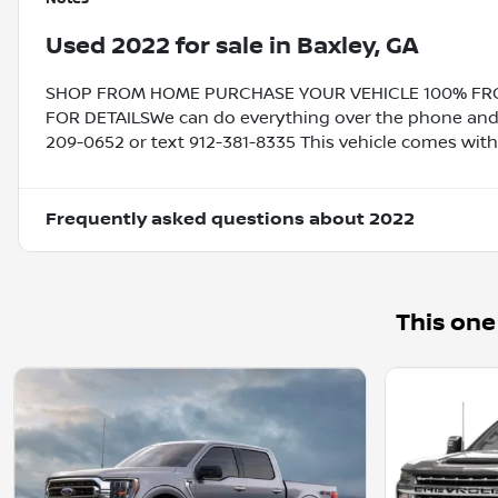
Used
2022
for sale
in
Baxley, GA
SHOP FROM HOME PURCHASE YOUR VEHICLE 100% FROM 
FOR DETAILSWe can do everything over the phone and de
209-0652 or text 912-381-8335 This vehicle comes with
Frequently asked questions about
2022
This one