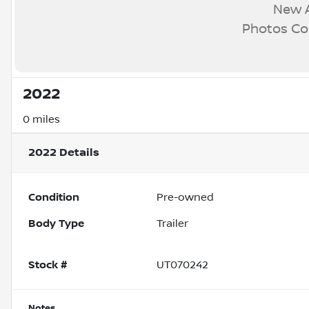
New A
Photos C
2022
0 miles
2022
Details
Condition
Pre-owned
Body Type
Trailer
Stock #
UT070242
Notes