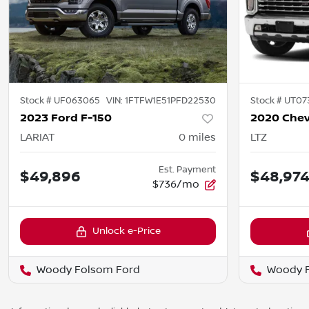
Stock #
UF063065
VIN:
1FTFW1E51PFD22530
Stock #
UT07
2023 Ford F-150
LARIAT
0
miles
LTZ
Est. Payment
$49,896
$48,97
$736/mo
Unlock e-Price
Woody Folsom Ford
Woody 