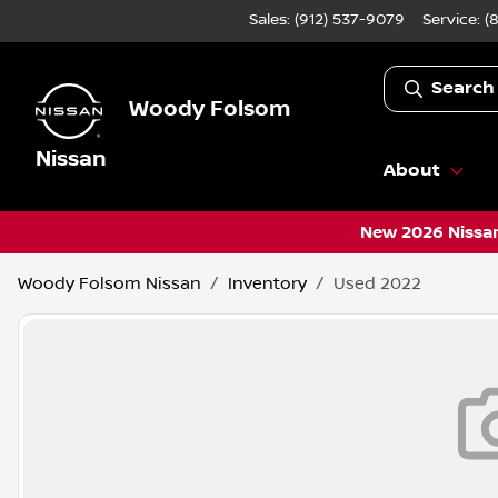
Sales: (912) 537-9079
Service:
(
Search
Woody Folsom
Nissan
About
New 2026 Nissan
Woody Folsom Nissan
Inventory
Used 2022