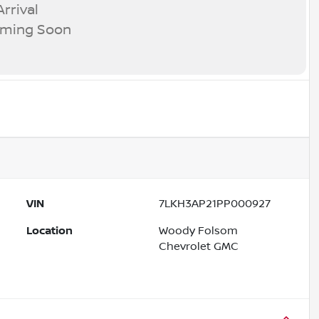
rrival
oming Soon
VIN
7LKH3AP21PP000927
Location
Woody Folsom
Chevrolet GMC