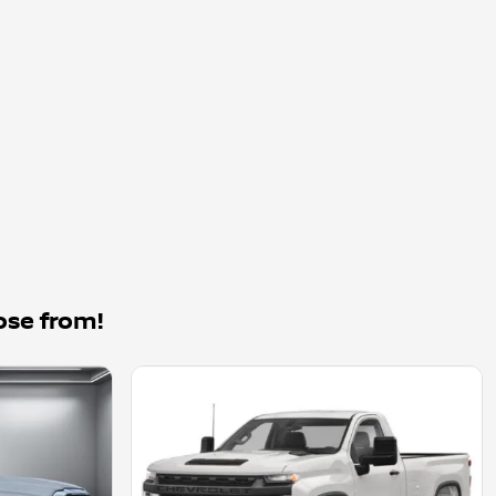
ose from!