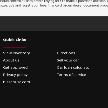
ould confirm all data before relying on it to make a purchase decision. A
axes, title and registration fees, finance charges, dealer document prep
Quick Links
View inventory
Directions
About us
Sell your car
Get approved
Car loan calculator
Privacy policy
Terms of service
nissanusa.com