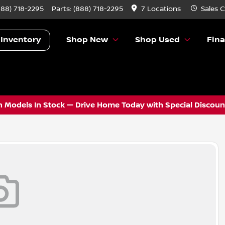
888) 718-2295
Parts:
(888) 718-2295
7 Locations
Sales
C
 Inventory
Shop New
Shop Used
Fin
 Models In Stock — Drive Home Today with Special Discount