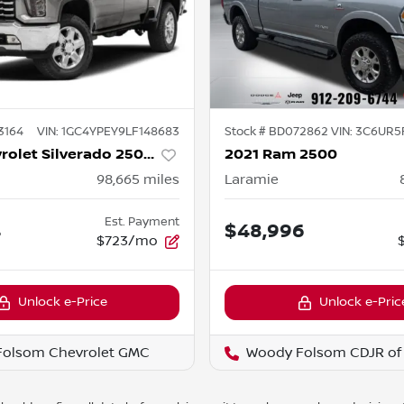
3164
VIN:
1GC4YPEY9LF148683
Stock #
BD072862
VIN:
3C6UR5
2020 Chevrolet Silverado 2500HD
2021 Ram 2500
98,665
miles
Laramie
Est. Payment
4
$48,996
$723/mo
Unlock e-Price
Unlock e-Pric
Folsom Chevrolet GMC
Woody Folsom CDJR of 