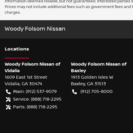
Information deemed reliable, but not guaranteed. Interested parties sh
Prices may not include additional fees such as government fees and t
charges.
Woody Folsom Nissan
Location
s
Woody Folsom Nissan of
Woody Folsom Nissan of
Vidalia
Baxley
1609 East 1st Street
1913 Golden Isles W
Vidalia
,
GA
30474
Baxley
,
GA
31513
Main:
(912) 537-9079
(912) 705-8000
Service:
(888) 718-2295
Parts:
(888) 718-2295