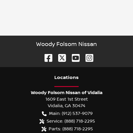
Woody Folsom Nissan
Location
s
Woody Folsom Nissan of Vidalia
1609 East 1st Street
Vidalia
,
GA
30474
Main:
(912) 537-9079
Service:
(888) 718-2295
Parts:
(888) 718-2295