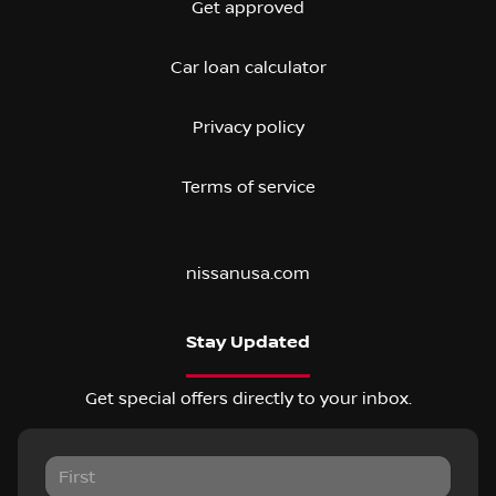
Get approved
Car loan calculator
Privacy policy
Terms of service
nissanusa.com
Stay Updated
Get special offers directly to your inbox.