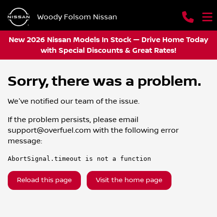
Woody Folsom Nissan
New 2026 Nissan Models In Stock — Drive Home Today
with Special Discounts & Great Rates!
Sorry, there was a problem.
We've notified our team of the issue.
If the problem persists, please email
support@overfuel.com
with the following error
message:
AbortSignal.timeout is not a function
Reload this page
Visit the home page