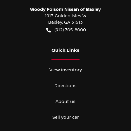
Woody Folsom Nissan of Baxley
1913 Golden Isles W
Baxley
,
GA
31513
(912) 705-8000
Quick Links
View inventory
Directions
About us
Sell your car