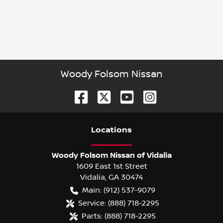
Woody Folsom Nissan
Location
s
Woody Folsom Nissan of Vidalia
1609 East 1st Street
Vidalia
,
GA
30474
Main:
(912) 537-9079
Service:
(888) 718-2295
Parts:
(888) 718-2295