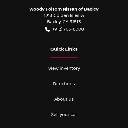
Woody Folsom Nissan of Baxley
1913 Golden Isles W
Baxley
,
GA
31513
(912) 705-8000
Quick Links
View inventory
Directions
About us
Sell your car