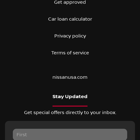
Get approved
Car loan calculator
Privacy policy
Terms of service
nissanusa.com
Stay Updated
Get special offers directly to your inbox.