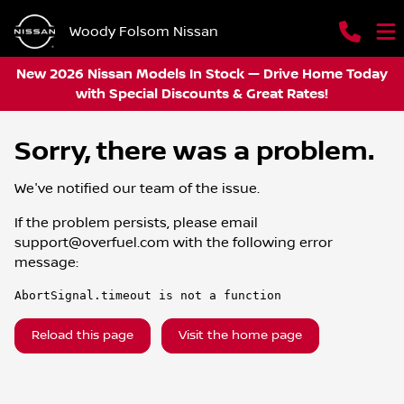
Woody Folsom Nissan
New 2026 Nissan Models In Stock — Drive Home Today
with Special Discounts & Great Rates!
Sorry, there was a problem.
We've notified our team of the issue.
If the problem persists, please email
support@overfuel.com
with the following error
message:
AbortSignal.timeout is not a function
Reload this page
Visit the home page