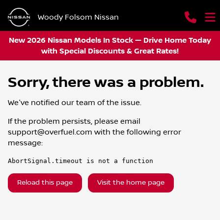
Woody Folsom Nissan
New 2026 Nissan Models In Stock — Drive Home Today
with Special Discounts & Great Rates!
Sorry, there was a problem.
We've notified our team of the issue.
If the problem persists, please email
support@overfuel.com
with the following error
message:
AbortSignal.timeout is not a function
Reload this page
Visit the home page