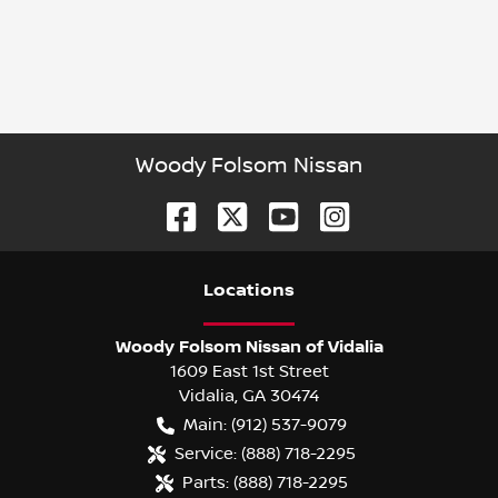
Woody Folsom Nissan
Location
s
Woody Folsom Nissan of Vidalia
1609 East 1st Street
Vidalia
,
GA
30474
Main:
(912) 537-9079
Service:
(888) 718-2295
Parts:
(888) 718-2295