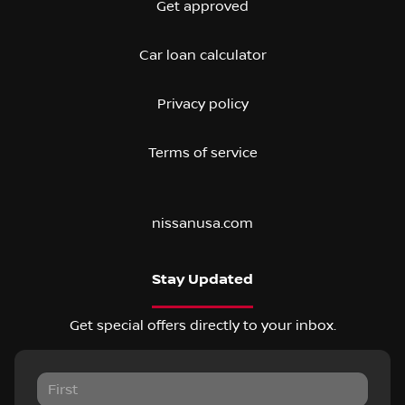
Get approved
Car loan calculator
Privacy policy
Terms of service
nissanusa.com
Stay Updated
Get special offers directly to your inbox.