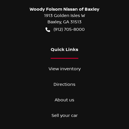
Woody Folsom Nissan of Baxley
1913 Golden Isles W
Baxley
,
GA
31513
(912) 705-8000
Quick Links
View inventory
Directions
About us
Sell your car