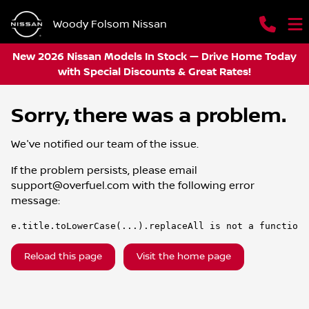
Woody Folsom Nissan
New 2026 Nissan Models In Stock — Drive Home Today
with Special Discounts & Great Rates!
Sorry, there was a problem.
We've notified our team of the issue.
If the problem persists, please email
support@overfuel.com
with the following error
message:
e.title.toLowerCase(...).replaceAll is not a function
Reload this page
Visit the home page