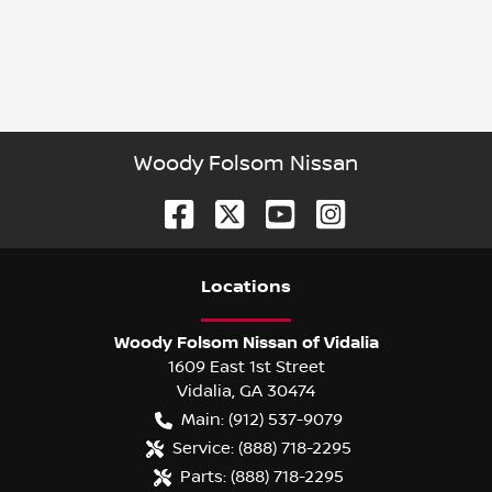
Woody Folsom Nissan
Location
s
Woody Folsom Nissan of Vidalia
1609 East 1st Street
Vidalia
,
GA
30474
Main:
(912) 537-9079
Service:
(888) 718-2295
Parts:
(888) 718-2295