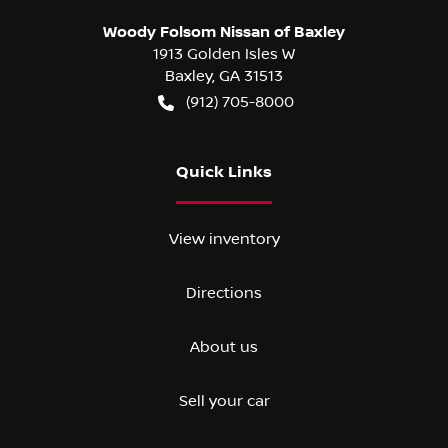
Woody Folsom Nissan of Baxley
1913 Golden Isles W
Baxley
,
GA
31513
(912) 705-8000
Quick Links
View inventory
Directions
About us
Sell your car