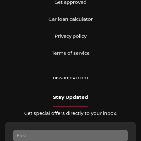
Get approved
Car loan calculator
Privacy policy
Terms of service
nissanusa.com
Stay Updated
Get special offers directly to your inbox.