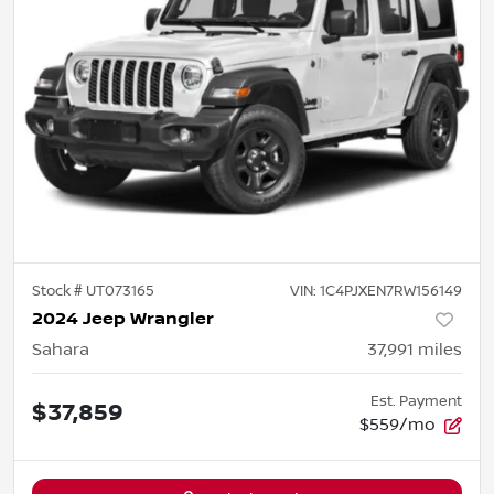
Stock #
UT073165
VIN:
1C4PJXEN7RW156149
2024 Jeep Wrangler
Sahara
37,991
miles
Est. Payment
$37,859
$559/mo