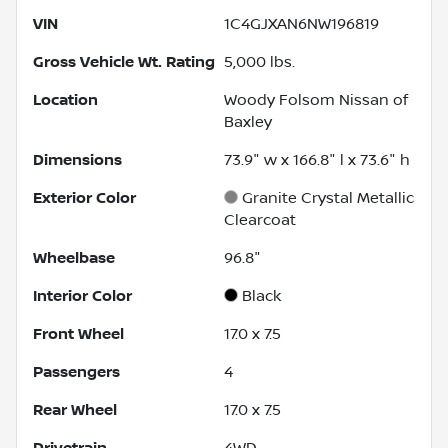
VIN
1C4GJXAN6NW196819
Gross Vehicle Wt. Rating
5,000
lbs.
Location
Woody Folsom Nissan of
Baxley
Dimensions
73.9" w x 166.8" l x 73.6" h
Exterior Color
Granite Crystal Metallic
Clearcoat
Wheelbase
96.8"
Interior Color
Black
Front Wheel
17.0 x 7.5
Passengers
4
Rear Wheel
17.0 x 7.5
Drivetrain
4WD