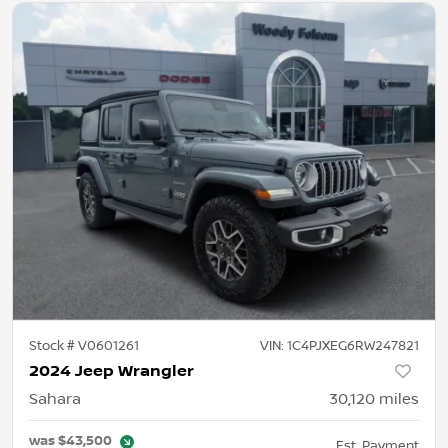
Stock #
V0601261
VIN:
1C4PJXEG6RW247821
2024 Jeep Wrangler
Sahara
30,120
miles
was
$43,500
Est. Payment