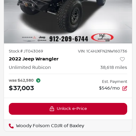
Stock #
JT043069
VIN:
1C4HJXFN2NW160736
2022 Jeep Wrangler
Unlimited Rubicon
38,618
miles
was
$42,580
Est. Payment
$37,003
$546/mo
Unlock e-Price
Woody Folsom CDJR of Baxley