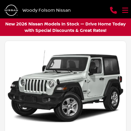
Woody Folsom Nissan
New 2026 Nissan Models In Stock — Drive Home Today
with Special Discounts & Great Rates!