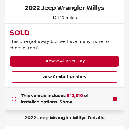
2022 Jeep Wrangler Willys
12,149 miles
SOLD
This one got away, but we have many more to
choose from!
Browse All Inventory
View Similar Inventory
This vehicle includes
$12,310
of
installed options.
Show
2022 Jeep Wrangler Willys
Details