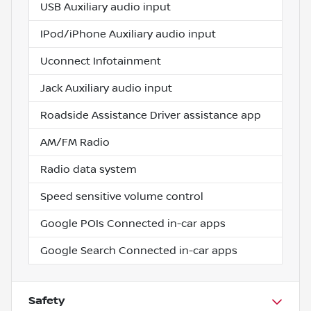
USB Auxiliary audio input
IPod/iPhone Auxiliary audio input
Uconnect Infotainment
Jack Auxiliary audio input
Roadside Assistance Driver assistance app
AM/FM Radio
Radio data system
Speed sensitive volume control
Google POIs Connected in-car apps
Google Search Connected in-car apps
Safety