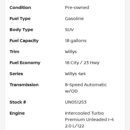
Condition
Pre-owned
Fuel Type
Gasoline
Body Type
SUV
Fuel Capacity
18
gallons
Trim
Willys
Fuel Economy
18
City /
23
Hwy
Series
Willys 4x4
Transmission
8-Speed Automatic
w/OD
Stock #
UN051253
Engine
Intercooled Turbo
Premium Unleaded I-4
2.0 L/122