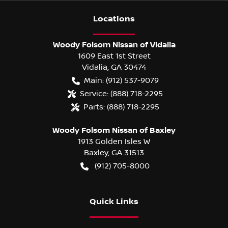
Location
s
Woody Folsom Nissan of Vidalia
1609 East 1st Street
Vidalia
,
GA
30474
Main:
(912) 537-9079
Service:
(888) 718-2295
Parts:
(888) 718-2295
Woody Folsom Nissan of Baxley
1913 Golden Isles W
Baxley
,
GA
31513
(912) 705-8000
Quick Links