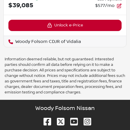
$39,085
$577/mo
Unlock e-Price
Woody Folsom CDJR of Vidalia
Information deemed reliable, but not guaranteed. Interested
parties should confirm all data before relying on it to make a
purchase decision. All prices and specifications are subject to
change without notice. Prices may not include additional fees such
as government fees and taxes, title and registration fees, finance
charges, dealer document preparation fees, processing fees, and
emission testing and compliance charges.
Woody Folsom Nissan