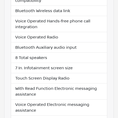
compatibility
Bluetooth Wireless data link
Voice Operated Hands-free phone call
integration
Voice Operated Radio
Bluetooth Auxiliary audio input
8 Total speakers
7 In. Infotainment screen size
Touch Screen Display Radio
With Read Function Electronic messaging
assistance
Voice Operated Electronic messaging
assistance