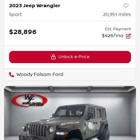
2023 Jeep Wrangler
Sport
20,951
miles
Est. Payment
$28,896
$426/mo
Unlock e-Price
Woody Folsom Ford