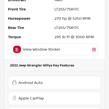
Front Tire
LT255/75R17C
Horsepower
270 hp @ 5250 RPM
Rear Tire
LT255/75R17C
Torque
295 lb-ft @ 3000 RPM
View Window Sticker
2022 Jeep Wrangler Willys
Key Features
Android Auto
Apple CarPlay