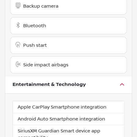
Backup camera
Bluetooth
Push start
Side impact airbags
Entertainment & Technology
Apple CarPlay Smartphone integration
Android Auto Smartphone integration
SiriusXM Guardian Smart device app