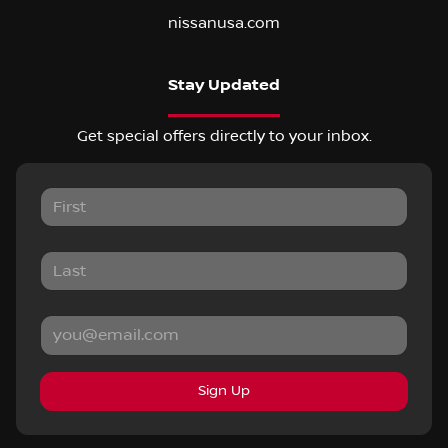
nissanusa.com
Stay Updated
Get special offers directly to your inbox.
Sign Up