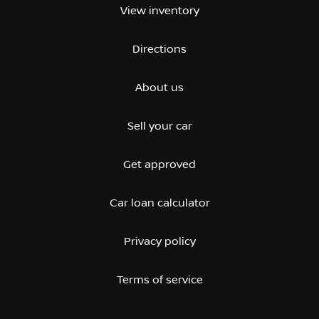
View inventory
Directions
About us
Sell your car
Get approved
Car loan calculator
Privacy policy
Terms of service