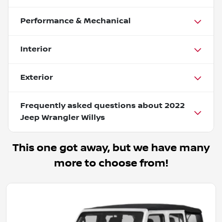
Performance & Mechanical
Interior
Exterior
Frequently asked questions about
2022
Jeep Wrangler Willys
This one got away, but we have many
more to choose from!