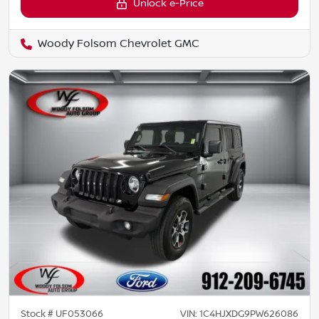
Unlock e-Price
Woody Folsom Chevrolet GMC
Stock #
UF053066
VIN:
1C4HJXDG9PW626086