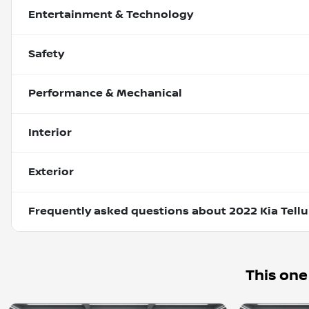
Entertainment & Technology
Safety
Performance & Mechanical
Interior
Exterior
Frequently asked questions about
2022 Kia Tellu
This one