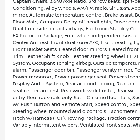
Captain Chairs, 3.648 Axle Ratio, 3rd row seats: split-b
Conditioning, Alloy wheels, AM/FM radio: SiriusXM, A
mirror, Automatic temperature control, Brake assist, 
Floor Mats, Compass, Delay-off headlights, Driver door 
Dual front side impact airbags, Electronic Stability 
EX Premium Package, Four wheel independent suspensio
Center Armrest, Front dual zone A/C, Front reading lig
Front Bucket Seats, Heated door mirrors, Heated front 
Trim, Leather Shift Knob, Leather steering wheel, LED
System, Occupant sensing airbag, Outside temperature
alarm, Passenger door bin, Passenger vanity mirror, Po
Power moonroof, Power passenger seat, Power steeri
Display Audio System, Rear air conditioning, Rear anti-r
seat center armrest, Rear window defroster, Rear wind
entry, Roof rack: rails only, Satin Chrome Roof Rails, S
w/ Push Button and Remote Start, Speed control, Speed-
Steering wheel mounted audio controls, Tachometer, Te
Hitch w/Harness (TOF), Towing Package, Traction contro
Variably intermittent wipers, Ventilated front seats, Whe