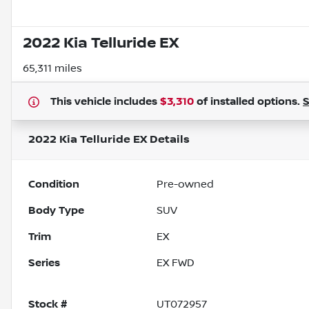
2022 Kia Telluride EX
65,311 miles
This vehicle includes
$3,310
of
installed options.
2022 Kia Telluride EX
Details
Condition
Pre-owned
Body Type
SUV
Trim
EX
Series
EX FWD
Stock #
UT072957