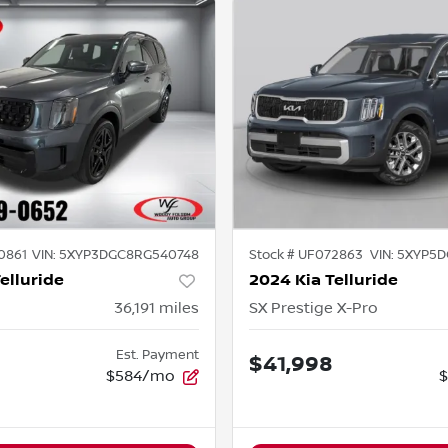
0861
VIN:
5XYP3DGC8RG540748
Stock #
UF072863
VIN:
5XYP5D
elluride
2024 Kia Telluride
36,191
miles
SX Prestige X-Pro
Est. Payment
$41,998
$584/mo