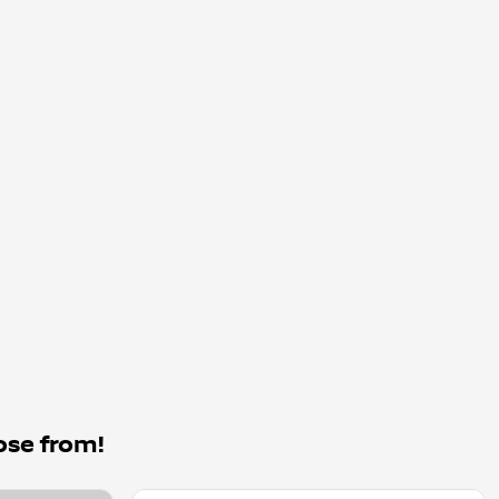
ose from!