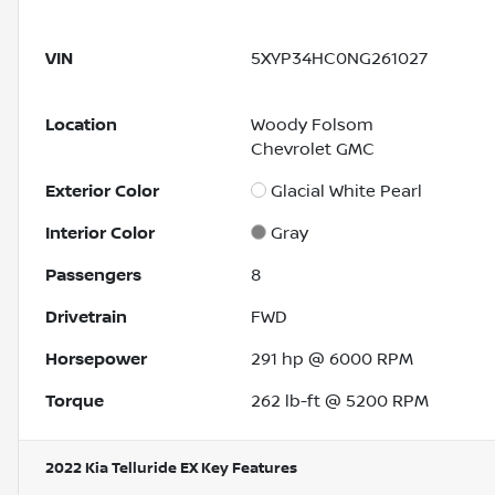
VIN
5XYP34HC0NG261027
Location
Woody Folsom
Chevrolet GMC
Exterior Color
Glacial White Pearl
Interior Color
Gray
Passengers
8
Drivetrain
FWD
Horsepower
291 hp @ 6000 RPM
Torque
262 lb-ft @ 5200 RPM
2022 Kia Telluride EX
Key Features