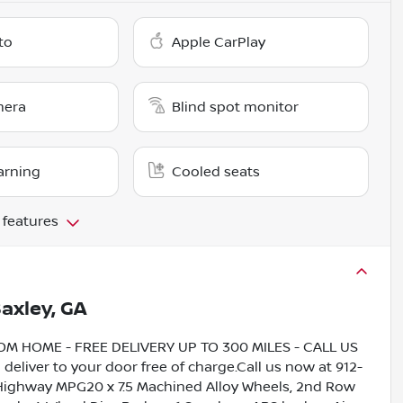
to
Apple CarPlay
mera
Blind spot monitor
arning
Cooled seats
 features
axley, GA
HOME - FREE DELIVERY UP TO 300 MILES - CALL US
liver to your door free of charge.Call us now at 912-
/Highway MPG20 x 7.5 Machined Alloy Wheels, 2nd Row