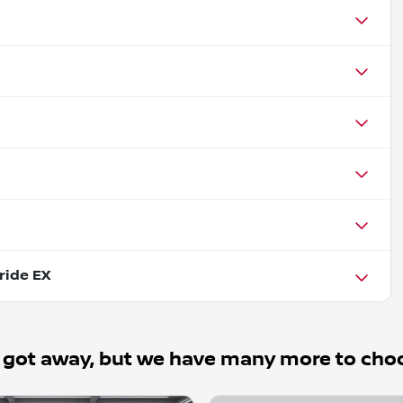
ride EX
 got away, but we have many more to cho