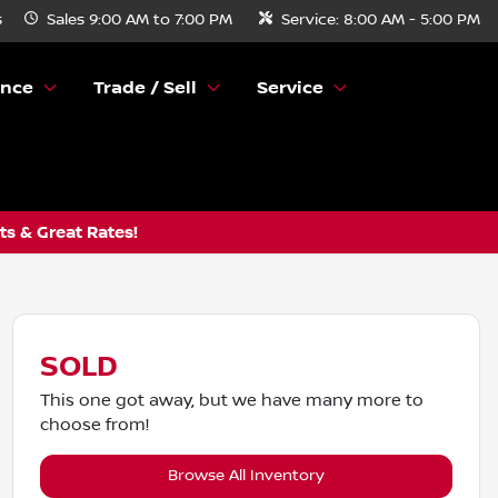
s
Sales
9:00 AM to 7:00 PM
Service:
8:00 AM - 5:00 PM
ance
Trade / Sell
Service
s & Great Rates!
SOLD
This one got away, but we have many more to
choose from!
Browse All Inventory