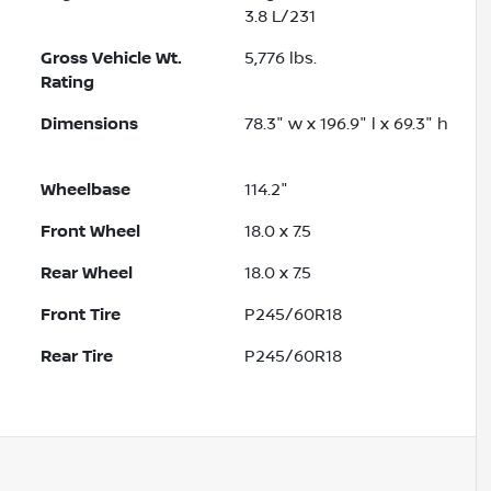
3.8 L/231
Gross Vehicle Wt.
5,776
lbs.
Rating
Dimensions
78.3" w x 196.9" l x 69.3" h
Wheelbase
114.2"
Front Wheel
18.0 x 7.5
Rear Wheel
18.0 x 7.5
Front Tire
P245/60R18
Rear Tire
P245/60R18