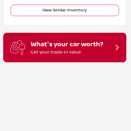
View Similar Inventory
What's your car worth?
Get your trade-in value