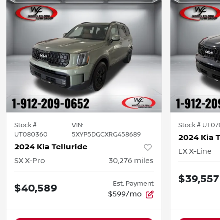
Stock #
VIN:
Stock #
UT07
UT080360
5XYP5DGCXRG458689
2024 Kia T
2024 Kia Telluride
EX X-Line
SX X-Pro
30,276
miles
$39,557
Est. Payment
$40,589
$599/mo