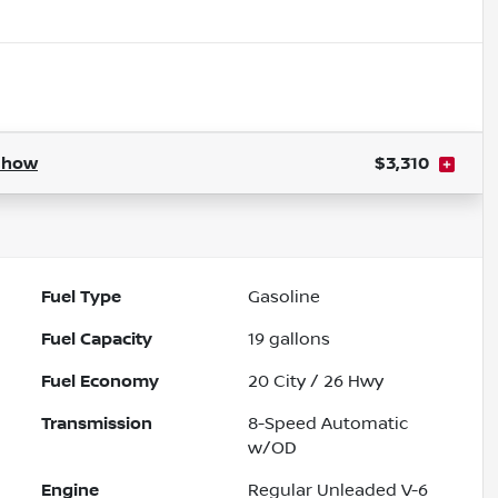
Show
$3,310
Fuel Type
Gasoline
Fuel Capacity
19
gallons
Fuel Economy
20
City /
26
Hwy
Transmission
8-Speed Automatic
w/OD
Engine
Regular Unleaded V-6