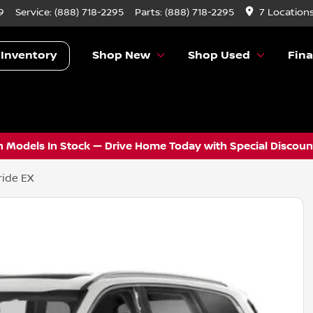
9
Service:
(888) 718-2295
Parts:
(888) 718-2295
7 Location
 Inventory
Shop New
Shop Used
Fin
 Models In Stock — Drive Home Today with Special Discount
ride EX