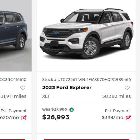
GC3RG416610
Stock #
UT072561
VIN:
1FMSK7DH0PGB89466
2023 Ford Explorer
31,911
miles
XLT
58,382
miles
was
$27,986
Est. Payment
Est. Payment
$26,993
$620/mo
$398/mo