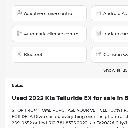
Adaptive cruise control
Android Au
Automatic climate control
Backup ca
Bluetooth
Collision w
Show all 25
Notes
Used
2022 Kia Telluride EX
for sale
in
B
SHOP FROM HOME PURCHASE YOUR VEHICLE 100% FROM 
FOR DETAILSWe can do everything over the phone and de
209-0652 or text 912-381-8335.2022 Kia EX20/26 City