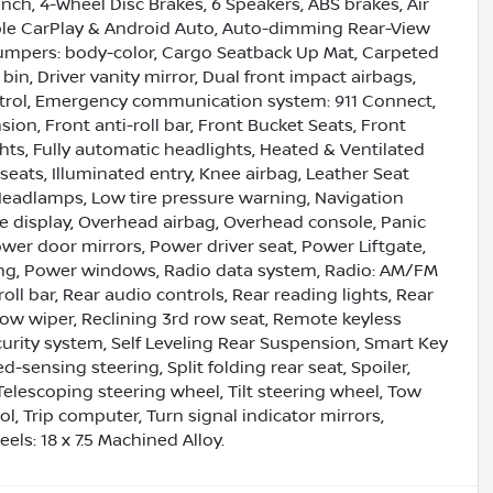
ench, 4-Wheel Disc Brakes, 6 Speakers, ABS brakes, Air
pple CarPlay & Android Auto, Auto-dimming Rear-View
Bumpers: body-color, Cargo Seatback Up Mat, Carpeted
bin, Driver vanity mirror, Dual front impact airbags,
Control, Emergency communication system: 911 Connect,
n, Front anti-roll bar, Front Bucket Seats, Front
hts, Fully automatic headlights, Heated & Ventilated
seats, Illuminated entry, Knee airbag, Leather Seat
 Headlamps, Low tire pressure warning, Navigation
 display, Overhead airbag, Overhead console, Panic
wer door mirrors, Power driver seat, Power Liftgate,
ng, Power windows, Radio data system, Radio: AM/FM
oll bar, Rear audio controls, Rear reading lights, Rear
ow wiper, Reclining 3rd row seat, Remote keyless
ecurity system, Self Leveling Rear Suspension, Smart Key
sensing steering, Split folding rear seat, Spoiler,
lescoping steering wheel, Tilt steering wheel, Tow
l, Trip computer, Turn signal indicator mirrors,
els: 18 x 7.5 Machined Alloy.