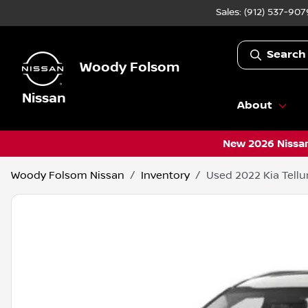
Sales: (912) 537-907
Search
Woody Folsom
Nissan
About
New 2026 Nissan
Woody Folsom Nissan
Inventory
Used 2022 Kia Tellu