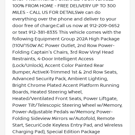
100% FROM HOME - FREE DELIVERY UP TO 300
MILES - CALL US FOR DETAILSWe can do
everything over the phone and deliver to your
door free of charge.Call us now at 912-209-0652
or text 912-381-8335 This vehicle comes with the
following Equipment Group 202A High Package
(110V/150W AC Power Outlet, 2nd Row Power-
Folding Captain's Chairs, 3rd Row Vinyl Head
Restraints, 4-Door Intelligent Access
(Lock/Unlock), Accent Color Painted Rear
Bumper, ActiveX-Trimmed 1st & 2nd Row Seats,
Advanced Security Pack, Ambient Lighting,
Bright Chrome Plated Accent Platform Running
Boards, Heated Steering Wheel,
Heated/Ventilated Front Seats, Power Liftgate,
Power Tilt/Telescopic Steering Wheel w/Memory,
Power-Adjustable Pedals w/Memory, Power-
Folding Sideview Mirrors w/Autofold, Remote
Start, SecuriCode Keyless Entry Pad, and Wireless
Charging Pad), Special Edition Package