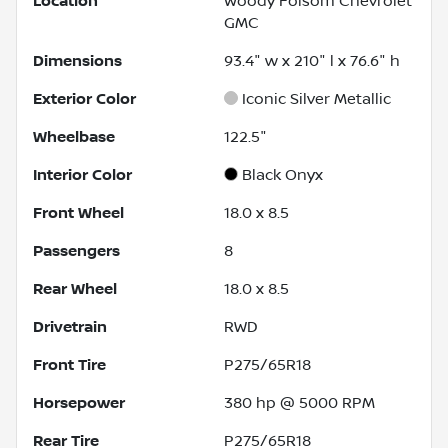
Location
Woody Folsom Chevrolet
GMC
Dimensions
93.4" w x 210" l x 76.6" h
Exterior Color
Iconic Silver Metallic
Wheelbase
122.5"
Interior Color
Black Onyx
Front Wheel
18.0 x 8.5
Passengers
8
Rear Wheel
18.0 x 8.5
Drivetrain
RWD
Front Tire
P275/65R18
Horsepower
380 hp @ 5000 RPM
Rear Tire
P275/65R18