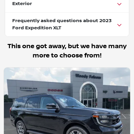
Exterior
Frequently asked questions about
2023
Ford Expedition XLT
This one got away, but we have many
more to choose from!