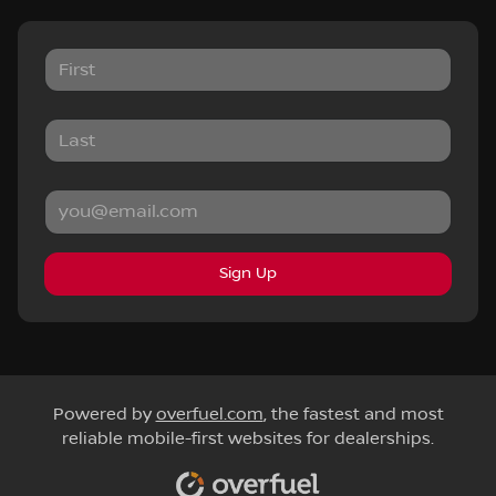
Sign Up
Powered by
overfuel.com
, the fastest and most
reliable mobile-first websites for dealerships.