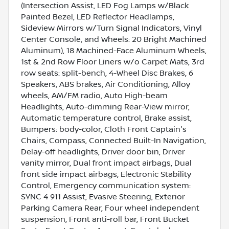
(Intersection Assist, LED Fog Lamps w/Black
Painted Bezel, LED Reflector Headlamps,
Sideview Mirrors w/Turn Signal Indicators, Vinyl
Center Console, and Wheels: 20 Bright Machined
Aluminum), 18 Machined-Face Aluminum Wheels,
1st & 2nd Row Floor Liners w/o Carpet Mats, 3rd
row seats: split-bench, 4-Wheel Disc Brakes, 6
Speakers, ABS brakes, Air Conditioning, Alloy
wheels, AM/FM radio, Auto High-beam
Headlights, Auto-dimming Rear-View mirror,
Automatic temperature control, Brake assist,
Bumpers: body-color, Cloth Front Captain's
Chairs, Compass, Connected Built-In Navigation,
Delay-off headlights, Driver door bin, Driver
vanity mirror, Dual front impact airbags, Dual
front side impact airbags, Electronic Stability
Control, Emergency communication system:
SYNC 4 911 Assist, Evasive Steering, Exterior
Parking Camera Rear, Four wheel independent
suspension, Front anti-roll bar, Front Bucket