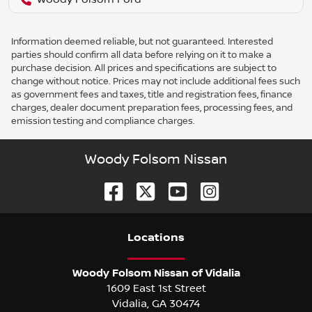
Information deemed reliable, but not guaranteed. Interested
parties should confirm all data before relying on it to make a
purchase decision. All prices and specifications are subject to
change without notice. Prices may not include additional fees such
as government fees and taxes, title and registration fees, finance
charges, dealer document preparation fees, processing fees, and
emission testing and compliance charges.
Woody Folsom Nissan
Location
s
Woody Folsom Nissan of Vidalia
1609 East 1st Street
Vidalia
,
GA
30474