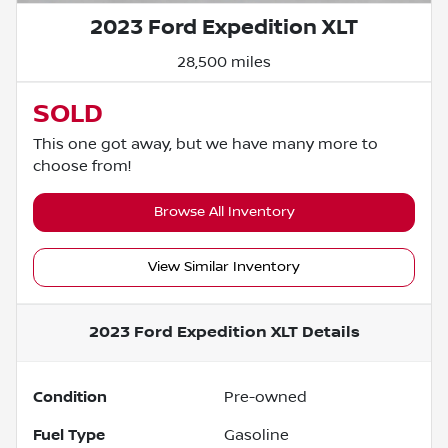
2023 Ford Expedition XLT
28,500 miles
SOLD
This one got away, but we have many more to
choose from!
Browse All Inventory
View Similar Inventory
2023 Ford Expedition XLT
Details
Condition
Pre-owned
Fuel Type
Gasoline