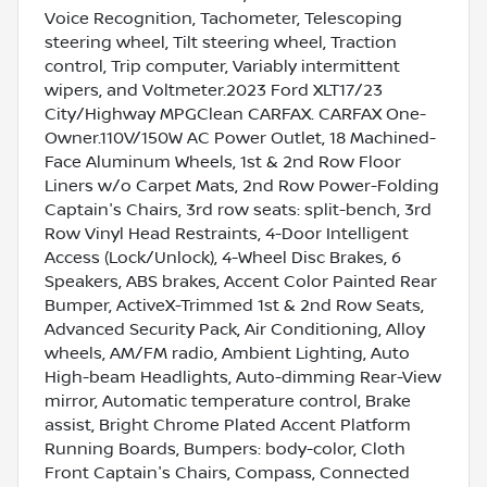
Voice Recognition, Tachometer, Telescoping
steering wheel, Tilt steering wheel, Traction
control, Trip computer, Variably intermittent
wipers, and Voltmeter.2023 Ford XLT17/23
City/Highway MPGClean CARFAX. CARFAX One-
Owner.110V/150W AC Power Outlet, 18 Machined-
Face Aluminum Wheels, 1st & 2nd Row Floor
Liners w/o Carpet Mats, 2nd Row Power-Folding
Captain's Chairs, 3rd row seats: split-bench, 3rd
Row Vinyl Head Restraints, 4-Door Intelligent
Access (Lock/Unlock), 4-Wheel Disc Brakes, 6
Speakers, ABS brakes, Accent Color Painted Rear
Bumper, ActiveX-Trimmed 1st & 2nd Row Seats,
Advanced Security Pack, Air Conditioning, Alloy
wheels, AM/FM radio, Ambient Lighting, Auto
High-beam Headlights, Auto-dimming Rear-View
mirror, Automatic temperature control, Brake
assist, Bright Chrome Plated Accent Platform
Running Boards, Bumpers: body-color, Cloth
Front Captain's Chairs, Compass, Connected