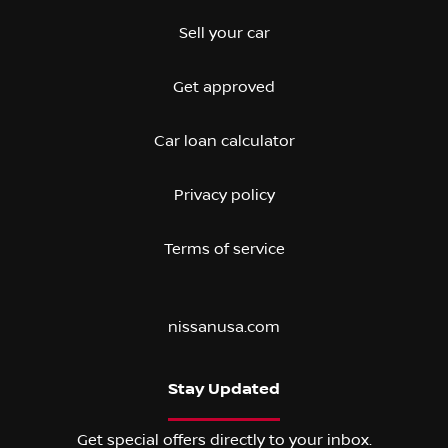
Sell your car
Get approved
Car loan calculator
Privacy policy
Terms of service
nissanusa.com
Stay Updated
Get special offers directly to your inbox.