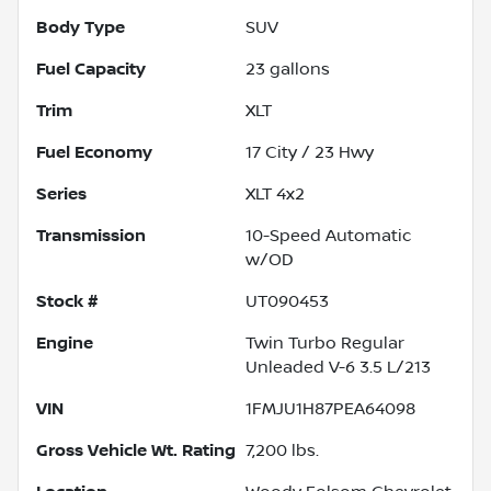
Body Type
SUV
Fuel Capacity
23
gallons
Trim
XLT
Fuel Economy
17
City /
23
Hwy
Series
XLT 4x2
Transmission
10-Speed Automatic
w/OD
Stock #
UT090453
Engine
Twin Turbo Regular
Unleaded V-6 3.5 L/213
VIN
1FMJU1H87PEA64098
Gross Vehicle Wt. Rating
7,200
lbs.