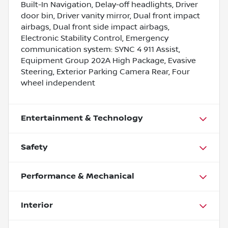
Built-In Navigation, Delay-off headlights, Driver
door bin, Driver vanity mirror, Dual front impact
airbags, Dual front side impact airbags,
Electronic Stability Control, Emergency
communication system: SYNC 4 911 Assist,
Equipment Group 202A High Package, Evasive
Steering, Exterior Parking Camera Rear, Four
wheel independent
Entertainment & Technology
Safety
Performance & Mechanical
Interior