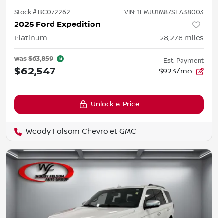
Stock #
BC072262
VIN:
1FMJU1M87SEA38003
2025 Ford Expedition
Platinum
28,278
miles
was
$63,859
Est. Payment
$62,547
$923/mo
Unlock e-Price
Woody Folsom Chevrolet GMC