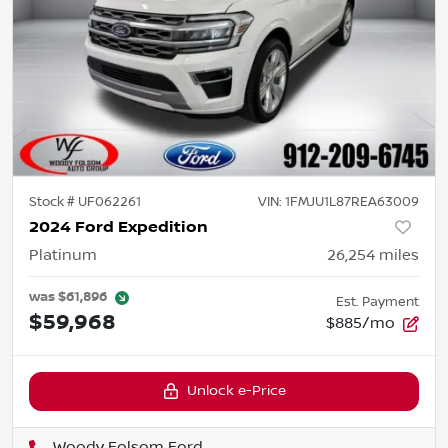
Stock #
UF062261
VIN:
1FMJU1L87REA63009
2024 Ford Expedition
Platinum
26,254
miles
was
$61,896
Est. Payment
$59,968
$885/mo
Unlock e-Price
Woody Folsom Ford