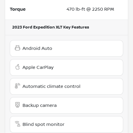
Torque
470 lb-ft @ 2250 RPM
2023 Ford Expedition XLT
Key Features
Android Auto
Apple CarPlay
Automatic climate control
Backup camera
Blind spot monitor