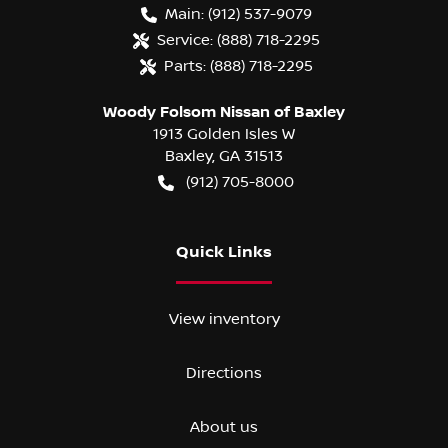
Main:
(912) 537-9079
Service:
(888) 718-2295
Parts:
(888) 718-2295
Woody Folsom Nissan of Baxley
1913 Golden Isles W
Baxley
,
GA
31513
(912) 705-8000
Quick Links
View inventory
Directions
About us