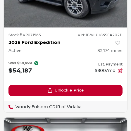
Stock #
VP071563
VIN:
1FMJU1J86SEA20211
2025 Ford Expedition
Active
32,174
miles
was
$58,999
Est. Payment
$54,187
$800/mo
Unlock e-Price
Woody Folsom CDJR of Vidalia