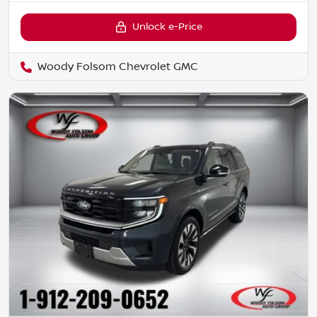
Unlock e-Price
Woody Folsom Chevrolet GMC