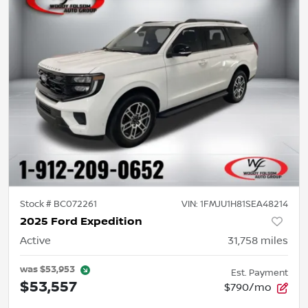
Stock #
BC072261
VIN:
1FMJU1H81SEA48214
2025 Ford Expedition
Active
31,758
miles
was
$53,953
Est. Payment
$53,557
$790/mo