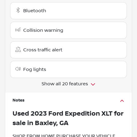
Bluetooth
Collision warning
Cross traffic alert
Fog lights
Show all 20 features
Notes
Used
2023 Ford Expedition XLT
for
sale
in
Baxley, GA
SHOP FROM HOME PURCHASE YOUR VEHICLE