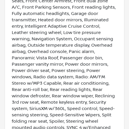
Seats, Front Center Armrest, Front dual zone
A/C, Front Parking Sensors, Front reading lights,
Fully automatic headlights, Garage door
transmitter, Heated door mirrors, Illuminated
entry, Intelligent Adaptive Cruise Control,
Leather steering wheel, Low tire pressure
warning, Navigation System, Occupant sensing
airbag, Outside temperature display, Overhead
airbag, Overhead console, Panic alarm,
Panoramic Vista Roof, Passenger door bin,
Passenger vanity mirror, Power door mirrors,
Power driver seat, Power steering, Power
windows, Radio data system, Radio: AM/FM
Stereo w/MP3 Capable, Rear air conditioning,
Rear anti-roll bar, Rear reading lights, Rear
window defroster, Rear window wiper, Reclining
3rd row seat, Remote keyless entry, Security
system, SiriusXM w/360L, Speed control, Speed-
sensing steering, Speed-Sensitive Wipers, Split
folding rear seat, Spoiler, Steering wheel
mounted audio controls, SYNC 4 w/Enhanced