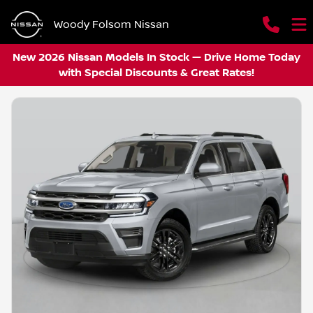
Woody Folsom Nissan
New 2026 Nissan Models In Stock — Drive Home Today
with Special Discounts & Great Rates!