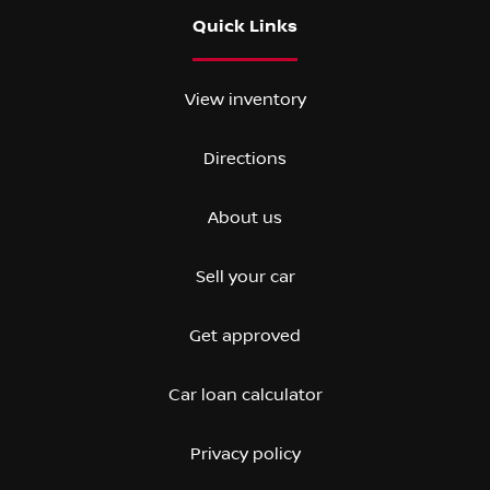
Quick Links
View inventory
Directions
About us
Sell your car
Get approved
Car loan calculator
Privacy policy