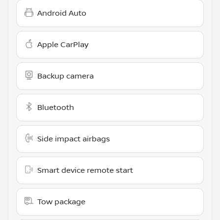
Android Auto
Apple CarPlay
Backup camera
Bluetooth
Side impact airbags
Smart device remote start
Tow package