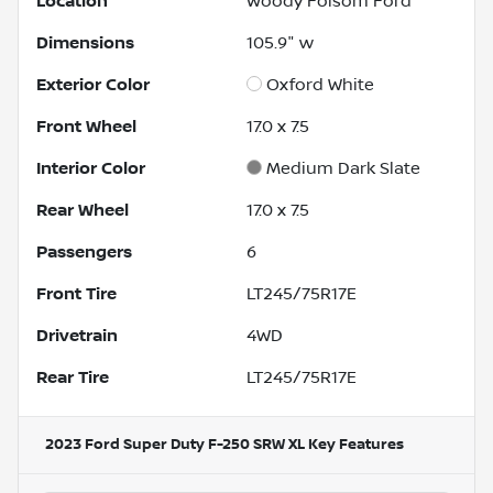
Location
Woody Folsom Ford
Dimensions
105.9" w
Exterior Color
Oxford White
Front Wheel
17.0 x 7.5
Interior Color
Medium Dark Slate
Rear Wheel
17.0 x 7.5
Passengers
6
Front Tire
LT245/75R17E
Drivetrain
4WD
Rear Tire
LT245/75R17E
2023 Ford Super Duty F-250 SRW XL
Key Features