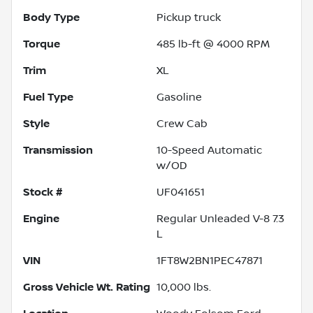
Body Type
Pickup truck
Torque
485 lb-ft @ 4000 RPM
Trim
XL
Fuel Type
Gasoline
Style
Crew Cab
Transmission
10-Speed Automatic
w/OD
Stock #
UF041651
Engine
Regular Unleaded V-8 7.3
L
VIN
1FT8W2BN1PEC47871
Gross Vehicle Wt. Rating
10,000
lbs.