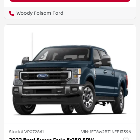
Woody Folsom Ford
Stock #
VP072861
VIN:
1FT8W2BT1NEE13396
2022 Ford Super Duty F-250 SRW