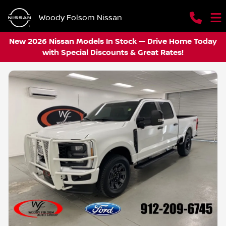
Woody Folsom Nissan
New 2026 Nissan Models In Stock — Drive Home Today
with Special Discounts & Great Rates!