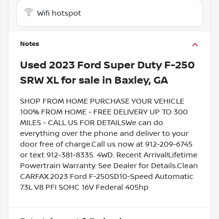
Wifi hotspot
Notes
Used
2023 Ford Super Duty F-250
SRW XL
for sale
in
Baxley, GA
SHOP FROM HOME PURCHASE YOUR VEHICLE
100% FROM HOME - FREE DELIVERY UP TO 300
MILES - CALL US FOR DETAILSWe can do
everything over the phone and deliver to your
door free of charge.Call us now at 912-209-6745
or text 912-381-8335. 4WD. Recent Arrival!Lifetime
Powertrain Warranty. See Dealer for Details.Clean
CARFAX.2023 Ford F-250SD10-Speed Automatic
7.3L V8 PFI SOHC 16V Federal 405hp