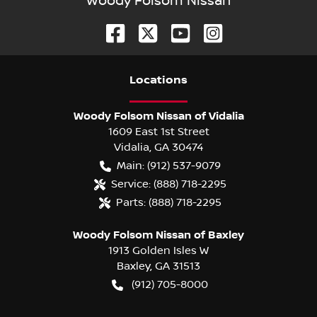
Woody Folsom Nissan
Location
s
Woody Folsom Nissan of Vidalia
1609 East 1st Street
Vidalia
,
GA
30474
Main:
(912) 537-9079
Service:
(888) 718-2295
Parts:
(888) 718-2295
Woody Folsom Nissan of Baxley
1913 Golden Isles W
Baxley
,
GA
31513
(912) 705-8000