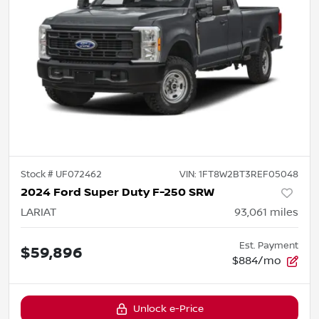
Stock #
UF072462
VIN:
1FT8W2BT3REF05048
2024 Ford Super Duty F-250 SRW
LARIAT
93,061
miles
Est. Payment
$59,896
$884/mo
Unlock e-Price