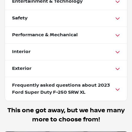
Entertainment & Technology
Safety
Performance & Mechanical
Interior
Exterior
Frequently asked questions about
2023
Ford Super Duty F-250 SRW XL
This one got away, but we have many
more to choose from!