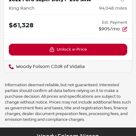
King Ranch
94,048
miles
Est. Payment
$61,328
$905/mo
Unlock e-Price
Woody Folsom CDJR of Vidalia
Information deemed reliable, but not guaranteed. Interested
parties should confirm all data before relying on it to make a
purchase decision. All prices and specifications are subject to
change without notice. Prices may not include additional fees such
as government fees and taxes, title and registration fees, finance
charges, dealer document preparation fees, processing fees, and
emission testing and compliance charges.