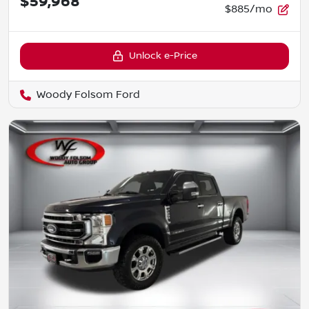
$59,968
$885/mo
Unlock e-Price
Woody Folsom Ford