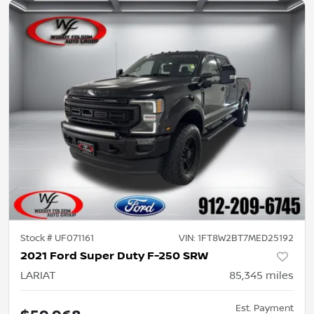
Stock #
UF071161
VIN:
1FT8W2BT7MED25192
2021 Ford Super Duty F-250 SRW
LARIAT
85,345
miles
Est. Payment