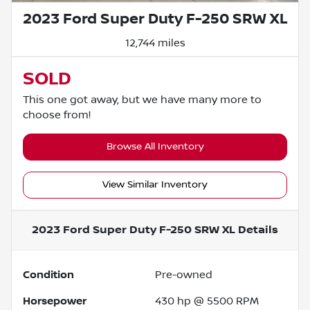
2023 Ford Super Duty F-250 SRW XL
12,744 miles
SOLD
This one got away, but we have many more to
choose from!
Browse All Inventory
View Similar Inventory
2023 Ford Super Duty F-250 SRW XL
Details
Condition
Pre-owned
Horsepower
430 hp @ 5500 RPM