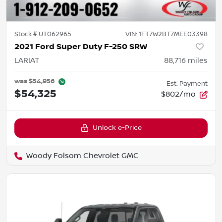
Stock #
UT062965
VIN:
1FT7W2BT7MEE03398
2021 Ford Super Duty F-250 SRW
LARIAT
88,716
miles
was
$54,956
Est. Payment
$54,325
$802/mo
Unlock e-Price
Woody Folsom Chevrolet GMC