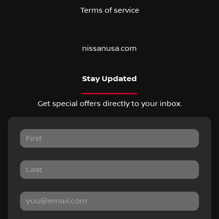
Terms of service
nissanusa.com
Stay Updated
Get special offers directly to your inbox.