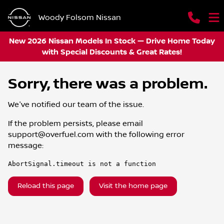
Woody Folsom Nissan
New 2026 Nissan Models In Stock — Drive Home Today
with Special Discounts & Great Rates!
Sorry, there was a problem.
We've notified our team of the issue.
If the problem persists, please email
support@overfuel.com
with the following error
message:
AbortSignal.timeout is not a function
Reload this page
Visit the home page