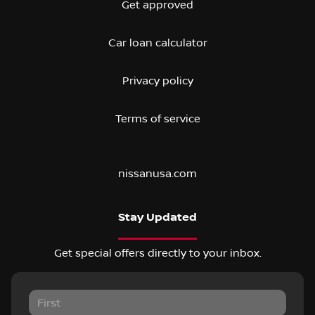
Get approved
Car loan calculator
Privacy policy
Terms of service
nissanusa.com
Stay Updated
Get special offers directly to your inbox.