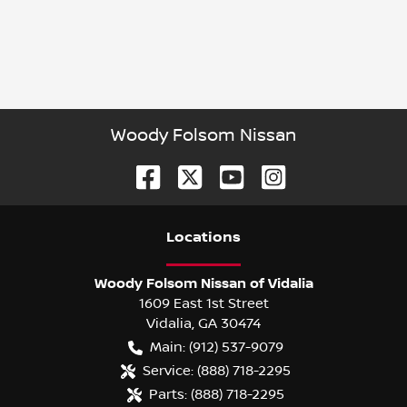
Woody Folsom Nissan
Location
s
Woody Folsom Nissan of Vidalia
1609 East 1st Street
Vidalia
,
GA
30474
Main:
(912) 537-9079
Service:
(888) 718-2295
Parts:
(888) 718-2295