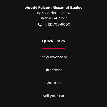
Woody Folsom Nissan of Baxley
1913 Golden Isles W
Baxley
,
GA
31513
(912) 705-8000
Quick Links
View inventory
Directions
About us
Sell your car