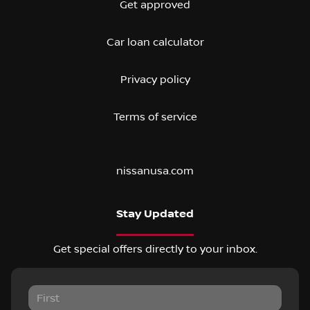
Get approved
Car loan calculator
Privacy policy
Terms of service
nissanusa.com
Stay Updated
Get special offers directly to your inbox.