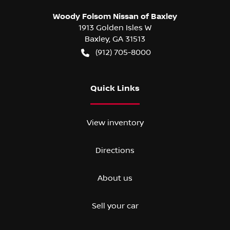
Woody Folsom Nissan of Baxley
1913 Golden Isles W
Baxley
,
GA
31513
(912) 705-8000
Quick Links
View inventory
Directions
About us
Sell your car