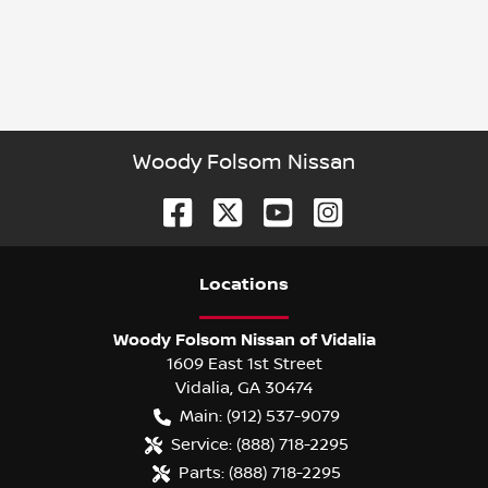
Woody Folsom Nissan
Location
s
Woody Folsom Nissan of Vidalia
1609 East 1st Street
Vidalia
,
GA
30474
Main:
(912) 537-9079
Service:
(888) 718-2295
Parts:
(888) 718-2295