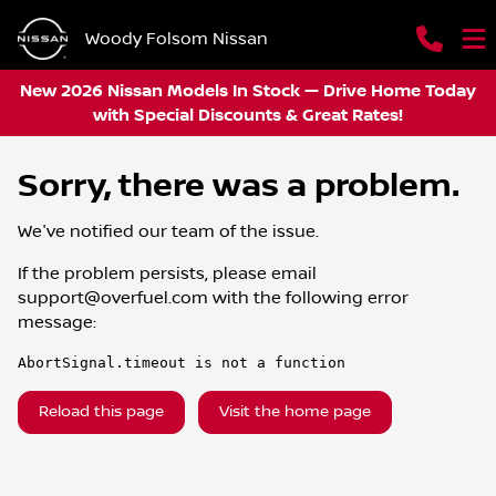
Woody Folsom Nissan
New 2026 Nissan Models In Stock — Drive Home Today
with Special Discounts & Great Rates!
Sorry, there was a problem.
We've notified our team of the issue.
If the problem persists, please email
support@overfuel.com
with the following error
message:
AbortSignal.timeout is not a function
Reload this page
Visit the home page