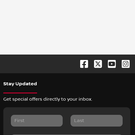
Stay Updated
Get special offers directly to your inbox.