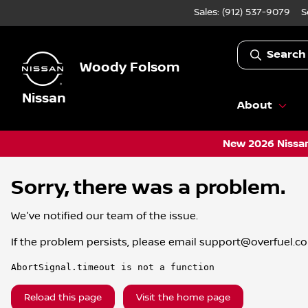
Sales: (912) 537-9079
S
Search
Woody Folsom
Nissan
About
New 2026 Nissan
Sorry, there was a problem.
We've notified our team of the issue.
If the problem persists, please email
support@overfuel.c
AbortSignal.timeout is not a function
Reload this page
Visit the home page