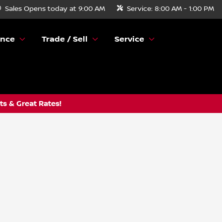
Sales
Opens today at 9:00 AM
Service:
8:00 AM - 1:00 PM
ance
Trade / Sell
Service
s & Great Rates!