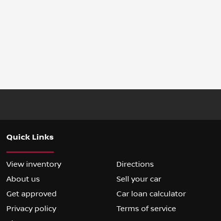
Quick Links
View inventory
Directions
About us
Sell your car
Get approved
Car loan calculator
Privacy policy
Terms of service