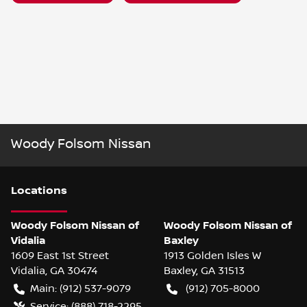
Woody Folsom Nissan
Location
s
Woody Folsom Nissan of
Woody Folsom Nissan of
Vidalia
Baxley
1609 East 1st Street
1913 Golden Isles W
Vidalia
,
GA
30474
Baxley
,
GA
31513
Main:
(912) 537-9079
(912) 705-8000
Service:
(888) 718-2295