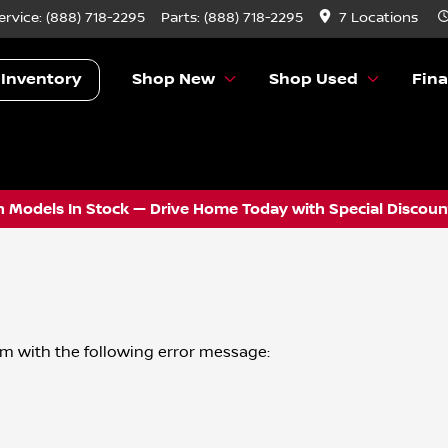
ervice:
(888) 718-2295
Parts:
(888) 718-2295
7 Locations
 Inventory
Shop New
Shop Used
Fin
 Models In Stock — Drive Home Today with Special Discount
om
with the following error message: