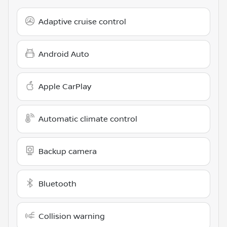
Adaptive cruise control
Android Auto
Apple CarPlay
Automatic climate control
Backup camera
Bluetooth
Collision warning