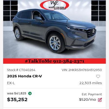
Stock #
CT040264
VIN:
2HKRS3H76SH312950
2025 Honda CR-V
EX-L
22,303
miles
was
$41,825
Est. Payment
$35,252
$520/mo