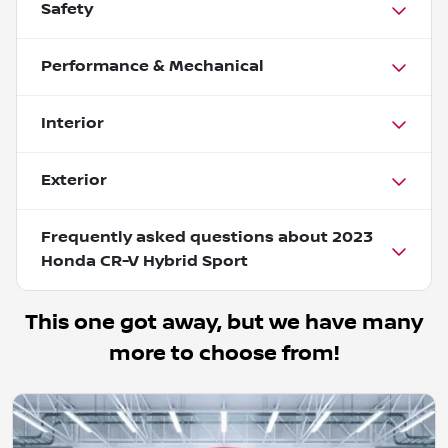
Safety
Performance & Mechanical
Interior
Exterior
Frequently asked questions about
2023
Honda CR-V Hybrid Sport
This one got away, but we have many
more to choose from!