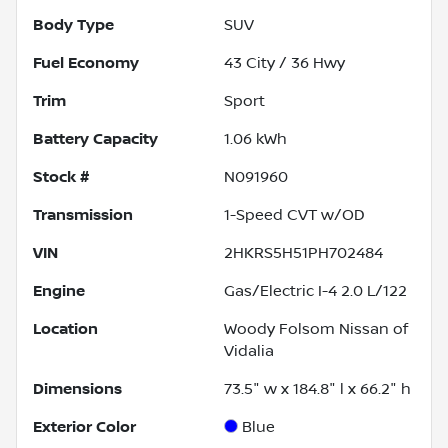
Body Type
SUV
Fuel Economy
43
City /
36
Hwy
Trim
Sport
Battery Capacity
1.06 kWh
Stock #
N091960
Transmission
1-Speed CVT w/OD
VIN
2HKRS5H51PH702484
Engine
Gas/Electric I-4 2.0 L/122
Location
Woody Folsom Nissan of
Vidalia
Dimensions
73.5" w x 184.8" l x 66.2" h
Exterior Color
Blue