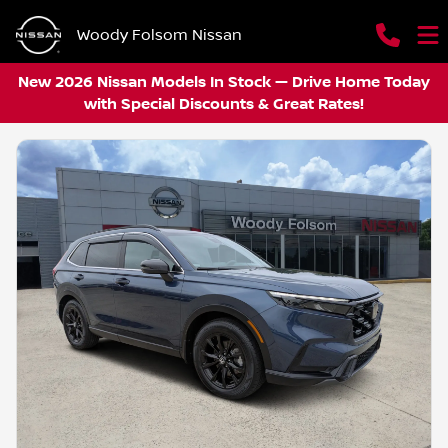
Woody Folsom Nissan
New 2026 Nissan Models In Stock — Drive Home Today
with Special Discounts & Great Rates!