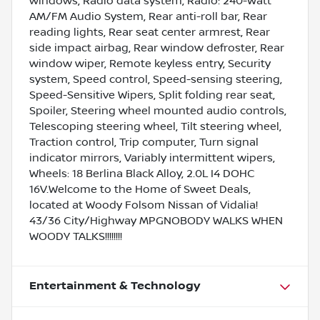
windows, Radio data system, Radio: 240-Watt
AM/FM Audio System, Rear anti-roll bar, Rear
reading lights, Rear seat center armrest, Rear
side impact airbag, Rear window defroster, Rear
window wiper, Remote keyless entry, Security
system, Speed control, Speed-sensing steering,
Speed-Sensitive Wipers, Split folding rear seat,
Spoiler, Steering wheel mounted audio controls,
Telescoping steering wheel, Tilt steering wheel,
Traction control, Trip computer, Turn signal
indicator mirrors, Variably intermittent wipers,
Wheels: 18 Berlina Black Alloy, 2.0L I4 DOHC
16V.Welcome to the Home of Sweet Deals,
located at Woody Folsom Nissan of Vidalia!
43/36 City/Highway MPGNOBODY WALKS WHEN
WOODY TALKS!!!!!!!!
Entertainment & Technology