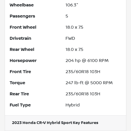
Wheelbase
106.3"
Passengers
5
Front Wheel
18.0 x 7.5
Drivetrain
FWD
Rear Wheel
18.0 x 7.5
Horsepower
204 hp @ 6100 RPM
Front Tire
235/60R18 103H
Torque
247 lb-ft @ 5000 RPM
Rear Tire
235/60R18 103H
Fuel Type
Hybrid
2023 Honda CR-V Hybrid Sport
Key Features