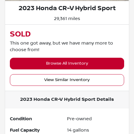
2023 Honda CR-V Hybrid Sport
29,361 miles
SOLD
This one got away, but we have many more to
choose from!
Browse All Inventory
View Similar Inventory
2023 Honda CR-V Hybrid Sport
Details
Condition
Pre-owned
Fuel Capacity
14
gallons