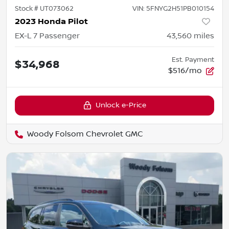
Stock #
UT073062
VIN:
5FNYG2H51PB010154
2023 Honda Pilot
EX-L 7 Passenger
43,560
miles
Est. Payment
$34,968
$516/mo
Unlock e-Price
Woody Folsom Chevrolet GMC