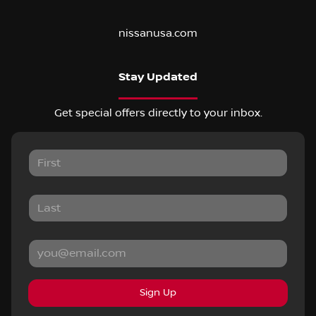
nissanusa.com
Stay Updated
Get special offers directly to your inbox.
Sign Up