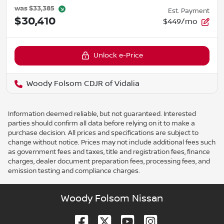
was
$33,385
Est. Payment
$30,410
$449/mo
Unlock e-Price
Woody Folsom CDJR of Vidalia
Information deemed reliable, but not guaranteed. Interested
parties should confirm all data before relying on it to make a
purchase decision. All prices and specifications are subject to
change without notice. Prices may not include additional fees such
as government fees and taxes, title and registration fees, finance
charges, dealer document preparation fees, processing fees, and
emission testing and compliance charges.
Woody Folsom Nissan