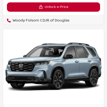
Unlock e-Price
Woody Folsom CDJR of Douglas