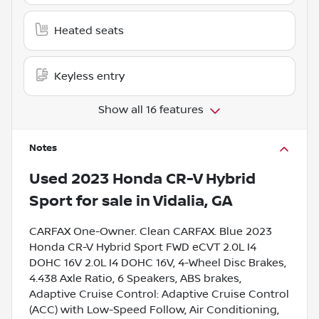
Heated seats
Keyless entry
Show all 16 features
Notes
Used
2023 Honda CR-V Hybrid
Sport
for sale
in
Vidalia, GA
CARFAX One-Owner. Clean CARFAX. Blue 2023
Honda CR-V Hybrid Sport FWD eCVT 2.0L I4
DOHC 16V 2.0L I4 DOHC 16V, 4-Wheel Disc Brakes,
4.438 Axle Ratio, 6 Speakers, ABS brakes,
Adaptive Cruise Control: Adaptive Cruise Control
(ACC) with Low-Speed Follow, Air Conditioning,