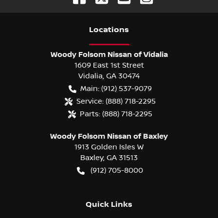
Location
s
Woody Folsom Nissan of Vidalia
1609 East 1st Street
Vidalia
,
GA
30474
Main:
(912) 537-9079
Service:
(888) 718-2295
Parts:
(888) 718-2295
Woody Folsom Nissan of Baxley
1913 Golden Isles W
Baxley
,
GA
31513
(912) 705-8000
Quick Links