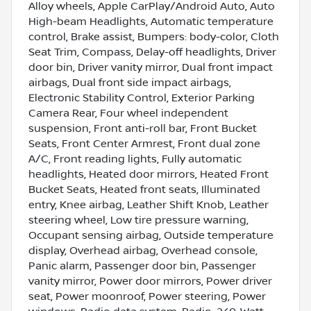
Alloy wheels, Apple CarPlay/Android Auto, Auto
High-beam Headlights, Automatic temperature
control, Brake assist, Bumpers: body-color, Cloth
Seat Trim, Compass, Delay-off headlights, Driver
door bin, Driver vanity mirror, Dual front impact
airbags, Dual front side impact airbags,
Electronic Stability Control, Exterior Parking
Camera Rear, Four wheel independent
suspension, Front anti-roll bar, Front Bucket
Seats, Front Center Armrest, Front dual zone
A/C, Front reading lights, Fully automatic
headlights, Heated door mirrors, Heated Front
Bucket Seats, Heated front seats, Illuminated
entry, Knee airbag, Leather Shift Knob, Leather
steering wheel, Low tire pressure warning,
Occupant sensing airbag, Outside temperature
display, Overhead airbag, Overhead console,
Panic alarm, Passenger door bin, Passenger
vanity mirror, Power door mirrors, Power driver
seat, Power moonroof, Power steering, Power