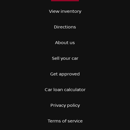
View inventory
Directions
About us
Sell your car
Get approved
Car loan calculator
Privacy policy
Terms of service