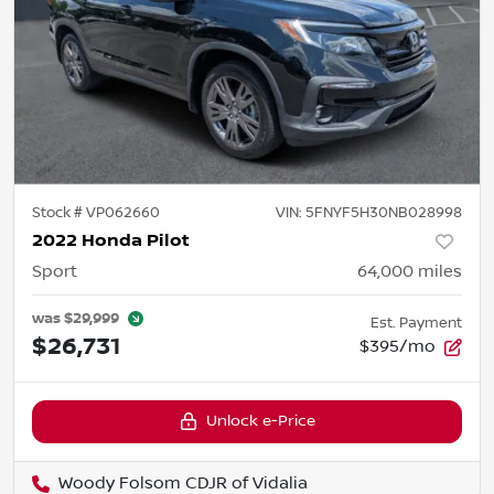
Stock #
VP062660
VIN:
5FNYF5H30NB028998
2022 Honda Pilot
Sport
64,000
miles
was
$29,999
Est. Payment
$26,731
$395/mo
Unlock e-Price
Woody Folsom CDJR of Vidalia