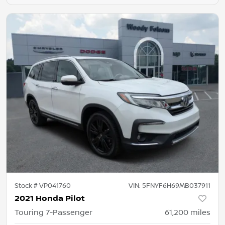
Stock #
VP041760
VIN:
5FNYF6H69MB037911
2021 Honda Pilot
Touring 7-Passenger
61,200
miles