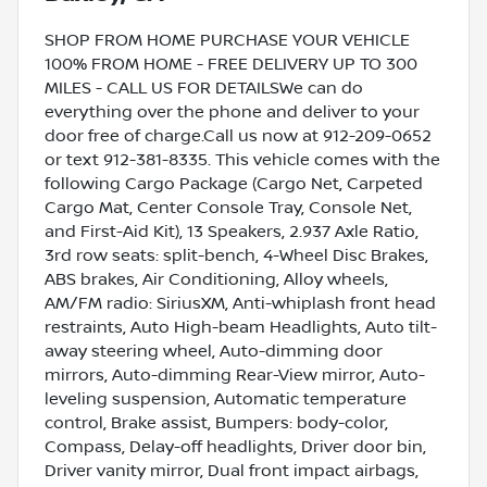
SHOP FROM HOME PURCHASE YOUR VEHICLE
100% FROM HOME - FREE DELIVERY UP TO 300
MILES - CALL US FOR DETAILSWe can do
everything over the phone and deliver to your
door free of charge.Call us now at 912-209-0652
or text 912-381-8335. This vehicle comes with the
following Cargo Package (Cargo Net, Carpeted
Cargo Mat, Center Console Tray, Console Net,
and First-Aid Kit), 13 Speakers, 2.937 Axle Ratio,
3rd row seats: split-bench, 4-Wheel Disc Brakes,
ABS brakes, Air Conditioning, Alloy wheels,
AM/FM radio: SiriusXM, Anti-whiplash front head
restraints, Auto High-beam Headlights, Auto tilt-
away steering wheel, Auto-dimming door
mirrors, Auto-dimming Rear-View mirror, Auto-
leveling suspension, Automatic temperature
control, Brake assist, Bumpers: body-color,
Compass, Delay-off headlights, Driver door bin,
Driver vanity mirror, Dual front impact airbags,