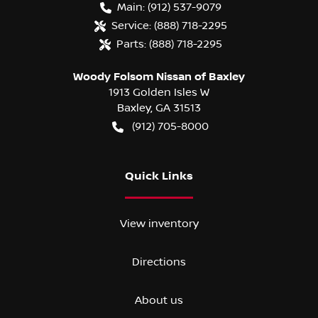
Main:
(912) 537-9079
Service:
(888) 718-2295
Parts:
(888) 718-2295
Woody Folsom Nissan of Baxley
1913 Golden Isles W
Baxley
,
GA
31513
(912) 705-8000
Quick Links
View inventory
Directions
About us