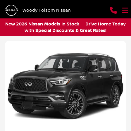
Woody Folsom Nissan
New 2026 Nissan Models In Stock — Drive Home Today
with Special Discounts & Great Rates!