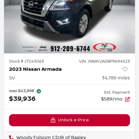
Stock #
JT043063
VIN:
JN8AY2AD8P9694523
2023 Nissan Armada
SV
34,789
miles
was
$43,968
Est. Payment
$39,936
$589/mo
Unlock e-Price
Woody Folsom CDJR of Baxley