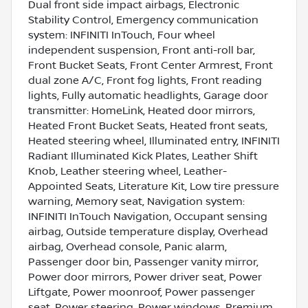
Dual front side impact airbags, Electronic
Stability Control, Emergency communication
system: INFINITI InTouch, Four wheel
independent suspension, Front anti-roll bar,
Front Bucket Seats, Front Center Armrest, Front
dual zone A/C, Front fog lights, Front reading
lights, Fully automatic headlights, Garage door
transmitter: HomeLink, Heated door mirrors,
Heated Front Bucket Seats, Heated front seats,
Heated steering wheel, Illuminated entry, INFINITI
Radiant Illuminated Kick Plates, Leather Shift
Knob, Leather steering wheel, Leather-
Appointed Seats, Literature Kit, Low tire pressure
warning, Memory seat, Navigation system:
INFINITI InTouch Navigation, Occupant sensing
airbag, Outside temperature display, Overhead
airbag, Overhead console, Panic alarm,
Passenger door bin, Passenger vanity mirror,
Power door mirrors, Power driver seat, Power
Liftgate, Power moonroof, Power passenger
seat, Power steering, Power windows, Premium