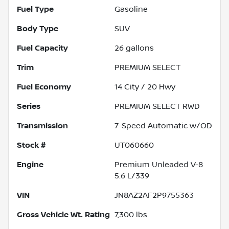
Fuel Type
Gasoline
Body Type
SUV
Fuel Capacity
26
gallons
Trim
PREMIUM SELECT
Fuel Economy
14
City /
20
Hwy
Series
PREMIUM SELECT RWD
Transmission
7-Speed Automatic w/OD
Stock #
UT060660
Engine
Premium Unleaded V-8
5.6 L/339
VIN
JN8AZ2AF2P9755363
Gross Vehicle Wt. Rating
7,300
lbs.