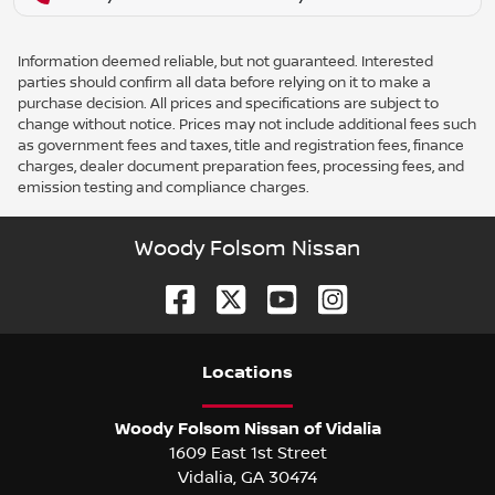
Information deemed reliable, but not guaranteed. Interested
parties should confirm all data before relying on it to make a
purchase decision. All prices and specifications are subject to
change without notice. Prices may not include additional fees such
as government fees and taxes, title and registration fees, finance
charges, dealer document preparation fees, processing fees, and
emission testing and compliance charges.
Woody Folsom Nissan
Location
s
Woody Folsom Nissan of Vidalia
1609 East 1st Street
Vidalia
,
GA
30474