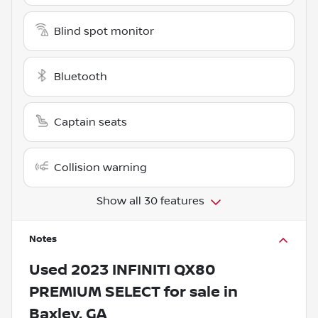
Blind spot monitor
Bluetooth
Captain seats
Collision warning
Show all 30 features
Notes
Used
2023 INFINITI QX80
PREMIUM SELECT
for sale
in
Baxley, GA