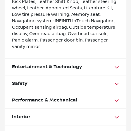
Kick Plates, Leather Shift Knob, Leather steering
wheel, Leather-Appointed Seats, Literature Kit,
Low tire pressure warning, Memory seat,
Navigation system: INFINITI InTouch Navigation,
Occupant sensing airbag, Outside temperature
display, Overhead airbag, Overhead console,
Panic alarm, Passenger door bin, Passenger
vanity mirror,
Entertainment & Technology
Safety
Performance & Mechanical
Interior