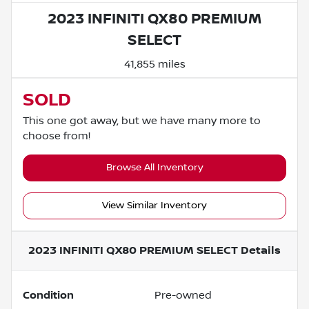
2023 INFINITI QX80 PREMIUM
SELECT
41,855 miles
SOLD
This one got away, but we have many more to
choose from!
Browse All Inventory
View Similar Inventory
2023 INFINITI QX80 PREMIUM SELECT
Details
Condition
Pre-owned