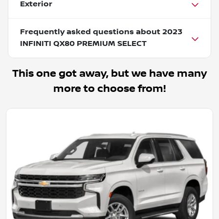
Exterior
Frequently asked questions about
2023
INFINITI QX80 PREMIUM SELECT
This one got away, but we have many
more to choose from!