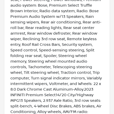
audio system: Bose, Premium Select Truffle
Brown Interior, Radio data system, Radio: Bose
Premium Audio System w/13 Speakers, Rain
sensing wipers, Rear air conditioning, Rear anti-
roll bar, Rear reading lights, Rear seat center
armrest, Rear window defroster, Rear window
wiper, Reclining 3rd row seat, Remote keyless
entry, Roof Rail Cross Bars, Security system,
Speed control, Speed-sensing steering, Split
folding rear seat, Spoiler, Steering wheel
memory, Steering wheel mounted audio
controls, Tachometer, Telescoping steering
wheel, Tilt steering wheel, Traction control, Trip
computer, Turn signal indicator mirrors, Variably
intermittent wipers, Voltmeter, and Wheels: 22 x
8.0 Dark Chrome Cast Aluminum-Alloy.2023
INFINITI Premium Select14/20 City/Highway
MPG13 Speakers, 2.937 Axle Ratio, 3rd row seats:
split-bench, 4-Wheel Disc Brakes, ABS brakes, Air
Conditioning, Alloy wheels, AM/FM radio: