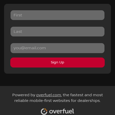
Sign Up
Powered by
overfuel.com
, the fastest and most
reliable mobile-first websites for dealerships.