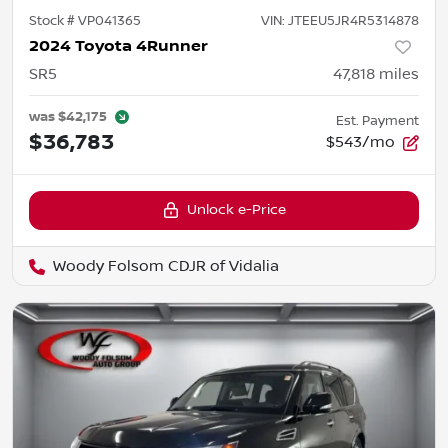
Stock #
VP041365
VIN:
JTEEU5JR4R5314878
2024 Toyota 4Runner
SR5
47,818
miles
was
$42,175
Est. Payment
$36,783
$543/mo
Unlock e-Price
Woody Folsom CDJR of Vidalia