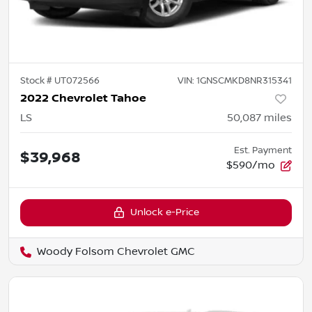
Stock #
UT072566
VIN:
1GNSCMKD8NR315341
2022 Chevrolet Tahoe
LS
50,087
miles
Est. Payment
$39,968
$590/mo
Unlock e-Price
Woody Folsom Chevrolet GMC