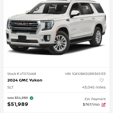
Stock #
UT072468
VIN:
1GKS1BKD2RR365133
2024 GMC Yukon
SLT
43,045
miles
was
$54,986
Est. Payment
$51,989
$767/mo