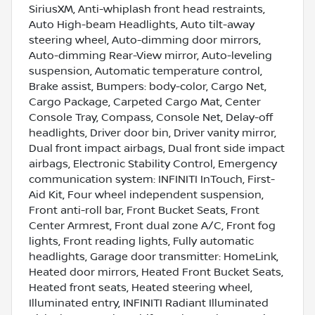
SiriusXM, Anti-whiplash front head restraints,
Auto High-beam Headlights, Auto tilt-away
steering wheel, Auto-dimming door mirrors,
Auto-dimming Rear-View mirror, Auto-leveling
suspension, Automatic temperature control,
Brake assist, Bumpers: body-color, Cargo Net,
Cargo Package, Carpeted Cargo Mat, Center
Console Tray, Compass, Console Net, Delay-off
headlights, Driver door bin, Driver vanity mirror,
Dual front impact airbags, Dual front side impact
airbags, Electronic Stability Control, Emergency
communication system: INFINITI InTouch, First-
Aid Kit, Four wheel independent suspension,
Front anti-roll bar, Front Bucket Seats, Front
Center Armrest, Front dual zone A/C, Front fog
lights, Front reading lights, Fully automatic
headlights, Garage door transmitter: HomeLink,
Heated door mirrors, Heated Front Bucket Seats,
Heated front seats, Heated steering wheel,
Illuminated entry, INFINITI Radiant Illuminated