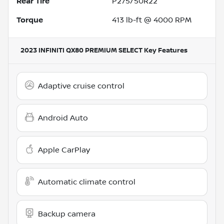
Rear Tire
P275/50R22
Torque
413 lb-ft @ 4000 RPM
2023 INFINITI QX80 PREMIUM SELECT
Key Features
Adaptive cruise control
Android Auto
Apple CarPlay
Automatic climate control
Backup camera