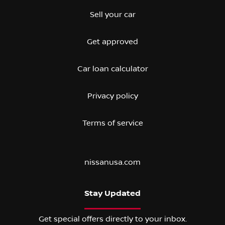
Sell your car
Get approved
Car loan calculator
Privacy policy
Terms of service
nissanusa.com
Stay Updated
Get special offers directly to your inbox.