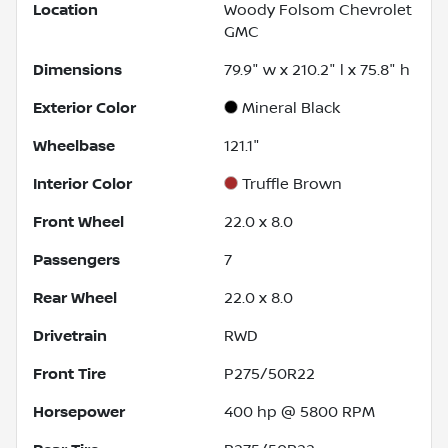
Location
Woody Folsom Chevrolet
GMC
Dimensions
79.9" w x 210.2" l x 75.8" h
Exterior Color
Mineral Black
Wheelbase
121.1"
Interior Color
Truffle Brown
Front Wheel
22.0 x 8.0
Passengers
7
Rear Wheel
22.0 x 8.0
Drivetrain
RWD
Front Tire
P275/50R22
Horsepower
400 hp @ 5800 RPM