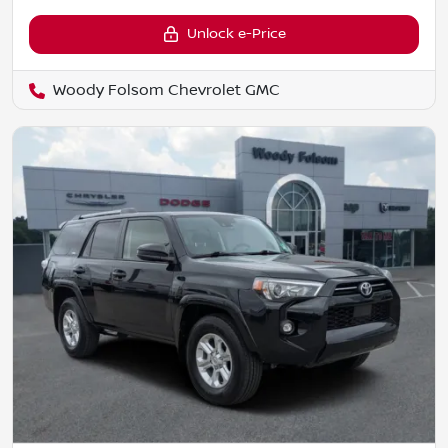
Unlock e-Price
Woody Folsom Chevrolet GMC