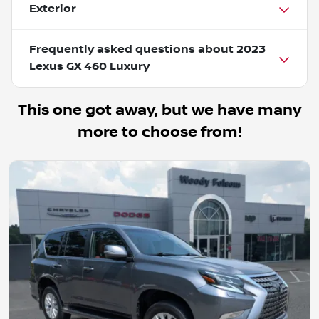
Exterior
Frequently asked questions about
2023
Lexus GX 460 Luxury
This one got away, but we have many
more to choose from!