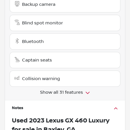
Backup camera
Blind spot monitor
Bluetooth
Captain seats
Collision warning
Show all 31 features
Notes
Used
2023 Lexus GX 460 Luxury
for sale
in
Baxley, GA