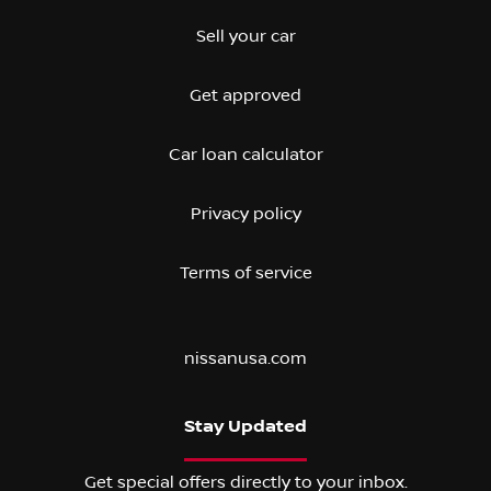
Sell your car
Get approved
Car loan calculator
Privacy policy
Terms of service
nissanusa.com
Stay Updated
Get special offers directly to your inbox.