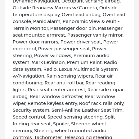
Dynamic Navigation, Occupant sensing airbag,
Outside Rearview Mirrors w/Camera, Outside
temperature display, Overhead airbag, Overhead
console, Panic alarm, Panoramic View & Multi-
Terrain Monitor, Passenger door bin, Passenger
seat mounted armrest, Passenger vanity mirror,
Power door mirrors, Power driver seat, Power
moonroof, Power passenger seat, Power
steering, Power windows, Premium audio
system: Mark Levinson, Premium Paint, Radio
data system, Radio: Lexus Multimedia System
w/Navigation, Rain sensing wipers, Rear air
conditioning, Rear anti-roll bar, Rear reading
lights, Rear seat center armrest, Rear side impact
airbag, Rear window defroster, Rear window
wiper, Remote keyless entry, Roof rack: rails only,
Security system, Semi-Aniline Leather Seat Trim,
Speed control, Speed-sensing steering, Split
folding rear seat, Spoiler, Steering wheel
memory, Steering wheel mounted audio
controls, Tachometer, Telescoping steering