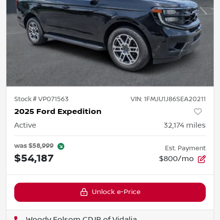
Stock #
VP071563
VIN:
1FMJU1J86SEA20211
2025 Ford Expedition
Active
32,174
miles
was
$58,999
Est. Payment
$54,187
$800/mo
Unlock e-Price
Woody Folsom CDJR of Vidalia