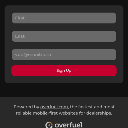
Sign Up
Powered by
overfuel.com
, the fastest and most
reliable mobile-first websites for dealerships.