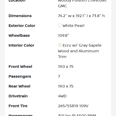
Location
Woody Folsom Chevrolet
GMC
Dimensions
74.2" w x 192.1" l x 73.8" h
Exterior Color
White Pearl
Wheelbase
109.8"
Interior Color
Ecru w/ Gray Sapele
Wood and Aluminum
Trim
Front Wheel
19.0 x 7.5
Passengers
7
Rear Wheel
19.0 x 7.5
Drivetrain
4WD
Front Tire
265/55R19 109V
Horsepower
301 hp @ 5500 RPM