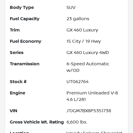
Body Type
SUV
Fuel Capacity
23
gallons
Trim
GX 460 Luxury
Fuel Economy
15
City /
19
Hwy
Series
GX 460 Luxury 4WD
Transmission
6-Speed Automatic
w/OD
Stock #
UT062764
Engine
Premium Unleaded V-8
4.6 L/281
VIN
JTJGM7BX8P5351738
Gross Vehicle Wt. Rating
6,600
lbs.