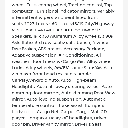
wheel, Tilt steering wheel, Traction control, Trip
computer, Turn signal indicator mirrors, Variably
intermittent wipers, and Ventilated front
seats.2023 Lexus 460 Luxury15/19 City/Highway
MPGClean CARFAX. CARFAX One-Owner.17
Speakers, 19 x 7.5J Aluminum Alloy Wheels, 3.909
Axle Ratio, 3rd row seats: split-bench, 4-Wheel
Disc Brakes, ABS brakes, Accessory Package,
Adaptive suspension, Air Conditioning, All
Weather Floor Liners w/Cargo Mat, Alloy Wheel
Locks, Alloy wheels, AM/FM radio: SiriusXM, Anti-
whiplash front head restraints, Apple
CarPlay/Android Auto, Auto High-beam
Headlights, Auto tilt-away steering wheel, Auto-
dimming door mirrors, Auto-dimming Rear-View
mirror, Auto-leveling suspension, Automatic
temperature control, Brake assist, Bumpers:
body-color, Cargo Net, Carpet Cargo Mat, CD
player, Compass, Delay-off headlights, Driver
door bin, Driver vanity mirror, Driver's Seat