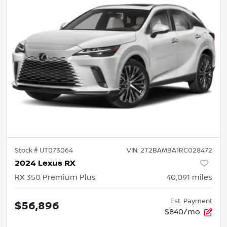
Stock #
UT073064
VIN:
2T2BAMBA1RC028472
2024 Lexus RX
RX 350 Premium Plus
40,091
miles
Est. Payment
$56,896
$840/mo