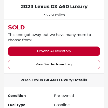
2023 Lexus GX 460 Luxury
35,251 miles
SOLD
This one got away, but we have many more to
choose from!
Browse All Inventory
View Similar Inventory
2023 Lexus GX 460 Luxury
Details
Condition
Pre-owned
Fuel Type
Gasoline