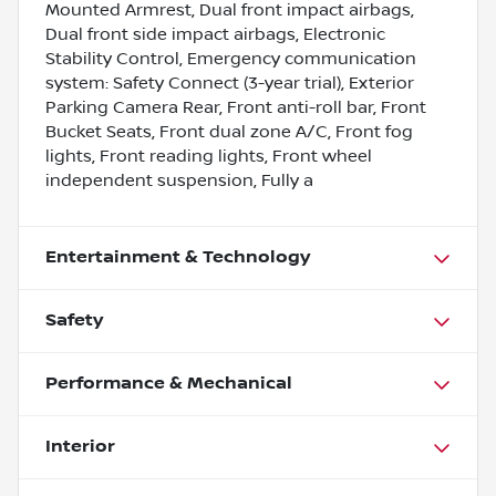
Mounted Armrest, Dual front impact airbags,
Dual front side impact airbags, Electronic
Stability Control, Emergency communication
system: Safety Connect (3-year trial), Exterior
Parking Camera Rear, Front anti-roll bar, Front
Bucket Seats, Front dual zone A/C, Front fog
lights, Front reading lights, Front wheel
independent suspension, Fully a
Entertainment & Technology
Safety
Performance & Mechanical
Interior