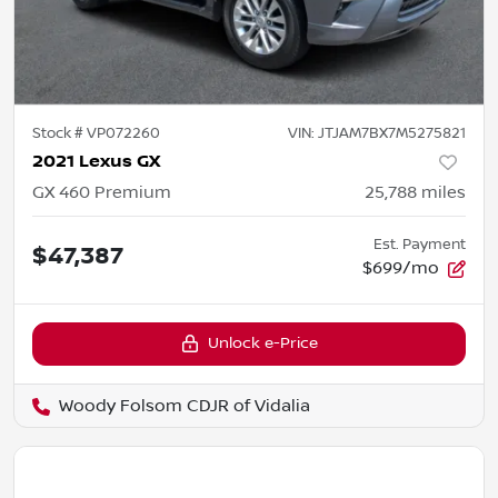
Stock #
VP072260
VIN:
JTJAM7BX7M5275821
2021 Lexus GX
GX 460 Premium
25,788
miles
Est. Payment
$47,387
$699/mo
Unlock e-Price
Woody Folsom CDJR of Vidalia