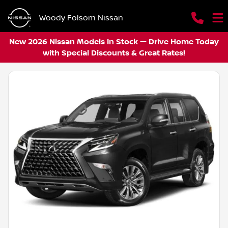
Woody Folsom Nissan
New 2026 Nissan Models In Stock — Drive Home Today
with Special Discounts & Great Rates!