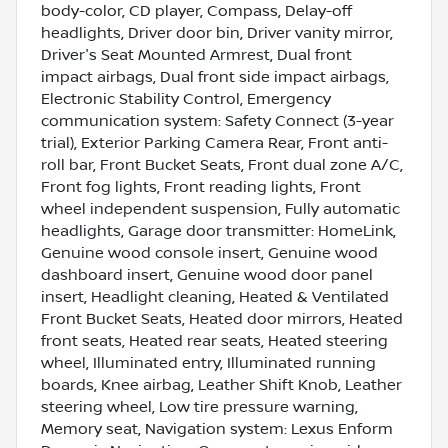
body-color, CD player, Compass, Delay-off
headlights, Driver door bin, Driver vanity mirror,
Driver's Seat Mounted Armrest, Dual front
impact airbags, Dual front side impact airbags,
Electronic Stability Control, Emergency
communication system: Safety Connect (3-year
trial), Exterior Parking Camera Rear, Front anti-
roll bar, Front Bucket Seats, Front dual zone A/C,
Front fog lights, Front reading lights, Front
wheel independent suspension, Fully automatic
headlights, Garage door transmitter: HomeLink,
Genuine wood console insert, Genuine wood
dashboard insert, Genuine wood door panel
insert, Headlight cleaning, Heated & Ventilated
Front Bucket Seats, Heated door mirrors, Heated
front seats, Heated rear seats, Heated steering
wheel, Illuminated entry, Illuminated running
boards, Knee airbag, Leather Shift Knob, Leather
steering wheel, Low tire pressure warning,
Memory seat, Navigation system: Lexus Enform