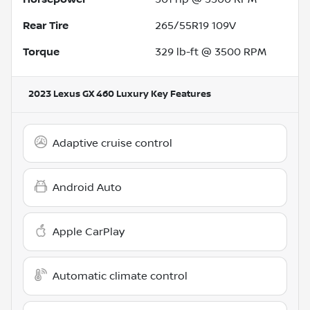
Rear Tire
265/55R19 109V
Torque
329 lb-ft @ 3500 RPM
2023 Lexus GX 460 Luxury
Key Features
Adaptive cruise control
Android Auto
Apple CarPlay
Automatic climate control