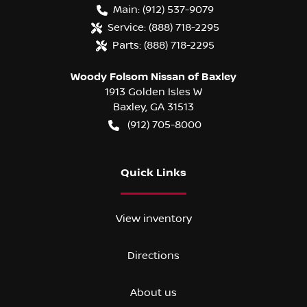
Main:
(912) 537-9079
Service:
(888) 718-2295
Parts:
(888) 718-2295
Woody Folsom Nissan of Baxley
1913 Golden Isles W
Baxley
,
GA
31513
(912) 705-8000
Quick Links
View inventory
Directions
About us