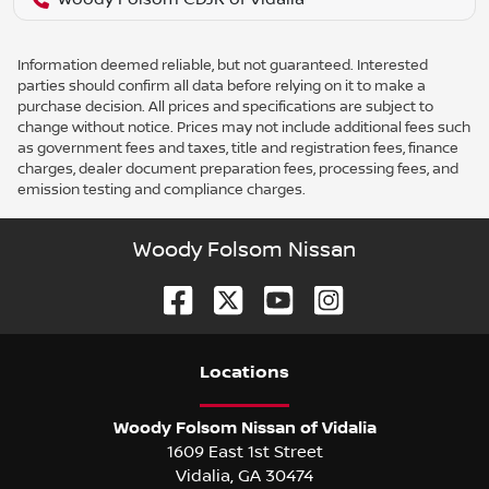
Information deemed reliable, but not guaranteed. Interested
parties should confirm all data before relying on it to make a
purchase decision. All prices and specifications are subject to
change without notice. Prices may not include additional fees such
as government fees and taxes, title and registration fees, finance
charges, dealer document preparation fees, processing fees, and
emission testing and compliance charges.
Woody Folsom Nissan
Location
s
Woody Folsom Nissan of Vidalia
1609 East 1st Street
Vidalia
,
GA
30474