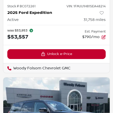
Stock #
BC072261
VIN:
1FMJU1H81SEA48214
2025 Ford Expedition
Active
31,758
miles
was
$53,953
Est. Payment
$53,557
$790/mo
Unlock e-Price
Woody Folsom Chevrolet GMC