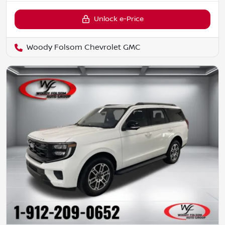
Unlock e-Price
Woody Folsom Chevrolet GMC