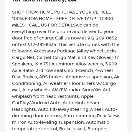
SHOP FROM HOME PURCHASE YOUR VEHICLE
100% FROM HOME - FREE DELIVERY UP TO 300
MILES - CALL US FOR DETAILSWe can do
everything over the phone and deliver to your
door free of charge.Call us now at 912-209-0652
or text 912-381-8335. This vehicle comes with the
following Accessory Package (Alloy Wheel Locks,
Cargo Net, Carpet Cargo Mat, and Key Gloves), 17
Speakers, 19 x 7.5J Aluminum Alloy Wheels, 3.909
Axle Ratio, 3rd row seats: split-bench, 4-Wheel
Disc Brakes, ABS brakes, Adaptive suspension, Air
Conditioning, All Weather Floor Liners w/Cargo
Mat, Alloy wheels, AM/FM radio: SiriusXM, Anti-
whiplash front head restraints, Apple
CarPlay/Android Auto, Auto High-beam
Headlights, Auto tilt-away steering wheel, Auto-
dimming door mirrors, Auto-dimming Rear-View
mirror, Auto-leveling suspension, Automatic
temperature control, Brake assist, Bumpers: