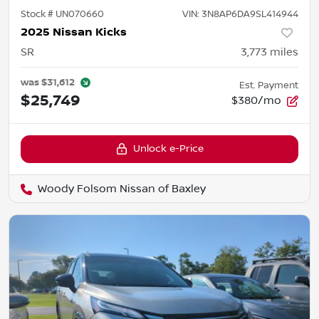
Stock #
UN070660
VIN:
3N8AP6DA9SL414944
2025 Nissan Kicks
SR
3,773
miles
was
$31,612
Est. Payment
$25,749
$380/mo
Unlock e-Price
Woody Folsom Nissan of Baxley