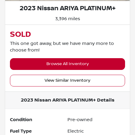
2023 Nissan ARIYA PLATINUM+
3,396 miles
SOLD
This one got away, but we have many more to
choose from!
Browse All Inventory
View Similar Inventory
2023 Nissan ARIYA PLATINUM+
Details
Condition
Pre-owned
Fuel Type
Electric