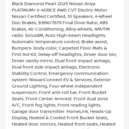
Black Diamond Pearl 2023 Nissan Ariya
PLATINUM+ e-4ORCE AWD CVT Electric Motor
Nissan Certified Certified, 10 Speakers, 4-Wheel
Disc Brakes, 8.896/7.679 Final Drive Ratio, ABS
brakes, Air Conditioning, Alloy wheels, AM/FM
radio: SiriusXM, Auto High-beam Headlights,
Automatic temperature control, Brake assist,
Bumpers: body-color, Carpeted Floor Mats &
First Aid Kit, Delay-off headlights, Driver door bin,
Driver vanity mirror, Dual front impact airbags,
Dual front side impact airbags, Electronic
Stability Control, Emergency communication
system: NissanConnect EV & Services, Exterior
Ground Lighting, Four wheel independent
suspension, Front anti-roll bar, Front Bucket
Seats, Front Center Armrest, Front dual zone
A/C, Front fog lights, Front reading lights,
Garage door transmitter: HomeLink, Heads-Up
Display, Heated & Cooled Front Bucket Seats,
Heated door mirrors, Heated front seats, Heated