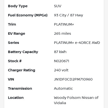
Body Type
SUV
Fuel Economy (MPGe)
93
City /
87
Hwy
Trim
PLATINUM+
EV Range
265
miles
Series
PLATINUM+ e-4ORCE AWD
Battery Capacity
87 kWh
Stock #
N020671
Charger Rating
240 volt
VIN
JN1DF0CD2PM710960
Transmission
Automatic
Location
Woody Folsom Nissan of
Vidalia