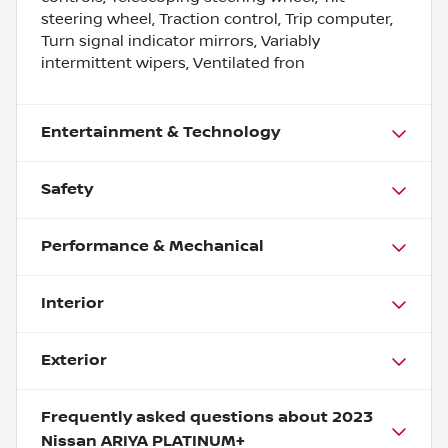
steering wheel, Traction control, Trip computer,
Turn signal indicator mirrors, Variably
intermittent wipers, Ventilated fron
Entertainment & Technology
Safety
Performance & Mechanical
Interior
Exterior
Frequently asked questions about
2023
Nissan ARIYA PLATINUM+