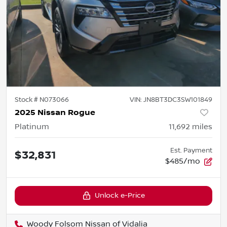
Stock #
N073066
VIN:
JN8BT3DC3SW101849
2025 Nissan Rogue
Platinum
11,692
miles
Est. Payment
$32,831
$485/mo
Unlock e-Price
Woody Folsom Nissan of Vidalia