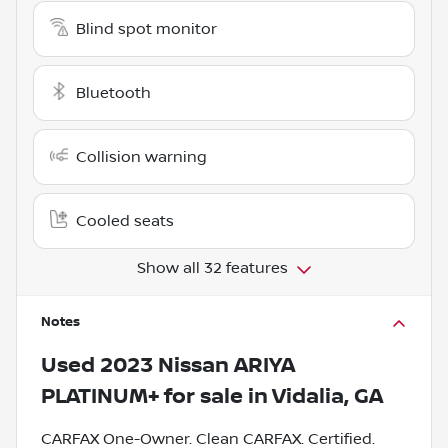
Blind spot monitor
Bluetooth
Collision warning
Cooled seats
Show all 32 features
Notes
Used
2023 Nissan ARIYA
PLATINUM+
for sale
in
Vidalia, GA
CARFAX One-Owner. Clean CARFAX. Certified.