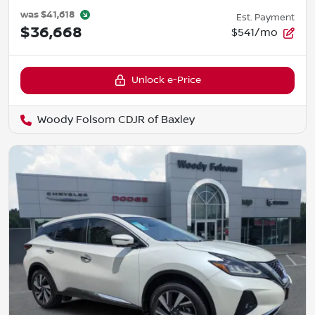
was
$41,618
Est. Payment
$36,668
$541/mo
Unlock e-Price
Woody Folsom CDJR of Baxley