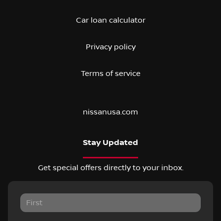
Car loan calculator
Privacy policy
Terms of service
nissanusa.com
Stay Updated
Get special offers directly to your inbox.