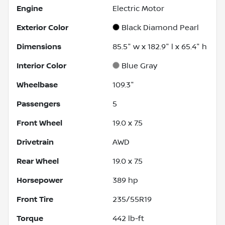
Engine
Electric Motor
Exterior Color
Black Diamond Pearl
Dimensions
85.5" w x 182.9" l x 65.4" h
Interior Color
Blue Gray
Wheelbase
109.3"
Passengers
5
Front Wheel
19.0 x 7.5
Drivetrain
AWD
Rear Wheel
19.0 x 7.5
Horsepower
389 hp
Front Tire
235/55R19
Torque
442 lb-ft