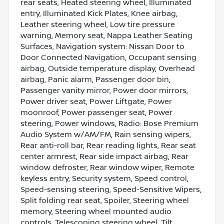
rear seats, Heated steering wheel, Illuminated
entry, Illuminated Kick Plates, Knee airbag,
Leather steering wheel, Low tire pressure
warning, Memory seat, Nappa Leather Seating
Surfaces, Navigation system: Nissan Door to
Door Connected Navigation, Occupant sensing
airbag, Outside temperature display, Overhead
airbag, Panic alarm, Passenger door bin,
Passenger vanity mirror, Power door mirrors,
Power driver seat, Power Liftgate, Power
moonroof, Power passenger seat, Power
steering, Power windows, Radio: Bose Premium
Audio System w/AM/FM, Rain sensing wipers,
Rear anti-roll bar, Rear reading lights, Rear seat
center armrest, Rear side impact airbag, Rear
window defroster, Rear window wiper, Remote
keyless entry, Security system, Speed control,
Speed-sensing steering, Speed-Sensitive Wipers,
Split folding rear seat, Spoiler, Steering wheel
memory, Steering wheel mounted audio
controls, Telescoping steering wheel, Tilt