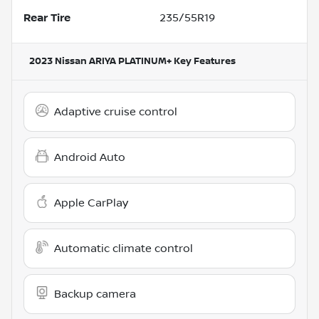
Rear Tire
235/55R19
2023 Nissan ARIYA PLATINUM+
Key Features
Adaptive cruise control
Android Auto
Apple CarPlay
Automatic climate control
Backup camera