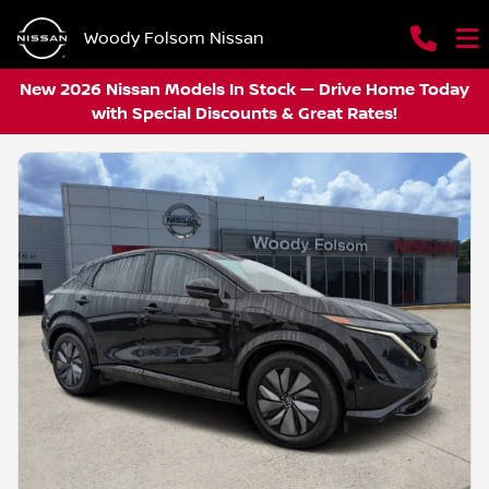
Woody Folsom Nissan
New 2026 Nissan Models In Stock — Drive Home Today
with Special Discounts & Great Rates!