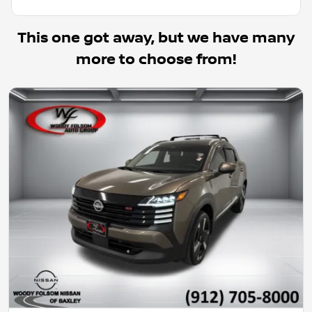
This one got away, but we have many
more to choose from!