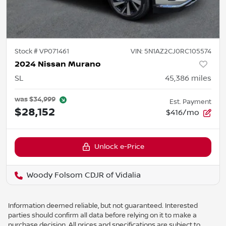
Stock #
VP071461
VIN:
5N1AZ2CJ0RC105574
2024 Nissan Murano
SL
45,386
miles
was
$34,999
Est. Payment
$28,152
$416/mo
Unlock e-Price
Woody Folsom CDJR of Vidalia
Information deemed reliable, but not guaranteed. Interested
parties should confirm all data before relying on it to make a
purchase decision. All prices and specifications are subject to