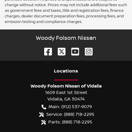
change without notice. Prices may not include additional fees such
as government fees and taxes, title and registration fees, finance
charges, dealer document preparation fees, processing fees, and
emission testing and compliance charges.
Woody Folsom Nissan
Location
s
Woody Folsom Nissan of Vidalia
1609 East 1st Street
Vidalia
,
GA
30474
Main:
(912) 537-9079
Service:
(888) 718-2295
Parts:
(888) 718-2295