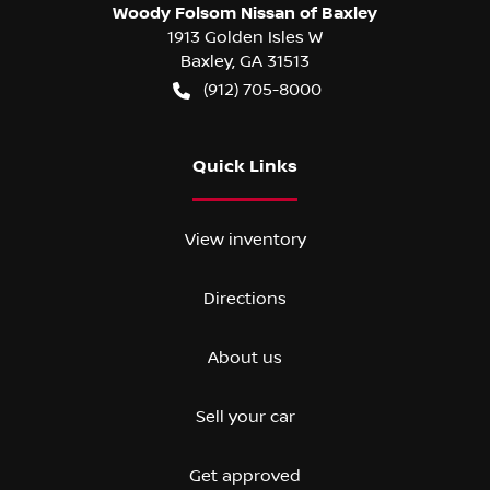
Woody Folsom Nissan of Baxley
1913 Golden Isles W
Baxley
,
GA
31513
(912) 705-8000
Quick Links
View inventory
Directions
About us
Sell your car
Get approved