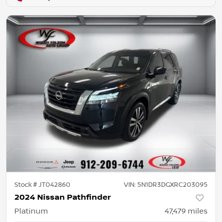
Stock #
JT042860
VIN:
5N1DR3DGXRC203095
2024 Nissan Pathfinder
Platinum
47,479
miles