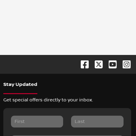
Stay Updated
Get special offers directly to your inbox.