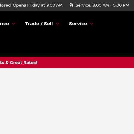
losed. Opens Friday at 9:00 AM
Service:
8:00 AM - 5:00 PM
ance
Trade / Sell
Service
s & Great Rates!