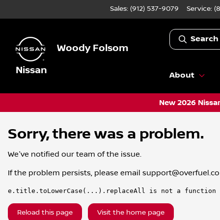
Sales: (912) 537-9079
Service:
(
Search
Woody Folsom
Nissan
About
New 2026 Nissan
Sorry, there was a problem.
We've notified our team of the issue.
If the problem persists, please email
support@overfuel.c
e.title.toLowerCase(...).replaceAll is not a function
Reload this page
Visit the home page