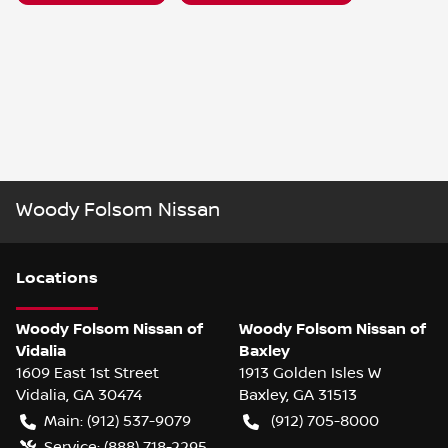
Woody Folsom Nissan
Location
s
Woody Folsom Nissan of
Woody Folsom Nissan of
Vidalia
Baxley
1609 East 1st Street
1913 Golden Isles W
Vidalia
,
GA
30474
Baxley
,
GA
31513
Main:
(912) 537-9079
(912) 705-8000
Service:
(888) 718-2295