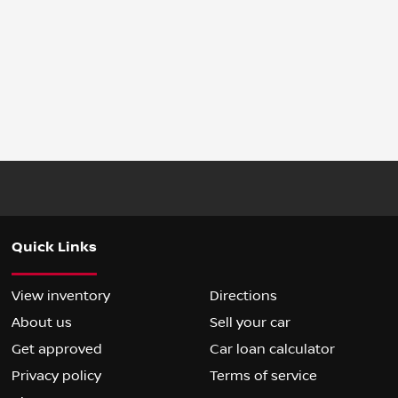
Quick Links
View inventory
Directions
About us
Sell your car
Get approved
Car loan calculator
Privacy policy
Terms of service