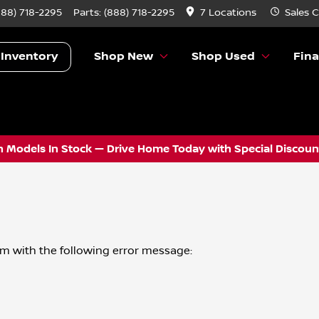
888) 718-2295
Parts:
(888) 718-2295
7 Locations
Sales
C
 Inventory
Shop New
Shop Used
Fin
 Models In Stock — Drive Home Today with Special Discount
om
with the following error message: