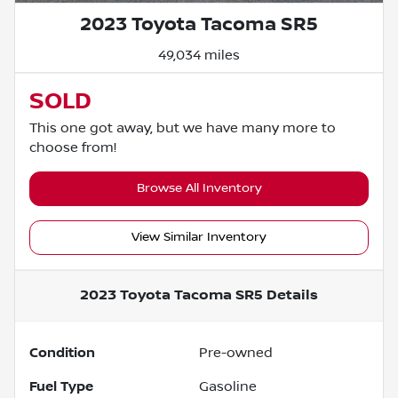
2023 Toyota Tacoma SR5
49,034 miles
SOLD
This one got away, but we have many more to
choose from!
Browse All Inventory
View Similar Inventory
2023 Toyota Tacoma SR5
Details
Condition
Pre-owned
Fuel Type
Gasoline