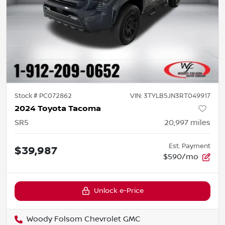
Stock #
PC072862
VIN:
3TYLB5JN3RT049917
2024 Toyota Tacoma
SR5
20,997
miles
Est. Payment
$39,987
$590/mo
Unlock e-Price
Woody Folsom Chevrolet GMC