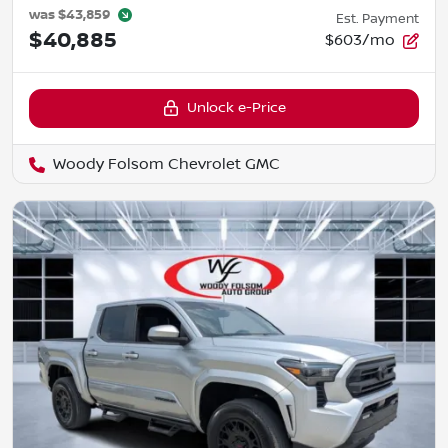
was
$43,859
Est. Payment
$40,885
$603/mo
Unlock e-Price
Woody Folsom Chevrolet GMC