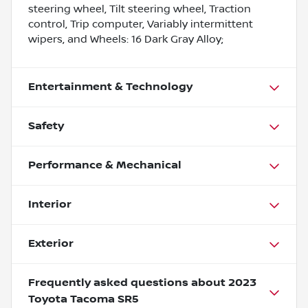
steering wheel, Tilt steering wheel, Traction
control, Trip computer, Variably intermittent
wipers, and Wheels: 16 Dark Gray Alloy;
Entertainment & Technology
Safety
Performance & Mechanical
Interior
Exterior
Frequently asked questions about
2023
Toyota Tacoma SR5