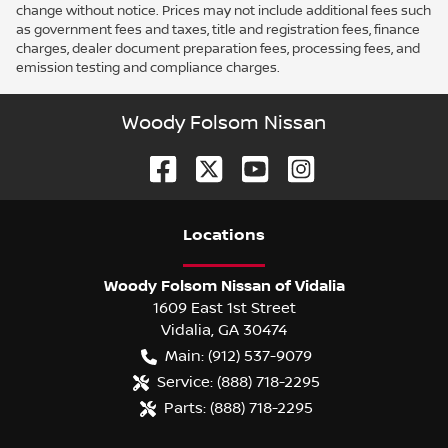
change without notice. Prices may not include additional fees such
as government fees and taxes, title and registration fees, finance
charges, dealer document preparation fees, processing fees, and
emission testing and compliance charges.
Woody Folsom Nissan
Location
s
Woody Folsom Nissan of Vidalia
1609 East 1st Street
Vidalia
,
GA
30474
Main:
(912) 537-9079
Service:
(888) 718-2295
Parts:
(888) 718-2295