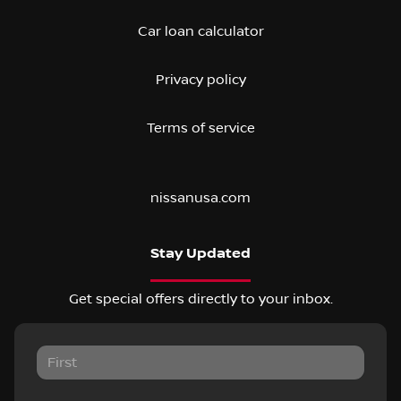
Car loan calculator
Privacy policy
Terms of service
nissanusa.com
Stay Updated
Get special offers directly to your inbox.