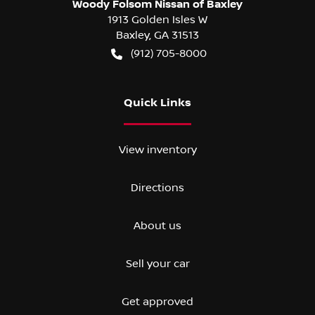
Woody Folsom Nissan of Baxley
1913 Golden Isles W
Baxley
,
GA
31513
(912) 705-8000
Quick Links
View inventory
Directions
About us
Sell your car
Get approved