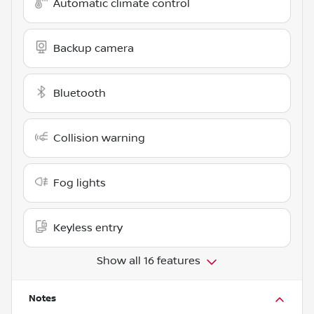
Automatic climate control
Backup camera
Bluetooth
Collision warning
Fog lights
Keyless entry
Show all 16 features
Notes