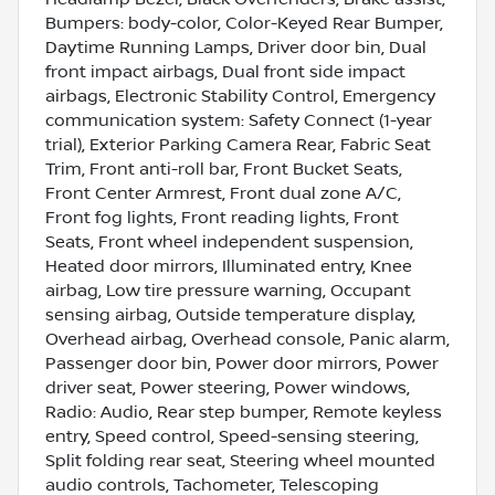
Bumpers: body-color, Color-Keyed Rear Bumper,
Daytime Running Lamps, Driver door bin, Dual
front impact airbags, Dual front side impact
airbags, Electronic Stability Control, Emergency
communication system: Safety Connect (1-year
trial), Exterior Parking Camera Rear, Fabric Seat
Trim, Front anti-roll bar, Front Bucket Seats,
Front Center Armrest, Front dual zone A/C,
Front fog lights, Front reading lights, Front
Seats, Front wheel independent suspension,
Heated door mirrors, Illuminated entry, Knee
airbag, Low tire pressure warning, Occupant
sensing airbag, Outside temperature display,
Overhead airbag, Overhead console, Panic alarm,
Passenger door bin, Power door mirrors, Power
driver seat, Power steering, Power windows,
Radio: Audio, Rear step bumper, Remote keyless
entry, Speed control, Speed-sensing steering,
Split folding rear seat, Steering wheel mounted
audio controls, Tachometer, Telescoping