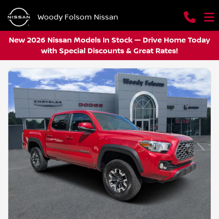
Woody Folsom Nissan
New 2026 Nissan Models In Stock — Drive Home Today
with Special Discounts & Great Rates!