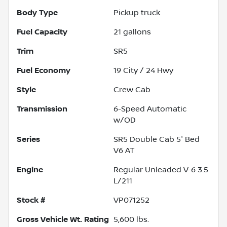
Body Type
Pickup truck
Fuel Capacity
21
gallons
Trim
SR5
Fuel Economy
19
City /
24
Hwy
Style
Crew Cab
Transmission
6-Speed Automatic
w/OD
Series
SR5 Double Cab 5' Bed
V6 AT
Engine
Regular Unleaded V-6 3.5
L/211
Stock #
VP071252
Gross Vehicle Wt. Rating
5,600
lbs.