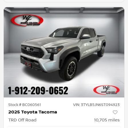
Stock #
BC060561
VIN:
3TYLB5JN6ST094923
2025 Toyota Tacoma
TRD Off Road
10,705
miles