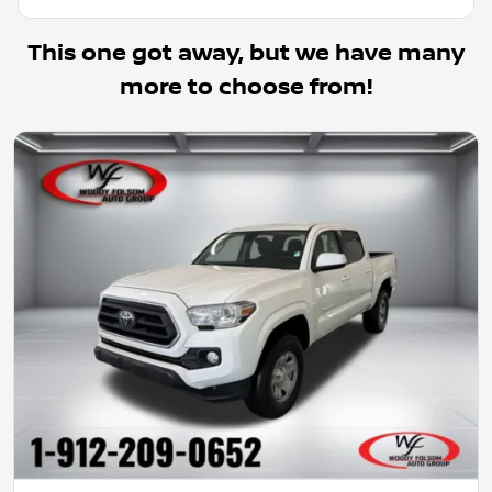
This one got away, but we have many
more to choose from!