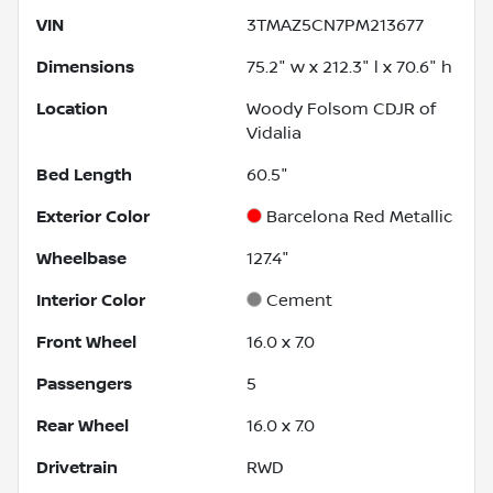
VIN
3TMAZ5CN7PM213677
Dimensions
75.2" w x 212.3" l x 70.6" h
Location
Woody Folsom CDJR of
Vidalia
Bed Length
60.5"
Exterior Color
Barcelona Red Metallic
Wheelbase
127.4"
Interior Color
Cement
Front Wheel
16.0 x 7.0
Passengers
5
Rear Wheel
16.0 x 7.0
Drivetrain
RWD