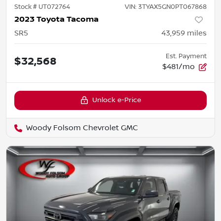
Stock #
UT072764
VIN:
3TYAX5GN0PT067868
2023 Toyota Tacoma
SR5
43,959
miles
Est. Payment
$32,568
$481/mo
Unlock e-Price
Woody Folsom Chevrolet GMC