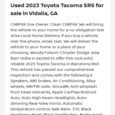
Used
2023 Toyota Tacoma SR5
for
sale
in
Vidalia, GA
CARFAX One-Owner. Clean CARFAX. We will bring
the vehicle to your home for a no-obligation test
drive.Local Home Delivery: If you buy a vehicle,
over the phone, email, text. We will deliver the
vehicle to your home or a place of your
choosing. Woody Folsom Chrysler Dodge Jeep
Ram Vidlia is excited to offer this rock solid,
reliable 2023 Toyota Tacoma in Barcelona Red
This vehicle has passed our comprehensive
inspection and comes with the following 6
Speakers, ABS brakes, Air Conditioning, Alloy
wheels, AM/FM radio: SiriusXM, Anti-whiplash
front head restraints, Apple CarPlay/Android
Auto, Auto High-beam Headlights, Auto-
dimming Rear-View mirror, Automatic
temperature control, Axle Ratio: 3.91, Black
Headlamp Bezel, Black Overfenders, Brake assist,