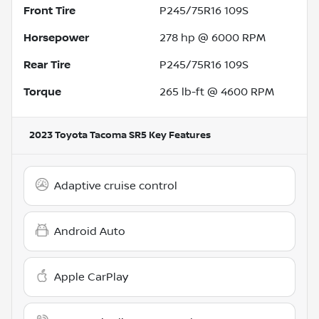
Front Tire
P245/75R16 109S
Horsepower
278 hp @ 6000 RPM
Rear Tire
P245/75R16 109S
Torque
265 lb-ft @ 4600 RPM
2023 Toyota Tacoma SR5
Key Features
Adaptive cruise control
Android Auto
Apple CarPlay