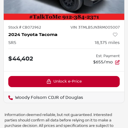
Stock #
CB072962
VIN:
3TMLB5JN3RM005007
2024 Toyota Tacoma
SR5
18,375
miles
Est. Payment
$44,402
$655/mo
Unlock e-Price
Woody Folsom CDJR of Douglas
Information deemed reliable, but not guaranteed. Interested
parties should confirm all data before relying on it to make a
purchase decision. All prices and specifications are subject to