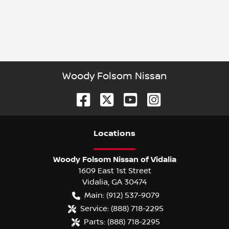
Woody Folsom Nissan
Location
s
Woody Folsom Nissan of Vidalia
1609 East 1st Street
Vidalia
,
GA
30474
Main:
(912) 537-9079
Service:
(888) 718-2295
Parts:
(888) 718-2295