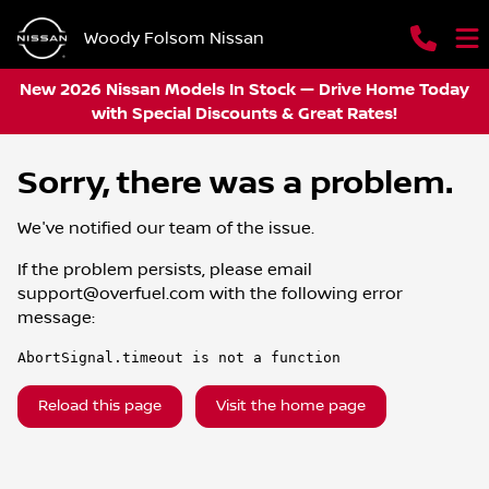
Woody Folsom Nissan
New 2026 Nissan Models In Stock — Drive Home Today
with Special Discounts & Great Rates!
Sorry, there was a problem.
We've notified our team of the issue.
If the problem persists, please email
support@overfuel.com
with the following error
message:
AbortSignal.timeout is not a function
Reload this page
Visit the home page