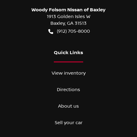
Woody Folsom Nissan of Baxley
1913 Golden Isles W
Baxley
,
GA
31513
(912) 705-8000
Quick Links
View inventory
Directions
About us
Sell your car