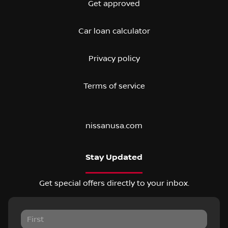
Get approved
Car loan calculator
Privacy policy
Terms of service
nissanusa.com
Stay Updated
Get special offers directly to your inbox.