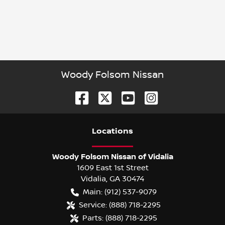
Woody Folsom Nissan
Location
s
Woody Folsom Nissan of Vidalia
1609 East 1st Street
Vidalia
,
GA
30474
Main:
(912) 537-9079
Service:
(888) 718-2295
Parts:
(888) 718-2295