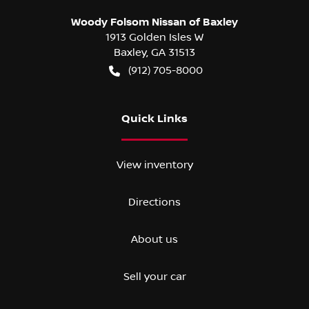
Woody Folsom Nissan of Baxley
1913 Golden Isles W
Baxley
,
GA
31513
(912) 705-8000
Quick Links
View inventory
Directions
About us
Sell your car