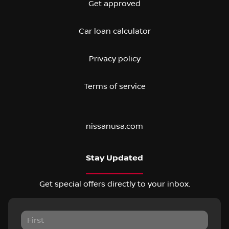
Get approved
Car loan calculator
Privacy policy
Terms of service
nissanusa.com
Stay Updated
Get special offers directly to your inbox.