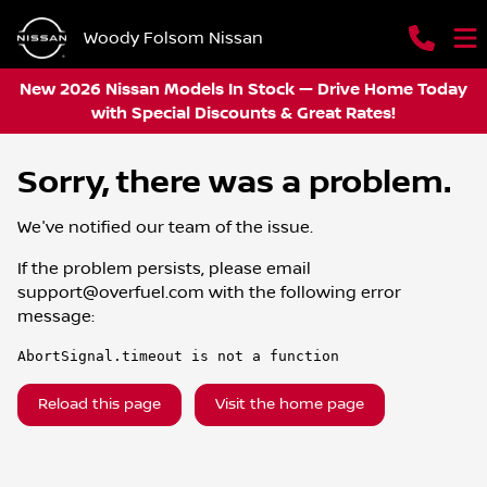
Woody Folsom Nissan
New 2026 Nissan Models In Stock — Drive Home Today
with Special Discounts & Great Rates!
Sorry, there was a problem.
We've notified our team of the issue.
If the problem persists, please email
support@overfuel.com
with the following error
message:
AbortSignal.timeout is not a function
Reload this page
Visit the home page