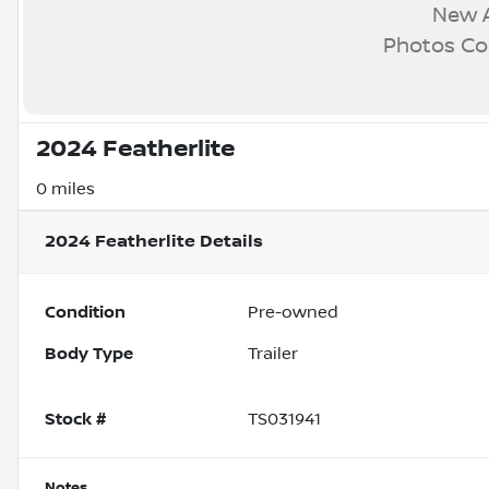
New A
Photos C
2024 Featherlite
0 miles
2024 Featherlite
Details
Condition
Pre-owned
Body Type
Trailer
Stock #
TS031941
Notes