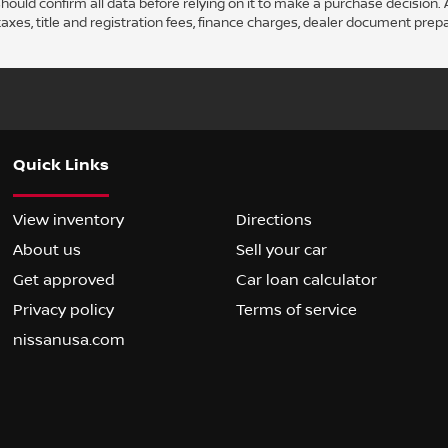
ould confirm all data before relying on it to make a purchase decision. A
axes, title and registration fees, finance charges, dealer document prep
Quick Links
View inventory
Directions
About us
Sell your car
Get approved
Car loan calculator
Privacy policy
Terms of service
nissanusa.com