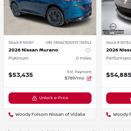
Stock #
N1067
VIN:
5N1AZ3DS9TC116352
Stock #
N1134
2026 Nissan Murano
2026 Niss
Platinum
0
miles
Performan
Est. Payment
$53,435
$54,88
$789/mo
Unlock e-Price
Woody Folsom Nissan of Vidalia
Woody F