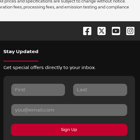
ll prices and specifications are subject to change without notice.
aration fees, processing fees, and emission testing and compliance
Stay Updated
Get special offers directly to your inbox.
Sign Up