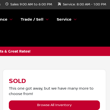
s
Sales
9:00 AM to 6:00 PM
Service:
8:00 AM - 1:00 PM
ance
Trade / Sell
Service
s & Great Rates!
SOLD
This one got away, but we have many more to
choose from!
Browse All Inventory