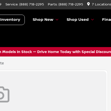
9
Service:
(888) 718-2295
Parts:
(888) 718-2295
7 Location
 Inventory
Shop New
Shop Used
Fin
 Models In Stock — Drive Home Today with Special Discount
ite