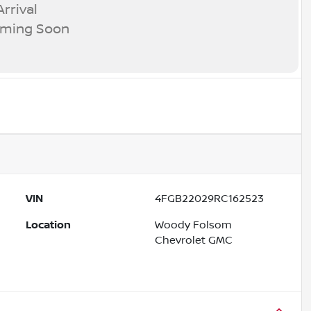
rrival
oming Soon
VIN
4FGB22029RC162523
Location
Woody Folsom
Chevrolet GMC