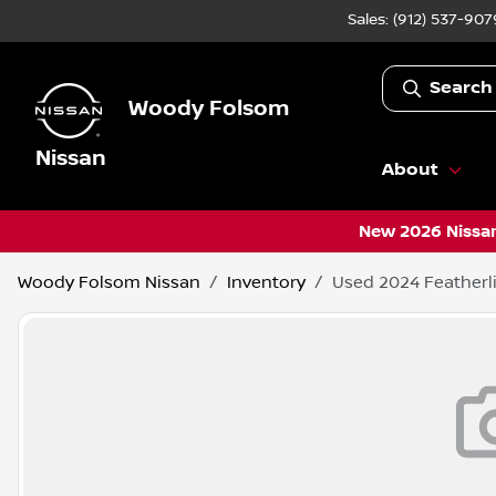
Sales: (912) 537-907
Search
Woody Folsom
Nissan
About
New 2026 Nissan
Woody Folsom Nissan
Inventory
Used 2024 Featherl