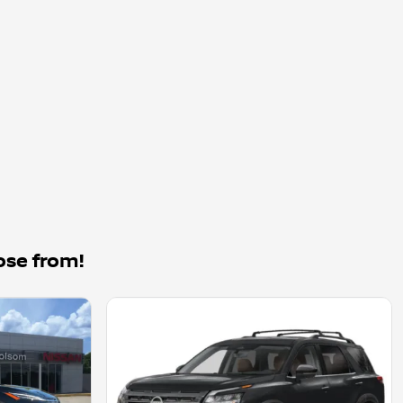
ose from!