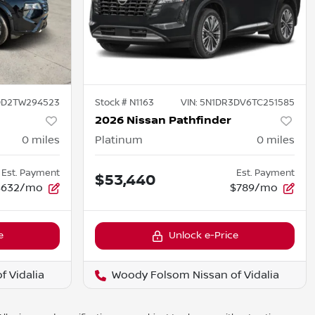
DD2TW294523
Stock #
N1163
VIN:
5N1DR3DV6TC251585
2026 Nissan Pathfinder
0
miles
Platinum
0
miles
Est. Payment
Est. Payment
$53,440
$632/mo
$789/mo
e
Unlock e-Price
 Vidalia
Woody Folsom Nissan of Vidalia