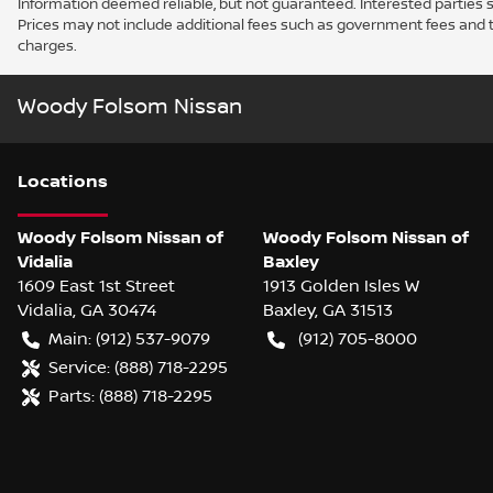
Information deemed reliable, but not guaranteed. Interested parties sh
Prices may not include additional fees such as government fees and t
charges.
Woody Folsom Nissan
Location
s
Woody Folsom Nissan of
Woody Folsom Nissan of
Vidalia
Baxley
1609 East 1st Street
1913 Golden Isles W
Vidalia
,
GA
30474
Baxley
,
GA
31513
Main:
(912) 537-9079
(912) 705-8000
Service:
(888) 718-2295
Parts:
(888) 718-2295