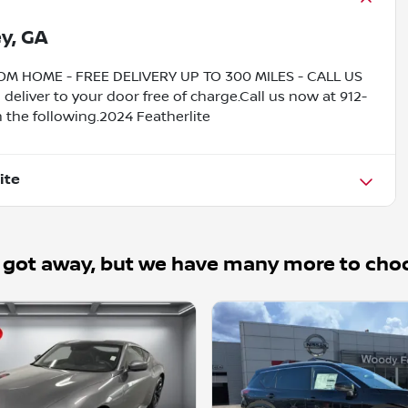
y, GA
HOME - FREE DELIVERY UP TO 300 MILES - CALL US
liver to your door free of charge.Call us now at 912-
 the following.2024 Featherlite
ite
 got away, but we have many more to cho