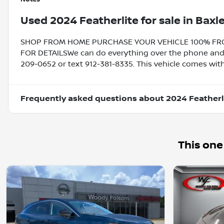
Used
2024 Featherlite
for sale
in
Baxle
SHOP FROM HOME PURCHASE YOUR VEHICLE 100% FROM 
FOR DETAILSWe can do everything over the phone and de
209-0652 or text 912-381-8335. This vehicle comes with
Frequently asked questions about
2024 Featherl
This one