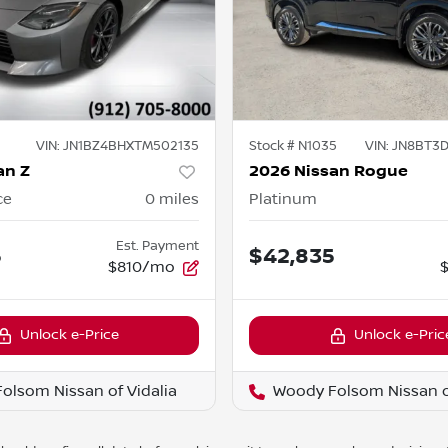
VIN:
JN1BZ4BHXTM502135
Stock #
N1035
VIN:
JN8BT3
an Z
2026 Nissan Rogue
ce
0
miles
Platinum
Est. Payment
5
$42,835
$810/mo
Unlock e-Price
Unlock e-Pric
olsom Nissan of Vidalia
Woody Folsom Nissan of