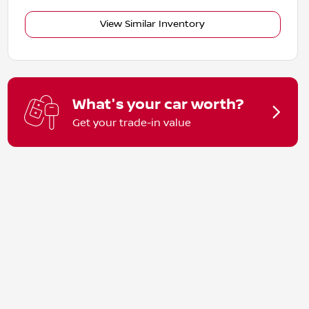
View Similar Inventory
What's your car worth?
Get your trade-in value