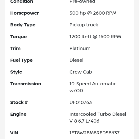
Condition
Pre-owned
Horsepower
500 hp @ 2600 RPM
Body Type
Pickup truck
Torque
1200 lb-ft @ 1600 RPM
Trim
Platinum
Fuel Type
Diesel
Style
Crew Cab
Transmission
10-Speed Automatic
w/OD
Stock #
UF010763
Engine
Intercooled Turbo Diesel
V-8 6.7 L/406
VIN
1FT8W2BM8RED58637