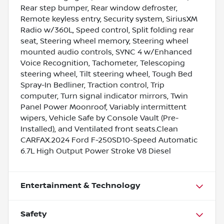
Rear step bumper, Rear window defroster,
Remote keyless entry, Security system, SiriusXM
Radio w/360L, Speed control, Split folding rear
seat, Steering wheel memory, Steering wheel
mounted audio controls, SYNC 4 w/Enhanced
Voice Recognition, Tachometer, Telescoping
steering wheel, Tilt steering wheel, Tough Bed
Spray-In Bedliner, Traction control, Trip
computer, Turn signal indicator mirrors, Twin
Panel Power Moonroof, Variably intermittent
wipers, Vehicle Safe by Console Vault (Pre-
Installed), and Ventilated front seats.Clean
CARFAX.2024 Ford F-250SD10-Speed Automatic
6.7L High Output Power Stroke V8 Diesel
Entertainment & Technology
Safety