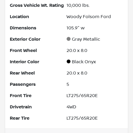
Gross Vehicle Wt. Rating
10,000
lbs.
Location
Woody Folsom Ford
Dimensions
105.9" w
Exterior Color
Gray Metallic
Front Wheel
20.0 x 8.0
Interior Color
Black Onyx
Rear Wheel
20.0 x 8.0
Passengers
5
Front Tire
LT275/65R20E
Drivetrain
4WD
Rear Tire
LT275/65R20E