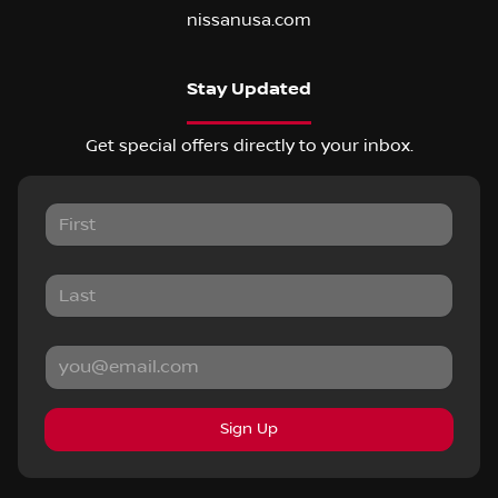
nissanusa.com
Stay Updated
Get special offers directly to your inbox.
Sign Up