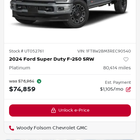
Stock #
UT052761
VIN:
1FT8W2BM3REC90540
2024 Ford Super Duty F-250 SRW
Platinum
80,414
miles
was
$76,964
Est. Payment
$74,859
$1,105/mo
Unlock e-Price
Woody Folsom Chevrolet GMC