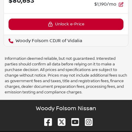
$80,653
$1,190/mo
Unlock e-Price
Woody Folsom CDJR of Vidalia
Information deemed reliable, but not guaranteed. Interested
parties should confirm all data before relying on it to make a
purchase decision. All prices and specifications are subject to
change without notice. Prices may not include additional fees such
as government fees and taxes, title and registration fees, finance
charges, dealer document preparation fees, processing fees, and
emission testing and compliance charges.
Woody Folsom Nissan