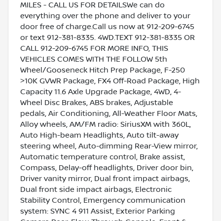
MILES - CALL US FOR DETAILSWe can do
everything over the phone and deliver to your
door free of charge.Call us now at 912-209-6745
or text 912-381-8335. 4WD.TEXT 912-381-8335 OR
CALL 912-209-6745 FOR MORE INFO, THIS
VEHICLES COMES WITH THE FOLLOW 5th
Wheel/Gooseneck Hitch Prep Package, F-250
>10K GVWR Package, FX4 Off-Road Package, High
Capacity 11.6 Axle Upgrade Package, 4WD, 4-
Wheel Disc Brakes, ABS brakes, Adjustable
pedals, Air Conditioning, All-Weather Floor Mats,
Alloy wheels, AM/FM radio: SiriusXM with 360L,
Auto High-beam Headlights, Auto tilt-away
steering wheel, Auto-dimming Rear-View mirror,
Automatic temperature control, Brake assist,
Compass, Delay-off headlights, Driver door bin,
Driver vanity mirror, Dual front impact airbags,
Dual front side impact airbags, Electronic
Stability Control, Emergency communication
system: SYNC 4 911 Assist, Exterior Parking