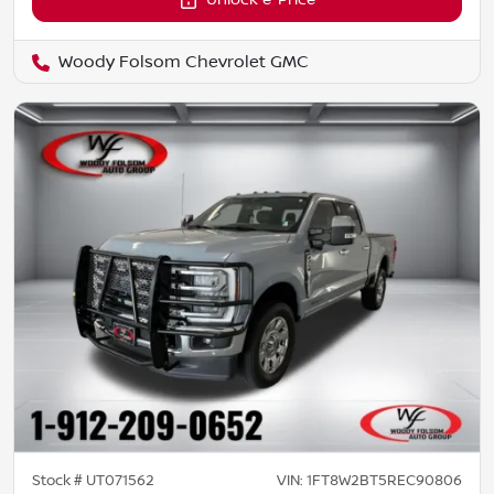
Unlock e-Price
Woody Folsom Chevrolet GMC
Stock #
UT071562
VIN:
1FT8W2BT5REC90806