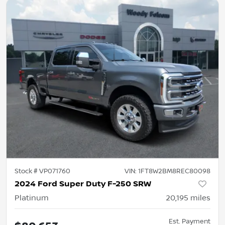
Stock #
VP071760
VIN:
1FT8W2BM8REC80098
2024 Ford Super Duty F-250 SRW
Platinum
20,195
miles
Est. Payment