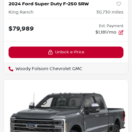
2024 Ford Super Duty F-250 SRW
King Ranch
30,730
miles
Est. Payment
$79,989
$1,181/mo
Unlock e-Price
Woody Folsom Chevrolet GMC