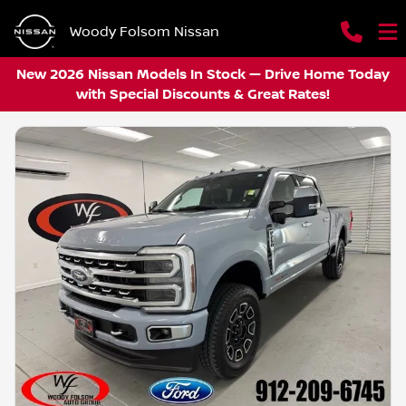
Woody Folsom Nissan
New 2026 Nissan Models In Stock — Drive Home Today
with Special Discounts & Great Rates!