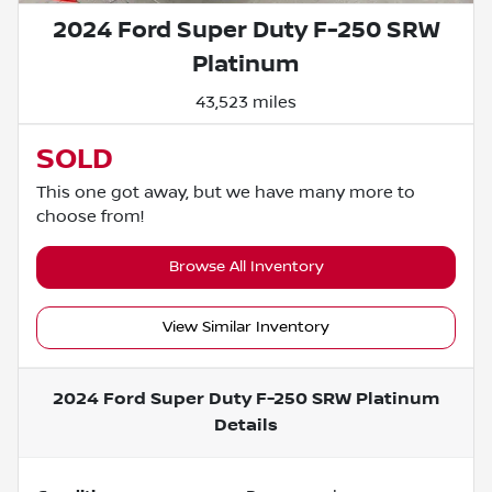
2024 Ford Super Duty F-250 SRW
Platinum
43,523 miles
SOLD
This one got away, but we have many more to
choose from!
Browse All Inventory
View Similar Inventory
2024 Ford Super Duty F-250 SRW Platinum
Details