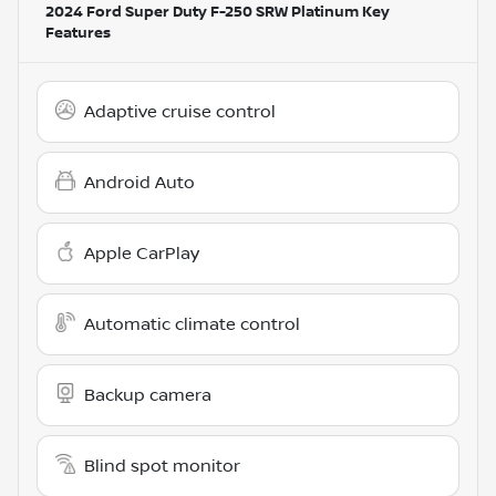
2024 Ford Super Duty F-250 SRW Platinum
Key
Features
Adaptive cruise control
Android Auto
Apple CarPlay
Automatic climate control
Backup camera
Blind spot monitor