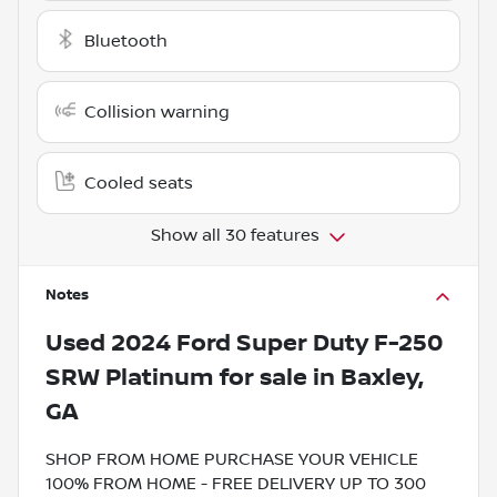
Bluetooth
Collision warning
Cooled seats
Show all 30 features
Notes
Used
2024 Ford Super Duty F-250
SRW Platinum
for sale
in
Baxley,
GA
SHOP FROM HOME PURCHASE YOUR VEHICLE
100% FROM HOME - FREE DELIVERY UP TO 300