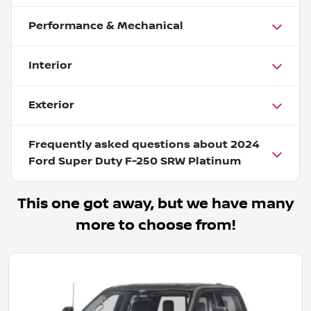
Performance & Mechanical
Interior
Exterior
Frequently asked questions about
2024
Ford Super Duty F-250 SRW Platinum
This one got away, but we have many
more to choose from!