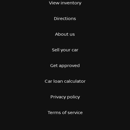
View inventory
Directions
About us
Sell your car
Get approved
Car loan calculator
Privacy policy
Terms of service