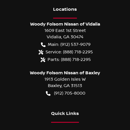
Location
s
Woody Folsom Nissan of Vidalia
1609 East 1st Street
Vidalia
,
GA
30474
Main:
(912) 537-9079
Service:
(888) 718-2295
Parts:
(888) 718-2295
Woody Folsom Nissan of Baxley
1913 Golden Isles W
Baxley
,
GA
31513
(912) 705-8000
Quick Links