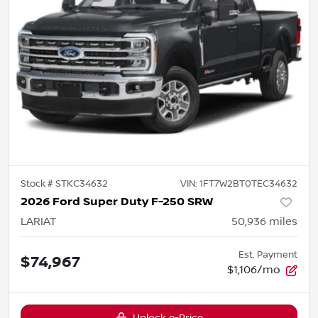
Stock #
STKC34632
VIN:
1FT7W2BT0TEC34632
2026 Ford Super Duty F-250 SRW
LARIAT
50,936
miles
Est. Payment
$74,967
$1,106/mo