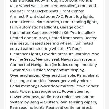
Camera Rear, Flow-Through Console, Front &
Rear Wheel Well Liners (Pre-Installed), Front anti-
roll bar, Front Bucket Seats, Front Center
Armrest, Front dual zone A/C, Front fog lights,
Front License Plate Bracket, Front reading lights,
Fully automatic headlights, Garage door
transmitter, Gooseneck Hitch Kit (Pre-Installed),
Heated door mirrors, Heated front seats, Heated
rear seats, Heated steering wheel, Illuminated
entry, Leather steering wheel, LED Roof
Clearance Lights, Low tire pressure warning, Max
Recline Seats, Memory seat, Navigation system:
Connected Navigation (includes complimentary
1-year trial), Outside temperature display,
Overhead airbag, Overhead console, Panic alarm,
Passenger door bin, Passenger vanity mirror,
Pedal memory, Power door mirrors, Power driver
seat, Power passenger seat, Power steering,
Power windows, Radio: B&O Unleashed Sound
System by Bang & Olufsen, Rain sensing wipers,
Rear reading lights, Rear seat center armrest,