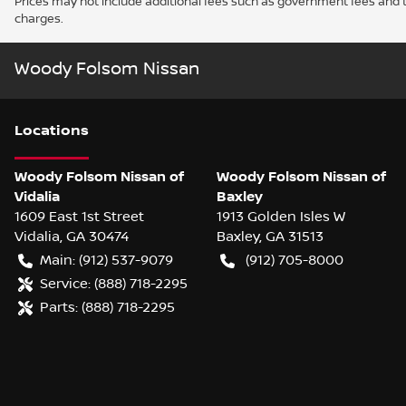
Prices may not include additional fees such as government fees and t
charges.
Woody Folsom Nissan
Location
s
Woody Folsom Nissan of
Woody Folsom Nissan of
Vidalia
Baxley
1609 East 1st Street
1913 Golden Isles W
Vidalia
,
GA
30474
Baxley
,
GA
31513
Main:
(912) 537-9079
(912) 705-8000
Service:
(888) 718-2295
Parts:
(888) 718-2295