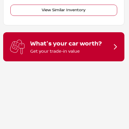
View Similar Inventory
What's your car worth?
Get your trade-in value