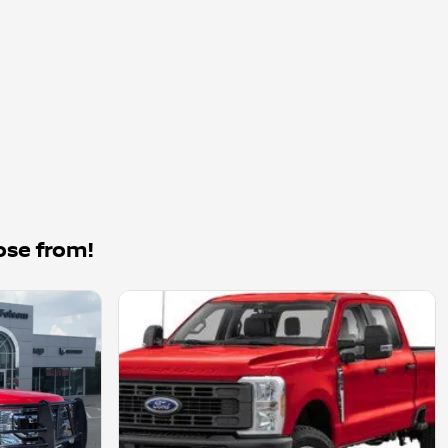
ose from!