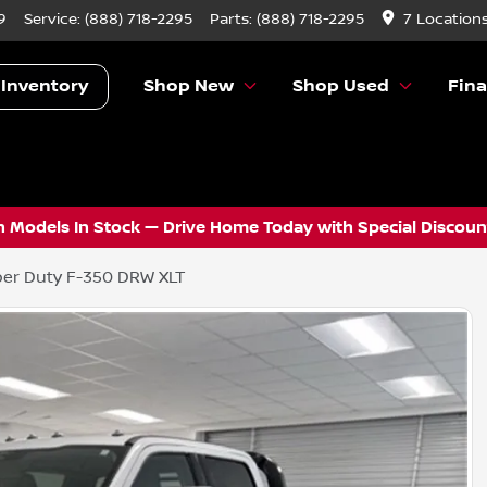
9
Service:
(888) 718-2295
Parts:
(888) 718-2295
7 Location
 Inventory
Shop New
Shop Used
Fin
 Models In Stock — Drive Home Today with Special Discount
er Duty F-350 DRW XLT