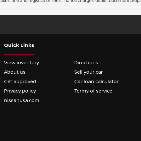
axes, title and registration fees, finance charges, dealer document prep
Quick Links
View inventory
Directions
About us
Sell your car
Get approved
Car loan calculator
Privacy policy
Terms of service
nissanusa.com