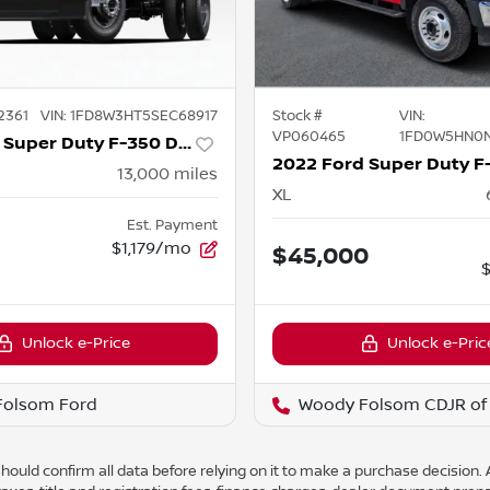
2361
VIN:
1FD8W3HT5SEC68917
Stock #
VIN:
VP060465
1FD0W5HN0
2025 Ford Super Duty F-350 DRW
13,000
miles
XL
Est. Payment
6
$1,179/mo
$45,000
Unlock e-Price
Unlock e-Pric
Folsom Ford
Woody Folsom CDJR of 
ould confirm all data before relying on it to make a purchase decision. A