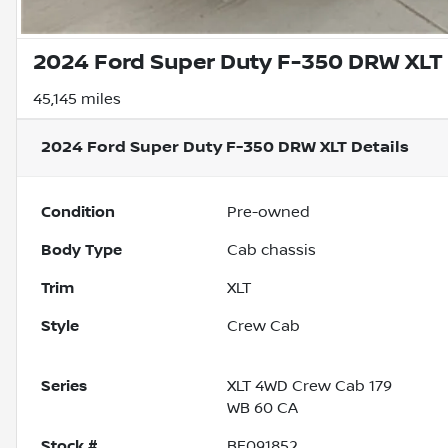
2024 Ford Super Duty F-350 DRW XLT
45,145 miles
2024 Ford Super Duty F-350 DRW XLT
Details
Condition
Pre-owned
Body Type
Cab chassis
Trim
XLT
Style
Crew Cab
Series
XLT 4WD Crew Cab 179
WB 60 CA
Stock #
BF091852