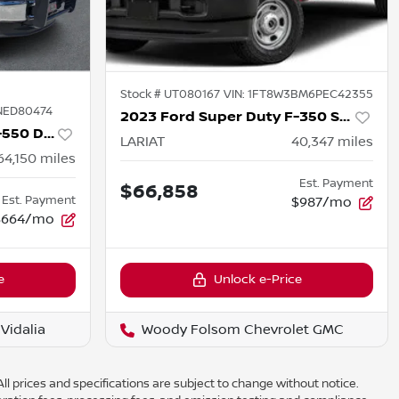
Stock #
UT080167
VIN:
1FT8W3BM6PEC42355
NED80474
2023 Ford Super Duty F-350 SRW
2022 Ford Super Duty F-550 DRW
LARIAT
40,347
miles
64,150
miles
Est. Payment
$66,858
Est. Payment
$987/mo
$664/mo
e
Unlock e-Price
Vidalia
Woody Folsom Chevrolet GMC
ll prices and specifications are subject to change without notice.