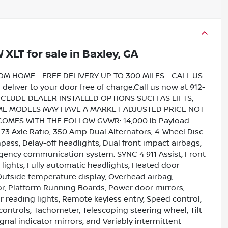
W XLT
for sale
in
Baxley, GA
HOME - FREE DELIVERY UP TO 300 MILES - CALL US
liver to your door free of charge.Call us now at 912-
INCLUDE DEALER INSTALLED OPTIONS SUCH AS LIFTS,
SOME MODELS MAY HAVE A MARKET ADJUSTED PRICE NOT
COMES WITH THE FOLLOW GVWR: 14,000 lb Payload
3 Axle Ratio, 350 Amp Dual Alternators, 4-Wheel Disc
pass, Delay-off headlights, Dual front impact airbags,
rgency communication system: SYNC 4 911 Assist, Front
g lights, Fully automatic headlights, Heated door
 Outside temperature display, Overhead airbag,
or, Platform Running Boards, Power door mirrors,
r reading lights, Remote keyless entry, Speed control,
controls, Tachometer, Telescoping steering wheel, Tilt
gnal indicator mirrors, and Variably intermittent