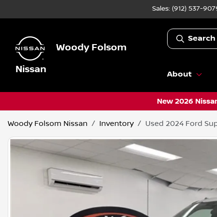
Sales: (912) 537-907
Search
Woody Folsom
Nissan
About
New 2026 Nissan
Woody Folsom Nissan
Inventory
Used 2024 Ford Sup