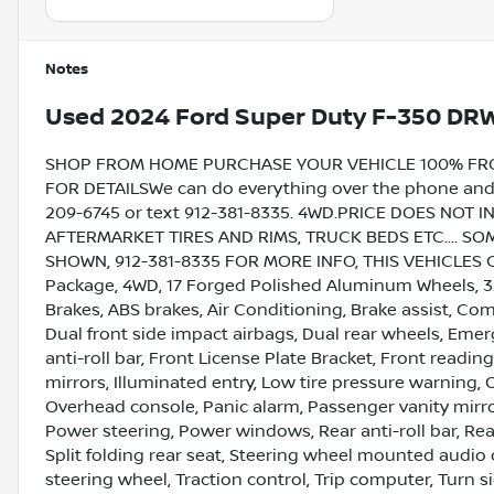
Notes
Used
2024 Ford Super Duty F-350 DR
SHOP FROM HOME PURCHASE YOUR VEHICLE 100% FROM 
FOR DETAILSWe can do everything over the phone and de
209-6745 or text 912-381-8335. 4WD.PRICE DOES NOT 
AFTERMARKET TIRES AND RIMS, TRUCK BEDS ETC.... 
SHOWN, 912-381-8335 FOR MORE INFO, THIS VEHICLES 
Package, 4WD, 17 Forged Polished Aluminum Wheels, 3.7
Brakes, ABS brakes, Air Conditioning, Brake assist, Com
Dual front side impact airbags, Dual rear wheels, Eme
anti-roll bar, Front License Plate Bracket, Front readin
mirrors, Illuminated entry, Low tire pressure warning,
Overhead console, Panic alarm, Passenger vanity mirr
Power steering, Power windows, Rear anti-roll bar, Rea
Split folding rear seat, Steering wheel mounted audio 
steering wheel, Traction control, Trip computer, Turn si