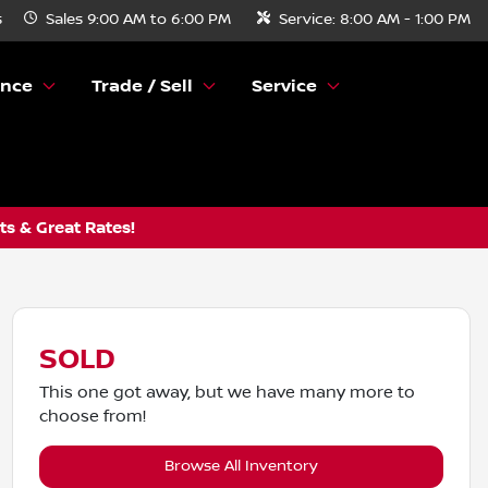
s
Sales
9:00 AM to 6:00 PM
Service:
8:00 AM - 1:00 PM
ance
Trade / Sell
Service
s & Great Rates!
SOLD
This one got away, but we have many more to
choose from!
Browse All Inventory