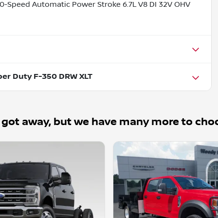
0-Speed Automatic Power Stroke 6.7L V8 DI 32V OHV
per Duty F-350 DRW XLT
 got away, but we have many more to cho