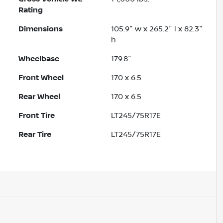
Rating
Dimensions
105.9" w x 265.2" l x 82.3"
h
Wheelbase
179.8"
Front Wheel
17.0 x 6.5
Rear Wheel
17.0 x 6.5
Front Tire
LT245/75R17E
Rear Tire
LT245/75R17E