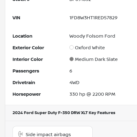
VIN
1FD8W3HT1RED57829
Location
Woody Folsom Ford
Exterior Color
Oxford White
Interior Color
Medium Dark Slate
Passengers
6
Drivetrain
4WD
Horsepower
330 hp @ 2200 RPM
2024 Ford Super Duty F-350 DRW XLT
Key Features
Side impact airbags