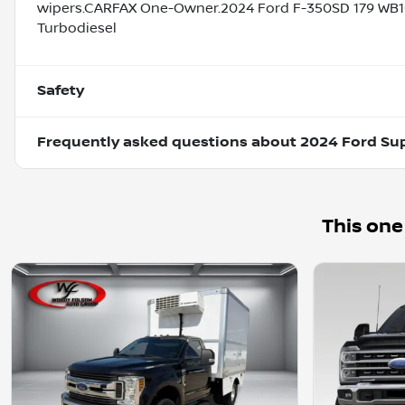
wipers.CARFAX One-Owner.2024 Ford F-350SD 179 WB1
Turbodiesel
Safety
Frequently asked questions about
2024 Ford Su
This one