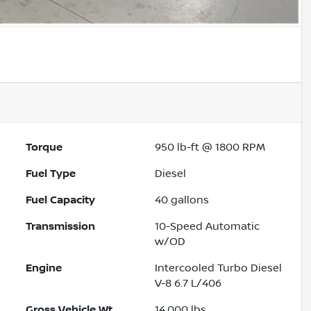
Torque
950 lb-ft @ 1800 RPM
Fuel Type
Diesel
Fuel Capacity
40
gallons
Transmission
10-Speed Automatic
w/OD
Engine
Intercooled Turbo Diesel
V-8 6.7 L/406
Gross Vehicle Wt.
14,000
lbs.