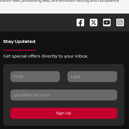
aration fees, processing fees, and emission testing and compliance
Stay Updated
Get special offers directly to your inbox.
Sign Up