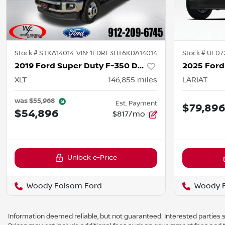
Stock #
STKA14014
VIN:
1FDRF3HT6KDA14014
Stock #
UF07
2019 Ford Super Duty F-350 DRW
XLT
146,855
miles
LARIAT
was
$55,968
Est. Payment
$79,89
$54,896
$817/mo
Unlock e-Price
Woody Folsom Ford
Woody 
Information deemed reliable, but not guaranteed. Interested parties sh